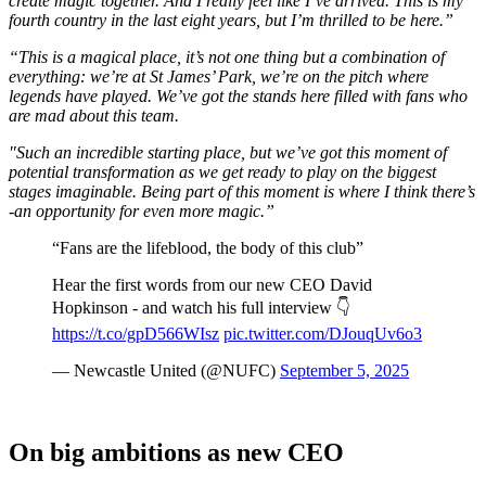
create magic together. And I really feel like I’ve arrived. This is my
fourth country in the last eight years, but I’m thrilled to be here.”
“This is a magical place, it’s not one thing but a combination of
everything: we’re at St James’ Park, we’re on the pitch where
legends have played. We’ve got the stands here filled with fans who
are mad about this team.
"Such an incredible starting place, but we’ve got this moment of
potential transformation as we get ready to play on the biggest
stages imaginable.
Being part of this moment is where I think there’s
-an opportunity for even more magic.”
“Fans are the lifeblood, the body of this club”
Hear the first words from our new CEO David
Hopkinson - and watch his full interview 👇
https://t.co/gpD566WIsz
pic.twitter.com/DJouqUv6o3
— Newcastle United (@NUFC)
September 5, 2025
On big ambitions as new CEO