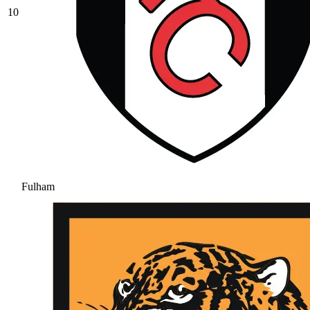
10
Fulham