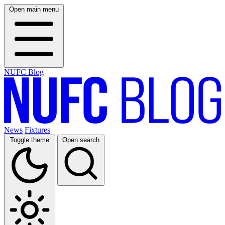
Open main menu
NUFC Blog
News
Fixtures
Toggle theme
Open search