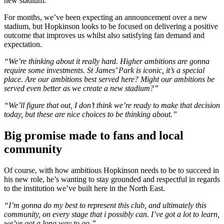
new stadium.
For months, we’ve been expecting an announcement over a new
stadium, but Hopkinson looks to be focused on delivering a positive
outcome that improves us whilst also satisfying fan demand and
expectation.
“We’re thinking about it really hard. Higher ambitions are gonna
require some investments. St James’ Park is iconic, it’s a special
place. Are our ambitions best served here? Might our ambitions be
served even better as we create a new stadium?”
“We’ll figure that out, I don’t think we’re ready to make that decision
today, but these are nice choices to be thinking about.”
Big promise made to fans and local
community
Of course, with how ambitious Hopkinson needs to be to succeed in
his new role, he’s wanting to stay grounded and respectful in regards
to the institution we’ve built here in the North East.
“I’m gonna do my best to represent this club, and ultimately this
community, on every stage that i possibly can. I’ve got a lot to learn,
we’ve got a long way to go.”