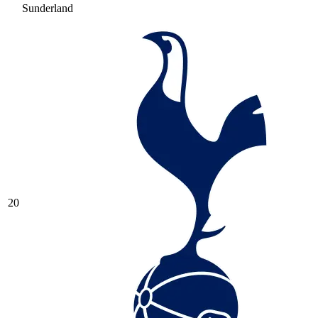
Sunderland
20