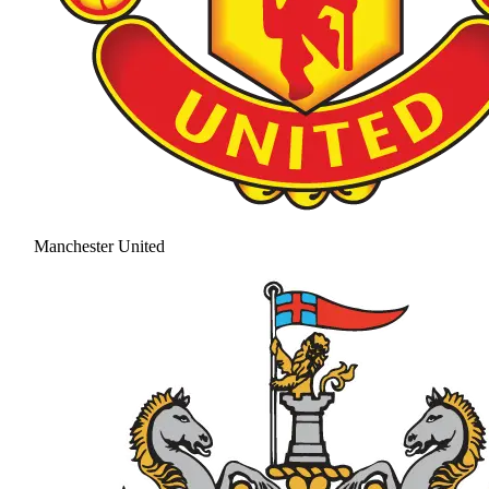
Manchester United