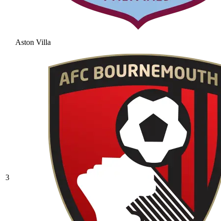
Aston Villa
3