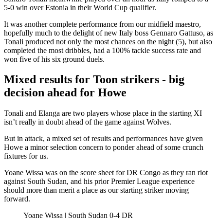
5-0 win over Estonia in their World Cup qualifier.
It was another complete performance from our midfield maestro,
hopefully much to the delight of new Italy boss Gennaro Gattuso, as
Tonali produced not only the most chances on the night (5), but also
completed the most dribbles, had a 100% tackle success rate and
won five of his six ground duels.
Mixed results for Toon strikers - big
decision ahead for Howe
Tonali and Elanga are two players whose place in the starting XI
isn’t really in doubt ahead of the game against Wolves.
But in attack, a mixed set of results and performances have given
Howe a minor selection concern to ponder ahead of some crunch
fixtures for us.
Yoane Wissa was on the score sheet for DR Congo as they ran riot
against South Sudan, and his prior Premier League experience
should more than merit a place as our starting striker moving
forward.
Yoane Wissa | South Sudan 0-4 DR