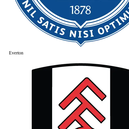
Everton