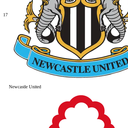
17
Newcastle United