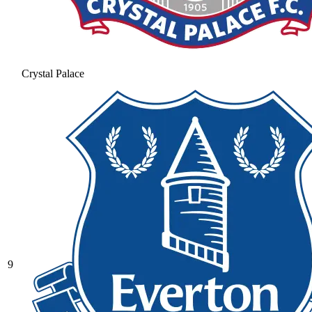
Crystal Palace
9