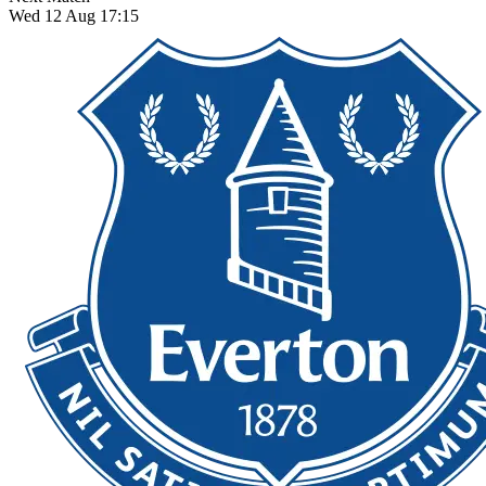
Wed 12 Aug 17:15