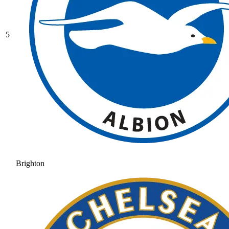
5
Brighton