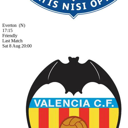
Everton
(N)
17:15
Friendly
Last Match
Sat 8 Aug 20:00