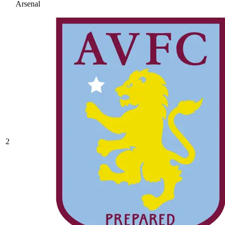
Arsenal
2