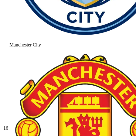
Manchester City
16