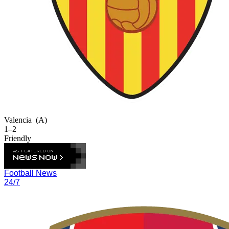
Valencia
(A)
1–2
Friendly
Football News
24/7