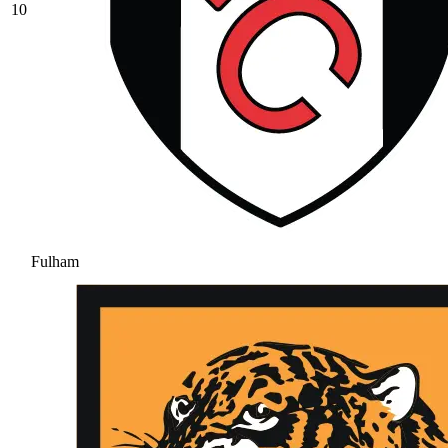
10
Fulham