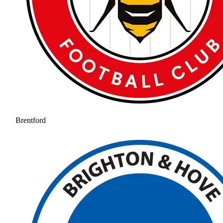
Brentford