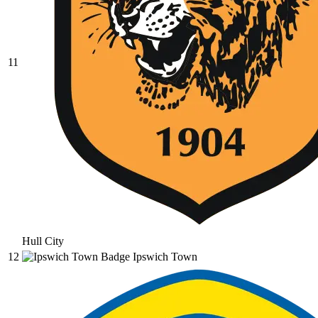
11
Hull City
12
Ipswich Town