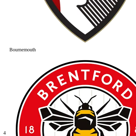
Bournemouth
4