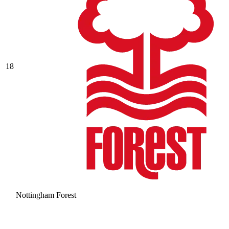
18
Nottingham Forest