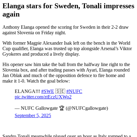
Elanga stars for Sweden, Tonali impresses
again
Anthony Elanga opened the scoring for Sweden in their 2-2 draw
against Slovenia on Friday night.
With former Magpie Alexander Isak left on the bench in the World
Cup qualifier, Elanga was trusted up top alongside Arsenal’s Viktor
Gyokeres and produced a lively display.
His opener saw him take the ball from the halfway line right to the
Slovenia box, and after trading passes with Ayari, Elanga rounded
Jan Oblak and much of the opposition defence to fire home and
make it 1-0. Watch the goal below:
ELANGA!!!
#SWE
🇸🇪
#NUFC
pic.twitter.com/ztEczUXWo2
— NUFC Gallowgate 🏆 (@NUFCgallowgate)
September 5, 2025
Sandro Tonali meanwhile played over an hour as Italy romped to a