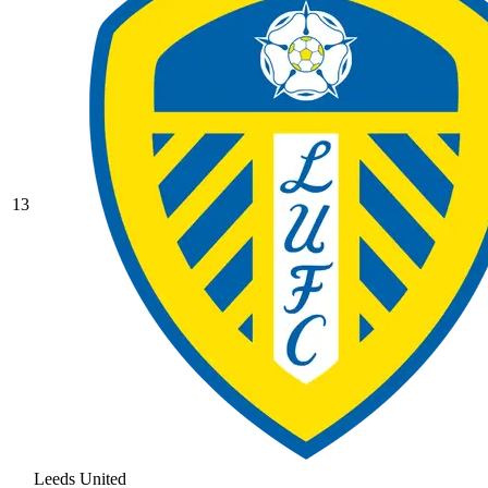
13
Leeds United