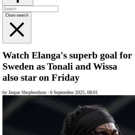
Close search
Watch Elanga's superb goal for
Sweden as Tonali and Wissa
also star on Friday
by Jaspar Shepherdson · 6 September 2025, 08:01