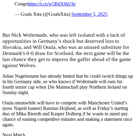
Congo
https://t.co/w5BdXIhUhr
— Goals Xtra (@GoalsXtra)
September 5, 2025
But Nick Woltemade, who was left isolated with a lack of
opportunities in Germany’s shock but deserved loss to
Slovakia, and Will Osula, who was an unused substitute for
Denmark's 0-0 draw for Scotland, the next game will be the
last chance they get to impress the gaffer ahead of the game
against Wolves.
Julian Nagelsmann has already hinted that he could switch things up
in his Germany side, so who knows if Woltemade will earn his
fourth senior cap when Die Mannschaft play Northern Ireland on
Sunday night.
Osula meanwhile will have to compete with Manchester United’s
(now Napoli loanee) Rasmus Hojlund, as well as Friday’s starting
duo of Mika Biereth and Kasper Dolberg if he wants to stand any
chance of earning competitive minutes and making a statement once
again.
Next Match