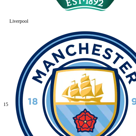
Liverpool
15