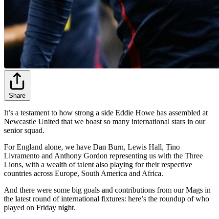
Share
It’s a testament to how strong a side Eddie Howe has assembled at
Newcastle United that we boast so many international stars in our
senior squad.
For England alone, we have Dan Burn, Lewis Hall, Tino
Livramento and Anthony Gordon representing us with the Three
Lions, with a wealth of talent also playing for their respective
countries across Europe, South America and Africa.
And there were some big goals and contributions from our Mags in
the latest round of international fixtures: here’s the roundup of who
played on Friday night.