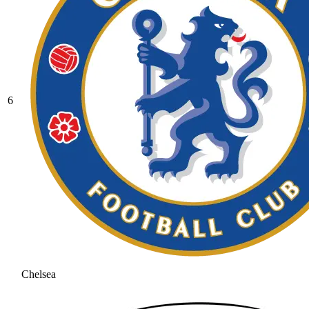
6
Chelsea