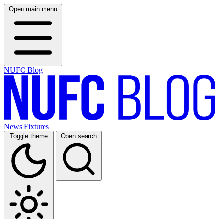
Open main menu
NUFC Blog
News
Fixtures
Toggle theme
Open search