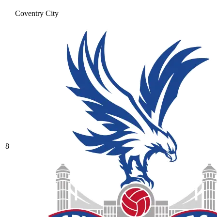
Coventry City
8