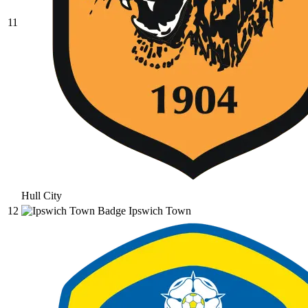
11
Hull City
12
Ipswich Town