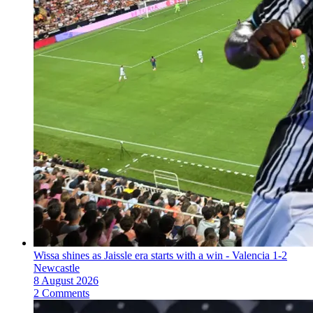
Wissa shines as Jaissle era starts with a win - Valencia 1-2
Newcastle
8 August 2026
2 Comments