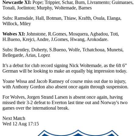
Newcastle XI:
Pope; Trippier, Schar, Burn, Livramento; Guimaraes,
Tonali, Joelinton; Murphy, Woltemade, Barnes
Subs: Ramsdale, Hall, Botman, Thiaw, Krafth, Osula, Elanga,
Willock, Miley
Wolves XI:
Johnstone, R.Gomes, Mosquera, Agbadou, Toti,
H.Bueno, Krejci, Andre, J.Gomes, Hwang, Arokodare.
Subs: Bentley, Doherty, S.Bueno, Wolfe, Tchatchoua, Munetsi,
Bellegarde, Arias, Lopez
It’s a debut for club record signing Nick Woltemade, as the 6ft 6”
German will be looking to make an equally big impression today.
Yoane Wissa and Jacob Ramsey of course miss out due to injury,
with Anthony Gordon also absent once again through suspension.
For Wolves, Jorgen Strand Larsen is absent once again, having
missed their 3-2 defeat to Everton last time out and Norway's two
games over the international break.
Next Match
Wed 12 Aug 17:15