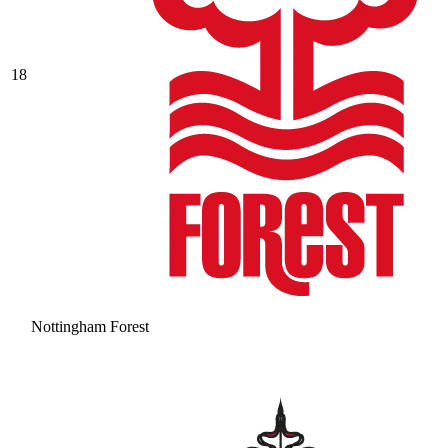
18
Nottingham Forest