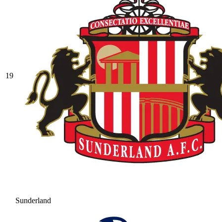
19
Sunderland