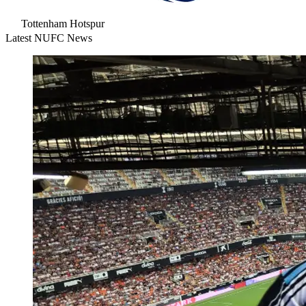
Tottenham Hotspur
Latest NUFC News