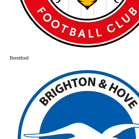
Brentford