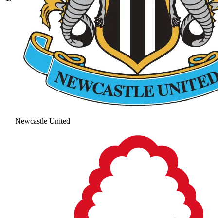
Newcastle United