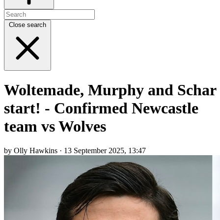
Close search
Woltemade, Murphy and Schar
start! - Confirmed Newcastle
team vs Wolves
by Olly Hawkins · 13 September 2025, 13:47