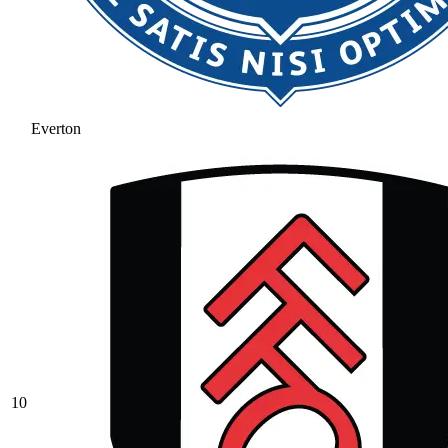
Everton
10