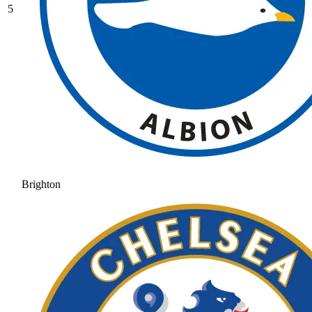
5
Brighton