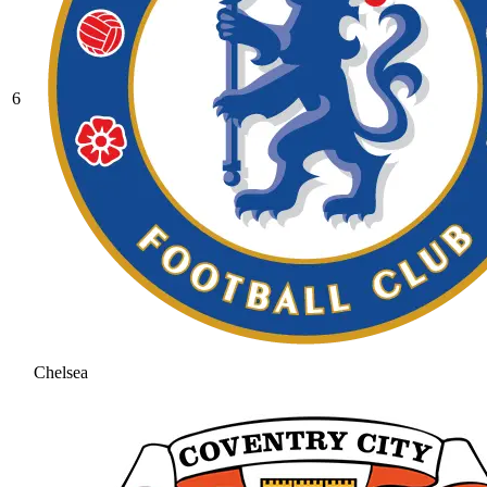
6
Chelsea