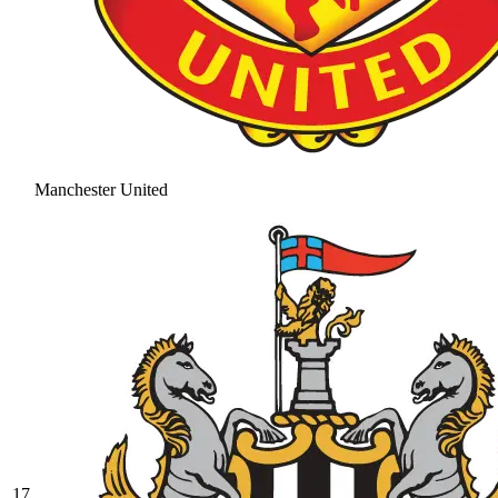
Manchester United
17