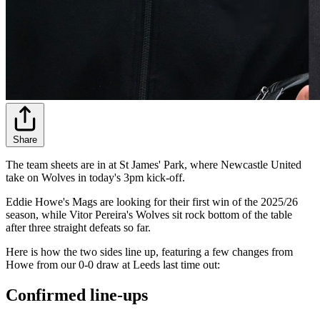
Share
The team sheets are in at St James' Park, where Newcastle United
take on Wolves in today's 3pm kick-off.
Eddie Howe's Mags are looking for their first win of the 2025/26
season, while Vitor Pereira's Wolves sit rock bottom of the table
after three straight defeats so far.
Here is how the two sides line up, featuring a few changes from
Howe from our 0-0 draw at Leeds last time out:
Confirmed line-ups