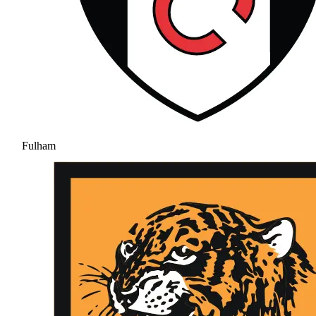
Fulham