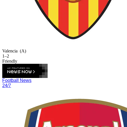
Valencia
(A)
1–2
Friendly
Football News
24/7