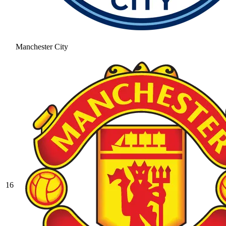
Manchester City
16