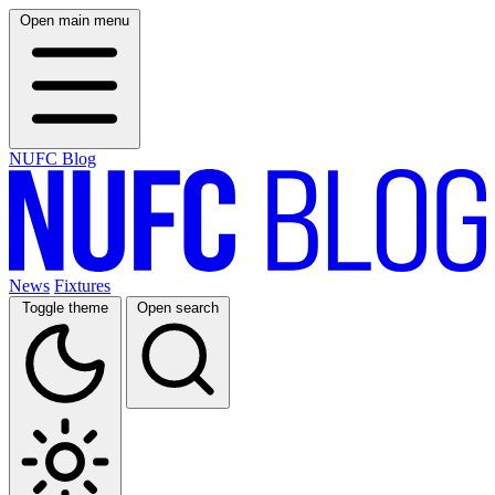
Open main menu
NUFC Blog
News
Fixtures
Toggle theme
Open search