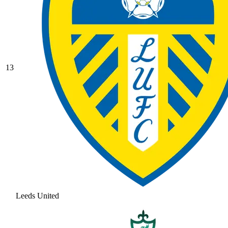
13
Leeds United