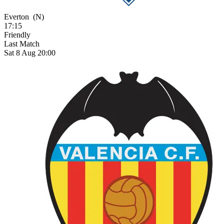
Everton
(N)
17:15
Friendly
Last Match
Sat 8 Aug 20:00