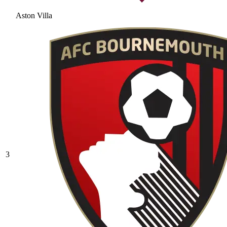
Aston Villa
3