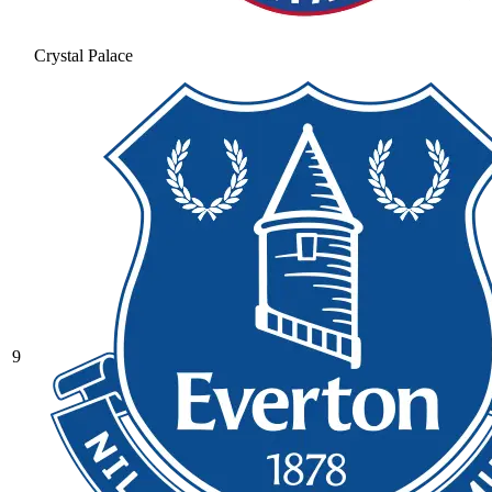
Crystal Palace
9