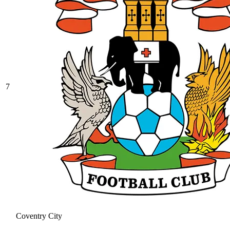
7
Coventry City