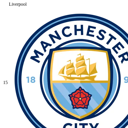
Liverpool
15