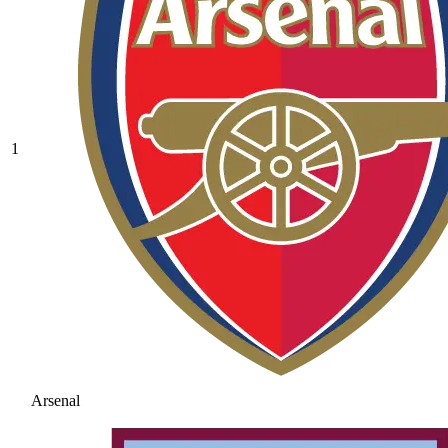
1
Arsenal