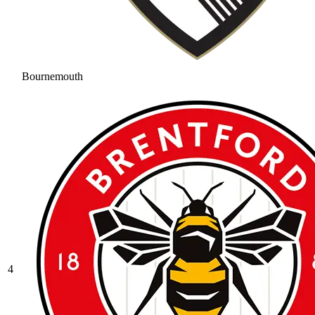
Bournemouth
4