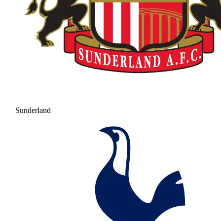
Sunderland