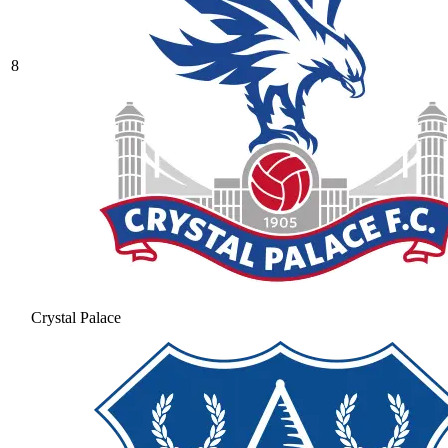
8
Crystal Palace