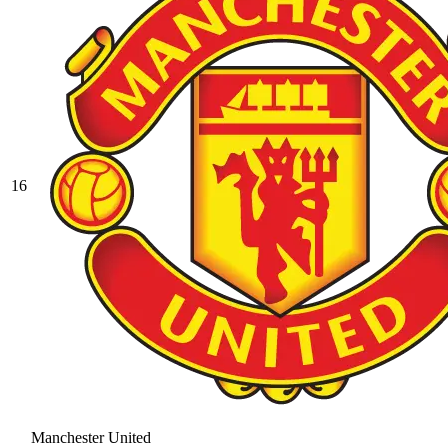
16
Manchester United