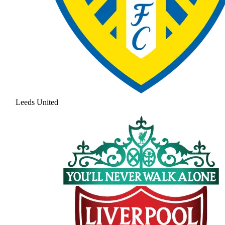
Leeds United