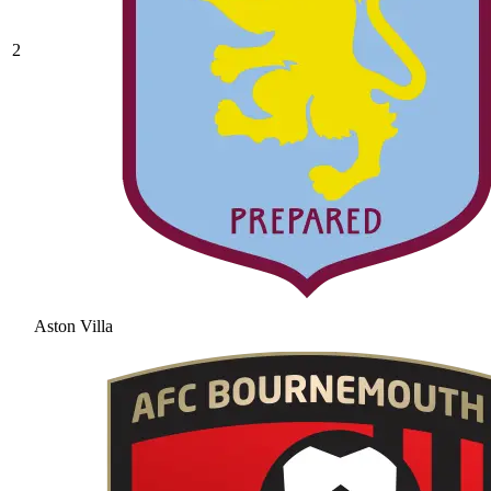
2
Aston Villa