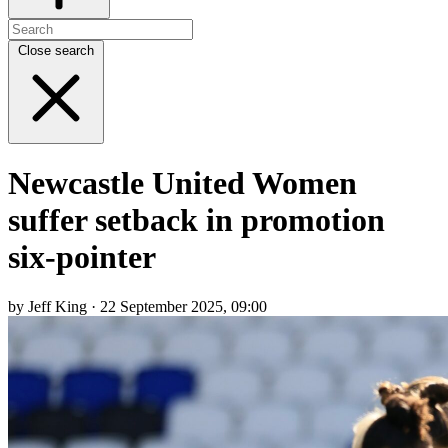
Close search
Newcastle United Women
suffer setback in promotion
six-pointer
by Jeff King · 22 September 2025, 09:00