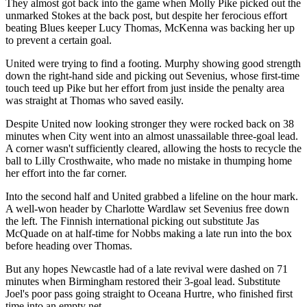
They almost got back into the game when Molly Pike picked out the
unmarked Stokes at the back post, but despite her ferocious effort
beating Blues keeper Lucy Thomas, McKenna was backing her up
to prevent a certain goal.
United were trying to find a footing. Murphy showing good strength
down the right-hand side and picking out Sevenius, whose first-time
touch teed up Pike but her effort from just inside the penalty area
was straight at Thomas who saved easily.
Despite United now looking stronger they were rocked back on 38
minutes when City went into an almost unassailable three-goal lead.
A corner wasn't sufficiently cleared, allowing the hosts to recycle the
ball to Lilly Crosthwaite, who made no mistake in thumping home
her effort into the far corner.
Into the second half and United grabbed a lifeline on the hour mark.
A well-won header by Charlotte Wardlaw set Sevenius free down
the left. The Finnish international picking out substitute Jas
McQuade on at half-time for Nobbs making a late run into the box
before heading over Thomas.
But any hopes Newcastle had of a late revival were dashed on 71
minutes when Birmingham restored their 3-goal lead. Substitute
Joel's poor pass going straight to Oceana Hurtre, who finished first
time into an empty net.