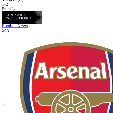
1–2
Friendly
Football News
24/7
1