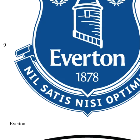
9
Everton