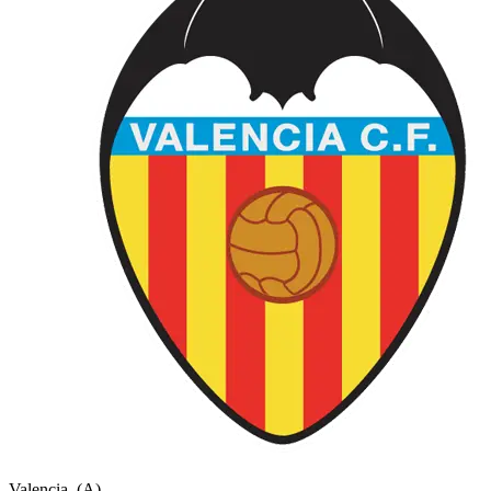
Valencia
(A)