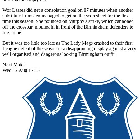
Wor Lasses did net a consolation goal on 87 minutes when another
substitute Lumsden managed to get on the scoresheet for the first
time this season. She pounced on Murphy's strike, which cannoned
off the crossbar, nipping in in front of the Birmingham defenders to
fire home.
But it was too little too late as The Lady Mags crashed to their first
League defeat of the season in a disappointing display against a very
well-organised and dangerous looking Birmingham outfit.
Next Match
Wed 12 Aug 17:15