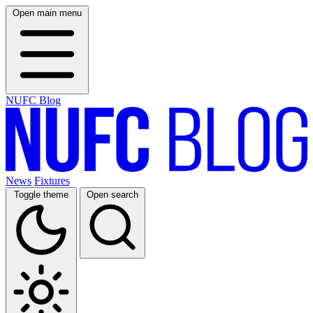
Open main menu
NUFC Blog
News
Fixtures
Toggle theme
Open search