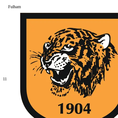
Fulham
11