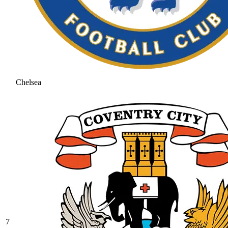
Chelsea
7