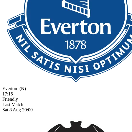
Everton
(N)
17:15
Friendly
Last Match
Sat 8 Aug 20:00