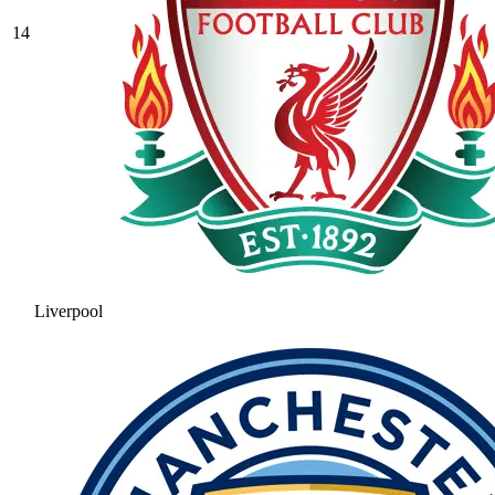
14
Liverpool