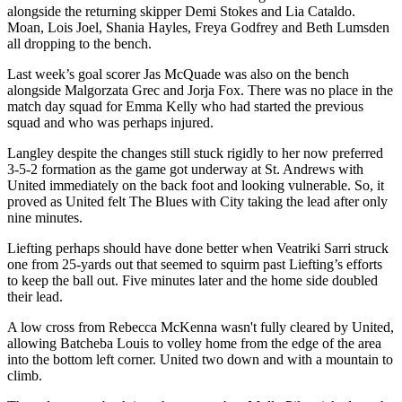
alongside the returning skipper Demi Stokes and Lia Cataldo.
Moan, Lois Joel, Shania Hayles, Freya Godfrey and Beth Lumsden
all dropping to the bench.
Last week’s goal scorer Jas McQuade was also on the bench
alongside Malgorzata Grec and Jorja Fox. There was no place in the
match day squad for Emma Kelly who had started the previous
squad and who was perhaps injured.
Langley despite the changes still stuck rigidly to her now preferred
3-5-2 formation as the game got underway at St. Andrews with
United immediately on the back foot and looking vulnerable. So, it
proved as United felt The Blues with City taking the lead after only
nine minutes.
Liefting perhaps should have done better when Veatriki Sarri struck
one from 25-yards out that seemed to squirm past Liefting’s efforts
to keep the ball out. Five minutes later and the home side doubled
their lead.
A low cross from Rebecca McKenna wasn't fully cleared by United,
allowing Batcheba Louis to volley home from the edge of the area
into the bottom left corner. United two down and with a mountain to
climb.