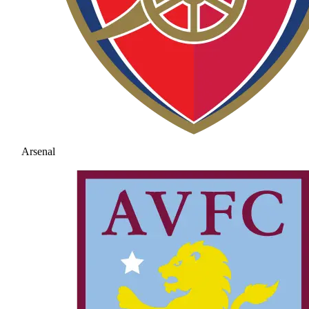
Arsenal