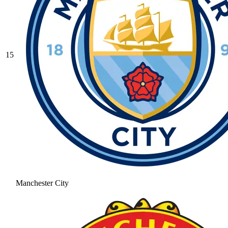
15
Manchester City