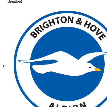
Brentford
5