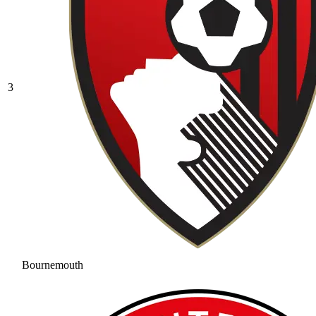
3
Bournemouth