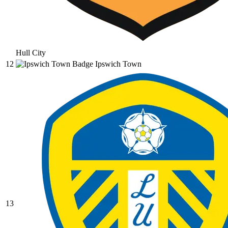
Hull City
12
Ipswich Town
13