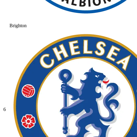
Brighton
6