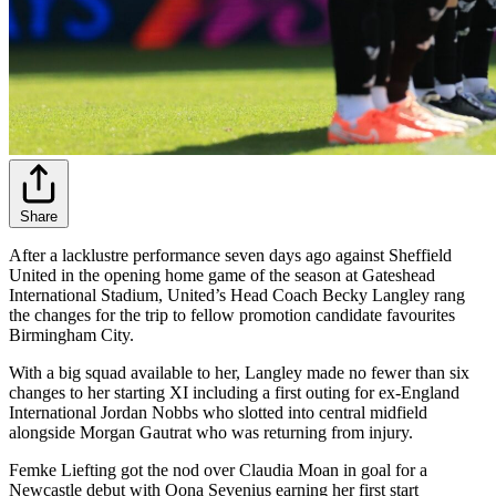
Share
After a lacklustre performance seven days ago against Sheffield
United in the opening home game of the season at Gateshead
International Stadium, United’s Head Coach Becky Langley rang
the changes for the trip to fellow promotion candidate favourites
Birmingham City.
With a big squad available to her, Langley made no fewer than six
changes to her starting XI including a first outing for ex-England
International Jordan Nobbs who slotted into central midfield
alongside Morgan Gautrat who was returning from injury.
Femke Liefting got the nod over Claudia Moan in goal for a
Newcastle debut with Oona Sevenius earning her first start