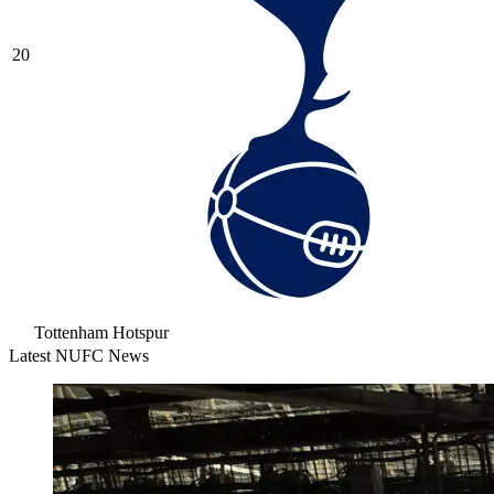
20
Tottenham Hotspur
Latest NUFC News