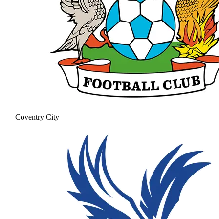
Coventry City