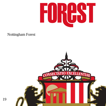
Nottingham Forest
19