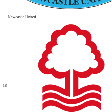
Newcastle United
18