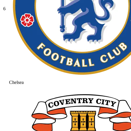
6
Chelsea