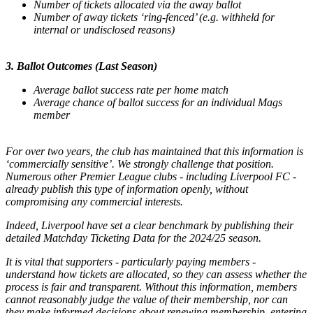
Number of tickets allocated via the away ballot
Number of away tickets ‘ring-fenced’ (e.g. withheld for
internal or undisclosed reasons)
3. Ballot Outcomes (Last Season)
Average ballot success rate per home match
Average chance of ballot success for an individual Mags
member
For over two years, the club has maintained that this information is
‘commercially sensitive’. We strongly challenge that position.
Numerous other Premier League clubs - including Liverpool FC -
already publish this type of information openly, without
compromising any commercial interests.
Indeed, Liverpool have set a clear benchmark by publishing their
detailed Matchday Ticketing Data for the 2024/25 season.
It is vital that supporters - particularly paying members -
understand how tickets are allocated, so they can assess whether the
process is fair and transparent. Without this information, members
cannot reasonably judge the value of their membership, nor can
they make informed decisions about renewing membership, entering