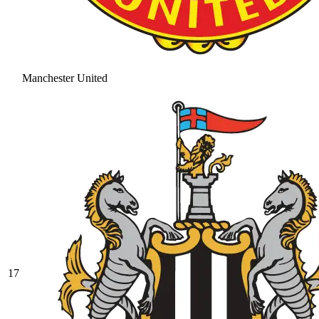
Manchester United
17