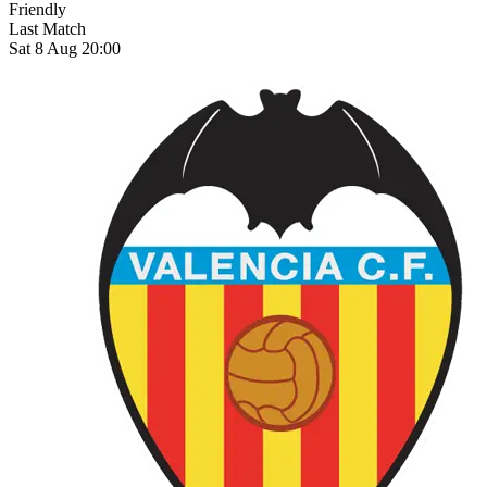
Friendly
Last Match
Sat 8 Aug 20:00