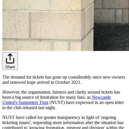
Share
The demand for tickets has gone up considerably since new owners
and renewed hope arrived in October 2021.
However, the organisation, fairness and clarity around tickets has
been a big source of frustration for many fans, as
Newcastle
United's Supporters Trust
(NUST) have expressed in an open letter
to the club released last night.
NUST have called for greater transparency in light of 'ongoing
ticketing issues', requesting more information after the situation has
contributed to 'growing frustration, mistrust and division' within the