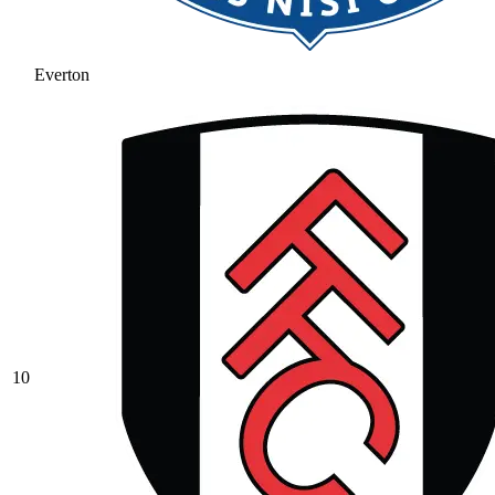
Everton
10