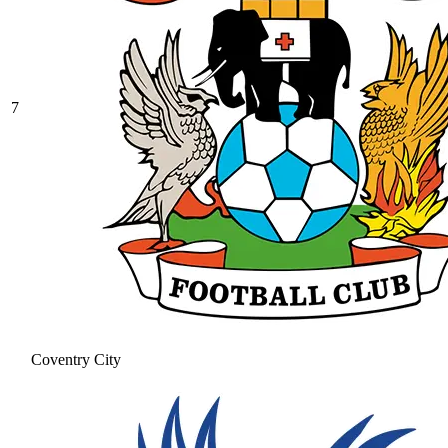
7
Coventry City