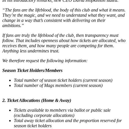
In his introductory remarks, new CEO David Hopkinson stated:
“The fans are the lifeblood, the body of this club and what it means.
They’re the magic, and we need to understand what they want, and
change in a way that’s consistent with delivering on their
ambitions.”
If fans are truly the lifeblood of the club, then transparency must
follow. That includes openness about how tickets are allocated, who
receives them, and how many people are competing for them.
Anything less undermines trust.
We therefore request the following information:
Season Ticket Holders/Members
Total number of season ticket holders (current season)
Total number of Mags members (current season)
2. Ticket Allocations (Home & Away)
Tickets available to members via ballot or public sale
(excluding corporate allocations)
Total away ticket allocation and the proportion reserved for
season ticket holders