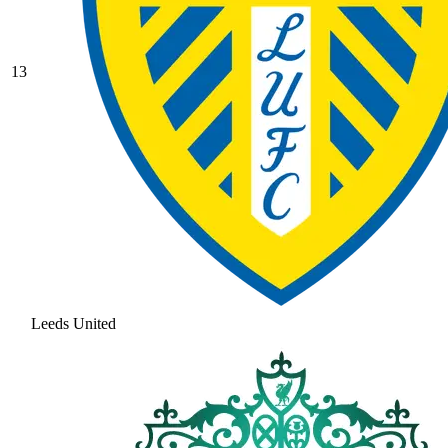
13
Leeds United