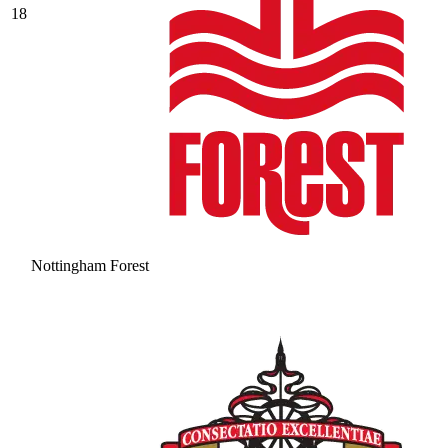
18
Nottingham Forest