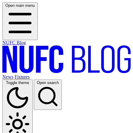
Open main menu
NUFC Blog
News
Fixtures
Toggle theme
Open search