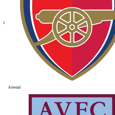
1
Arsenal