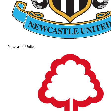
Newcastle United