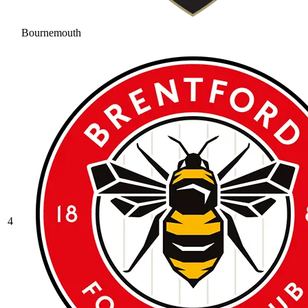
Bournemouth
4