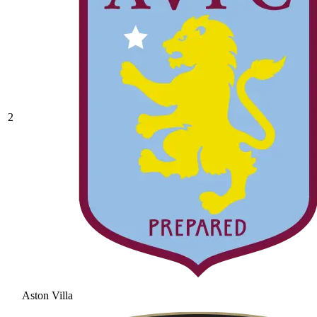
2
Aston Villa