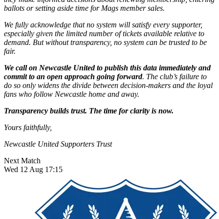
ballots or setting aside time for Mags member sales.
We fully acknowledge that no system will satisfy every supporter,
especially given the limited number of tickets available relative to
demand. But without transparency, no system can be trusted to be
fair.
We call on Newcastle United to publish this data immediately and
commit to an open approach going forward
. The club’s failure to
do so only widens the divide between decision-makers and the loyal
fans who follow Newcastle home and away.
Transparency builds trust. The time for clarity is now.
Yours faithfully,
Newcastle United Supporters Trust
Next Match
Wed 12 Aug 17:15