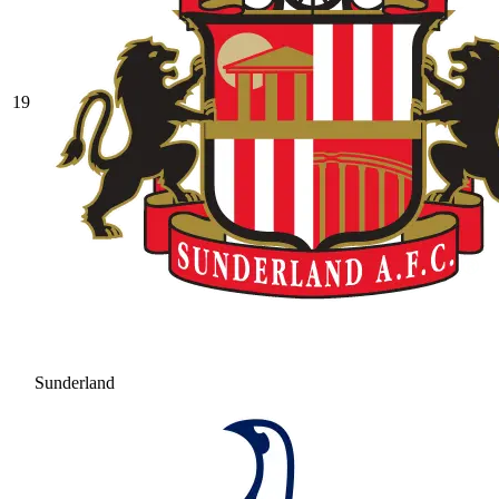
19
Sunderland