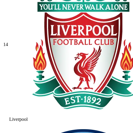
14
Liverpool