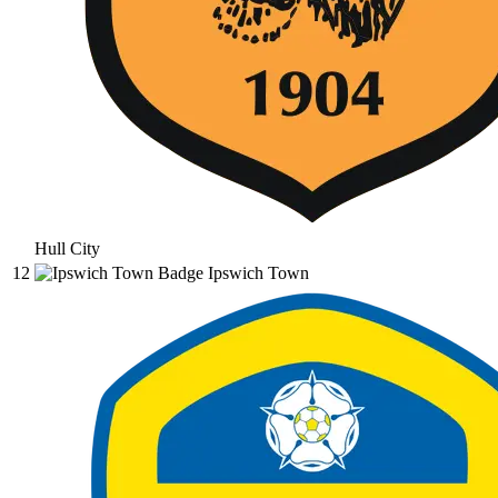
Hull City
12
Ipswich Town