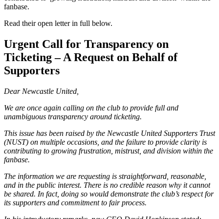
fanbase.
Read their open letter in full below.
Urgent Call for Transparency on
Ticketing – A Request on Behalf of
Supporters
Dear Newcastle United,
We are once again calling on the club to provide full and
unambiguous transparency around ticketing.
This issue has been raised by the Newcastle United Supporters Trust
(NUST) on multiple occasions, and the failure to provide clarity is
contributing to growing frustration, mistrust, and division within the
fanbase.
The information we are requesting is straightforward, reasonable,
and in the public interest. There is no credible reason why it cannot
be shared. In fact, doing so would demonstrate the club’s respect for
its supporters and commitment to fair process.