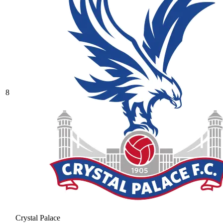
8
Crystal Palace