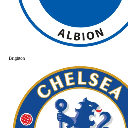
Brighton