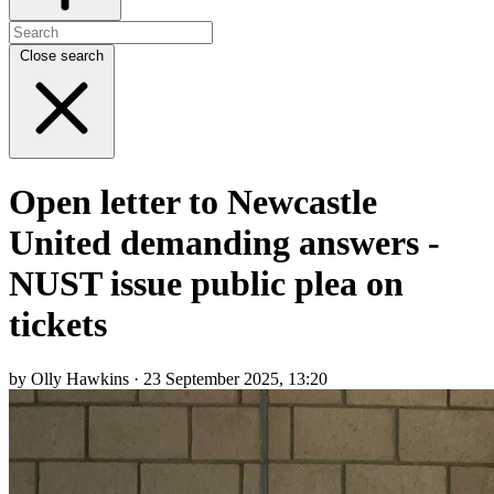
Close search
Open letter to Newcastle
United demanding answers -
NUST issue public plea on
tickets
by Olly Hawkins · 23 September 2025, 13:20