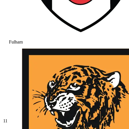
Fulham
11