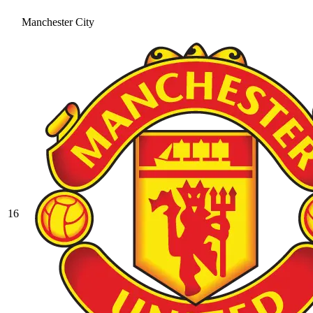
Manchester City
16