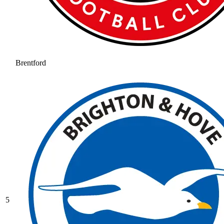
Brentford
5