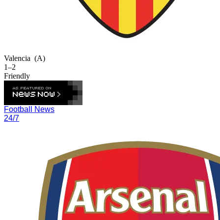
Valencia
(A)
1–2
Friendly
Football News
24/7