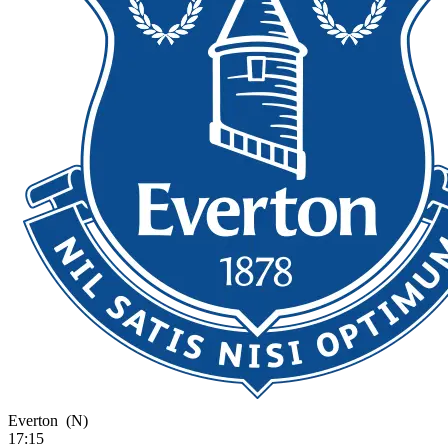
Everton
(N)
17:15