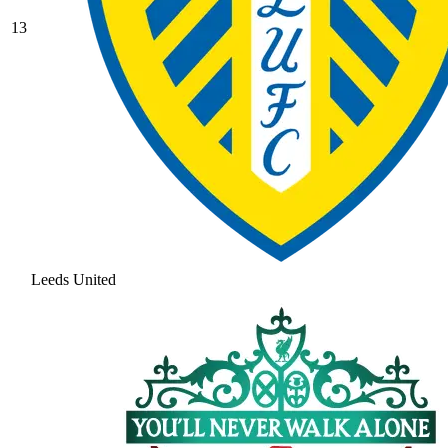
13
Leeds United