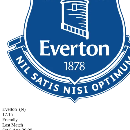
Everton
(N)
17:15
Friendly
Last Match