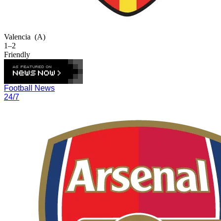
Valencia
(A)
1–2
Friendly
Football News
24/7