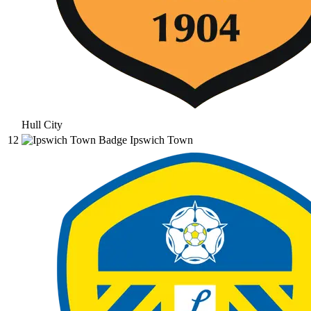
Hull City
12
Ipswich Town