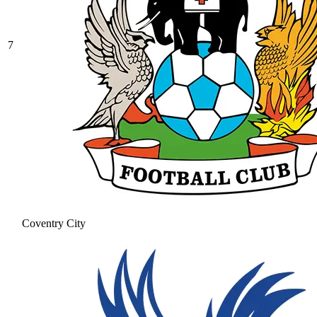
7
Coventry City