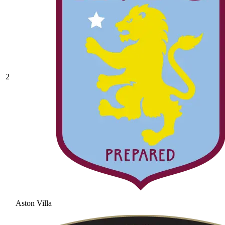
2
Aston Villa