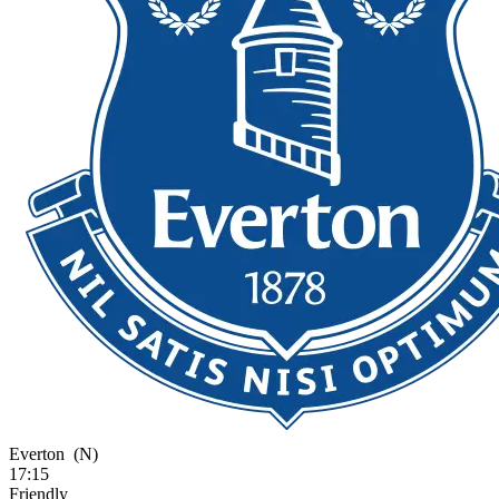
Everton
(N)
17:15
Friendly