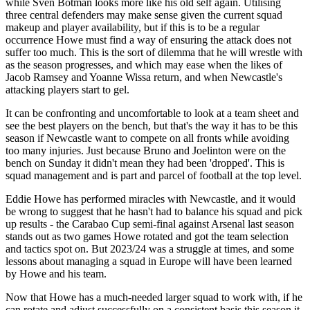
while Sven Botman looks more like his old self again. Utilising
three central defenders may make sense given the current squad
makeup and player availability, but if this is to be a regular
occurrence Howe must find a way of ensuring the attack does not
suffer too much. This is the sort of dilemma that he will wrestle with
as the season progresses, and which may ease when the likes of
Jacob Ramsey and Yoanne Wissa return, and when Newcastle's
attacking players start to gel.
It can be confronting and uncomfortable to look at a team sheet and
see the best players on the bench, but that's the way it has to be this
season if Newcastle want to compete on all fronts while avoiding
too many injuries. Just because Bruno and Joelinton were on the
bench on Sunday it didn't mean they had been 'dropped'. This is
squad management and is part and parcel of football at the top level.
Eddie Howe has performed miracles with Newcastle, and it would
be wrong to suggest that he hasn't had to balance his squad and pick
up results - the Carabao Cup semi-final against Arsenal last season
stands out as two games Howe rotated and got the team selection
and tactics spot on. But 2023/24 was a struggle at times, and some
lessons about managing a squad in Europe will have been learned
by Howe and his team.
Now that Howe has a much-needed larger squad to work with, if he
can rotate and adjust successfully on a consistent basis this season it