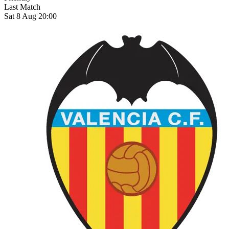
Last Match
Sat 8 Aug 20:00