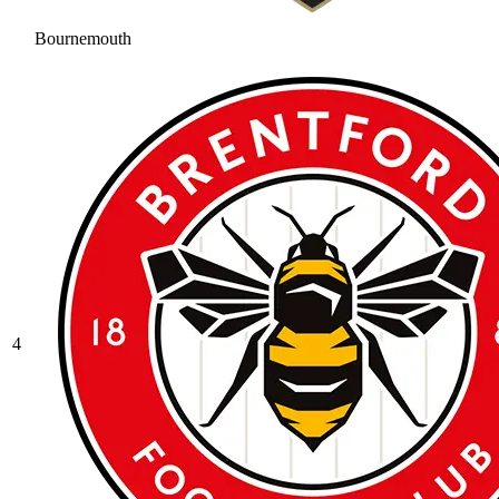
Bournemouth
4