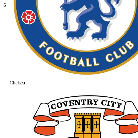
6
Chelsea