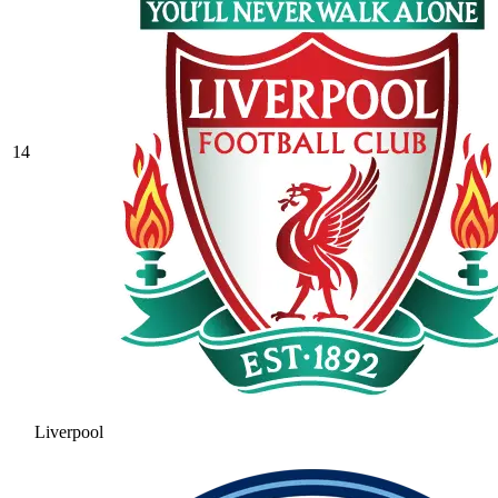
14
Liverpool