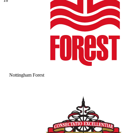
18
Nottingham Forest