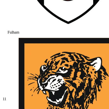
Fulham
11