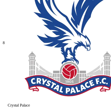
8
Crystal Palace