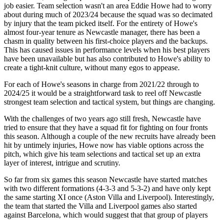
job easier. Team selection wasn't an area Eddie Howe had to worry
about during much of 2023/24 because the squad was so decimated
by injury that the team picked itself. For the entirety of Howe's
almost four-year tenure as Newcastle manager, there has been a
chasm in quality between his first-choice players and the backups.
This has caused issues in performance levels when his best players
have been unavailable but has also contributed to Howe's ability to
create a tight-knit culture, without many egos to appease.
For each of Howe's seasons in charge from 2021/22 through to
2024/25 it would be a straightforward task to reel off Newcastle
strongest team selection and tactical system, but things are changing.
With the challenges of two years ago still fresh, Newcastle have
tried to ensure that they have a squad fit for fighting on four fronts
this season. Although a couple of the new recruits have already been
hit by untimely injuries, Howe now has viable options across the
pitch, which give his team selections and tactical set up an extra
layer of interest, intrigue and scrutiny.
So far from six games this season Newcastle have started matches
with two different formations (4-3-3 and 5-3-2) and have only kept
the same starting XI once (Aston Villa and Liverpool). Interestingly,
the team that started the Villa and Liverpool games also started
against Barcelona, which would suggest that that group of players