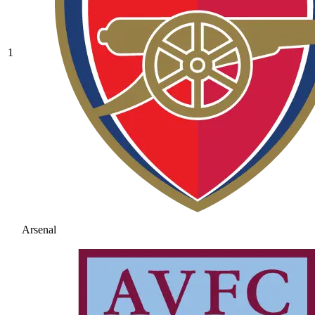
1
Arsenal