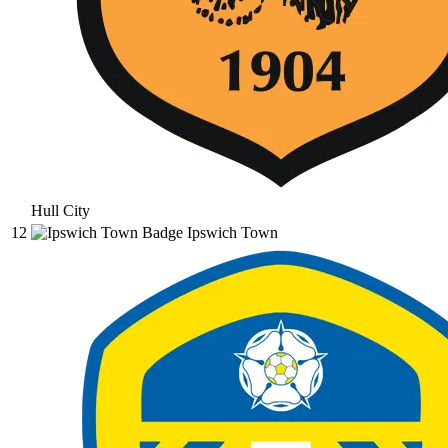
Hull City
12
Ipswich Town