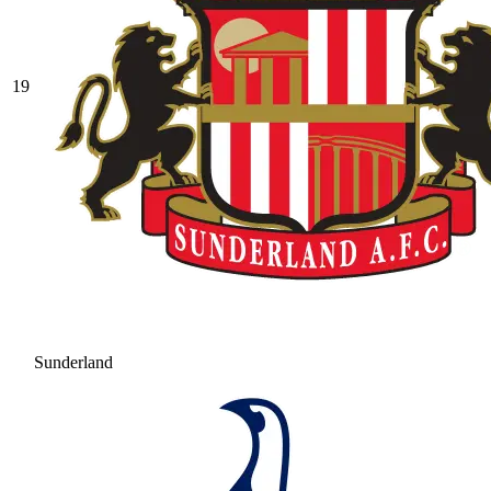
19
Sunderland