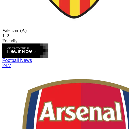
Valencia
(A)
1–2
Friendly
Football News
24/7