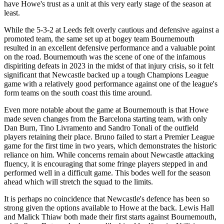
have Howe's trust as a unit at this very early stage of the season at
least.
While the 5-3-2 at Leeds felt overly cautious and defensive against a
promoted team, the same set up at bogey team Bournemouth
resulted in an excellent defensive performance and a valuable point
on the road. Bournemouth was the scene of one of the infamous
dispiriting defeats in 2023 in the midst of that injury crisis, so it felt
significant that Newcastle backed up a tough Champions League
game with a relatively good performance against one of the league's
form teams on the south coast this time around.
Even more notable about the game at Bournemouth is that Howe
made seven changes from the Barcelona starting team, with only
Dan Burn, Tino Livramento and Sandro Tonali of the outfield
players retaining their place. Bruno failed to start a Premier League
game for the first time in two years, which demonstrates the historic
reliance on him. While concerns remain about Newcastle attacking
fluency, it is encouraging that some fringe players stepped in and
performed well in a difficult game. This bodes well for the season
ahead which will stretch the squad to the limits.
It is perhaps no coincidence that Newcastle's defence has been so
strong given the options available to Howe at the back. Lewis Hall
and Malick Thiaw both made their first starts against Bournemouth,