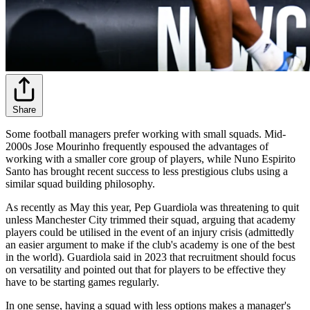
Share
Some football managers prefer working with small squads. Mid-
2000s Jose Mourinho frequently espoused the advantages of
working with a smaller core group of players, while Nuno Espirito
Santo has brought recent success to less prestigious clubs using a
similar squad building philosophy.
As recently as May this year, Pep Guardiola was threatening to quit
unless Manchester City trimmed their squad, arguing that academy
players could be utilised in the event of an injury crisis (admittedly
an easier argument to make if the club's academy is one of the best
in the world). Guardiola said in 2023 that recruitment should focus
on versatility and pointed out that for players to be effective they
have to be starting games regularly.
In one sense, having a squad with less options makes a manager's