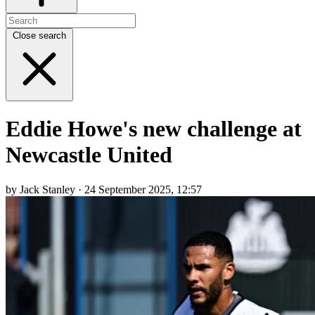
Close search
Eddie Howe's new challenge at
Newcastle United
by Jack Stanley · 24 September 2025, 12:57