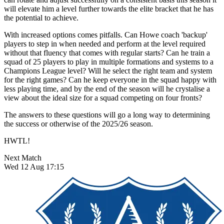
will elevate him a level further towards the elite bracket that he has
the potential to achieve.
With increased options comes pitfalls. Can Howe coach 'backup'
players to step in when needed and perform at the level required
without that fluency that comes with regular starts? Can he train a
squad of 25 players to play in multiple formations and systems to a
Champions League level? Will he select the right team and system
for the right games? Can he keep everyone in the squad happy with
less playing time, and by the end of the season will he crystalise a
view about the ideal size for a squad competing on four fronts?
The answers to these questions will go a long way to determining
the success or otherwise of the 2025/26 season.
HWTL!
Next Match
Wed 12 Aug 17:15