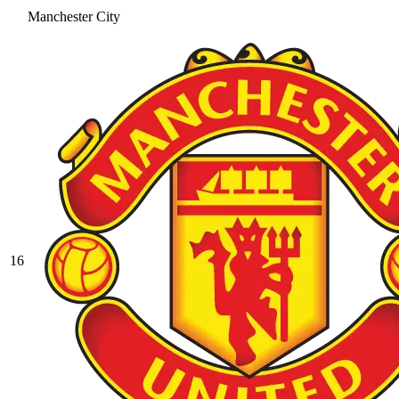
Manchester City
16