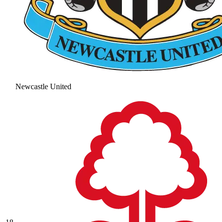
Newcastle United