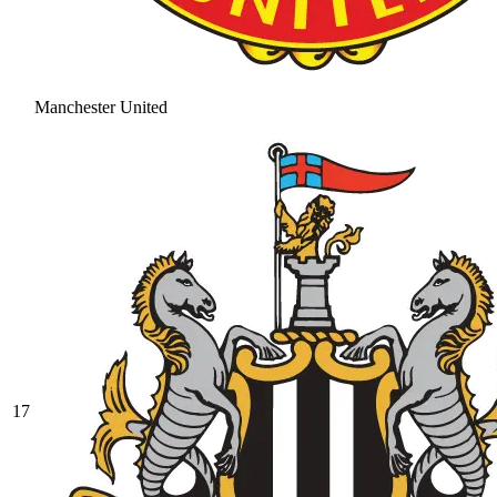
Manchester United
17