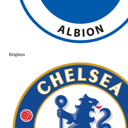
Brighton