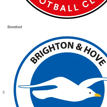
Brentford
5