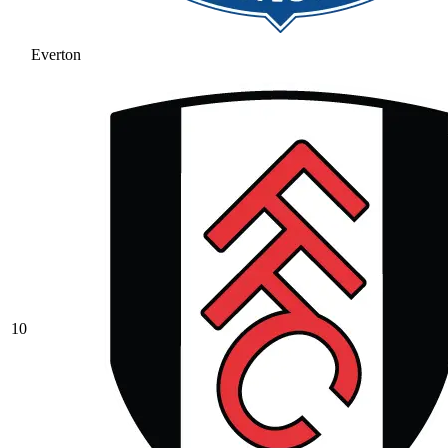
Everton
10