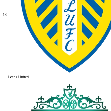
13
Leeds United