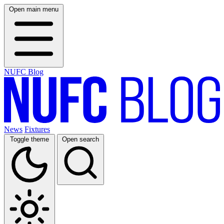
Open main menu
NUFC Blog
News
Fixtures
Toggle theme
Open search