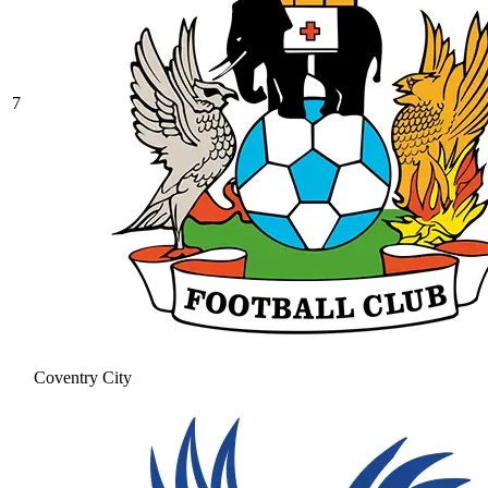
7
Coventry City