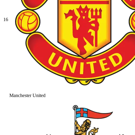
16
Manchester United