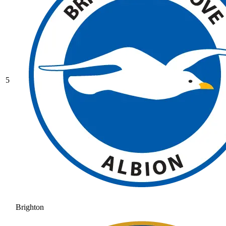
5
Brighton