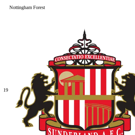
Nottingham Forest
19