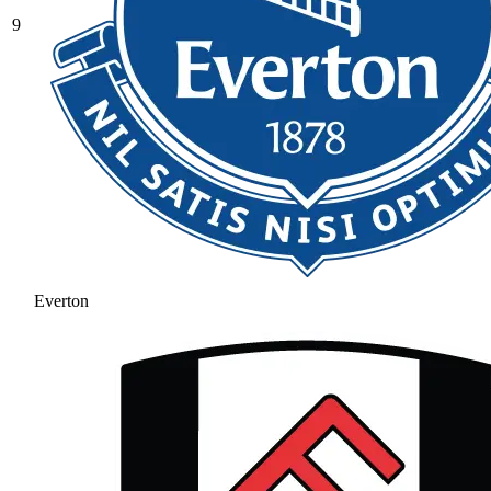
9
Everton