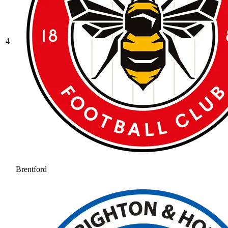
4
Brentford