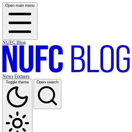
Open main menu
NUFC Blog
News
Fixtures
Toggle theme
Open search