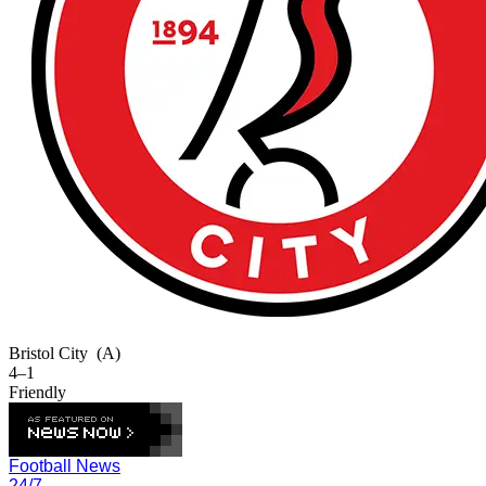
Bristol City
(A)
4–1
Friendly
Football News
24/7