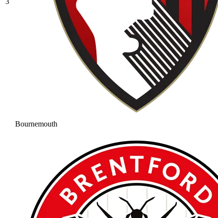
3
Bournemouth