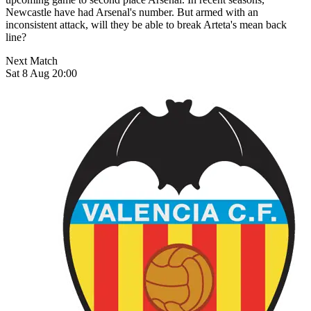
Newcastle have had Arsenal's number. But armed with an
inconsistent attack, will they be able to break Arteta's mean back
line?
Next Match
Sat 8 Aug 20:00