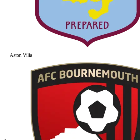
Aston Villa