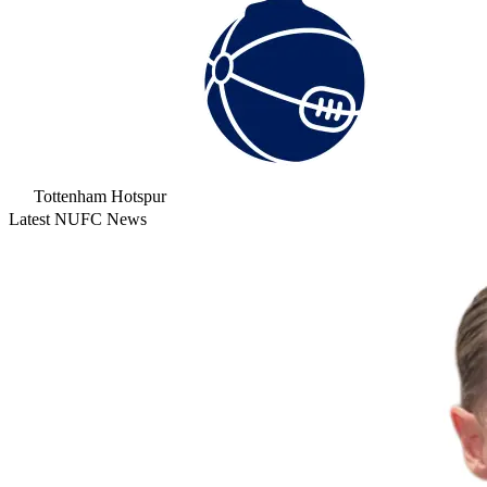
Tottenham Hotspur
Latest NUFC News