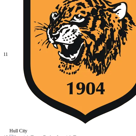
11
Hull City