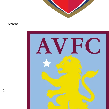
Arsenal
2