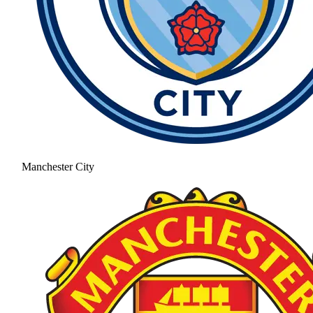
Manchester City