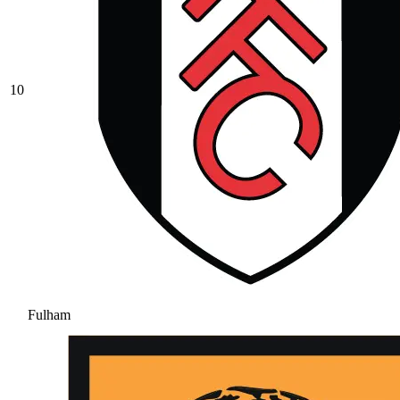
10
Fulham