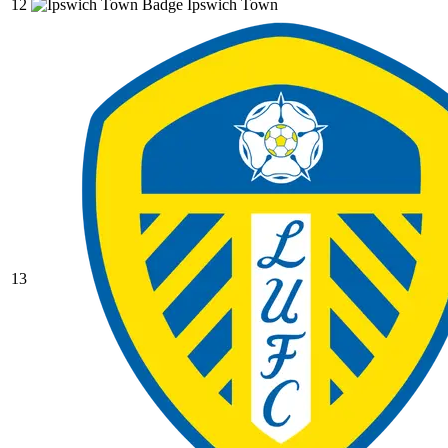
12
Ipswich Town
13