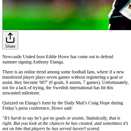
Share
Newcastle United boss Eddie Howe has come out to defend
summer signing Anthony Elanga.
There is an online trend among some football fans, where if a new
transferred player plays seven games without registering a goal or
assist, they become '007' (0 goals, 0 assists, 7 games). Unfortunately,
not for a lack of trying, the Swedish international has hit this
unwanted milestone.
Quizzed on Elanga’s form by the Daily Mail’s Craig Hope during
Friday’s press conference, Howe said:
"It’s harsh to say he’s got no goals or assists. Statistically, that is
right. But you look at the chances he has created, and sometimes it’s
not on him that players he has served haven’t scored.