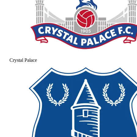
Crystal Palace