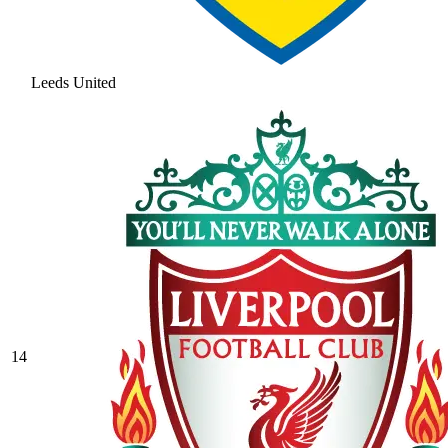
Leeds United
14