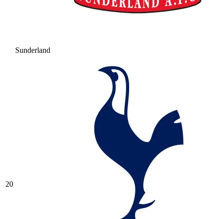
Sunderland
20