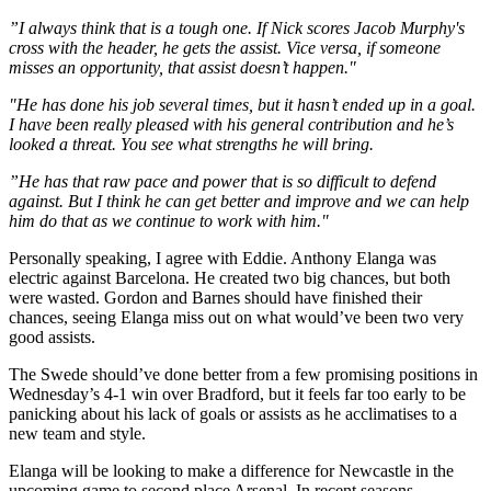
”I always think that is a tough one. If Nick scores Jacob Murphy's
cross with the header, he gets the assist. Vice versa, if someone
misses an opportunity, that assist doesn’t happen."
"He has done his job several times, but it hasn’t ended up in a goal.
I have been really pleased with his general contribution and he’s
looked a threat. You see what strengths he will bring.
”He has that raw pace and power that is so difficult to defend
against. But I think he can get better and improve and we can help
him do that as we continue to work with him."
Personally speaking, I agree with Eddie. Anthony Elanga was
electric against Barcelona. He created two big chances, but both
were wasted. Gordon and Barnes should have finished their
chances, seeing Elanga miss out on what would’ve been two very
good assists.
The Swede should’ve done better from a few promising positions in
Wednesday’s 4-1 win over Bradford, but it feels far too early to be
panicking about his lack of goals or assists as he acclimatises to a
new team and style.
Elanga will be looking to make a difference for Newcastle in the
upcoming game to second place Arsenal. In recent seasons,