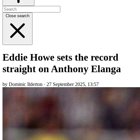
Close search
Eddie Howe sets the record
straight on Anthony Elanga
by Dominic Ilderton · 27 September 2025, 13:57