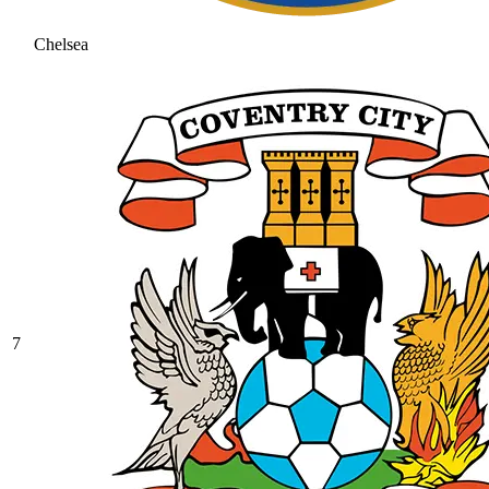
Chelsea
7