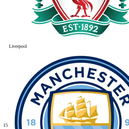
Liverpool
15