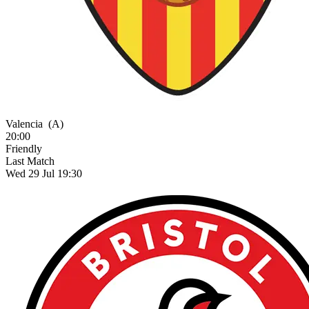
Valencia
(A)
20:00
Friendly
Last Match
Wed 29 Jul 19:30