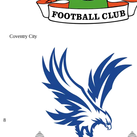
Coventry City
8