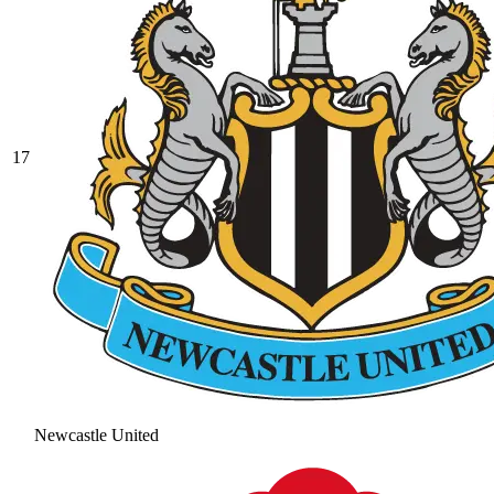
17
Newcastle United