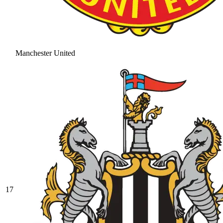
Manchester United
17