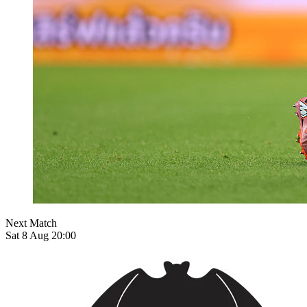
Next Match
Sat 8 Aug 20:00