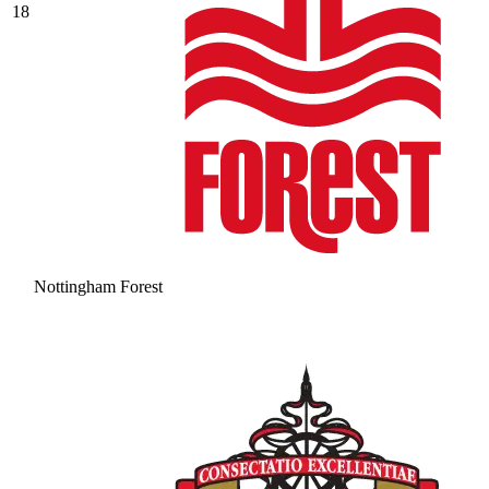
18
Nottingham Forest