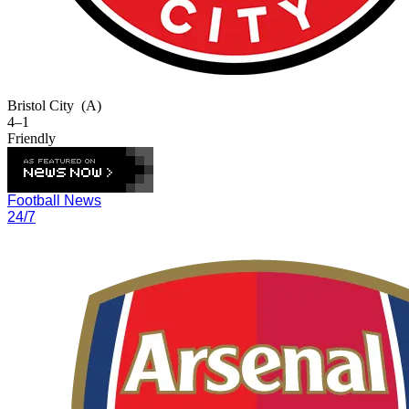
Bristol City
(A)
4–1
Friendly
Football News
24/7