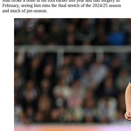
Hall broke a bone in his foot earlier this year and had surgery in
February, seeing him miss the final stretch of the 2024/25 season
and much of pre-season.