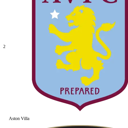
2
Aston Villa