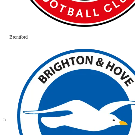
Brentford
5