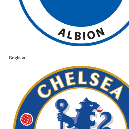
Brighton