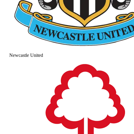
Newcastle United