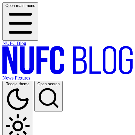
Open main menu
NUFC Blog
News
Fixtures
Toggle theme
Open search