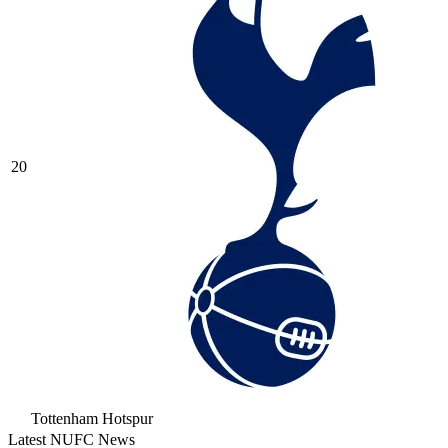
20
Tottenham Hotspur
Latest NUFC News