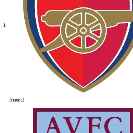
1
Arsenal