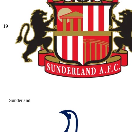
19
Sunderland