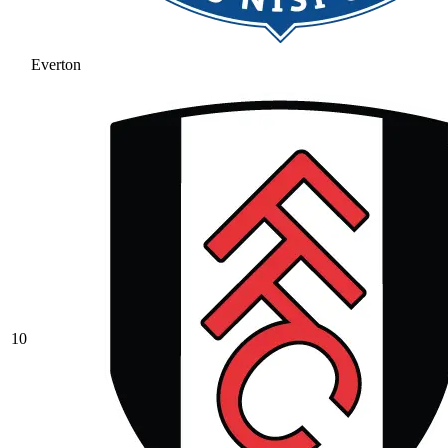
Everton
10