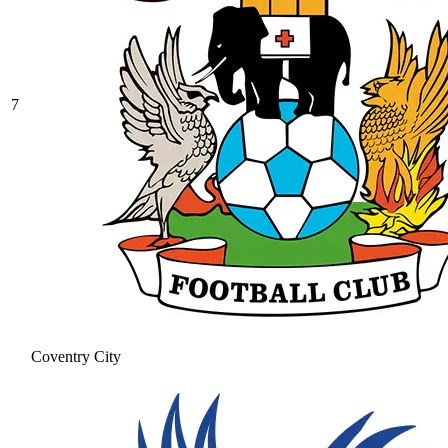
7
Coventry City