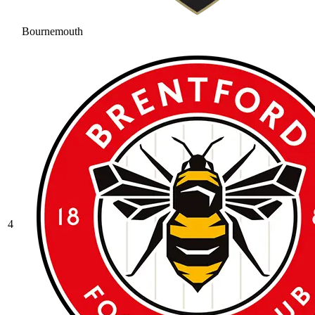
Bournemouth
4