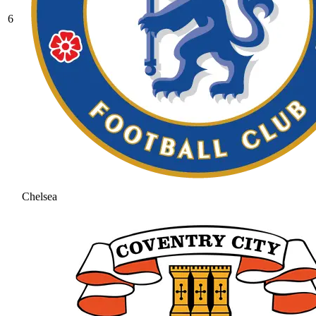
6
Chelsea