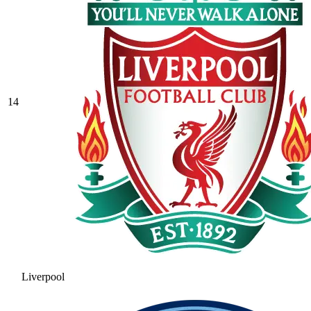
14
Liverpool