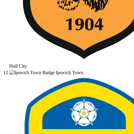
Hull City
12
Ipswich Town