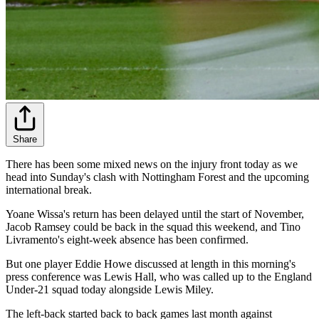
Share
There has been some mixed news on the injury front today as we
head into Sunday's clash with Nottingham Forest and the upcoming
international break.
Yoane Wissa's return has been delayed until the start of November,
Jacob Ramsey could be back in the squad this weekend, and Tino
Livramento's eight-week absence has been confirmed.
But one player Eddie Howe discussed at length in this morning's
press conference was Lewis Hall, who was called up to the England
Under-21 squad today alongside Lewis Miley.
The left-back started back to back games last month against