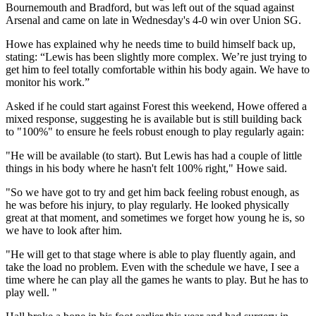
Bournemouth and Bradford, but was left out of the squad against
Arsenal and came on late in Wednesday's 4-0 win over Union SG.
Howe has explained why he needs time to build himself back up,
stating: “Lewis has been slightly more complex. We’re just trying to
get him to feel totally comfortable within his body again. We have to
monitor his work.”
Asked if he could start against Forest this weekend, Howe offered a
mixed response, suggesting he is available but is still building back
to "100%" to ensure he feels robust enough to play regularly again:
"He will be available (to start). But Lewis has had a couple of little
things in his body where he hasn't felt 100% right," Howe said.
"So we have got to try and get him back feeling robust enough, as
he was before his injury, to play regularly. He looked physically
great at that moment, and sometimes we forget how young he is, so
we have to look after him.
"He will get to that stage where is able to play fluently again, and
take the load no problem. Even with the schedule we have, I see a
time where he can play all the games he wants to play. But he has to
play well. "