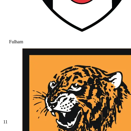
Fulham
11