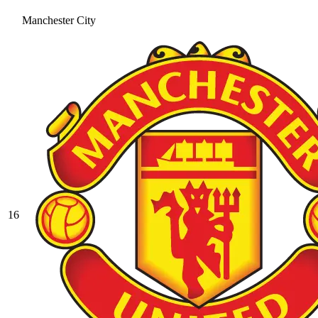
Manchester City
16