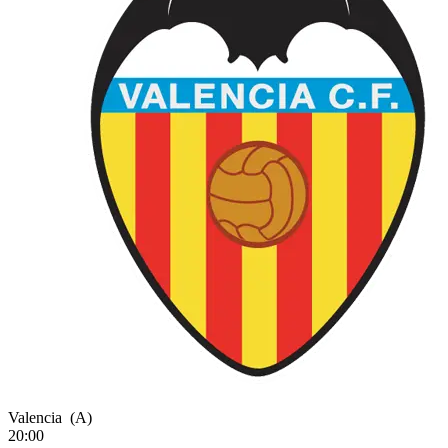
Valencia
(A)
20:00