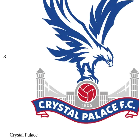
8
Crystal Palace