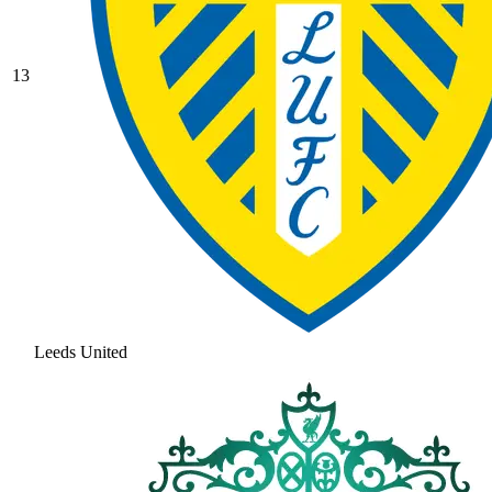
13
Leeds United