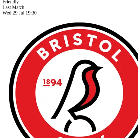
Friendly
Last Match
Wed 29 Jul 19:30