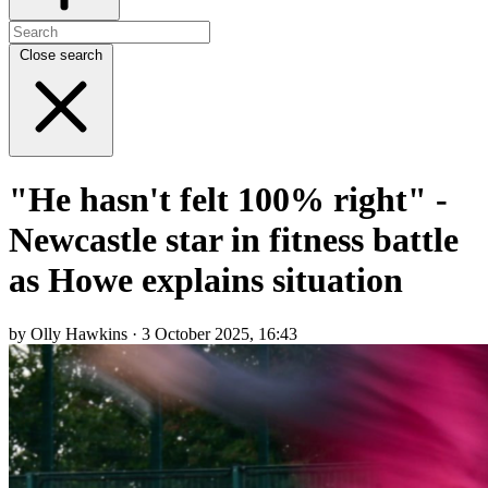
Close search
"He hasn't felt 100% right" -
Newcastle star in fitness battle
as Howe explains situation
by Olly Hawkins · 3 October 2025, 16:43