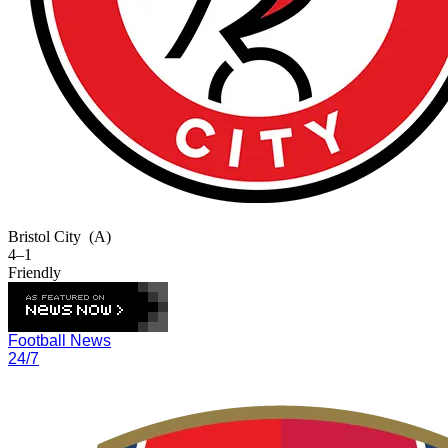
Bristol City
(A)
4–1
Friendly
Football News
24/7