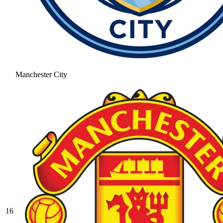
Manchester City
16