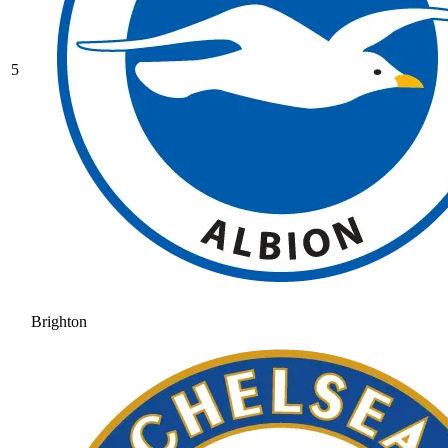
5
Brighton