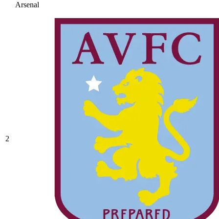
Arsenal
2