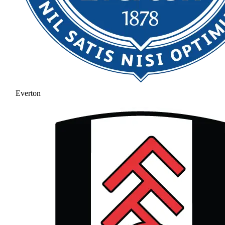
Everton