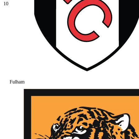
10
Fulham