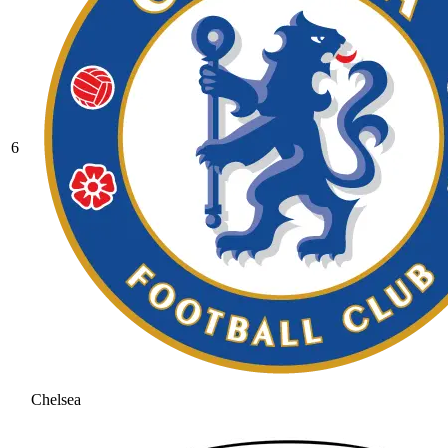
6
Chelsea