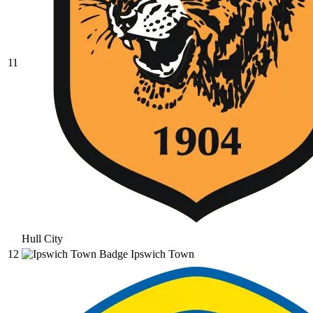
11
Hull City
12
Ipswich Town