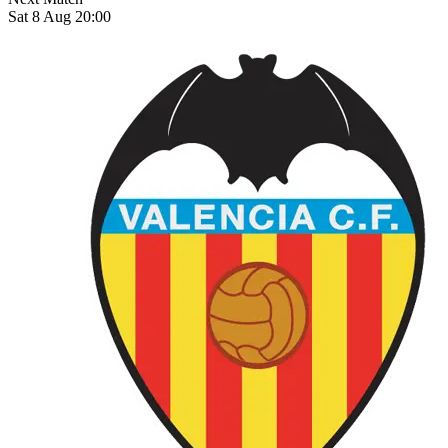
Sat 8 Aug 20:00