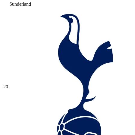
Sunderland
20