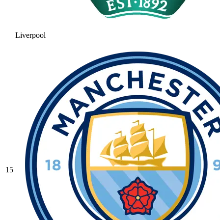
Liverpool
15