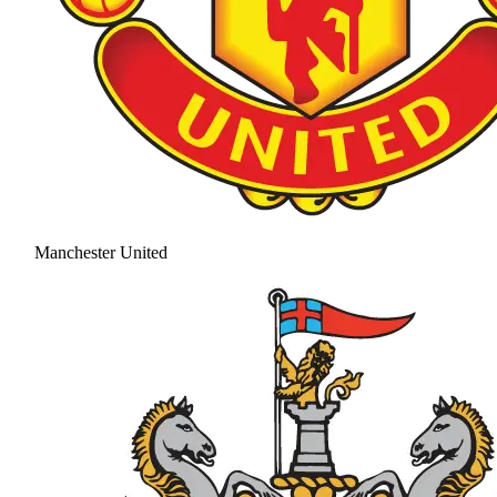
Manchester United