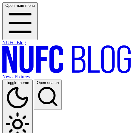
Open main menu
NUFC Blog
News
Fixtures
Toggle theme
Open search