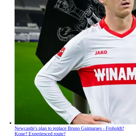
Newcastle's plan to replace Bruno Guimaraes - Froholdt?
Kone? Experienced route?