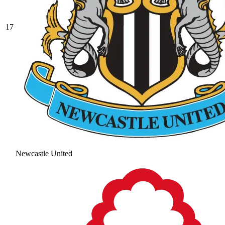
17
Newcastle United