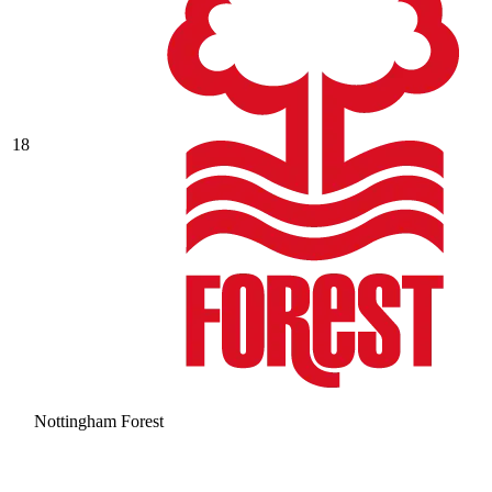
18
Nottingham Forest