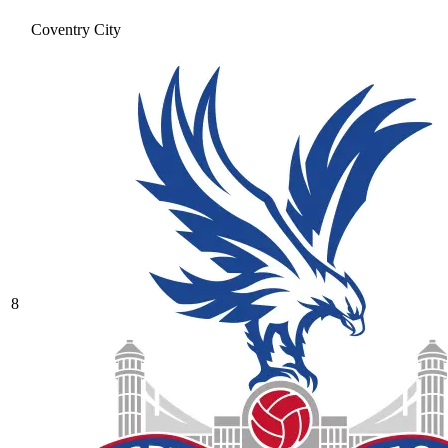
Coventry City
8