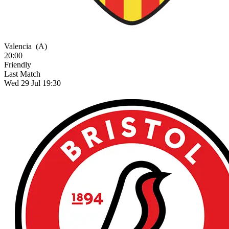
Valencia
(A)
20:00
Friendly
Last Match
Wed 29 Jul 19:30