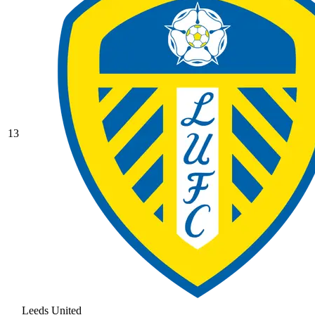
13
Leeds United