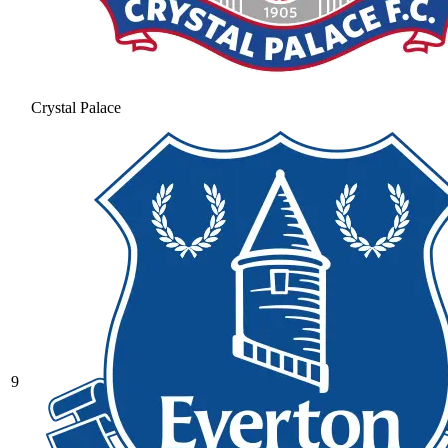
Crystal Palace
9