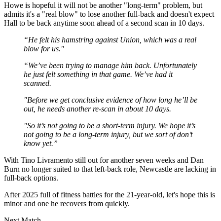
Howe is hopeful it will not be another "long-term" problem, but
admits it's a "real blow" to lose another full-back and doesn't expect
Hall to be back anytime soon ahead of a second scan in 10 days.
“He felt his hamstring against Union, which was a real
blow for us."
“We’ve been trying to manage him back. Unfortunately
he just felt something in that game. We’ve had it
scanned.
"Before we get conclusive evidence of how long he’ll be
out, he needs another re-scan in about 10 days.
"So it’s not going to be a short-term injury. We hope it’s
not going to be a long-term injury, but we sort of don’t
know yet.”
With Tino Livramento still out for another seven weeks and Dan
Burn no longer suited to that left-back role, Newcastle are lacking in
full-back options.
After 2025 full of fitness battles for the 21-year-old, let's hope this is
minor and one he recovers from quickly.
Next Match