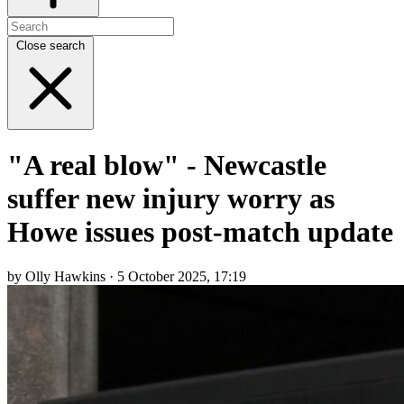
Close search
"A real blow" - Newcastle
suffer new injury worry as
Howe issues post-match update
by Olly Hawkins · 5 October 2025, 17:19