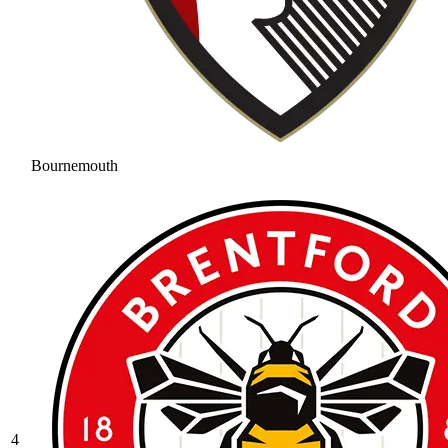
Bournemouth
4