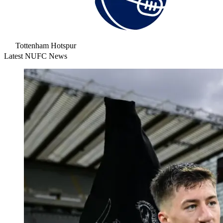
Tottenham Hotspur
Latest NUFC News