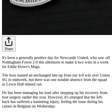
Share
It's been a generally positive day for Newcastle United, who saw off
Nottingham Forest 2-0 this afternoon to make it two wins in a week
for Eddie Howe's Mags.
The boss named an unchanged line-up from our 4-0 win over Union
SG in midweek, but there was one notable absence from the squad
as Lewis Hall missed out.
He has been managing his load after stepping up his recovery from
foot surgery earlier this year. However, it's emerged that the left-
back has suffered a hamstring injury, feeling the issue during his
cameo in Belgium on Wednesday.