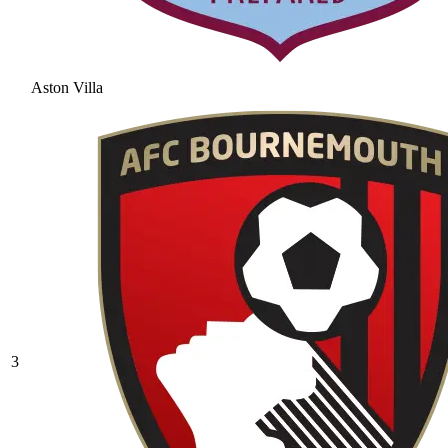
Aston Villa
3