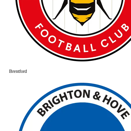
Brentford