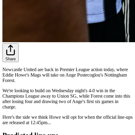
Share
Newcastle United are back in Premier League action today, where
Eddie Howe's Mags will take on Ange Postecoglou's Nottingham
Forest.
We're looking to build on Wednesday night's 4-0 win in the
Champions League away to Union SG, while Forest come into this
after losing four and drawing two of Ange's first six games in
charge.
Here's the side we think Howe will opt for when the official line-ups
are released at 12:45pm...