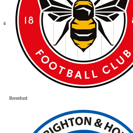
4
Brentford