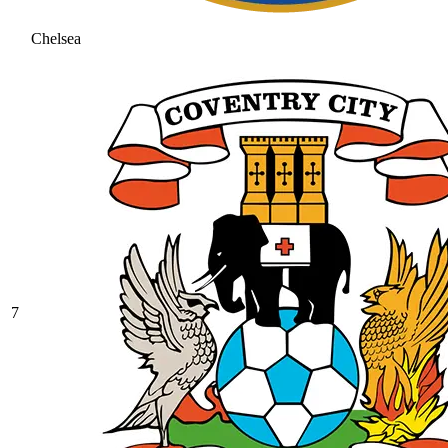
Chelsea
7