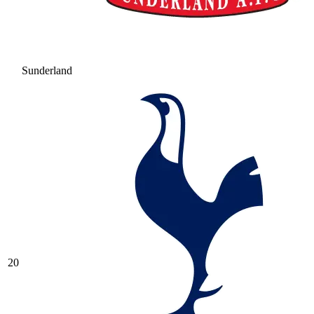
Sunderland
20