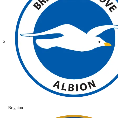
5
Brighton