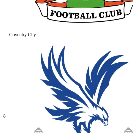
Coventry City
8