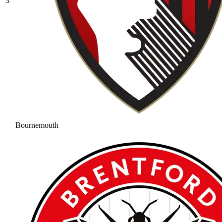
3
Bournemouth