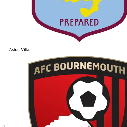
Aston Villa