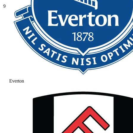
9
Everton