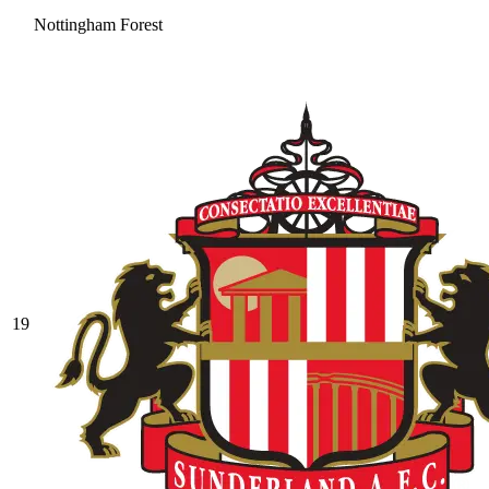
Nottingham Forest
19