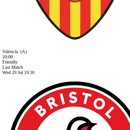
Valencia
(A)
20:00
Friendly
Last Match
Wed 29 Jul 19:30