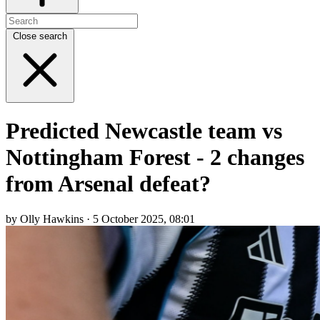
Close search
Predicted Newcastle team vs
Nottingham Forest - 2 changes
from Arsenal defeat?
by Olly Hawkins · 5 October 2025, 08:01