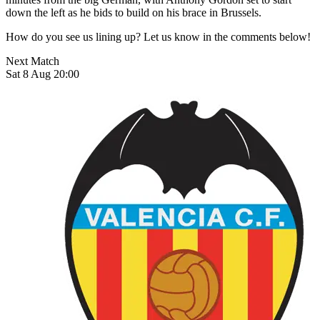
down the left as he bids to build on his brace in Brussels.
How do you see us lining up? Let us know in the comments below!
Next Match
Sat 8 Aug 20:00