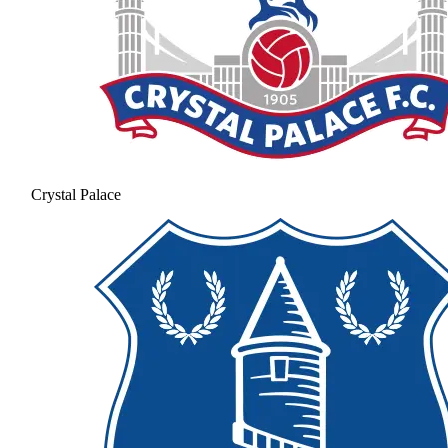
Crystal Palace