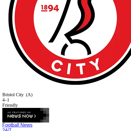
Bristol City
(A)
4–1
Friendly
Football News
24/7