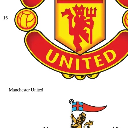
16
Manchester United