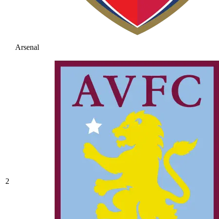
Arsenal
2