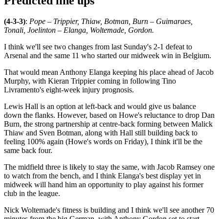
Predicted line ups
(4-3-3)
:
Pope – Trippier, Thiaw, Botman, Burn – Guimaraes,
Tonali, Joelinton – Elanga, Woltemade, Gordon.
I think we'll see two changes from last Sunday's 2-1 defeat to
Arsenal and the same 11 who started our midweek win in Belgium.
That would mean Anthony Elanga keeping his place ahead of Jacob
Murphy, with Kieran Trippier coming in following Tino
Livramento's eight-week injury prognosis.
Lewis Hall is an option at left-back and would give us balance
down the flanks. However, based on Howe's reluctance to drop Dan
Burn, the strong partnership at centre-back forming between Malick
Thiaw and Sven Botman, along with Hall still building back to
feeling 100% again (Howe's words on Friday), I think it'll be the
same back four.
The midfield three is likely to stay the same, with Jacob Ramsey one
to watch from the bench, and I think Elanga's best display yet in
midweek will hand him an opportunity to play against his former
club in the league.
Nick Woltemade's fitness is building and I think we'll see another 70
minutes from the big German, with Anthony Gordon set to start