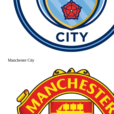
Manchester City