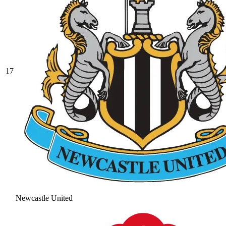
17
Newcastle United