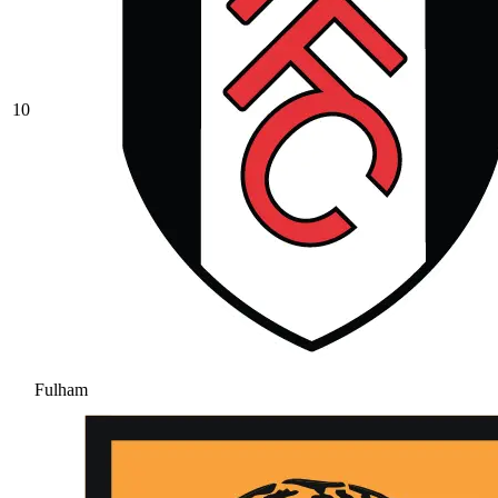
10
Fulham