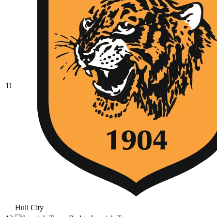
11
Hull City