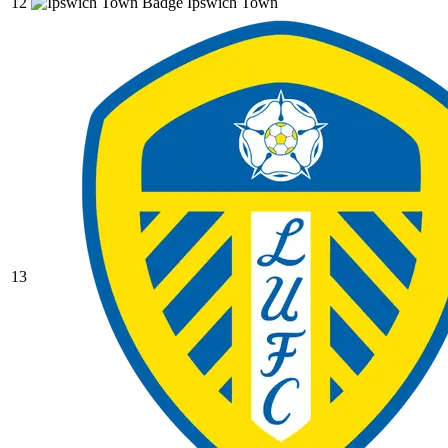
12
Ipswich Town
13