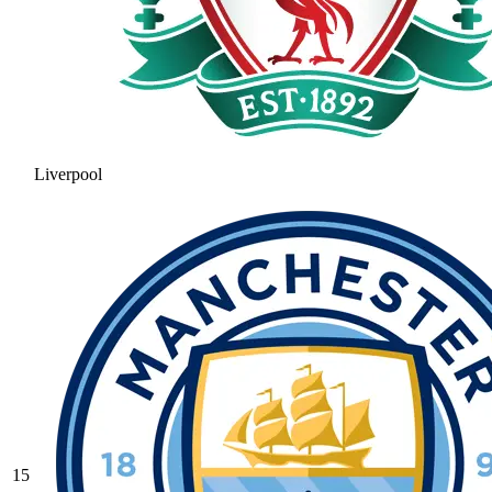
Liverpool
15