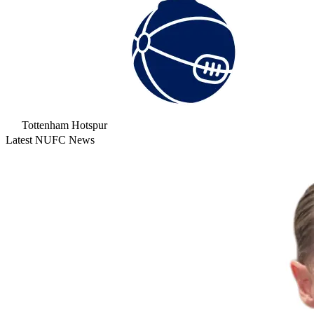
Tottenham Hotspur
Latest NUFC News