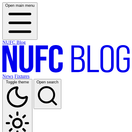
Open main menu
NUFC Blog
News
Fixtures
Toggle theme
Open search