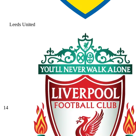
Leeds United
14