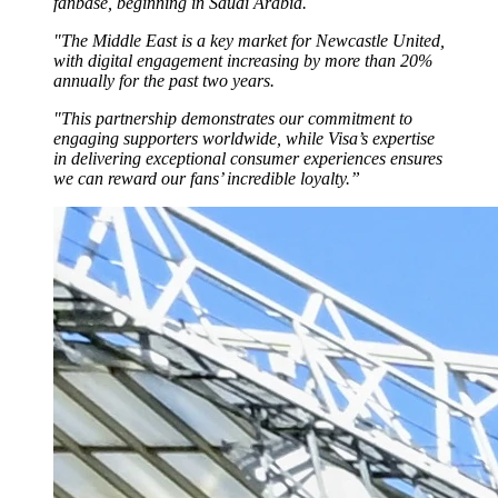
fanbase, beginning in Saudi Arabia.
"The Middle East is a key market for Newcastle United,
with digital engagement increasing by more than 20%
annually for the past two years.
"This partnership demonstrates our commitment to
engaging supporters worldwide, while Visa’s expertise
in delivering exceptional consumer experiences ensures
we can reward our fans’ incredible loyalty.”