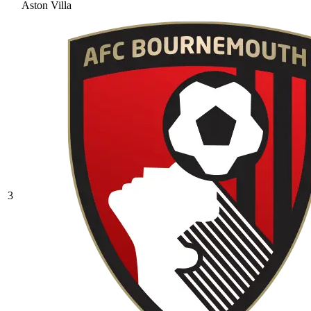
Aston Villa
3