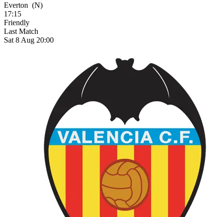
Everton
(N)
17:15
Friendly
Last Match
Sat 8 Aug 20:00