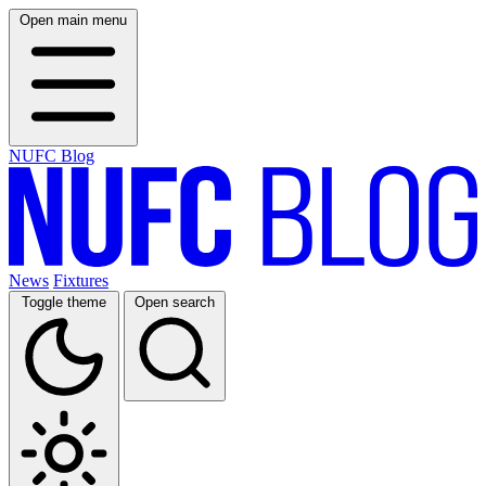
Open main menu
NUFC Blog
News
Fixtures
Toggle theme
Open search