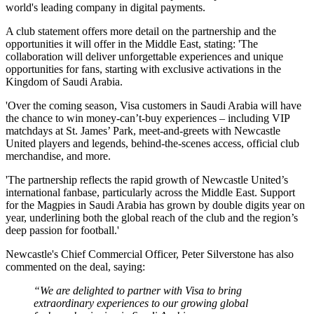
world's leading company in digital payments.
A club statement offers more detail on the partnership and the
opportunities it will offer in the Middle East, stating: 'The
collaboration will deliver unforgettable experiences and unique
opportunities for fans, starting with exclusive activations in the
Kingdom of Saudi Arabia.
'Over the coming season, Visa customers in Saudi Arabia will have
the chance to win money-can’t-buy experiences – including VIP
matchdays at St. James’ Park, meet-and-greets with Newcastle
United players and legends, behind-the-scenes access, official club
merchandise, and more.
'The partnership reflects the rapid growth of Newcastle United’s
international fanbase, particularly across the Middle East. Support
for the Magpies in Saudi Arabia has grown by double digits year on
year, underlining both the global reach of the club and the region’s
deep passion for football.'
Newcastle's Chief Commercial Officer, Peter Silverstone has also
commented on the deal, saying:
“We are delighted to partner with Visa to bring
extraordinary experiences to our growing global