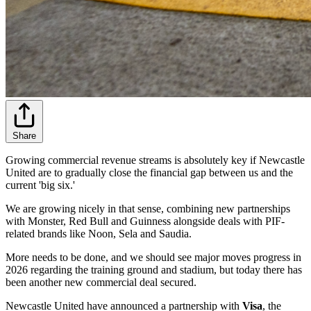
Share
Growing commercial revenue streams is absolutely key if Newcastle
United are to gradually close the financial gap between us and the
current 'big six.'
We are growing nicely in that sense, combining new partnerships
with Monster, Red Bull and Guinness alongside deals with PIF-
related brands like Noon, Sela and Saudia.
More needs to be done, and we should see major moves progress in
2026 regarding the training ground and stadium, but today there has
been another new commercial deal secured.
Newcastle United have announced a partnership with
Visa
, the