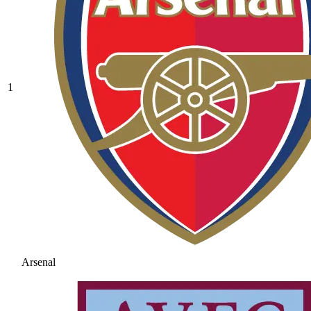
1
Arsenal