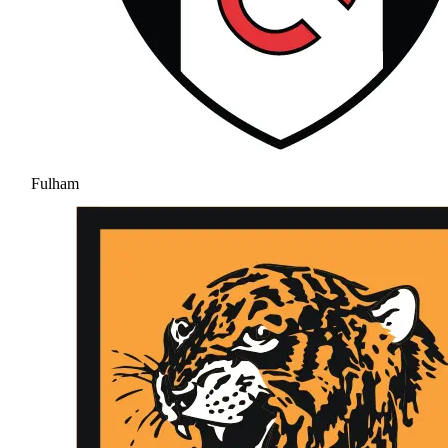
Fulham