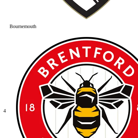
Bournemouth
4