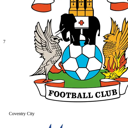
7
Coventry City