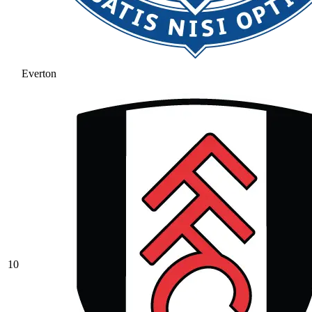
Everton
10