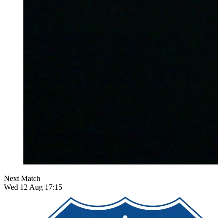
Next Match
Wed 12 Aug 17:15