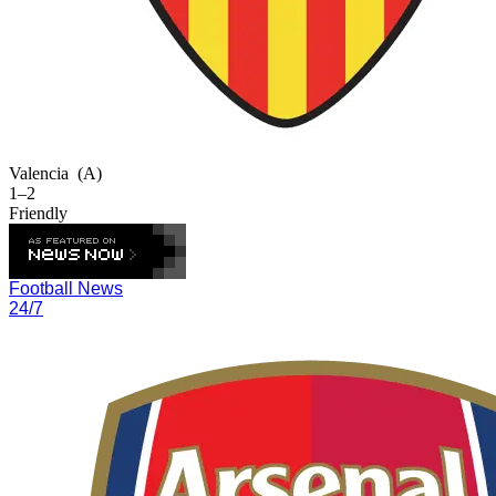
Valencia
(A)
1–2
Friendly
Football News
24/7