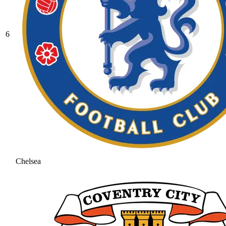
6
Chelsea