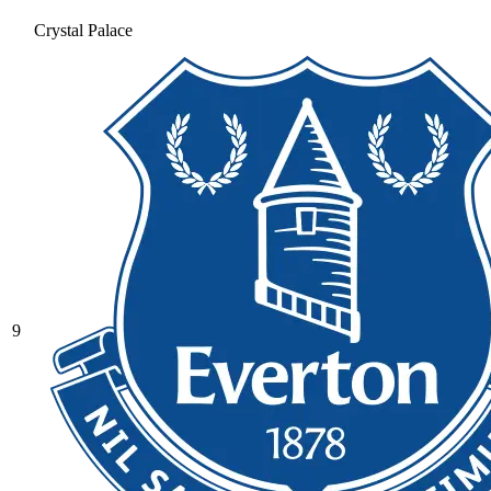
Crystal Palace
9