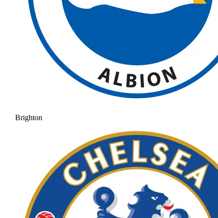
Brighton