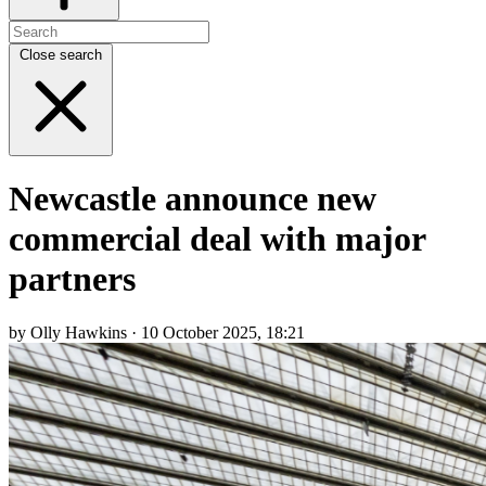
Close search
Newcastle announce new
commercial deal with major
partners
by Olly Hawkins · 10 October 2025, 18:21