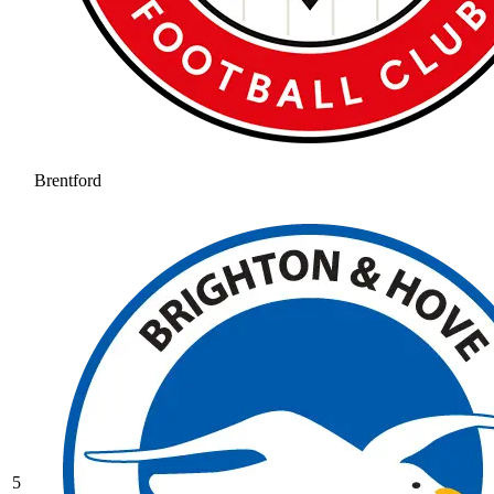
Brentford
5