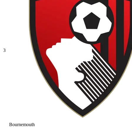
3
Bournemouth