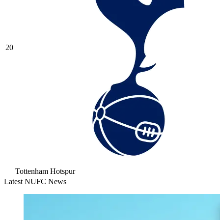
20
Tottenham Hotspur
Latest NUFC News