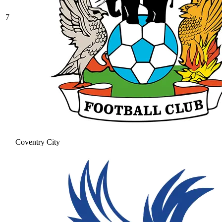
7
Coventry City