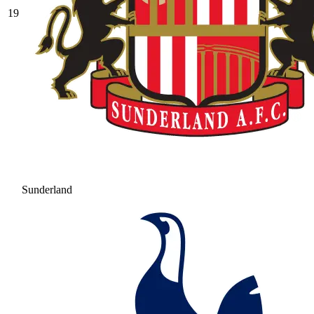
19
Sunderland