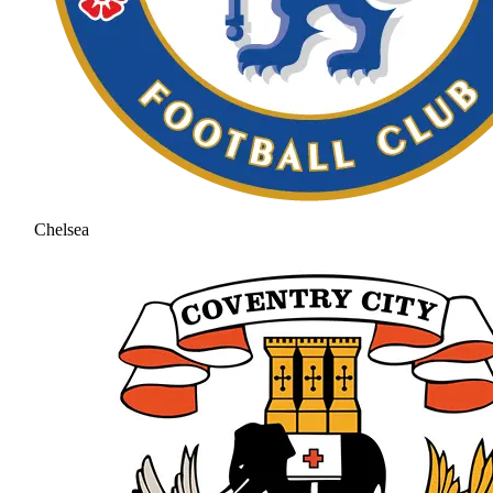
Chelsea