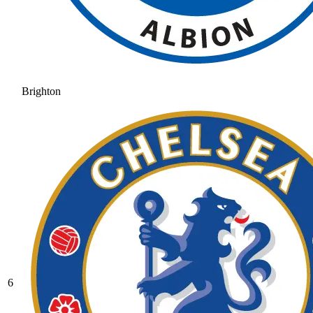
Brighton
6