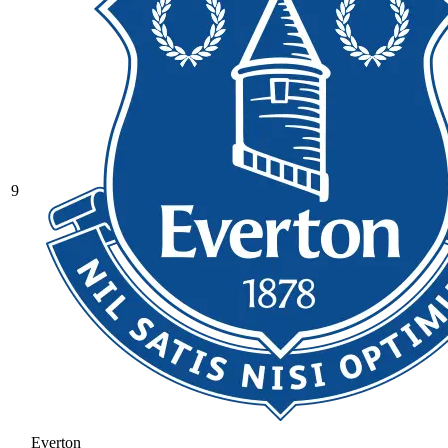
9
Everton