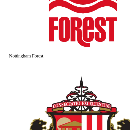
Nottingham Forest