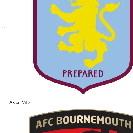
2
Aston Villa