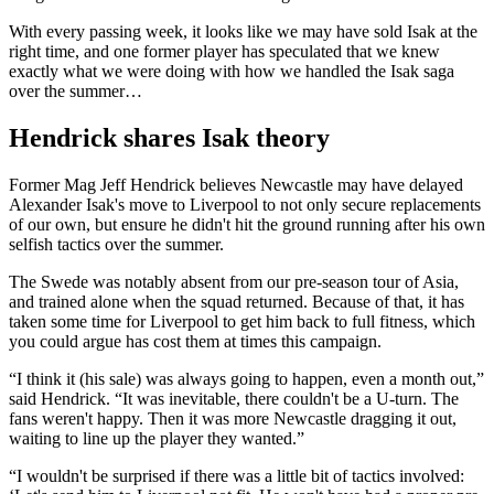
With every passing week, it looks like we may have sold Isak at the
right time, and one former player has speculated that we knew
exactly what we were doing with how we handled the Isak saga
over the summer…
Hendrick shares Isak theory
Former Mag Jeff Hendrick believes Newcastle may have delayed
Alexander Isak's move to Liverpool to not only secure replacements
of our own, but ensure he didn't hit the ground running after his own
selfish tactics over the summer.
The Swede was notably absent from our pre-season tour of Asia,
and trained alone when the squad returned. Because of that, it has
taken some time for Liverpool to get him back to full fitness, which
you could argue has cost them at times this campaign.
“I think it (his sale) was always going to happen, even a month out,”
said Hendrick. “It was inevitable, there couldn't be a U-turn. The
fans weren't happy. Then it was more Newcastle dragging it out,
waiting to line up the player they wanted.”
“I wouldn't be surprised if there was a little bit of tactics involved: