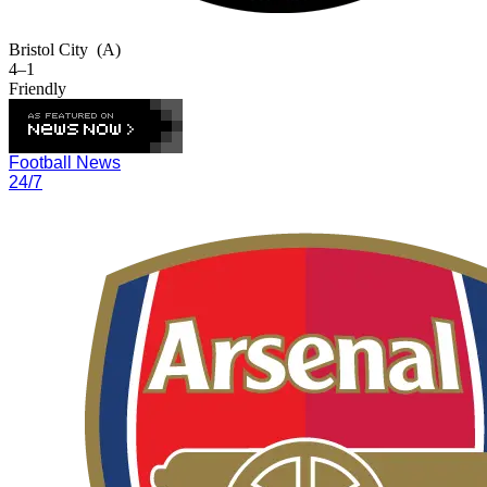
Bristol City
(A)
4–1
Friendly
Football News
24/7