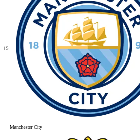
15
Manchester City