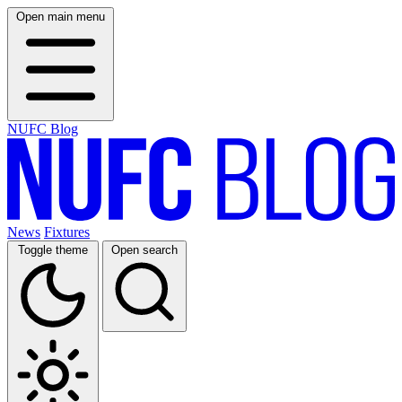
Open main menu
NUFC Blog
News
Fixtures
Toggle theme
Open search