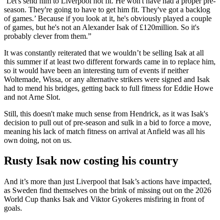
‘Let's send him to Liverpool not fit. He won't have had a proper pre-
season. They're going to have to get him fit. They've got a backlog
of games.’ Because if you look at it, he's obviously played a couple
of games, but he's not an Alexander Isak of £120million. So it's
probably clever from them.”
It was constantly reiterated that we wouldn’t be selling Isak at all
this summer if at least two different forwards came in to replace him,
so it would have been an interesting turn of events if neither
Woltemade, Wissa, or any alternative strikers were signed and Isak
had to mend his bridges, getting back to full fitness for Eddie Howe
and not Arne Slot.
Still, this doesn't make much sense from Hendrick, as it was Isak's
decision to pull out of pre-season and sulk in a bid to force a move,
meaning his lack of match fitness on arrival at Anfield was all his
own doing, not on us.
Rusty Isak now costing his country
And it’s more than just Liverpool that Isak’s actions have impacted,
as Sweden find themselves on the brink of missing out on the 2026
World Cup thanks Isak and Viktor Gyokeres misfiring in front of
goals.