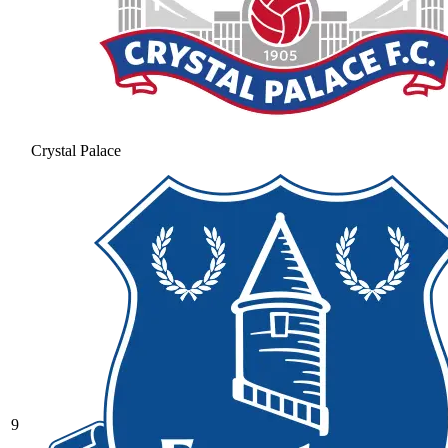
Crystal Palace
9