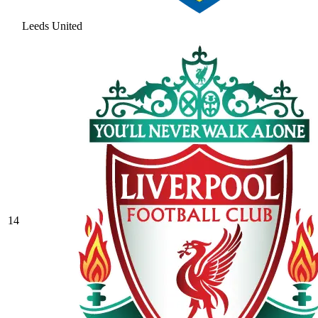
Leeds United
14