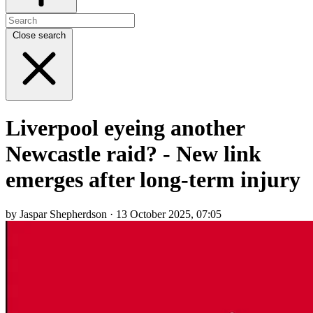
Close search
Liverpool eyeing another
Newcastle raid? - New link
emerges after long-term injury
by Jaspar Shepherdson · 13 October 2025, 07:05