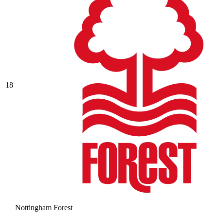
18
Nottingham Forest