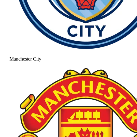
Manchester City