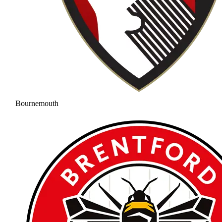
Bournemouth