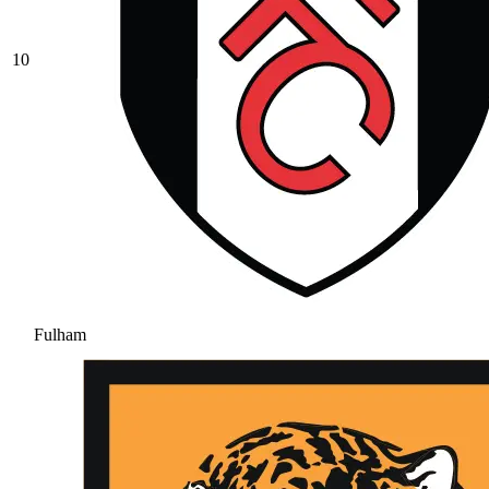
10
Fulham