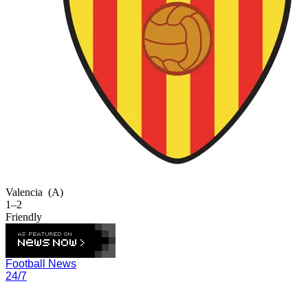
Valencia
(A)
1–2
Friendly
Football News
24/7