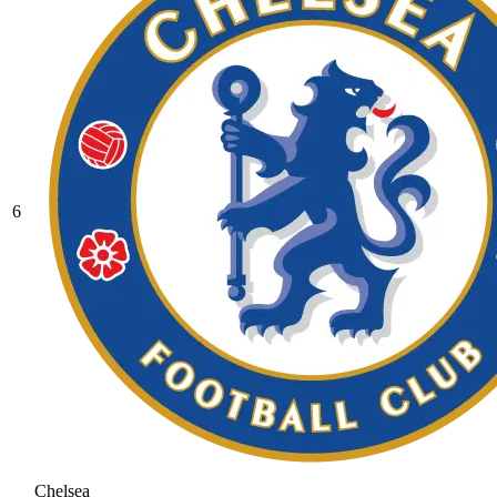
6
Chelsea