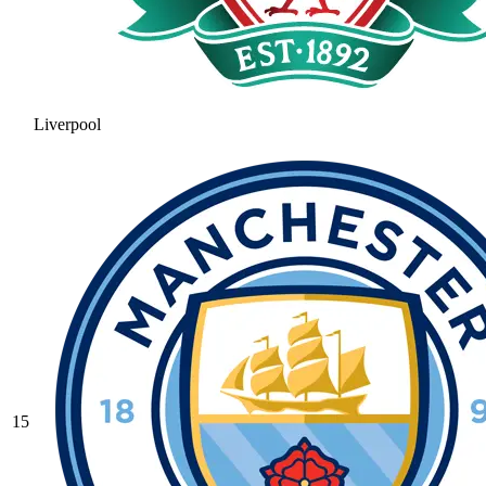
Liverpool
15