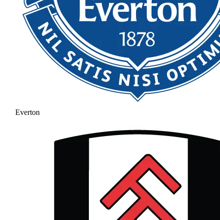
Everton