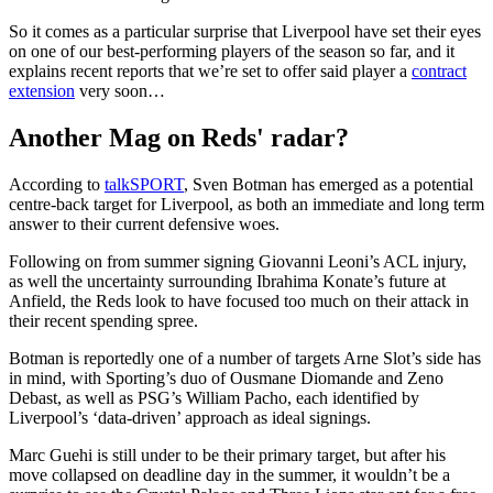
So it comes as a particular surprise that Liverpool have set their eyes
on one of our best-performing players of the season so far, and it
explains recent reports that we’re set to offer said player a
contract
extension
very soon…
Another Mag on Reds' radar?
According to
talkSPORT
, Sven Botman has emerged as a potential
centre-back target for Liverpool, as both an immediate and long term
answer to their current defensive woes.
Following on from summer signing Giovanni Leoni’s ACL injury,
as well the uncertainty surrounding Ibrahima Konate’s future at
Anfield, the Reds look to have focused too much on their attack in
their recent spending spree.
Botman is reportedly one of a number of targets Arne Slot’s side has
in mind, with Sporting’s duo of Ousmane Diomande and Zeno
Debast, as well as PSG’s William Pacho, each identified by
Liverpool’s ‘data-driven’ approach as ideal signings.
Marc Guehi is still under to be their primary target, but after his
move collapsed on deadline day in the summer, it wouldn’t be a