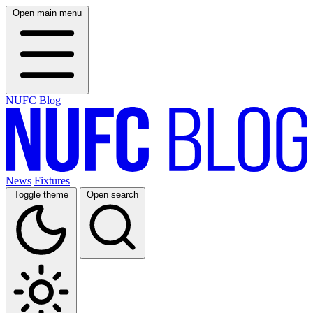
Open main menu
NUFC Blog
News
Fixtures
Toggle theme
Open search