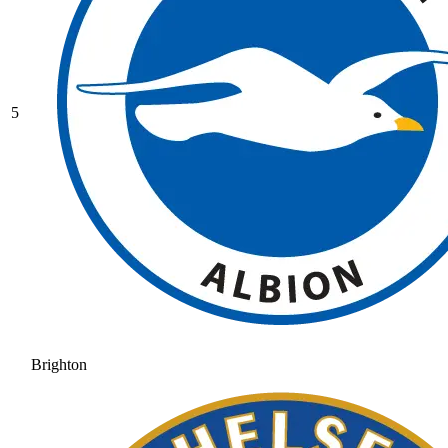
5
Brighton