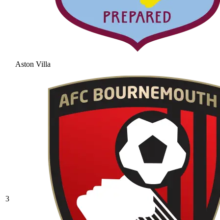
Aston Villa
3