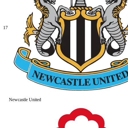
17
Newcastle United