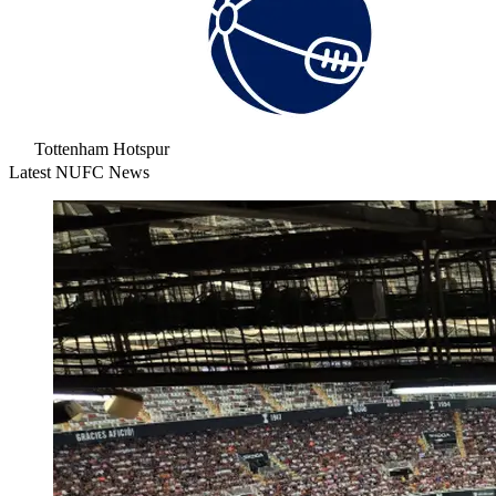
Tottenham Hotspur
Latest NUFC News