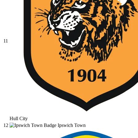
11
Hull City
12
Ipswich Town