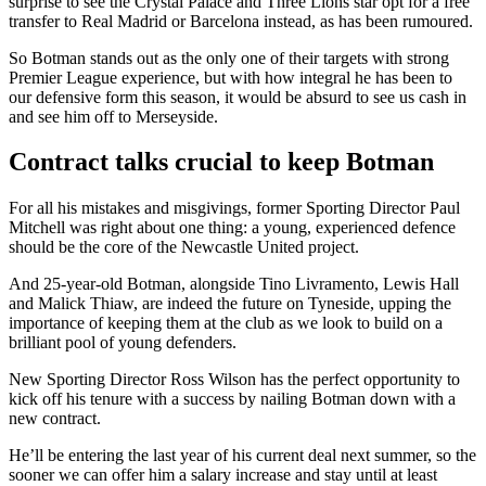
surprise to see the Crystal Palace and Three Lions star opt for a free
transfer to Real Madrid or Barcelona instead, as has been rumoured.
So Botman stands out as the only one of their targets with strong
Premier League experience, but with how integral he has been to
our defensive form this season, it would be absurd to see us cash in
and see him off to Merseyside.
Contract talks crucial to keep Botman
For all his mistakes and misgivings, former Sporting Director Paul
Mitchell was right about one thing: a young, experienced defence
should be the core of the Newcastle United project.
And 25-year-old Botman, alongside Tino Livramento, Lewis Hall
and Malick Thiaw, are indeed the future on Tyneside, upping the
importance of keeping them at the club as we look to build on a
brilliant pool of young defenders.
New Sporting Director Ross Wilson has the perfect opportunity to
kick off his tenure with a success by nailing Botman down with a
new contract.
He’ll be entering the last year of his current deal next summer, so the
sooner we can offer him a salary increase and stay until at least