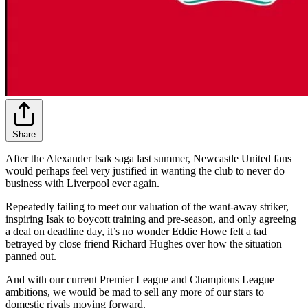
Share
After the Alexander Isak saga last summer, Newcastle United fans
would perhaps feel very justified in wanting the club to never do
business with Liverpool ever again.
Repeatedly failing to meet our valuation of the want-away striker,
inspiring Isak to boycott training and pre-season, and only agreeing
a deal on deadline day, it’s no wonder Eddie Howe felt a tad
betrayed by close friend Richard Hughes over how the situation
panned out.
And with our current Premier League and Champions League
ambitions, we would be mad to sell any more of our stars to
domestic rivals moving forward.