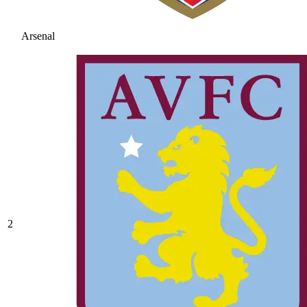
Arsenal
2