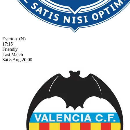
Everton
(N)
17:15
Friendly
Last Match
Sat 8 Aug 20:00