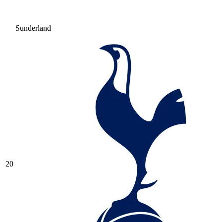
Sunderland
20