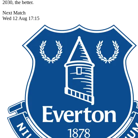
2030, the better.
Next Match
Wed 12 Aug 17:15