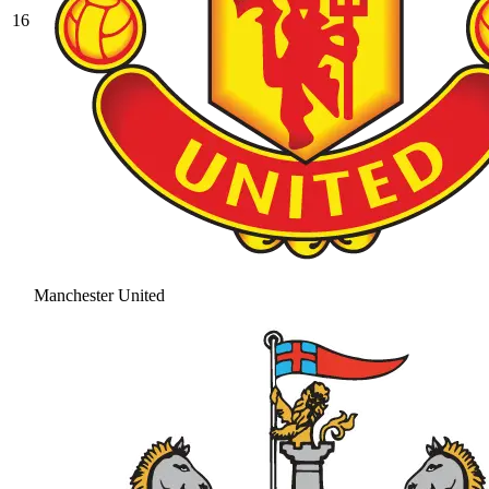
16
Manchester United