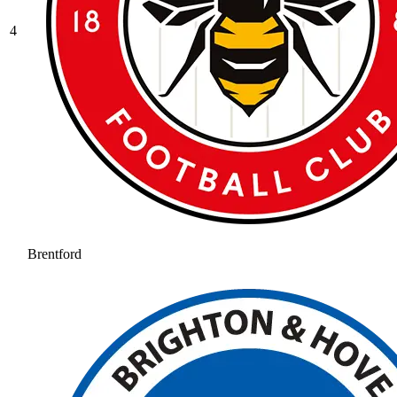
4
Brentford