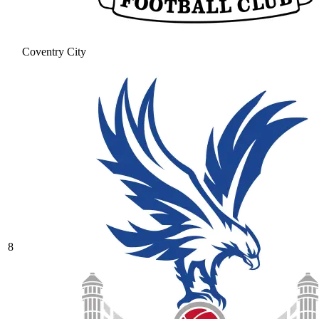
Coventry City
8