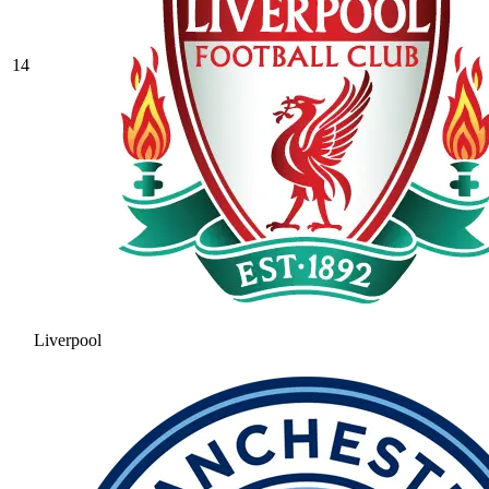
14
Liverpool