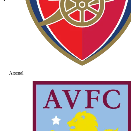
Arsenal