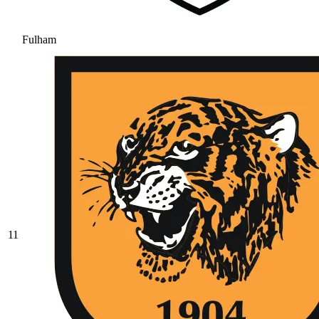
Fulham
11