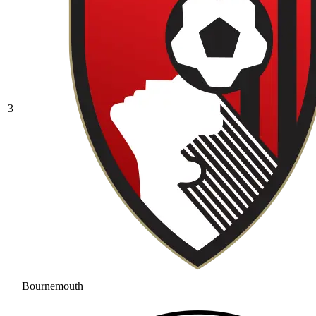
3
Bournemouth