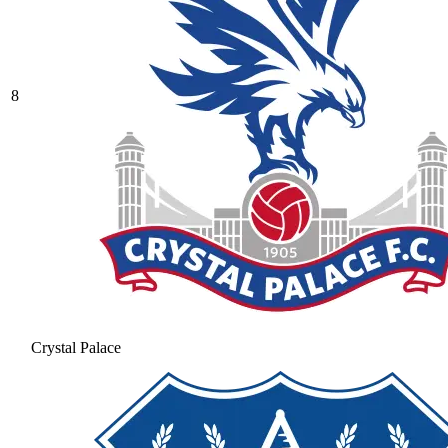
8
Crystal Palace