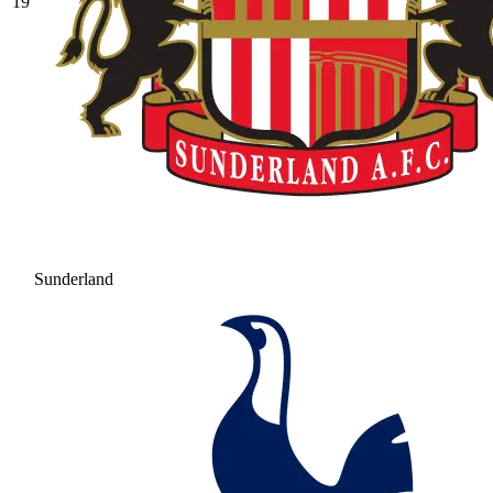
19
Sunderland