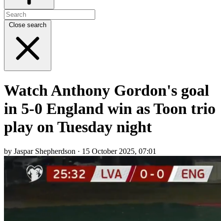
Close search
Watch Anthony Gordon's goal
in 5-0 England win as Toon trio
play on Tuesday night
by Jaspar Shepherdson · 15 October 2025, 07:01