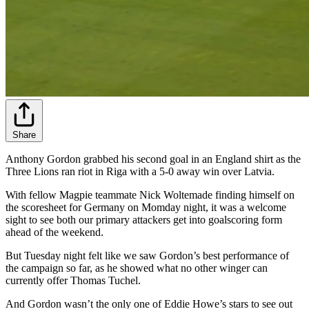
Share
Anthony Gordon grabbed his second goal in an England shirt as the
Three Lions ran riot in Riga with a 5-0 away win over Latvia.
With fellow Magpie teammate Nick Woltemade finding himself on
the scoresheet for Germany on Momday night, it was a welcome
sight to see both our primary attackers get into goalscoring form
ahead of the weekend.
But Tuesday night felt like we saw Gordon’s best performance of
the campaign so far, as he showed what no other winger can
currently offer Thomas Tuchel.
And Gordon wasn’t the only one of Eddie Howe’s stars to see out