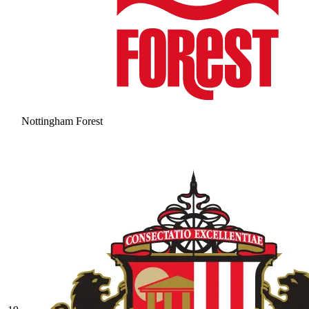
Nottingham Forest