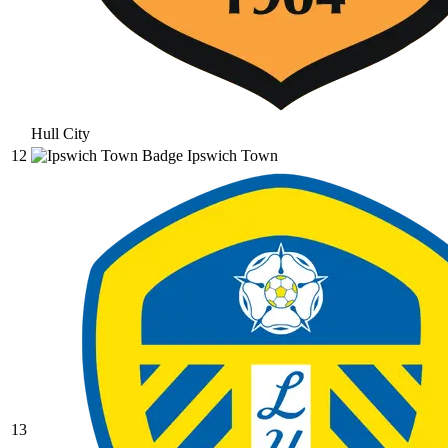
Hull City
12
Ipswich Town
13