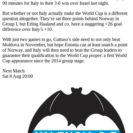
90 minutes for Italy in their 3-0 win over Israel last night.
But whether or not Italy actually make the World Cup is a different
question altogether. They’re sat three points behind Norway in
Group I, but Erling Haaland and co. have a staggering +26 goal
difference over Italy’s +10.
With just two games to go, Gattuso’s side need to not only beat
Moldova in November, but hope Estonia can at least snatch a point
of Norway, and Italy will then need to beat the Group leaders to
guarantee their qualification to the World Cup proper: a first World
Cup appearance since the 2014 group stage.
Next Match
Sat 8 Aug 20:00