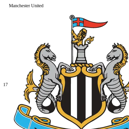
Manchester United
17