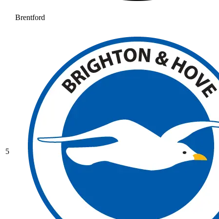
Brentford
5