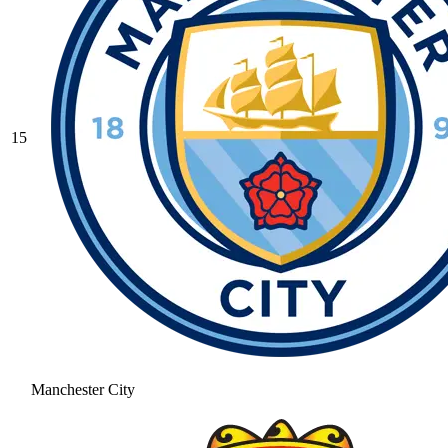
15
Manchester City