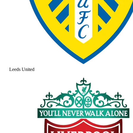
Leeds United