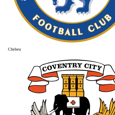
Chelsea