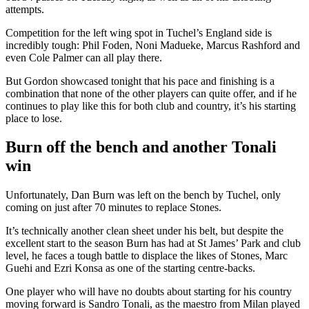
attempts.
Competition for the left wing spot in Tuchel’s England side is
incredibly tough: Phil Foden, Noni Madueke, Marcus Rashford and
even Cole Palmer can all play there.
But Gordon showcased tonight that his pace and finishing is a
combination that none of the other players can quite offer, and if he
continues to play like this for both club and country, it’s his starting
place to lose.
Burn off the bench and another Tonali
win
Unfortunately, Dan Burn was left on the bench by Tuchel, only
coming on just after 70 minutes to replace Stones.
It’s technically another clean sheet under his belt, but despite the
excellent start to the season Burn has had at St James’ Park and club
level, he faces a tough battle to displace the likes of Stones, Marc
Guehi and Ezri Konsa as one of the starting centre-backs.
One player who will have no doubts about starting for his country
moving forward is Sandro Tonali, as the maestro from Milan played