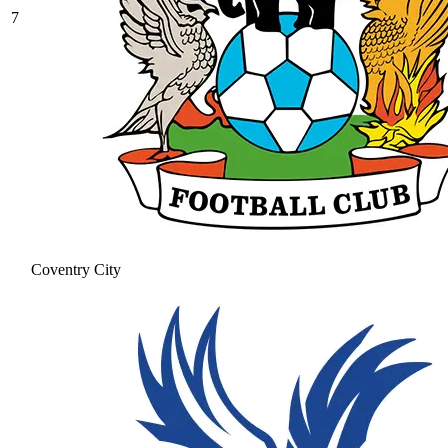
7
Coventry City