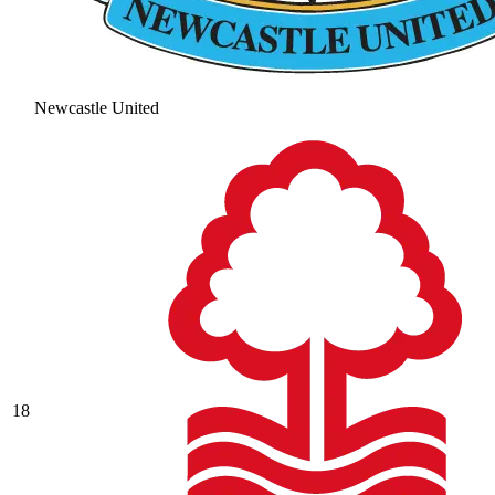
Newcastle United
18