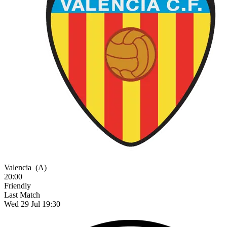
Valencia
(A)
20:00
Friendly
Last Match
Wed 29 Jul 19:30