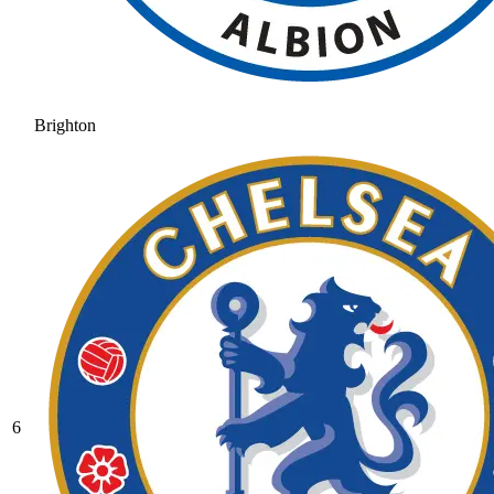
Brighton
6