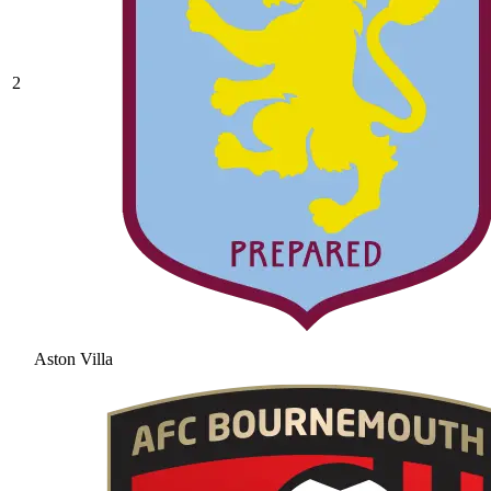
2
Aston Villa