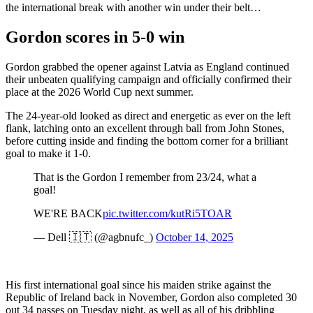
the international break with another win under their belt…
Gordon scores in 5-0 win
Gordon grabbed the opener against Latvia as England continued
their unbeaten qualifying campaign and officially confirmed their
place at the 2026 World Cup next summer.
The 24-year-old looked as direct and energetic as ever on the left
flank, latching onto an excellent through ball from John Stones,
before cutting inside and finding the bottom corner for a brilliant
goal to make it 1-0.
That is the Gordon I remember from 23/24, what a
goal!
WE'RE BACK
pic.twitter.com/kutRi5TOAR
— Dell 🇮🇹 (@agbnufc_)
October 14, 2025
His first international goal since his maiden strike against the
Republic of Ireland back in November, Gordon also completed 30
out 34 passes on Tuesday night, as well as all of his dribbling