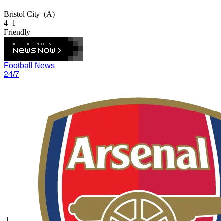
Bristol City
(A)
4–1
Friendly
Football News
24/7
1