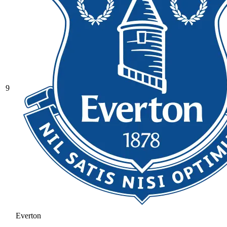
9
Everton