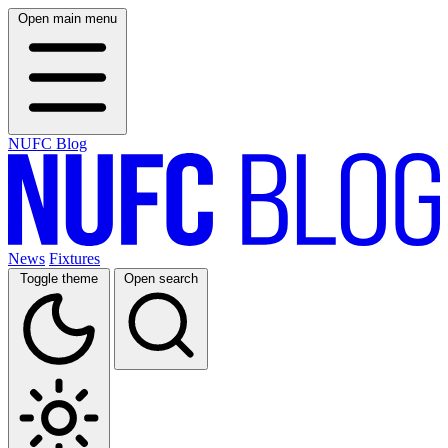
Open main menu
NUFC Blog
News
Fixtures
Toggle theme
Open search