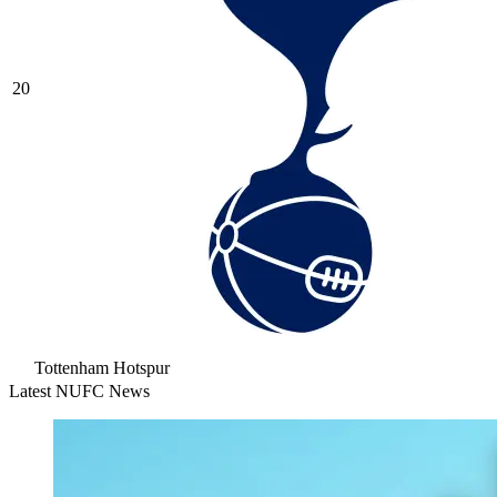
20
Tottenham Hotspur
Latest NUFC News