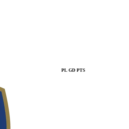
PL
GD
PTS