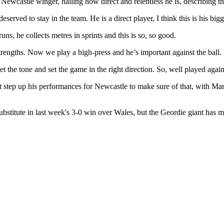
castle winger, hailing how direct and relentless he is, describing the 
served to stay in the team. He is a direct player, I think this is his big
runs, he collects metres in sprints and this is so, so good.
strengths. Now we play a high-press and he’s important against the ball.
set the tone and set the game in the right direction. So, well played a
must step up his performances for Newcastle to make sure of that, with M
stitute in last week's 3-0 win over Wales, but the Geordie giant has 