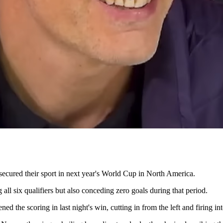
y secured their sport in next year's World Cup in North America.
ll six qualifiers but also conceding zero goals during that period.
he scoring in last night's win, cutting in from the left and firing into 