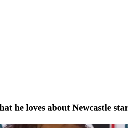
what he loves about Newcastle st