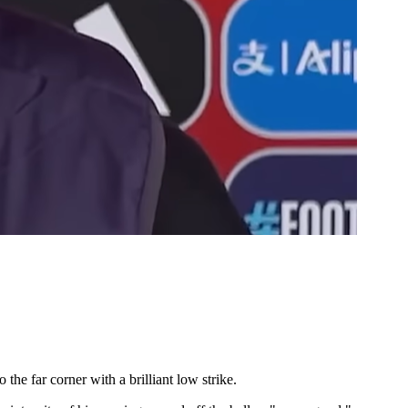
the far corner with a brilliant low strike.