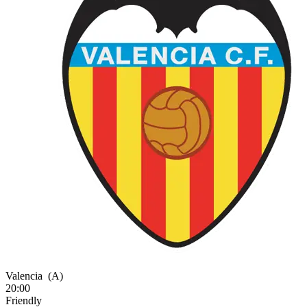
Valencia
(A)
20:00
Friendly