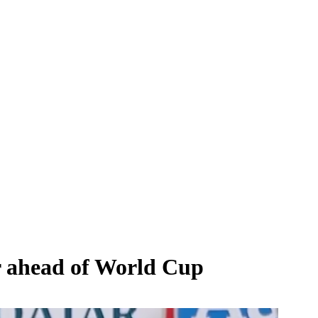
ar ahead of World Cup