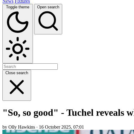
News
Fixtures
Toggle theme
Open search
Close search
"So, so good" - Tuchel reveals 
by Olly Hawkins · 16 October 2025, 07:01