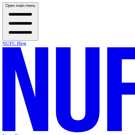
Open main menu
NUFC Blog