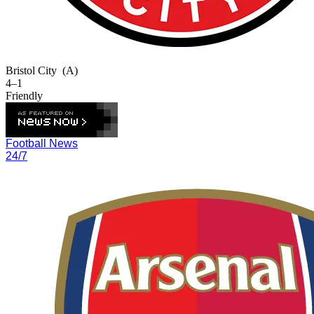
Bristol City
(A)
4–1
Friendly
Football News
24/7