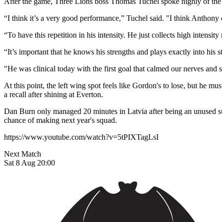
After the game, Three Lions boss Thomas Tuchel spoke highly of the New
“I think it’s a very good performance,” Tuchel said. "I think Anthony de
“To have this repetition in his intensity. He just collects high intensity 
“It’s important that he knows his strengths and plays exactly into his 
"He was clinical today with the first goal that calmed our nerves and 
At this point, the left wing spot feels like Gordon's to lose, but he 
a recall after shining at Everton.
Dan Burn only managed 20 minutes in Latvia after being an unused sub
chance of making next year's squad.
https://www.youtube.com/watch?v=5tPIXTagLsI
Next Match
Sat 8 Aug 20:00