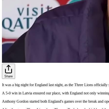
Share
It was a big night for England last night, as the Three Lions officiall
A 5-0 win in Latvia ensured our place, with England not only winning a
Anthony Gordon started both England's games over the break and opened t