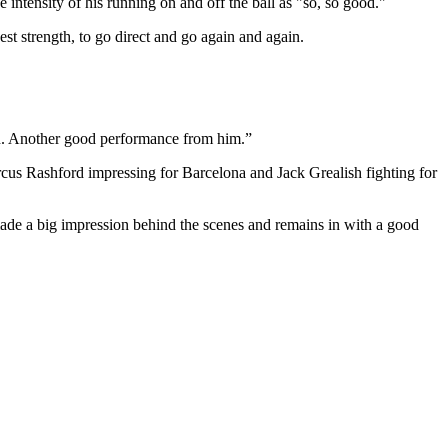
intensity of his running on and off the ball as "so, so good."
gest strength, to go direct and go again and again.
gain. Another good performance from him.”
arcus Rashford impressing for Barcelona and Jack Grealish fighting for
made a big impression behind the scenes and remains in with a good