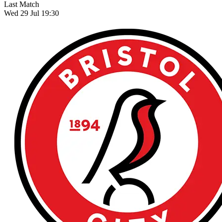
Last Match
Wed 29 Jul 19:30