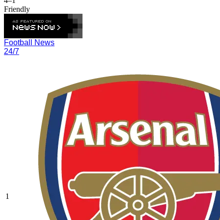
4–1
Friendly
Football News
24/7
1