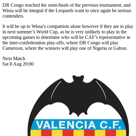
DR Congo reached the semi-finals of the previous tournament, and
Wissa will be integral if the Leopards want to once again be serious
contenders.
It will be up to Wissa’s compatriots alone however if they are to play
in next summer’s World Cup, as he is very unlikely to play in the
upcoming games to determine who will be CAF’s representative in
the inter-confederation play-offs, where DR Congo will play
Cameroon, where the winners will play one of Nigeria or Gabon.
Next Match
Sat 8 Aug 20:00