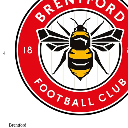
4
Brentford