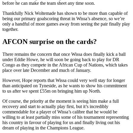
before he can make the team sheet any time soon.
Thankfully Nick Woltemade has shown to be more than capable of
being our primary goalscoring threat in Wissa’s absence, so we’re
only a handful of more games away from seeing the pair finally play
together.
AFCON surprise on the cards?
There remains the concern that once Wissa does finally kick a ball
under Eddie Howe, he will soon be going back to play for DR
Congo as they compete in the African Cup of Nations, which takes
place over late December and much of January.
However, Hope reports that Wissa could very well stay for longer
than anticipated on Tyneside, as he wants to show his commitment
to us after we spent £55m on bringing him up North.
Of course, the priority at the moment is seeing him make a full
recovery and start to actually play first, but it’s incredibly
commendable for a player of Wissa’s calibre that he would be
willing to at least partially miss some of his tournament representing
his country in favour of playing for us and finally living out his
dream of playing in the Champions League.