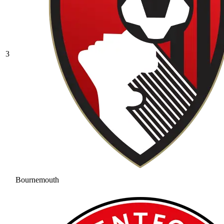
3
Bournemouth