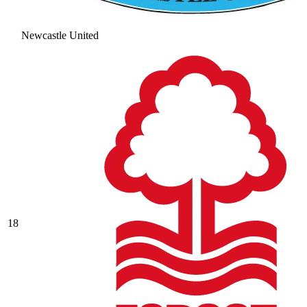
Newcastle United
18