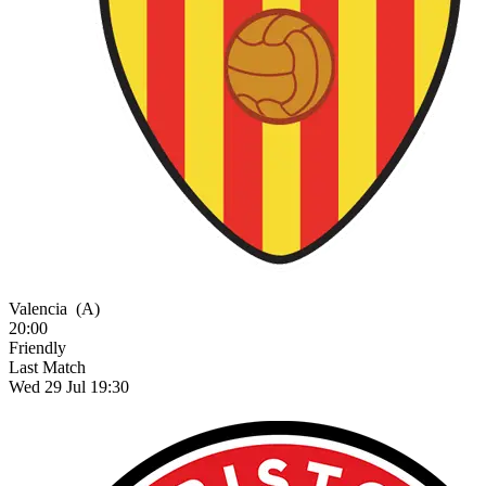
Valencia
(A)
20:00
Friendly
Last Match
Wed 29 Jul 19:30