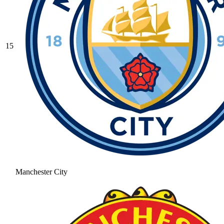
15
Manchester City