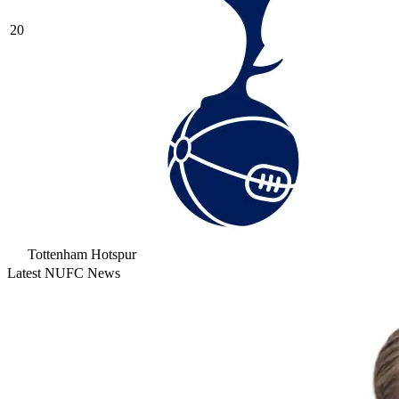
20
Tottenham Hotspur
Latest NUFC News