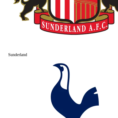
Sunderland