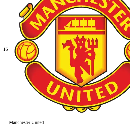
16
Manchester United