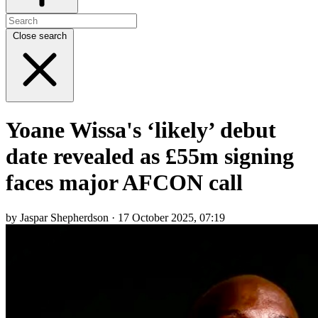
Close search
Yoane Wissa's ‘likely’ debut
date revealed as £55m signing
faces major AFCON call
by Jaspar Shepherdson · 17 October 2025, 07:19