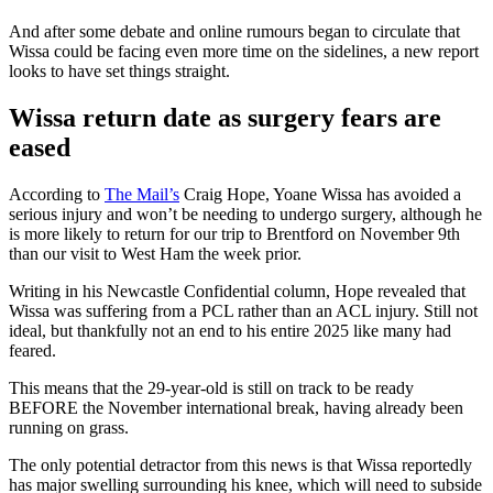
And after some debate and online rumours began to circulate that
Wissa could be facing even more time on the sidelines, a new report
looks to have set things straight.
Wissa return date as surgery fears are
eased
According to
The Mail’s
Craig Hope, Yoane Wissa has avoided a
serious injury and won’t be needing to undergo surgery, although he
is more likely to return for our trip to Brentford on November 9th
than our visit to West Ham the week prior.
Writing in his Newcastle Confidential column, Hope revealed that
Wissa was suffering from a PCL rather than an ACL injury. Still not
ideal, but thankfully not an end to his entire 2025 like many had
feared.
This means that the 29-year-old is still on track to be ready
BEFORE the November international break, having already been
running on grass.
The only potential detractor from this news is that Wissa reportedly
has major swelling surrounding his knee, which will need to subside