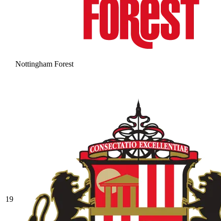
Nottingham Forest
19