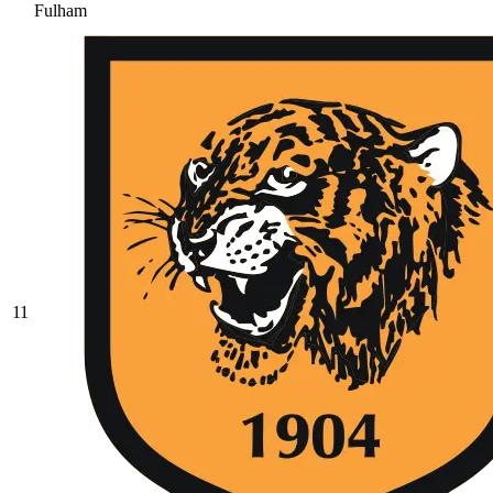
Fulham
11