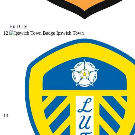
Hull City
12
Ipswich Town
13