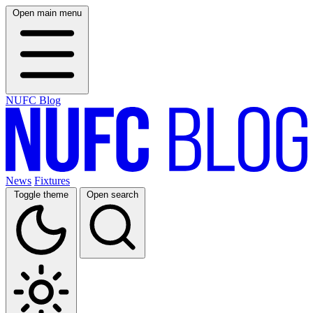
Open main menu
NUFC Blog
News
Fixtures
Toggle theme
Open search