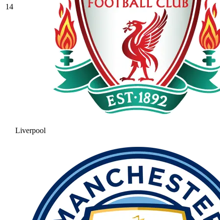
14
Liverpool