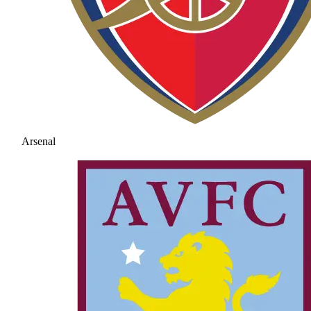
Arsenal