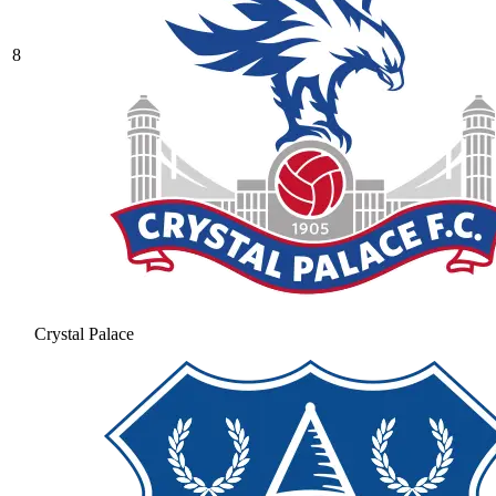
8
Crystal Palace