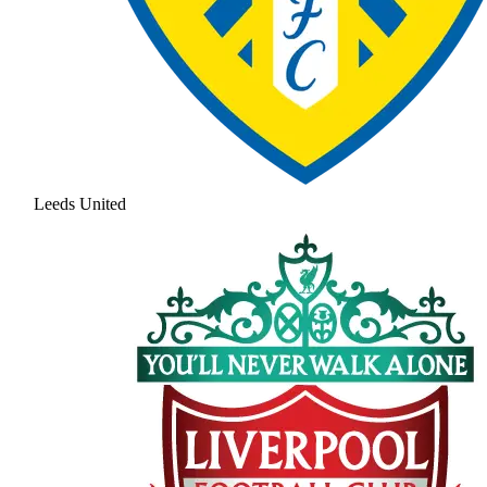
Leeds United