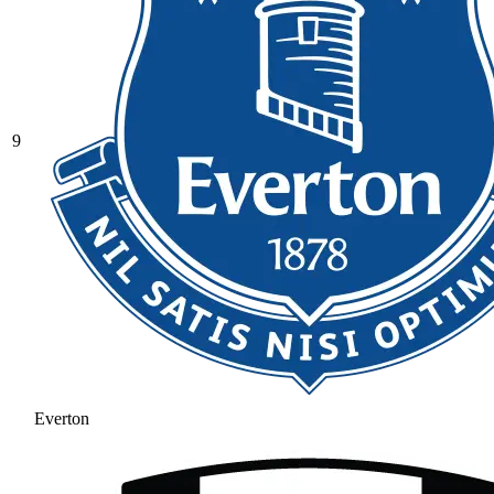
9
Everton