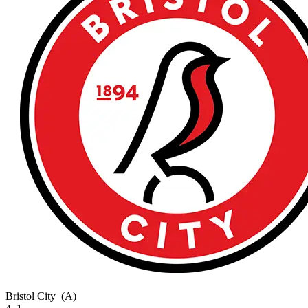
Bristol City
(A)