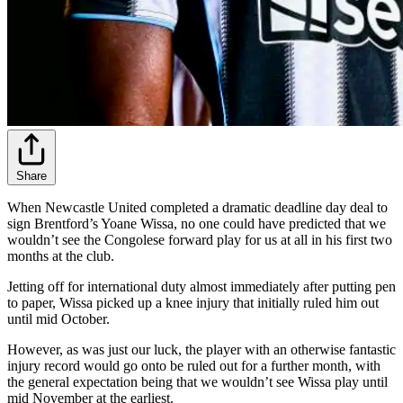
Share
When Newcastle United completed a dramatic deadline day deal to
sign Brentford’s Yoane Wissa, no one could have predicted that we
wouldn’t see the Congolese forward play for us at all in his first two
months at the club.
Jetting off for international duty almost immediately after putting pen
to paper, Wissa picked up a knee injury that initially ruled him out
until mid October.
However, as was just our luck, the player with an otherwise fantastic
injury record would go onto be ruled out for a further month, with
the general expectation being that we wouldn’t see Wissa play until
mid November at the earliest.