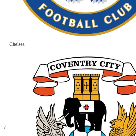
Chelsea
7