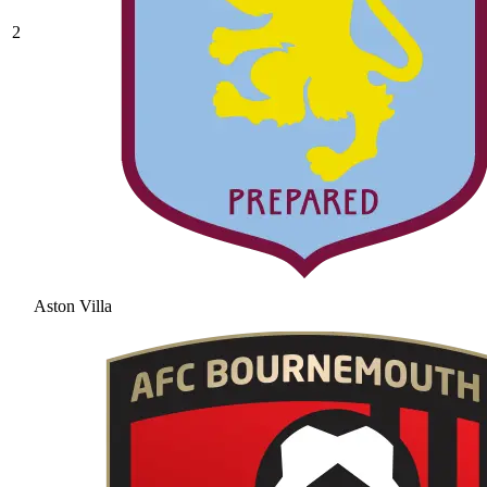
2
Aston Villa