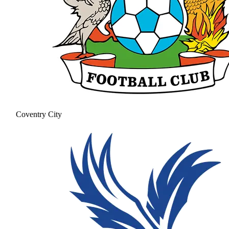
Coventry City