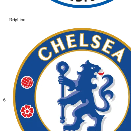
Brighton
6