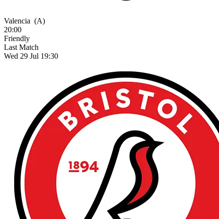
Valencia
(A)
20:00
Friendly
Last Match
Wed 29 Jul 19:30