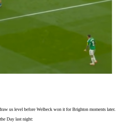
 draw us level before Welbeck won it for Brighton moments later.
the Day last night: