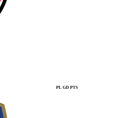
PL
GD
PTS