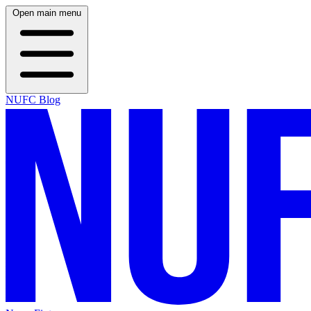
Open main menu
NUFC Blog