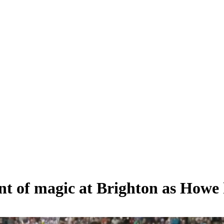
 of magic at Brighton as Howe 