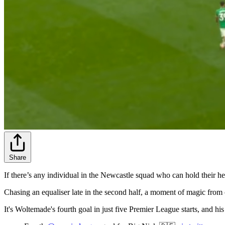
Share
If there’s any individual in the Newcastle squad who can hold their he
Chasing an equaliser late in the second half, a moment of magic from 
It's Woltemade's fourth goal in just five Premier League starts, and his