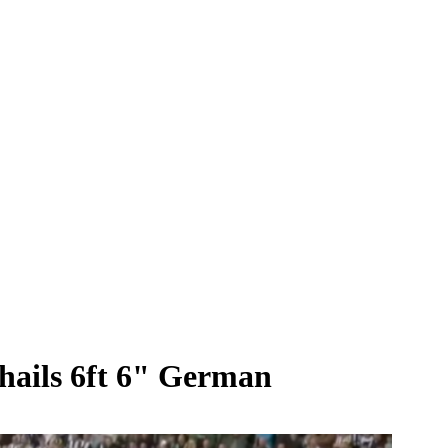
hails 6ft 6" German