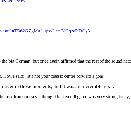
om/pN3gdn7Siw
ter.com/mTB62GZgMu
https://t.co/MCqzaRDOy3
the big German, but once again affirmed that the rest of the squad nee
 Howe said: “It’s not your classic centre-forward’s goal.
 player in those moments, and it was an incredible goal.”
the box from crosses. I thought his overall game was very strong today,