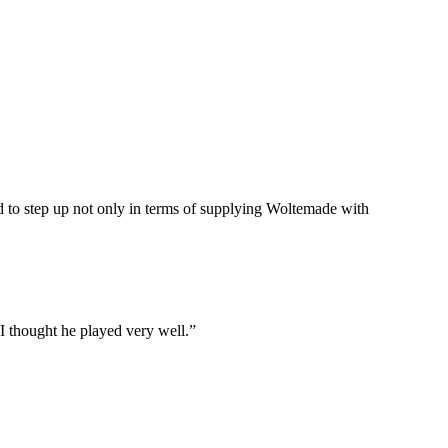
d to step up not only in terms of supplying Woltemade with
 I thought he played very well.”