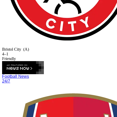
Bristol City
(A)
4–1
Friendly
Football News
24/7