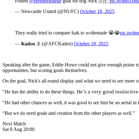
Fourth
@premierleague
goal for Big Nick 🇩🇪
pic.twitter.c
— Newcastle United (@NUFC)
October 18, 2025
They really tried to compare Isak to woltemade 😭😭
pic.twit
— 𝐊𝐚𝐝𝐞𝐧 ⚓️ (@AFCKaden)
October 18, 2025
Speaking after the game, Eddie Howe could not give enough praise to 
opportunities, but scoring goals themselves.
On the goal, Nick's all round display and what we need to see more of,
He’s a very good instinctive
"He has the ability to do these things.
“He had other chances as well, it was good to see him be an aerial in 
“But we do need goals and creation from the other players as well.”
Next Match
Sat 8 Aug 20:00