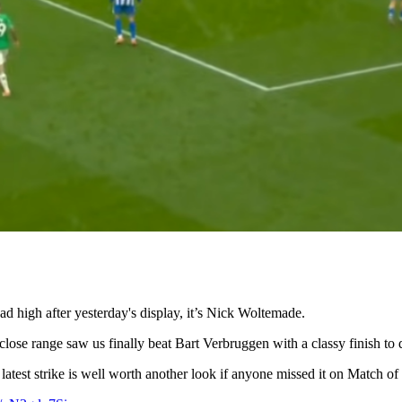
ad high after yesterday's display, it’s Nick Woltemade.
close range saw us finally beat Bart Verbruggen with a classy finish to
 latest strike is well worth another look if anyone missed it on Match of 