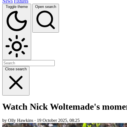
News
Fixtures
Toggle theme
Open search
Close search
Watch Nick Woltemade's moment
by Olly Hawkins · 19 October 2025, 08:25