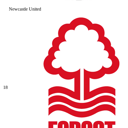
Newcastle United
18