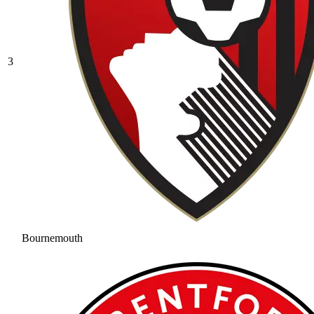
3
Bournemouth