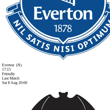
Everton
(N)
17:15
Friendly
Last Match
Sat 8 Aug 20:00