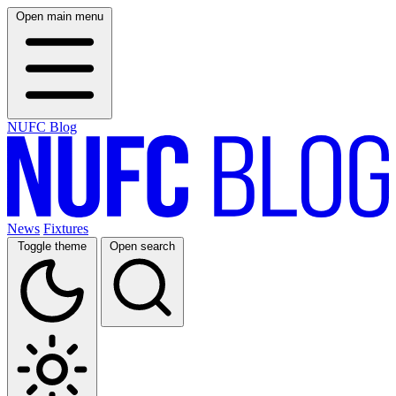
Open main menu
NUFC Blog
News
Fixtures
Toggle theme
Open search