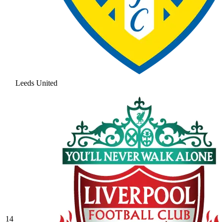
Leeds United
14