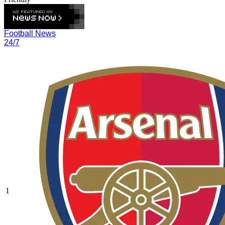
Football News
24/7
1