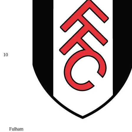
10
Fulham