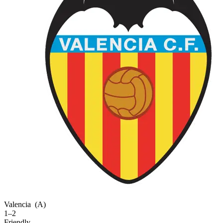
Valencia
(A)
1–2
Friendly