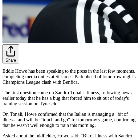
Share
Eddie Howe has been speaking to the press in the last few moments,
completing media duties at St James' Park ahead of tomorrow night's
Champions League clash with Benfica.
The first question came on Sandro Tonali's fitness, following news
earlier today that he has a bug that forced him to sit out of today's
training session on Tyneside.
On Tonali, Howe confirmed that the Italian is managing a "bit of
illness" and will be "touch and go" for tomorrow's game, confirming
that he wasn't well enough to train this morning.
Asked about the midfielder, Howe said: "Bit of illness with Sandro.