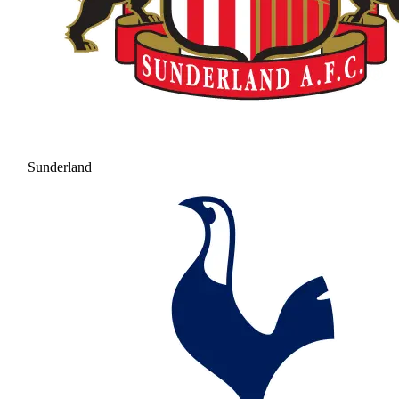
Sunderland