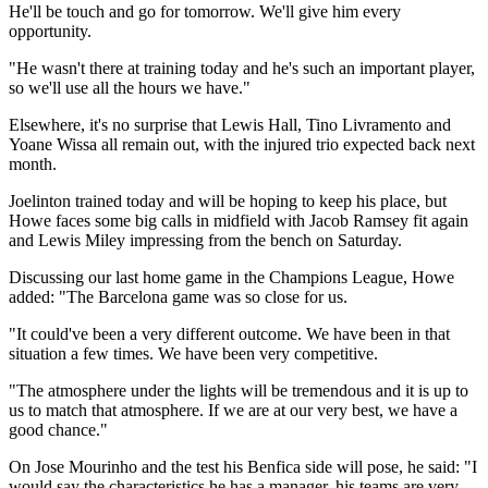
He'll be touch and go for tomorrow. We'll give him every
opportunity.
"He wasn't there at training today and he's such an important player,
so we'll use all the hours we have."
Elsewhere, it's no surprise that Lewis Hall, Tino Livramento and
Yoane Wissa all remain out, with the injured trio expected back next
month.
Joelinton trained today and will be hoping to keep his place, but
Howe faces some big calls in midfield with Jacob Ramsey fit again
and Lewis Miley impressing from the bench on Saturday.
Discussing our last home game in the Champions League, Howe
added: "The Barcelona game was so close for us.
"It could've been a very different outcome. We have been in that
situation a few times. We have been very competitive.
"The atmosphere under the lights will be tremendous and it is up to
us to match that atmosphere. If we are at our very best, we have a
good chance."
On Jose Mourinho and the test his Benfica side will pose, he said: "I
would say the characteristics he has a manager, his teams are very