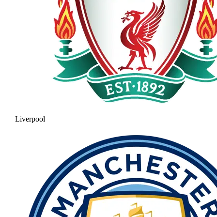
Liverpool