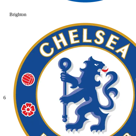
Brighton
6