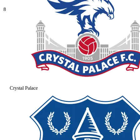
8
Crystal Palace