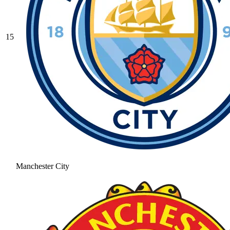
15
Manchester City