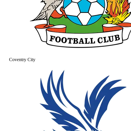
Coventry City