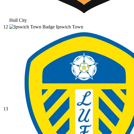
Hull City
12
Ipswich Town
13