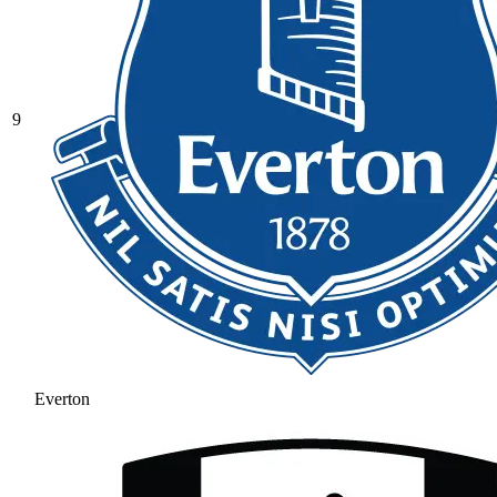
9
Everton