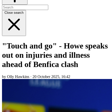
Close search
"Touch and go" - Howe speaks
out on injuries and illness
ahead of Benfica clash
by Olly Hawkins · 20 October 2025, 16:42