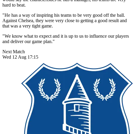
hard to beat.
"He has a way of inspiring his teams to be very good off the ball.
Against Chelsea, they were very close to getting a good result and
that was a very tight game.
"We know what to expect and it is up to us to influence our players
and deliver our game plan."
Next Match
Wed 12 Aug 17:15