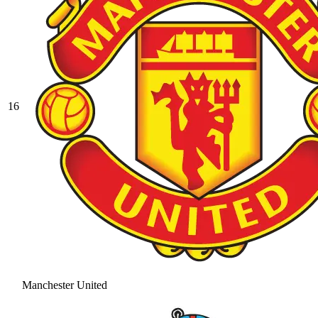
16
Manchester United