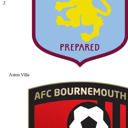
2
Aston Villa