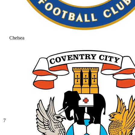
Chelsea
7