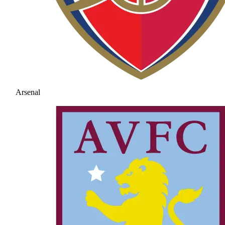
Arsenal