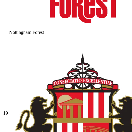
Nottingham Forest
19