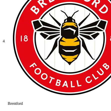
4
Brentford