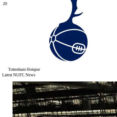
20
Tottenham Hotspur
Latest NUFC News