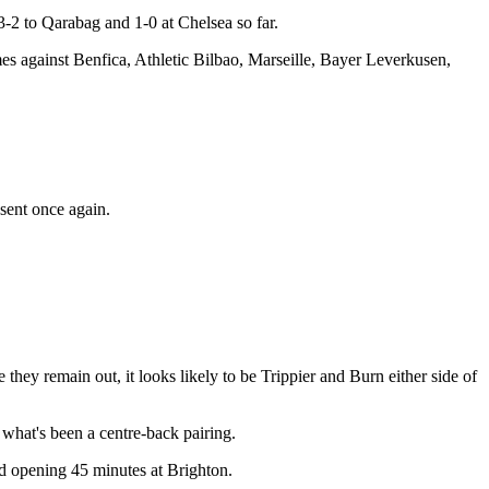
3-2 to Qarabag and 1-0 at Chelsea so far.
es against Benfica, Athletic Bilbao, Marseille, Bayer Leverkusen,
sent once again.
they remain out, it looks likely to be Trippier and Burn either side of
 what's been a centre-back pairing.
bad opening 45 minutes at Brighton.