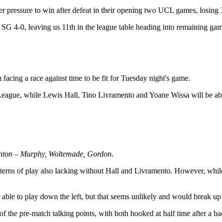
der pressure to win after defeat in their opening two UCL games, losing 
SG 4-0, leaving us 11th in the league table heading into remaining gam
acing a race against time to be fit for Tuesday night's game.
eague, while Lewis Hall, Tino Livramento and Yoane Wissa will be ab
linton – Murphy, Woltemade, Gordon.
tterns of play also lacking without Hall and Livramento. However, while 
 able to play down the left, but that seems unlikely and would break up
 of the pre-match talking points, with both hooked at half time after a 