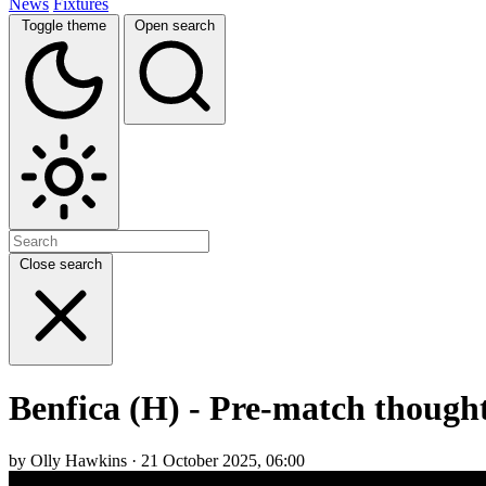
News
Fixtures
Toggle theme
Open search
Close search
Benfica (H) - Pre-match thought
by Olly Hawkins · 21 October 2025, 06:00