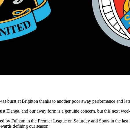
s burst at Brighton thanks to another poor away performance and late
t Elanga, and our away form is a genuine concern, but this next week of
d by Fulham in the Premier League on Saturday and Spurs in the last 
towards defining our season.