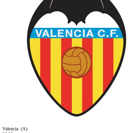
Valencia
(A)