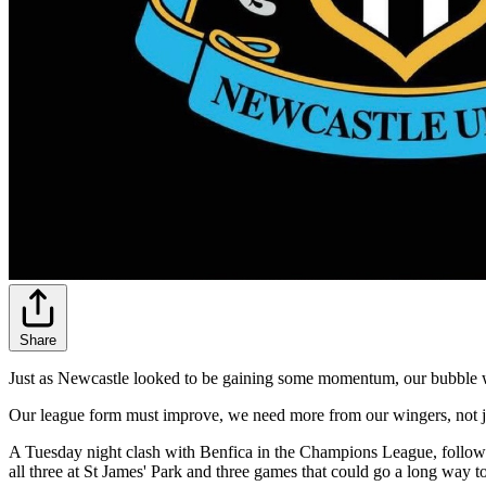
Share
Just as Newcastle looked to be gaining some momentum, our bubble wa
Our league form must improve, we need more from our wingers, not jus
A Tuesday night clash with Benfica in the Champions League, followe
all three at St James' Park and three games that could go a long way 