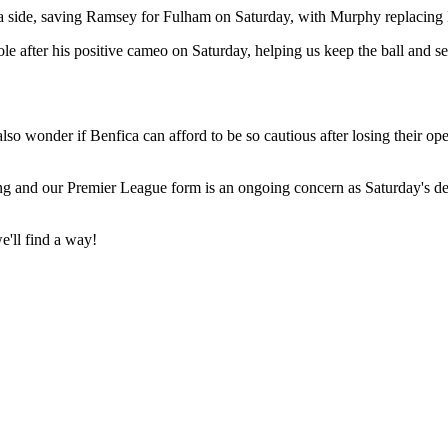
fica side, saving Ramsey for Fulham on Saturday, with Murphy replacing 
ole after his positive cameo on Saturday, helping us keep the ball and se
 also wonder if Benfica can afford to be so cautious after losing their o
ng and our Premier League form is an ongoing concern as Saturday's def
we'll find a way!