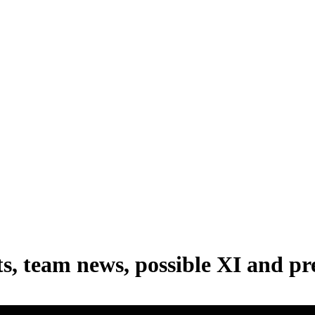
s, team news, possible XI and pr