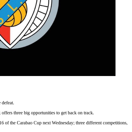
 defeat.
fers three big opportunities to get back on track.
16 of the Carabao Cup next Wednesday; three different competitions,