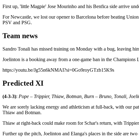
First up, 'little Magpie' Jose Mourinho and his Benfica side arrive un
For Newcastle, we lost our opener to Barcelona before beating Union 
PSV and PSG.
Team news
Sandro Tonali has missed training on Monday with a bug, leaving him f
Joelinton is a booking away from a one-game ban in the Champions L
https://youtu.be/Jg55n6kNMAI?si=0Go9royGTzb15K9s
Predicted XI
(4-3-3)
:
Pope – Trippier, Thiaw, Botman, Burn – Bruno, Tonali, Joe
We are sorely lacking energy and athleticism at full-back, with our pa
Thiaw and Botman.
Thiaw at right-back could make room for Schar's return, with Trippier
Further up the pitch, Joelinton and Elanga's places in the side are two