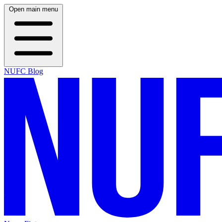
Open main menu
NUFC Blog