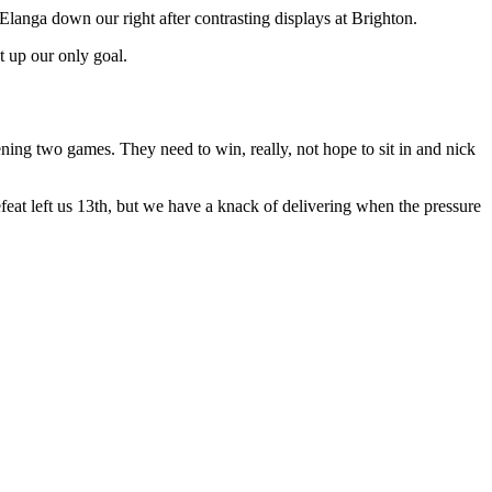
Elanga down our right after contrasting displays at Brighton.
t up our only goal.
pening two games. They need to win, really, not hope to sit in and nick
eat left us 13th, but we have a knack of delivering when the pressure