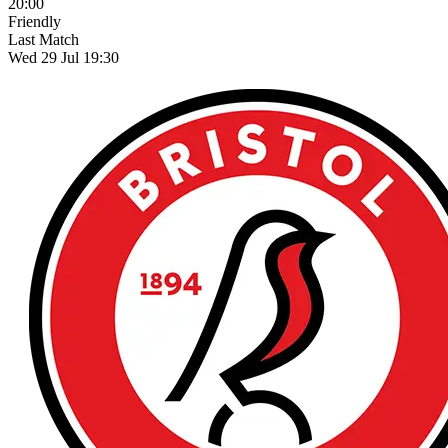
20:00
Friendly
Last Match
Wed 29 Jul 19:30