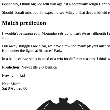
Personally, I think big Joe will start against a potentially rough Ben
Should Tonali miss out, I'd expect to see Miley in that deep midfield r
Match prediction
I wouldn't be surprised if Mourinho sets up to frustrate us, although I
a point.
Our away struggles are clear, we have a few too many players misfiri
is on under the lights at St James' Park.
In a battle of two sides in need of a win for different reasons, I think 
Prediction:
Newcastle 2-0 Benfica
Howay the lads!
Next Match
Sat 8 Aug 20:00