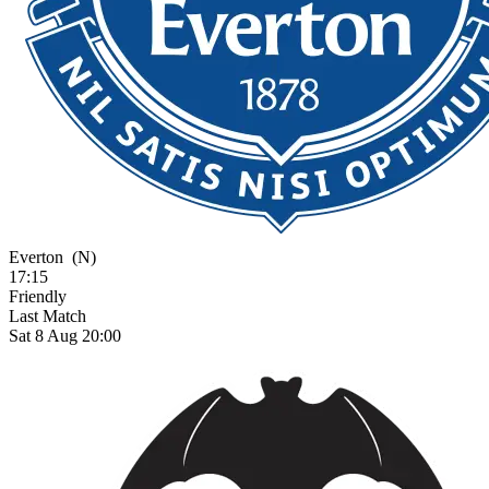
Everton
(N)
17:15
Friendly
Last Match
Sat 8 Aug 20:00