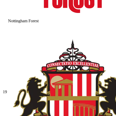
Nottingham Forest
19