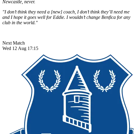
Newcastle, never.
"I don’t think they need a [new] coach, I don’t think they’ll need me
and I hope it goes well for Eddie. I wouldn’t change Benfica for any
club in the world."
Next Match
Wed 12 Aug 17:15