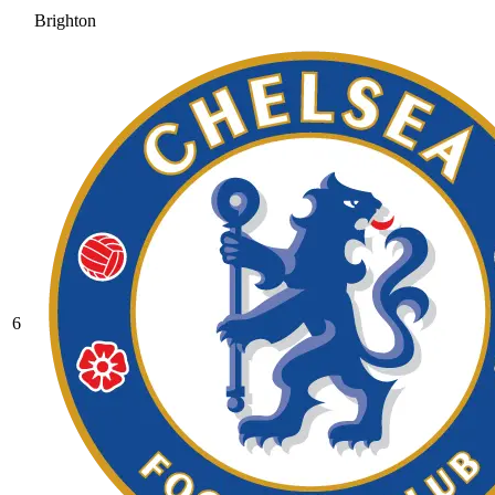
Brighton
6