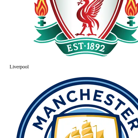
Liverpool