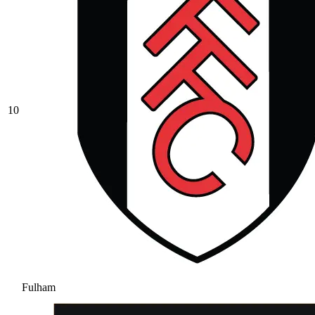
10
Fulham