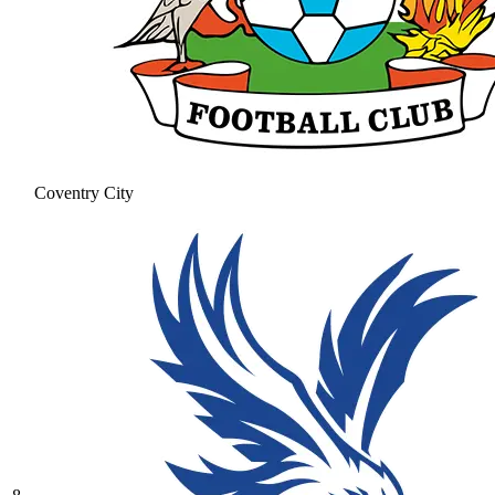
Coventry City