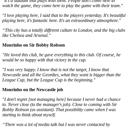
‪"It's a stadium that plays with them. People don't come here to
watch the game, they come here to play the game with their team."‬
‪"I love playing here, I said that to the players yesterday. It's beautiful
playing here, it's fantastic here. It's an extraordinary atmosphere."‬
“This city has a totally different culture to London, and the big clubs
like Chelsea and Arsenal."
Mourinho on Sir Bobby Robson
"He loved this club, he gave everything to this club. Of course, he
would be so happy with that victory in the cup.
"I was very happy. I know that is not the target, I know that
Newcastle and all the Geordies, what they want is bigger than the
League Cup, but the League Cup is the beginning."
Mourinho on the Newcastle job
"I don't regret [not managing here] because I never had a chance
to. Never close (to the manager's job). Close to coming with Sir
Bobby Robson (as assistant). That possibility came when I was
starting to think about myself.
“There was a lot of media talk but I was never contacted by