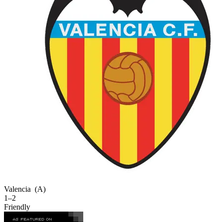
Valencia
(A)
1–2
Friendly