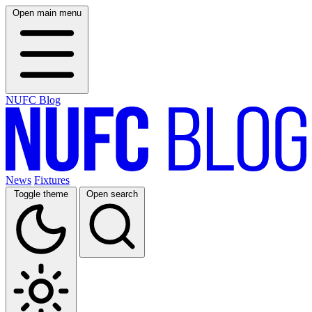
Open main menu
NUFC Blog
News
Fixtures
Toggle theme
Open search