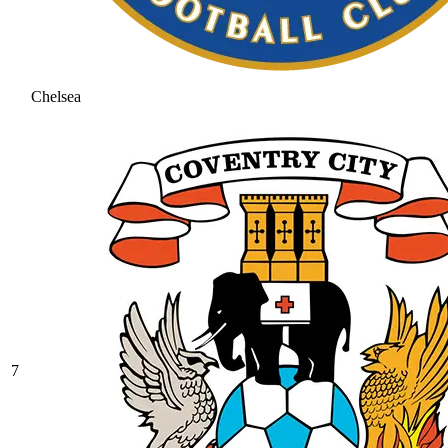
Chelsea
7