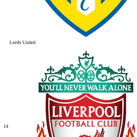
Leeds United
14