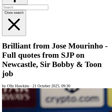
Close search
Brilliant from Jose Mourinho -
Full quotes from SJP on
Newcastle, Sir Bobby & Toon
job
by Olly Hawkins · 21 October 2025, 09:30