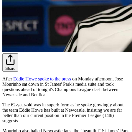
Share
After
Eddie Howe spoke to the press
on Monday afternoon, Jose
Mourinho sat down in St James' Park's media suite and took
questions ahead of tonight's Champions League clash between
Newcastle and Benfica.
The 62-year-old was in superb form as he spoke glowingly about
the team Eddie Howe has built at Newcastle, insisting we are far
better than our current position in the Premier League (14th)
suggests.
Mourinho also hailed Newcastle fans, the "beautiful" St James' Park