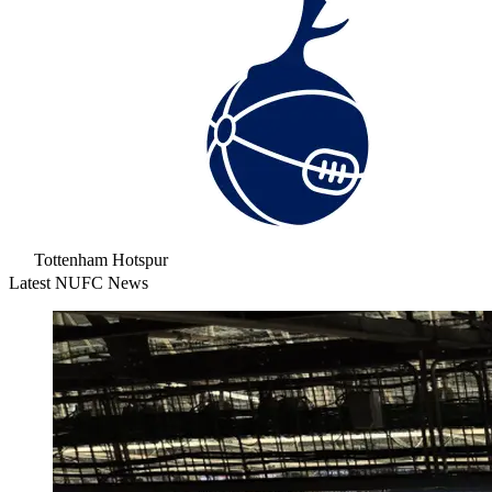
Tottenham Hotspur
Latest NUFC News