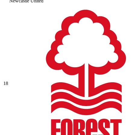
Newcastle United
18