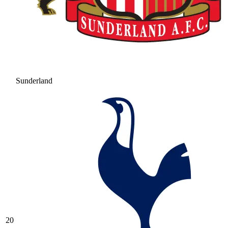
Sunderland
20