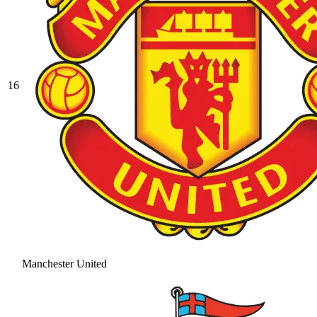
16
Manchester United