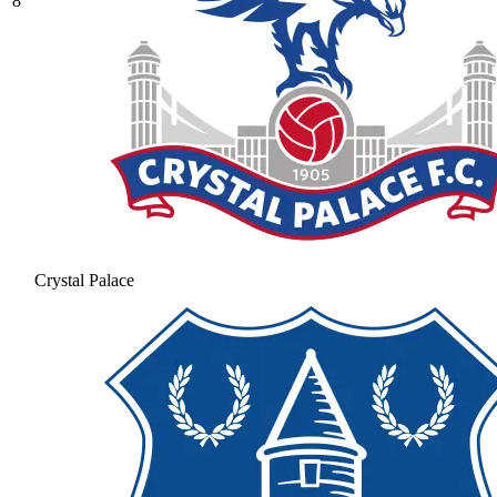
8
Crystal Palace