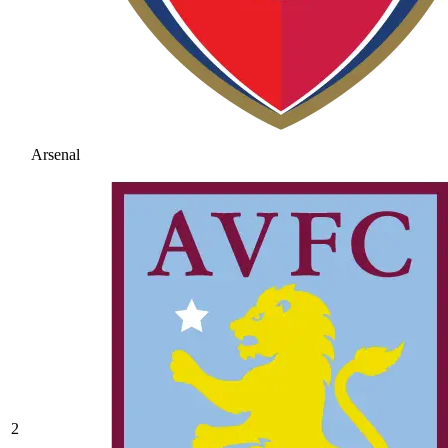
Arsenal
2