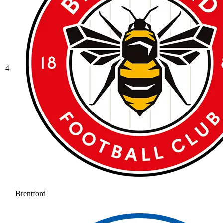
4
Brentford