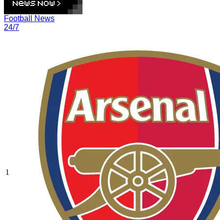
Football News
24/7
1