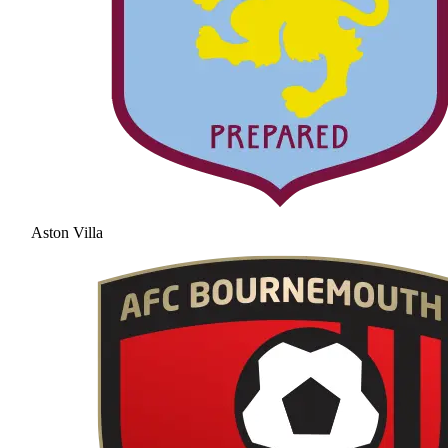
Aston Villa