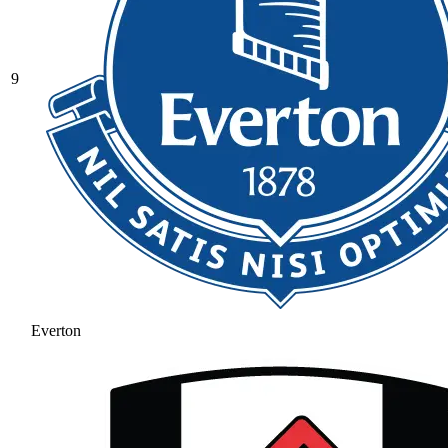
9
Everton