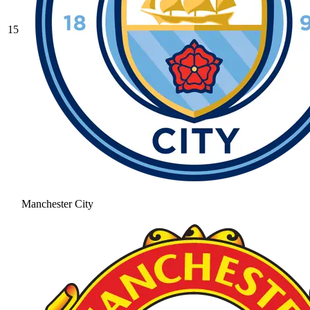
15
Manchester City