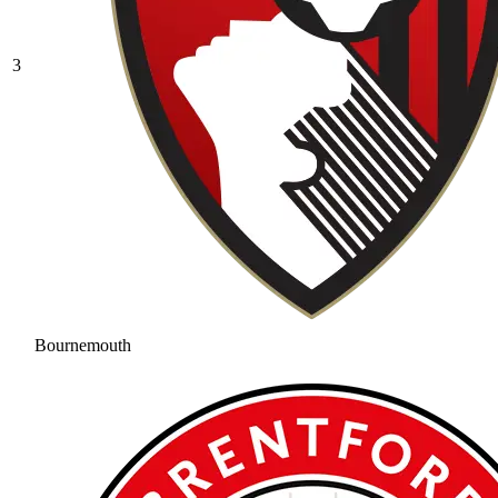
3
Bournemouth