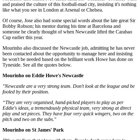
and praised the culture of this football-mad city, insisting it's nothing
like what you see in London at Arsenal or Chelsea.
Of course, Jose also had some special words about the late great Sir
Bobby Robson; his mentor during his time at Barcelona and
someone he clearly thought of when Newcastle lifted the Carabao
Cup earlier this year.
Mourinho also discussed the Newcastle job, admitting he has never
been contacted about the opportunity to manage here and insisting
he won't be needed based on the brilliant work Howe has done on
Tyneside. See all the quotes below.
Mourinho on Eddie Howe's Newcastle
‪"Newcastle are a very strong team. Don't look at the league and be
fooled by their position.‬
“They are very organised, hand-picked players to play as per
Eddie's ideas, a tremendously physical team, very strong at direct
play and set pieces. They have four very quick wingers, two on the
pitch and two on the subs.‬"
Mourinho on St James' Park