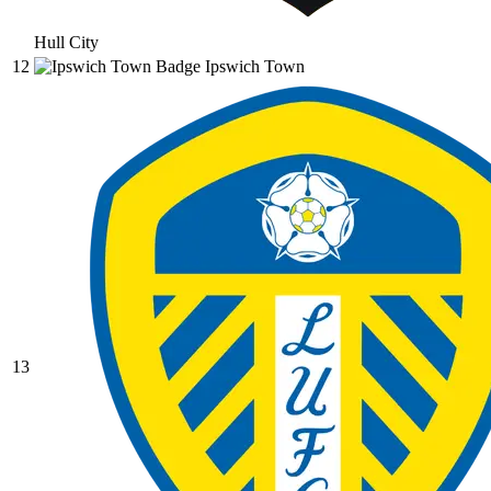
Hull City
12
Ipswich Town
13