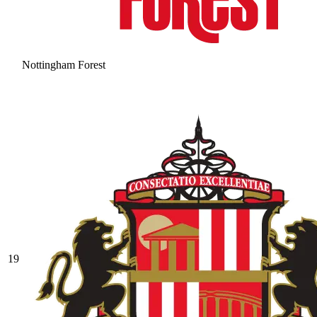
Nottingham Forest
19