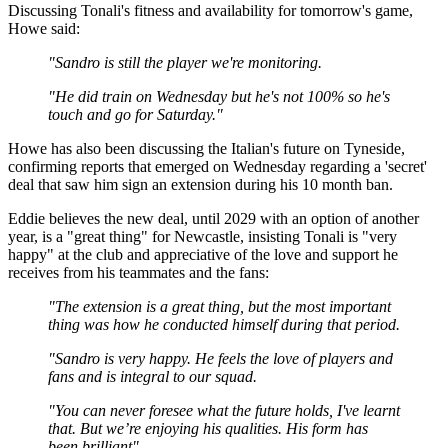
Discussing Tonali's fitness and availability for tomorrow's game,
Howe said:
"Sandro is still the player we're monitoring.
"He did train on Wednesday but he's not 100% so he's
touch and go for Saturday."
Howe has also been discussing the Italian's future on Tyneside,
confirming reports that emerged on Wednesday regarding a 'secret'
deal that saw him sign an extension during his 10 month ban.
Eddie believes the new deal, until 2029 with an option of another
year, is a "great thing" for Newcastle, insisting Tonali is "very
happy" at the club and appreciative of the love and support he
receives from his teammates and the fans:
"The extension is a great thing, but the most important
thing was how he conducted himself during that period.
"Sandro is very happy. He feels the love of players and
fans and is integral to our squad.
"You can never foresee what the future holds, I've learnt
that. But we’re enjoying his qualities. His form has
been brilliant"