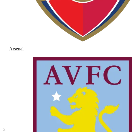
Arsenal
2