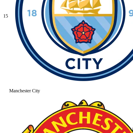
15
Manchester City