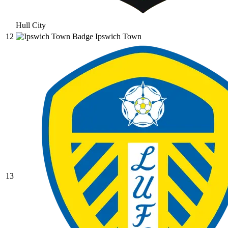
Hull City
12
Ipswich Town
13