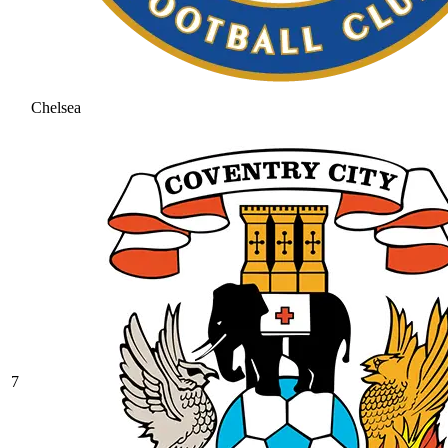
Chelsea
7