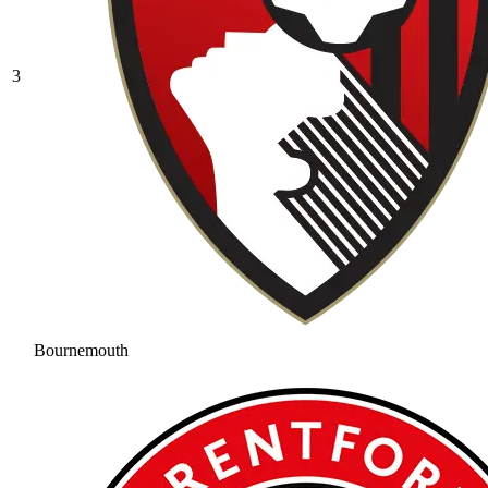
3
Bournemouth