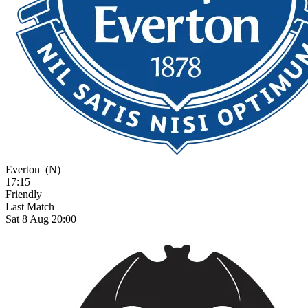
Everton
(N)
17:15
Friendly
Last Match
Sat 8 Aug 20:00