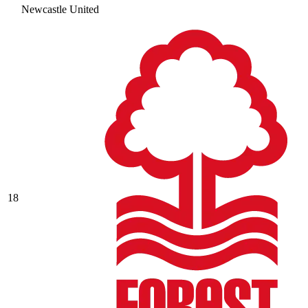
Newcastle United
18