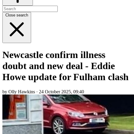
Close search
Newcastle confirm illness
doubt and new deal - Eddie
Howe update for Fulham clash
by Olly Hawkins · 24 October 2025, 09:40