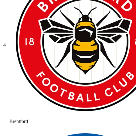
4
Brentford