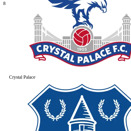
8
Crystal Palace