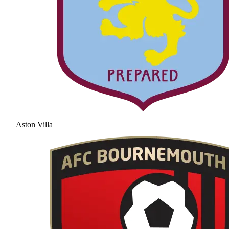
Aston Villa