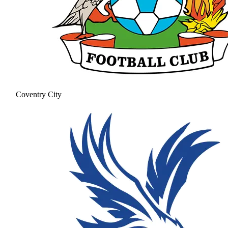
Coventry City