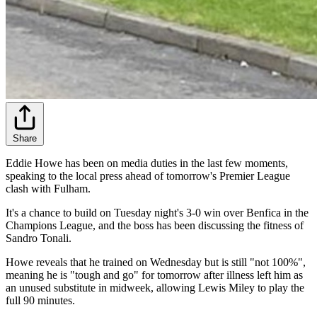
Share
Eddie Howe has been on media duties in the last few moments,
speaking to the local press ahead of tomorrow's Premier League
clash with Fulham.
It's a chance to build on Tuesday night's 3-0 win over Benfica in the
Champions League, and the boss has been discussing the fitness of
Sandro Tonali.
Howe reveals that he trained on Wednesday but is still "not 100%",
meaning he is "tough and go" for tomorrow after illness left him as
an unused substitute in midweek, allowing Lewis Miley to play the
full 90 minutes.