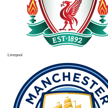
Liverpool