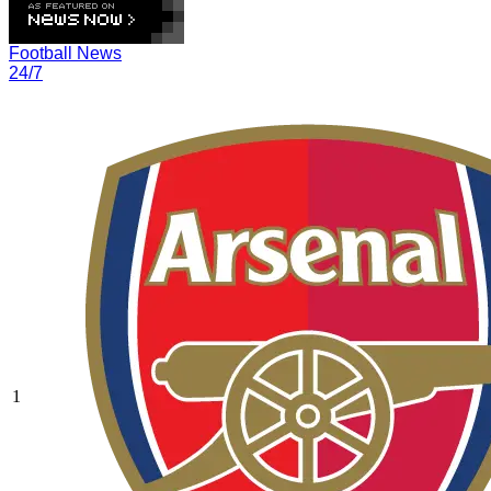
Football News
24/7
1