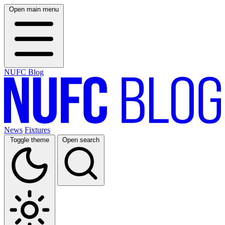
Open main menu
NUFC Blog
News
Fixtures
Toggle theme
Open search