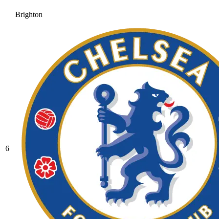
Brighton
6