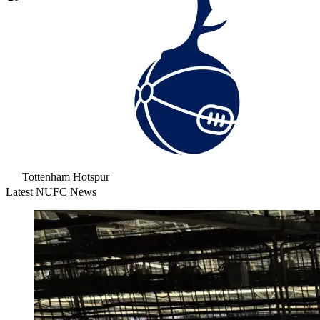
Tottenham Hotspur
Latest NUFC News