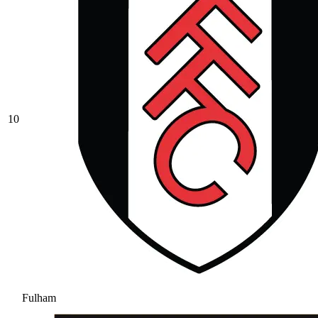
10
Fulham