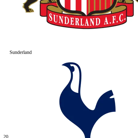
Sunderland
20