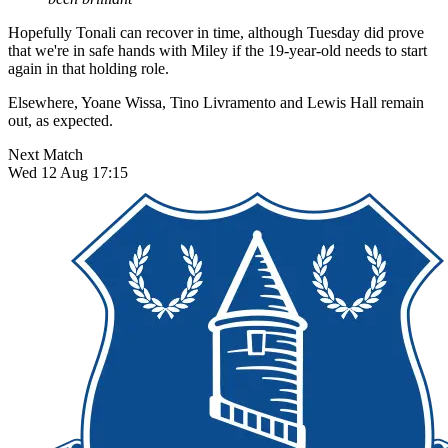
Hopefully Tonali can recover in time, although Tuesday did prove
that we're in safe hands with Miley if the 19-year-old needs to start
again in that holding role.
Elsewhere, Yoane Wissa, Tino Livramento and Lewis Hall remain
out, as expected.
Next Match
Wed 12 Aug 17:15