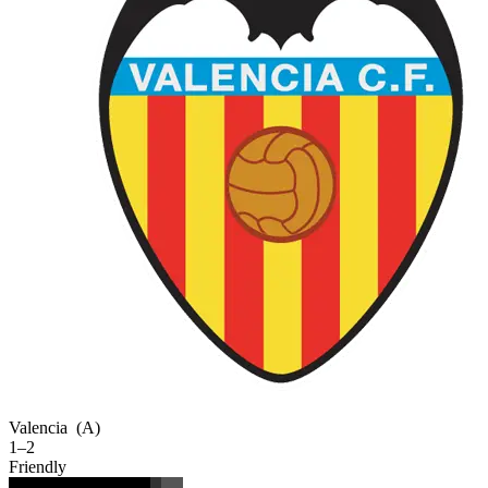
Valencia
(A)
1–2
Friendly