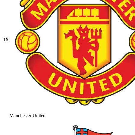
16
Manchester United