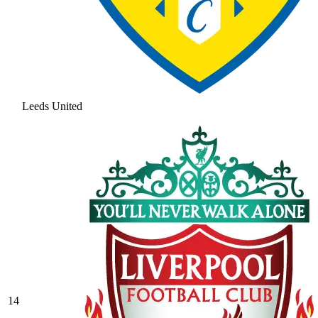
Leeds United
14