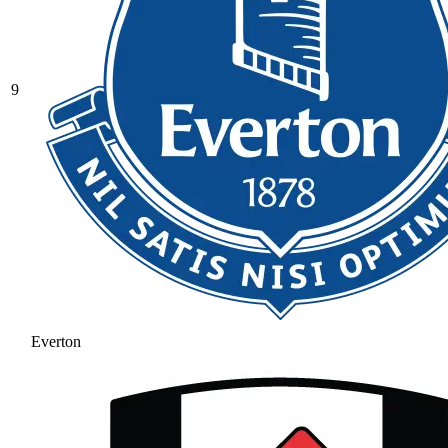
9
Everton