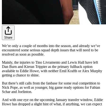
Share
We’re only a couple of months into the season, and already we’ve
encountered some serious squad depth issues that will need to be
resolved as soon as possible.
Mainly, the injuries to Tino Livramento and Lewis Hall have left
Dan Burn and Kieran Trippier as the primary fullback option
available to Eddie Howe, with neither Emil Krafth or Alex Murphy
getting a chance to shine.
But there’s still calls from the fanbase for some real competition to
Nick Pope, as well as younger, big game ready options for Fabian
Schar and Joelinton.
And with one eye on the upcoming January transfer window, Eddie
Howe has dropped a slight hint of what, if anything, we can expect