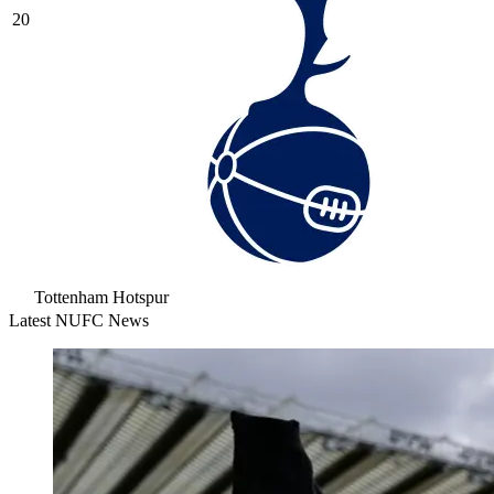
20
Tottenham Hotspur
Latest NUFC News