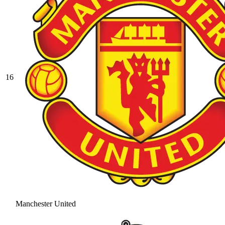
16
Manchester United