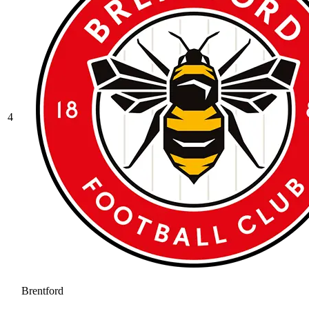
4
Brentford