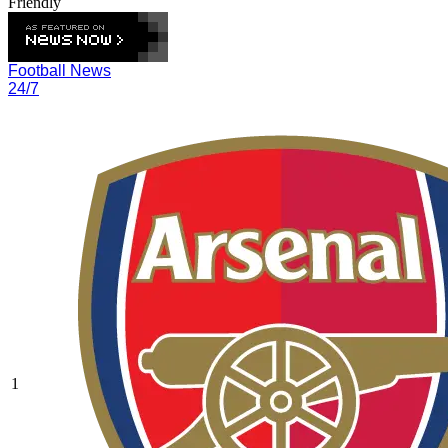
Friendly
Football News
24/7
1