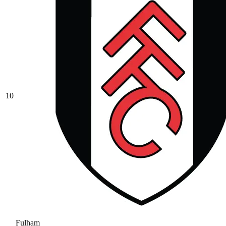
10
Fulham