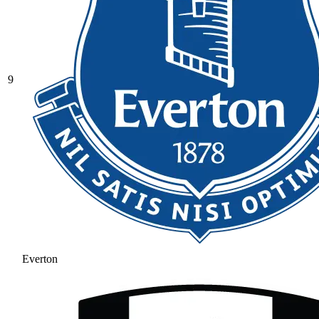
9
Everton