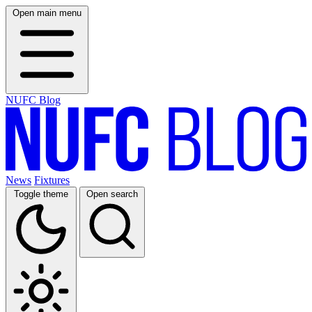
Open main menu
NUFC Blog
News
Fixtures
Toggle theme
Open search