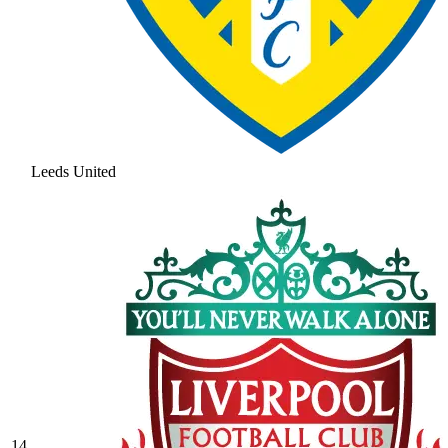
Leeds United
14