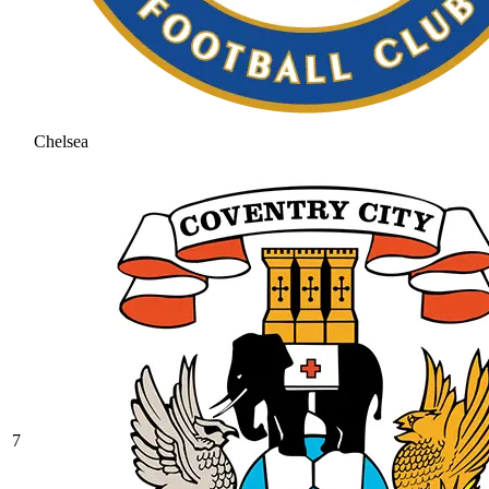
Chelsea
7