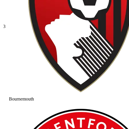
3
Bournemouth