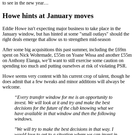
to see in the new year…
Howe hints at January moves
Eddie Howe isn't expecting major business to take place in the
January window, but has hinted at some "small outlays" should the
right deals emerge that allow us to strengthen mid-season
After some big acquisitions this past summer, including the £69m
spent on Nick Woltemade, £55m on Yoane Wissa and another £55m
on Anthony Elanga, we’ll want to still exercise some caution on
spending too much and putting ourselves at risk of violating PSR.
Howe seems very content with his current crop of talent, though he
does admit that a few tweaks and minor additions will always be
welcome.
“Every transfer window for me is an opportunity to
invest. We will look at it and try and make the best
decisions for the future of the club knowing what we
have available in that window and then the following
windows.
"We will try to make the best decisions in that way. I
would love to get to a situation where we can invest in