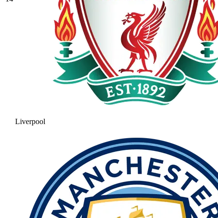
Liverpool