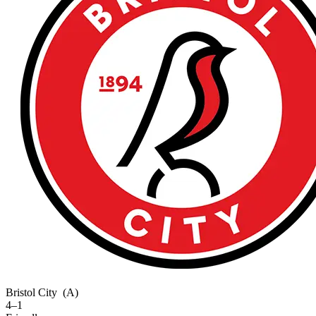
Bristol City
(A)
4–1