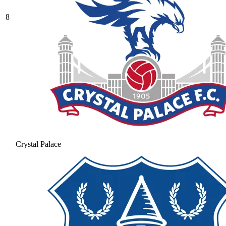
8
Crystal Palace