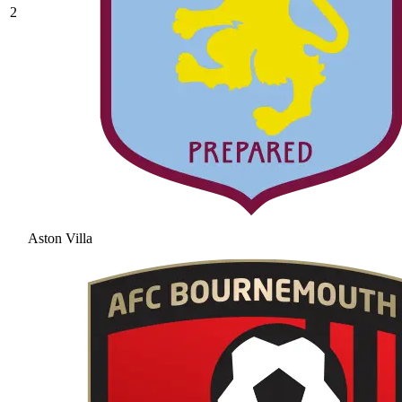
2
Aston Villa