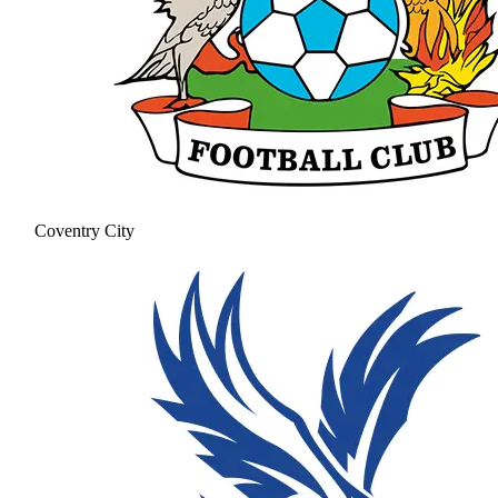
Coventry City