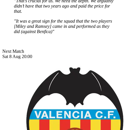
"That’s crucial for us. We need the depth. We arguably
didn’t have that two years ago and paid the price for
that.
"It was a great sign for the squad that the two players
[Miley and Ramsey] came in and performed as they
did (against Benfica)"
Next Match
Sat 8 Aug 20:00