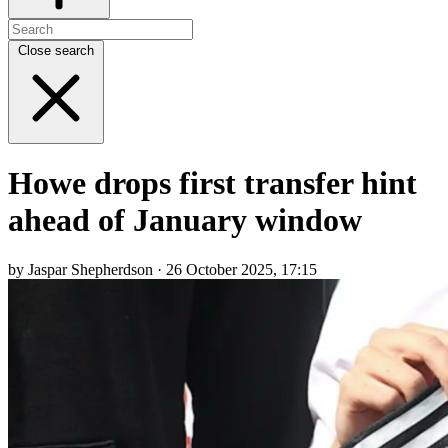
Close search
Howe drops first transfer hint
ahead of January window
by Jaspar Shepherdson · 26 October 2025, 17:15