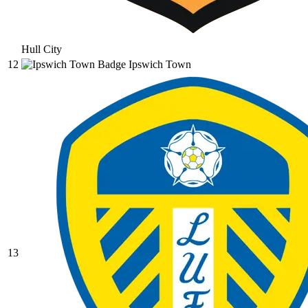
Hull City
12
Ipswich Town
13