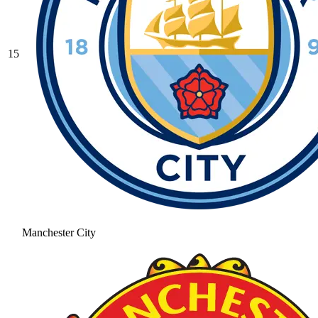
15
Manchester City