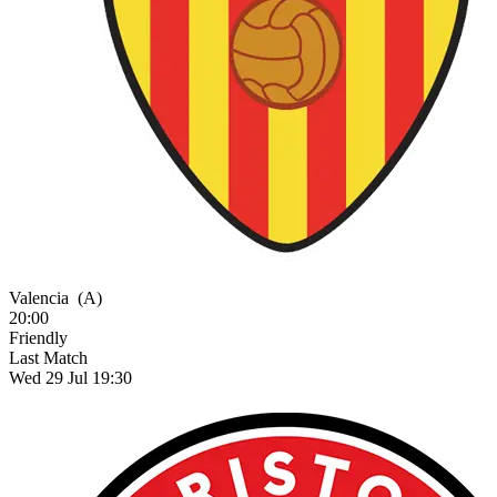
Valencia
(A)
20:00
Friendly
Last Match
Wed 29 Jul 19:30