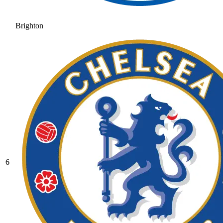
Brighton
6