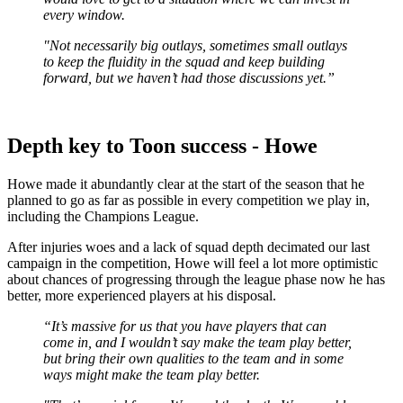
every window.
"Not necessarily big outlays, sometimes small outlays
to keep the fluidity in the squad and keep building
forward, but we haven’t had those discussions yet.”
Depth key to Toon success - Howe
Howe made it abundantly clear at the start of the season that he
planned to go as far as possible in every competition we play in,
including the Champions League.
After injuries woes and a lack of squad depth decimated our last
campaign in the competition, Howe will feel a lot more optimistic
about chances of progressing through the league phase now he has
better, more experienced players at his disposal.
“It’s massive for us that you have players that can
come in, and I wouldn’t say make the team play better,
but bring their own qualities to the team and in some
ways might make the team play better.