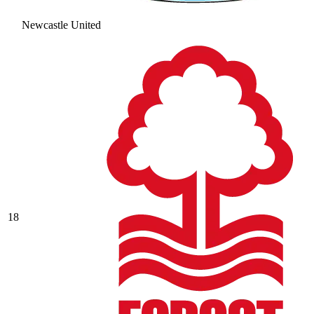
Newcastle United
18