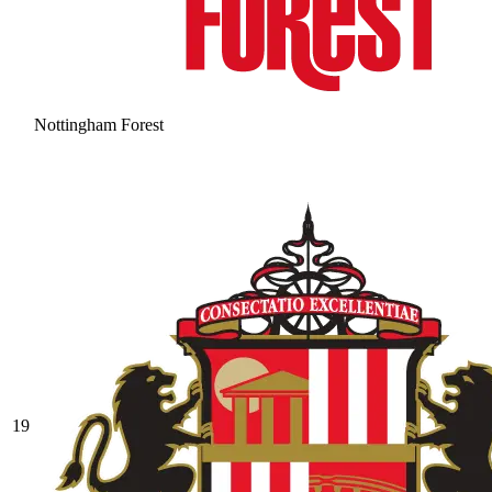
Nottingham Forest
19