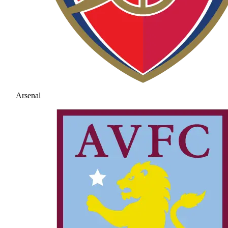
Arsenal