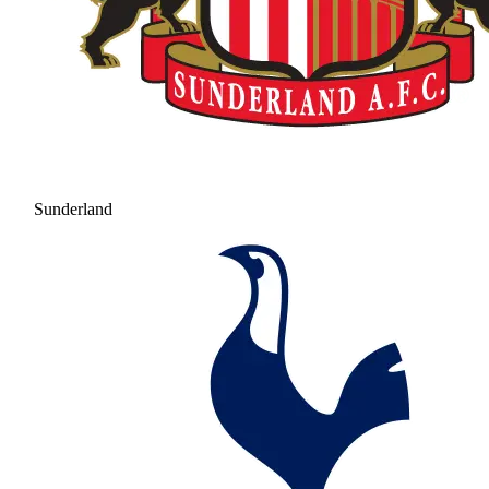
Sunderland