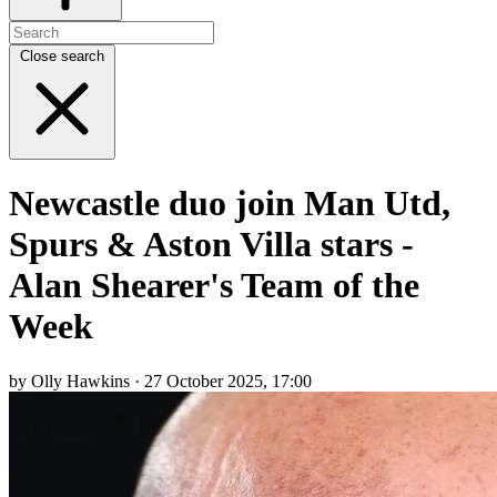
Close search
Newcastle duo join Man Utd,
Spurs & Aston Villa stars -
Alan Shearer's Team of the
Week
by Olly Hawkins · 27 October 2025, 17:00