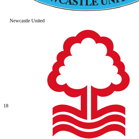
Newcastle United
18