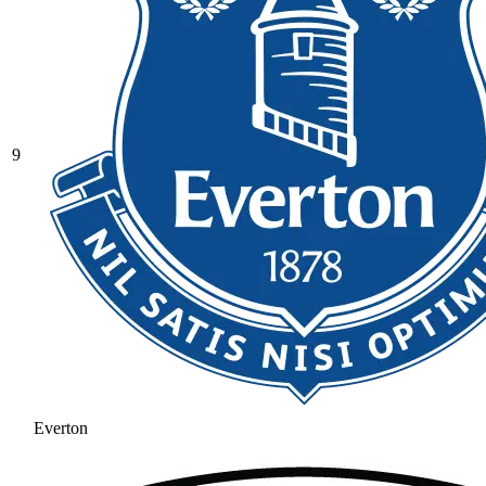
9
Everton