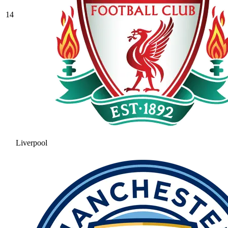
14
Liverpool