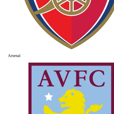
Arsenal