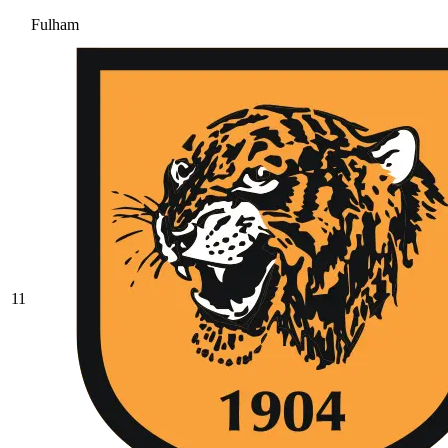
Fulham
11