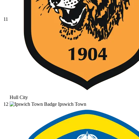
11
Hull City
12
Ipswich Town