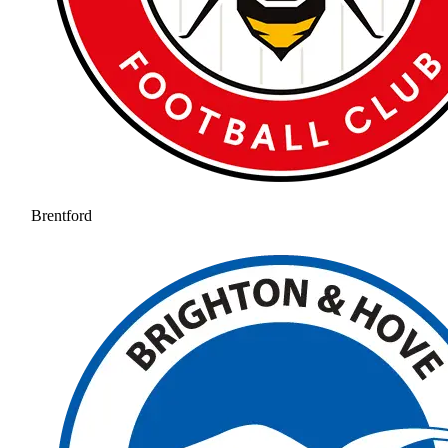
Brentford