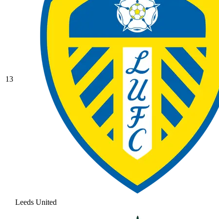
13
Leeds United