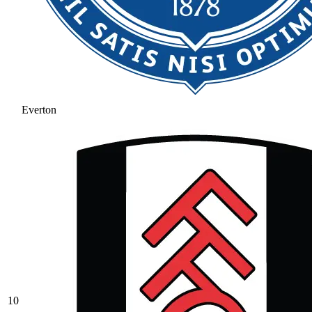
Everton
10