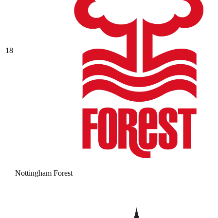
18
Nottingham Forest