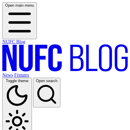
Open main menu
NUFC Blog
News
Fixtures
Toggle theme
Open search