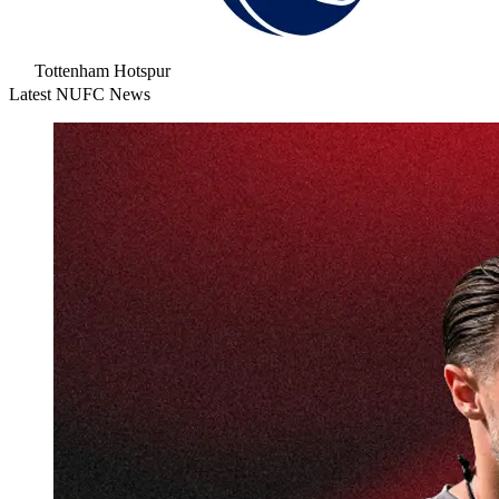
Tottenham Hotspur
Latest NUFC News