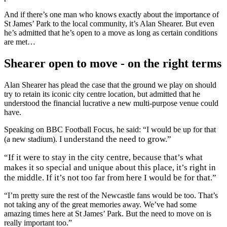
And if there’s one man who knows exactly about the importance of
St James’ Park to the local community, it’s Alan Shearer. But even
he’s admitted that he’s open to a move as long as certain conditions
are met…
Shearer open to move - on the right terms
Alan Shearer has plead the case that the ground we play on should
try to retain its iconic city centre location, but admitted that he
understood the financial lucrative a new multi-purpose venue could
have.
Speaking on BBC Football Focus, he said: “I would be up for that
understand the need to grow.”
(a new stadium). I
“If it were to stay in the city centre, because that’s what
makes it so special and unique about this place, it’s right in
the middle. If it’s not too far from here I would be for that.”
“I’m pretty sure the rest of the Newcastle fans would be too. That’s
not taking any of the great memories away. We’ve had some
amazing times here at St James’ Park. But the need to move on is
really important too.”