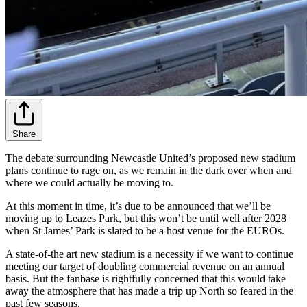
Share
The debate surrounding Newcastle United’s proposed new stadium
plans continue to rage on, as we remain in the dark over when and
where we could actually be moving to.
At this moment in time, it’s due to be announced that we’ll be
moving up to Leazes Park, but this won’t be until well after 2028
when St James’ Park is slated to be a host venue for the EUROs.
A state-of-the art new stadium is a necessity if we want to continue
meeting our target of doubling commercial revenue on an annual
basis. But the fanbase is rightfully concerned that this would take
away the atmosphere that has made a trip up North so feared in the
past few seasons.