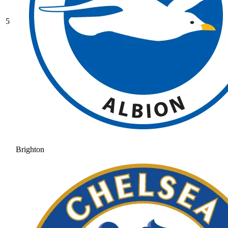
5
Brighton