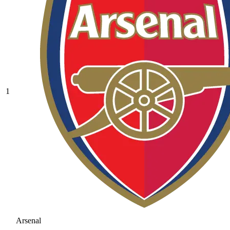
1
Arsenal