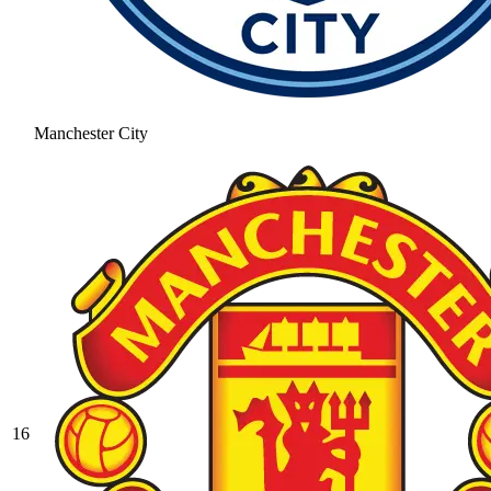
Manchester City
16