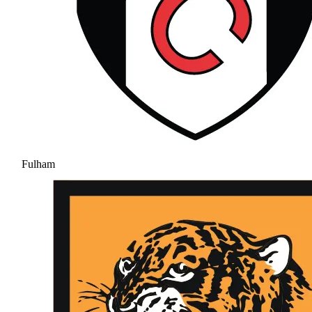
Fulham