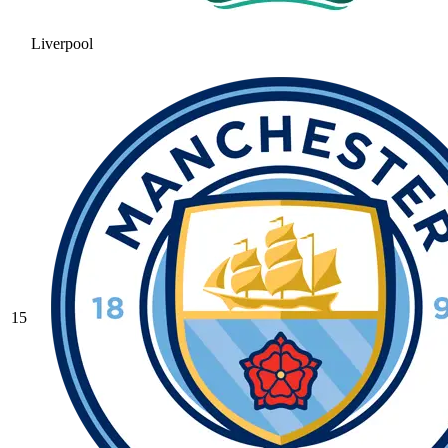
Liverpool
15