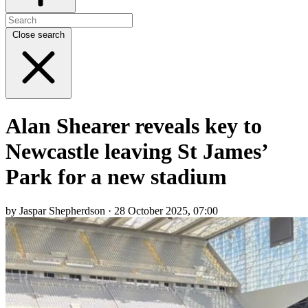
Close search
Alan Shearer reveals key to
Newcastle leaving St James’
Park for a new stadium
by Jaspar Shepherdson · 28 October 2025, 07:00