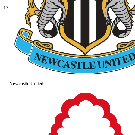
17
Newcastle United