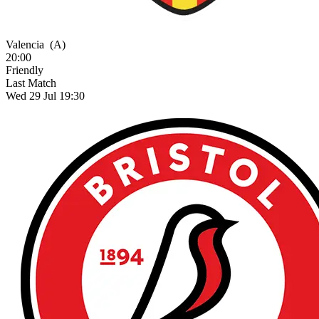
Valencia
(A)
20:00
Friendly
Last Match
Wed 29 Jul 19:30