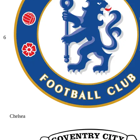
6
Chelsea