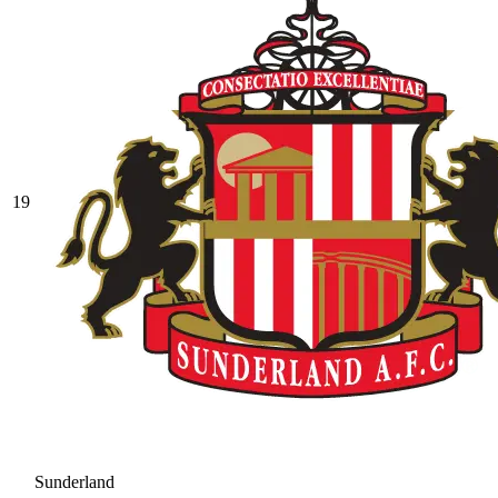
19
Sunderland