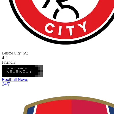
Bristol City
(A)
4–1
Friendly
Football News
24/7