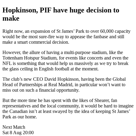
Hopkinson, PIF have huge decision to
make
Right now, an expansion of St James’ Park to over 60,000 capacity
would be the most sure-fire way to appease the fanbase and still
make a smart commercial decision.
However, the allure of having a multi-purpose stadium, like the
Tottenham Hotspur Stadium, for events like concerts and even the
NFL is something that would help us massively as we try to break
the glass ceiling in English football at the moment.
The club’s new CEO David Hopkinson, having been the Global
Head of Partnerships at Real Madrid, in particular won’t want to
miss out on such a financial opportunity.
But the more time he has spent with the likes of Shearer, fan
representatives and the local community, it would be hard to imagine
the Canadian isn’t at least swayed by the idea of keeping St James’
Park as our home.
Next Match
Sat 8 Aug 20:00