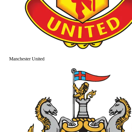
Manchester United