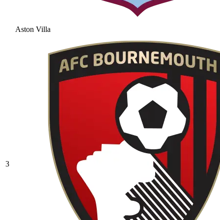
Aston Villa
3