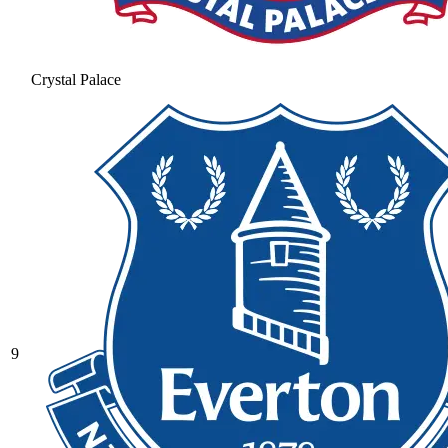
Crystal Palace
9