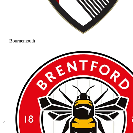
Bournemouth
4