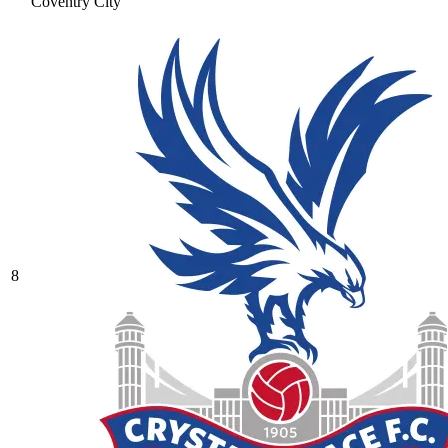
Coventry City
8