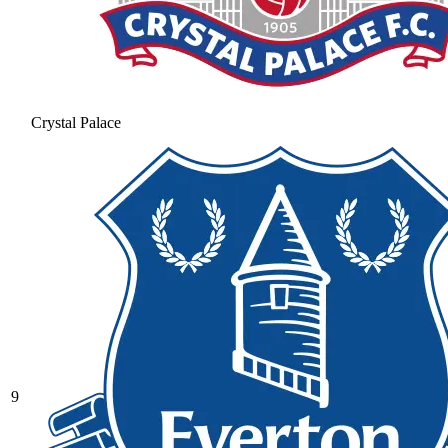
Crystal Palace
9