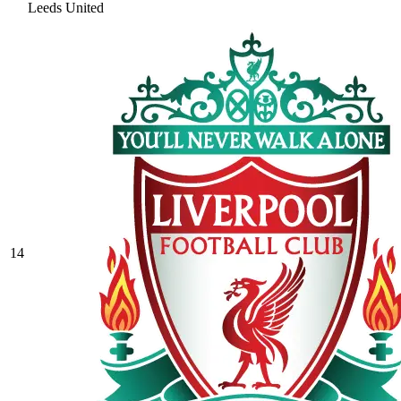
Leeds United
14