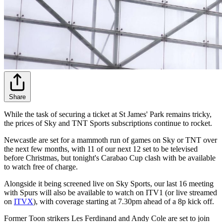
Share
While the task of securing a ticket at St James' Park remains tricky,
the prices of Sky and TNT Sports subscriptions continue to rocket.
Newcastle are set for a mammoth run of games on Sky or TNT over
the next few months, with 11 of our next 12 set to be televised
before Christmas, but tonight's Carabao Cup clash with be available
to watch free of charge.
Alongside it being screened live on Sky Sports, our last 16 meeting
with Spurs will also be available to watch on ITV1 (or live streamed
on
ITVX
), with coverage starting at 7.30pm ahead of a 8p kick off.
Former Toon strikers Les Ferdinand and Andy Cole are set to join