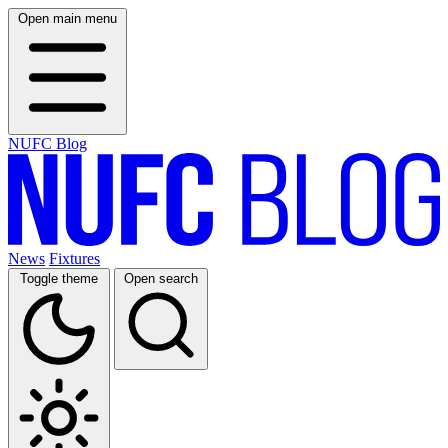
Open main menu
NUFC Blog
News
Fixtures
Toggle theme
Open search