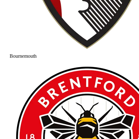
Bournemouth