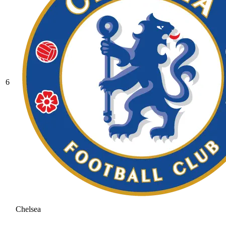
6
Chelsea