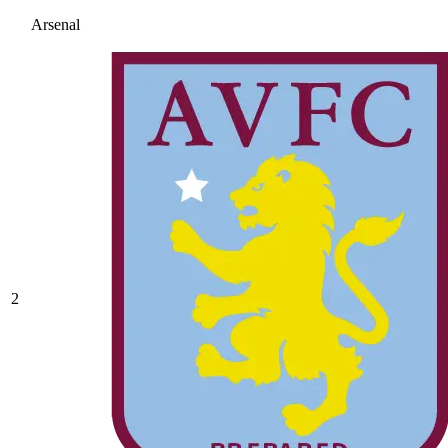
Arsenal
2