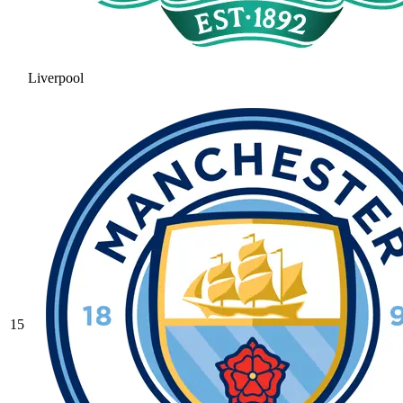
Liverpool
15