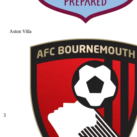
Aston Villa
3