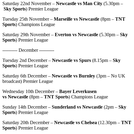
Saturday 22nd November –
Newcastle vs Man City
(5.30pm –
Sky Sports
) Premier League
Tuesday 25th November –
Marseille vs Newcastle
(8pm –
TNT
Sports
) Champions League
Saturday 29th November –
Everton vs Newcastle
(5.30pm –
Sky
Sports
) Premier League
---------- December ----------
Tuesday 2nd December –
Newcastle vs Spurs
(8.15pm –
Sky
Sports
) Premier League
Saturday 6th December –
Newcastle vs Burnley
(3pm – No UK
broadcast) Premier League
Wednesday 10th December –
Bayer Leverkusen
vs
Newcastle
(8pm –
TNT Sports
) Champions League
Sunday 14th December –
Sunderland vs Newcastle
(2pm –
Sky
Sports
) Premier League
Saturday 20th December –
Newcastle vs Chelsea
(12.30pm –
TNT
Sports
) Premier League