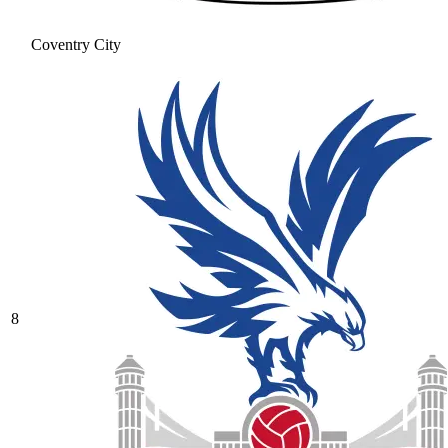
Coventry City
8