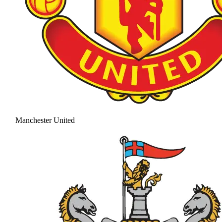
Manchester United