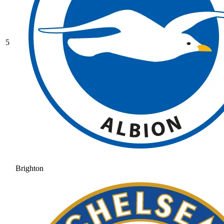
5
Brighton