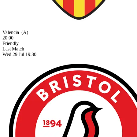
Valencia
(A)
20:00
Friendly
Last Match
Wed 29 Jul 19:30