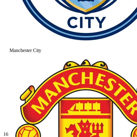
Manchester City
16