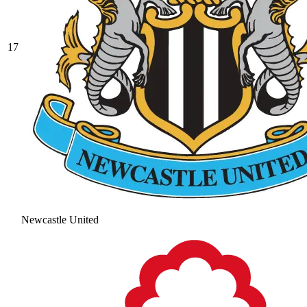
17
Newcastle United