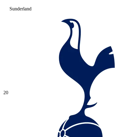
Sunderland
20