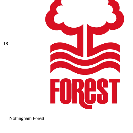
18
Nottingham Forest