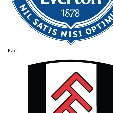
Everton