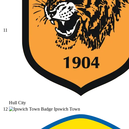
11
Hull City
12
Ipswich Town