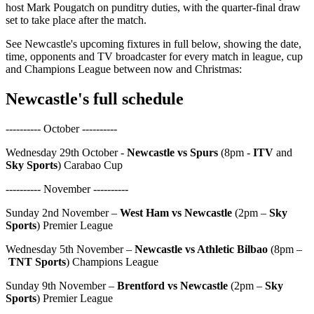
host Mark Pougatch on punditry duties, with the quarter-final draw
set to take place after the match.
See Newcastle's upcoming fixtures in full below, showing the date,
time, opponents and TV broadcaster for every match in league, cup
and Champions League between now and Christmas:
Newcastle's full schedule
---------- October ----------
Wednesday 29th October -
Newcastle vs Spurs
(8pm -
ITV
and
Sky Sports
) Carabao Cup
---------- November ----------
Sunday 2nd November –
West Ham vs Newcastle
(2pm –
Sky
Sports
) Premier League
Wednesday 5th November –
Newcastle vs Athletic Bilbao
(8pm –
TNT Sports
) Champions League
Sunday 9th November –
Brentford vs Newcastle
(2pm –
Sky
Sports
) Premier League