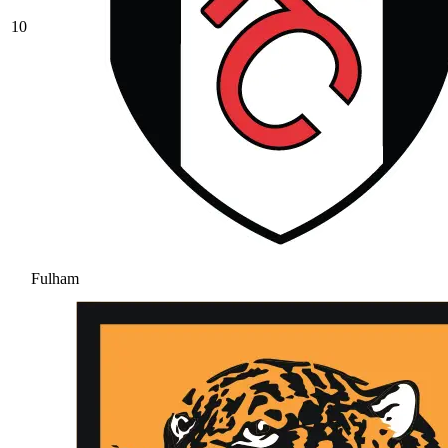
10
Fulham