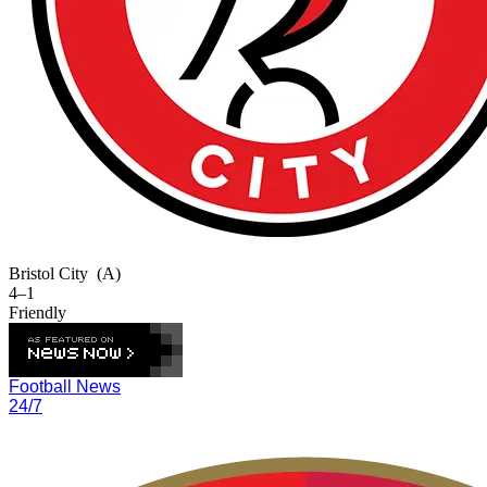
Bristol City
(A)
4–1
Friendly
Football News
24/7