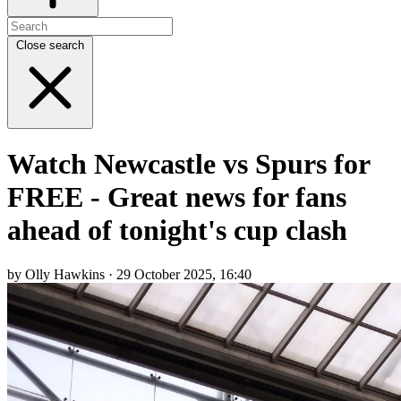
Close search
Watch Newcastle vs Spurs for
FREE - Great news for fans
ahead of tonight's cup clash
by Olly Hawkins · 29 October 2025, 16:40