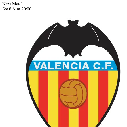
Next Match
Sat 8 Aug 20:00