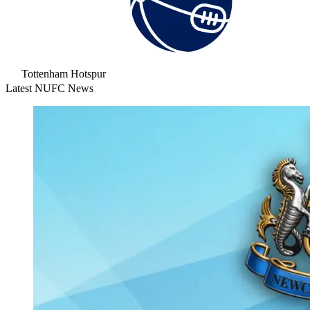
Tottenham Hotspur
Latest NUFC News