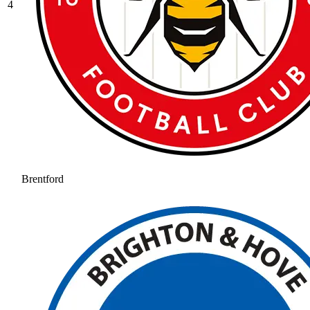
4
Brentford