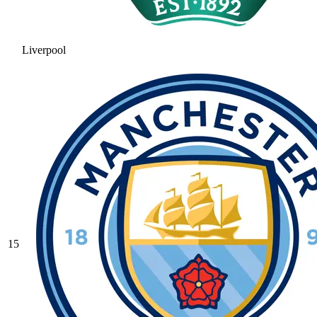
Liverpool
15