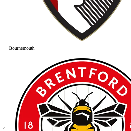
Bournemouth
4