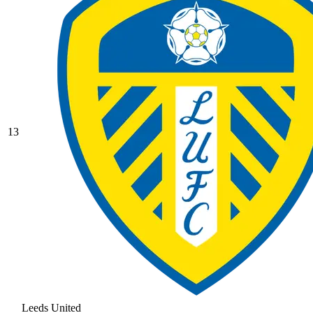
13
Leeds United