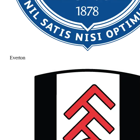
Everton