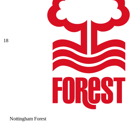
18
Nottingham Forest