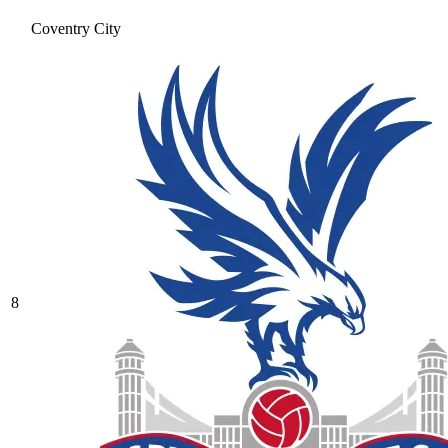
Coventry City
8