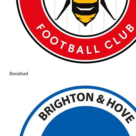
Brentford