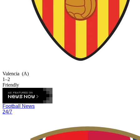
Valencia
(A)
1–2
Friendly
Football News
24/7