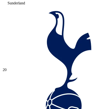
Sunderland
20