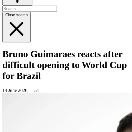
Close search
Bruno Guimaraes reacts after
difficult opening to World Cup
for Brazil
14 June 2026, 11:21