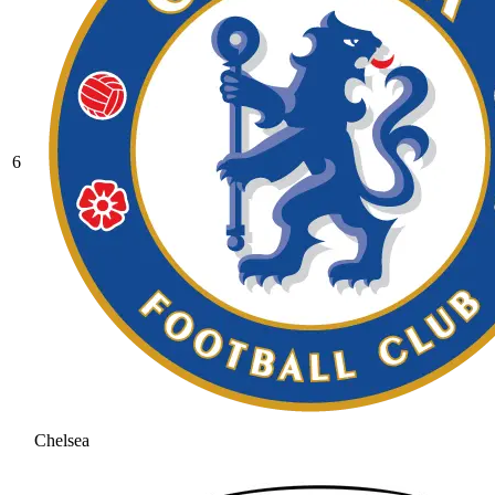
6
Chelsea