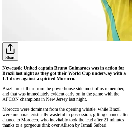
Share
Newcastle United captain Bruno Guimaraes was in action for
Brazil last night as they got their World Cup underway with a
1-1 draw against a spirited Morocco.
Brazil are still far from the powerhouse side most of us remember,
and that was immediately evident early on in the game with the
AFCON champions in New Jersey last night.
Morocco were dominant from the opening whistle, while Brazil
were uncharacteristically wasteful in possession, gifting chance after
chance to Morocco, who inevitably took the lead after 21 minutes
thanks to a gorgeous dink over Allison by Ismail Saibari.