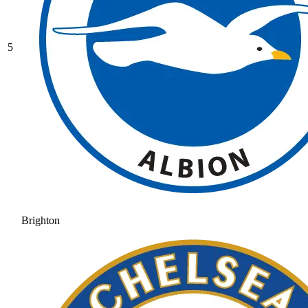
5
Brighton