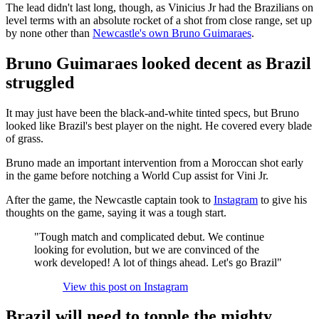
The lead didn't last long, though, as Vinicius Jr had the Brazilians on
level terms with an absolute rocket of a shot from close range, set up
by none other than
Newcastle's own Bruno Guimaraes
.
Bruno Guimaraes looked decent as Brazil
struggled
It may just have been the black-and-white tinted specs, but Bruno
looked like Brazil's best player on the night. He covered every blade
of grass.
Bruno made an important intervention from a Moroccan shot early
in the game before notching a World Cup assist for Vini Jr.
After the game, the Newcastle captain took to
Instagram
to give his
thoughts on the game, saying it was a tough start.
"Tough match and complicated debut. We continue
looking for evolution, but we are convinced of the
work developed! A lot of things ahead. Let's go Brazil"
View this post on Instagram
Brazil will need to topple the mighty