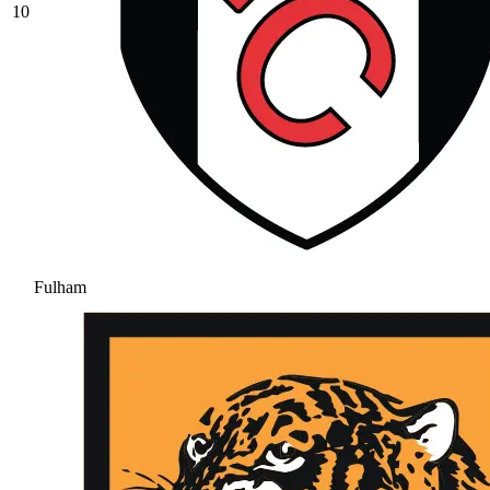
10
Fulham