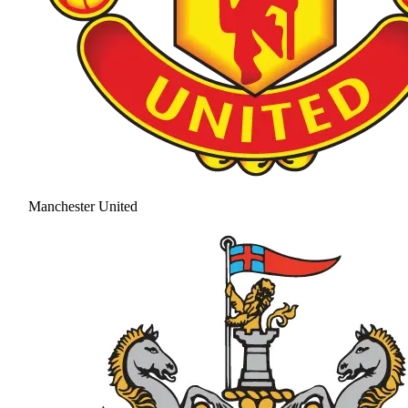
Manchester United