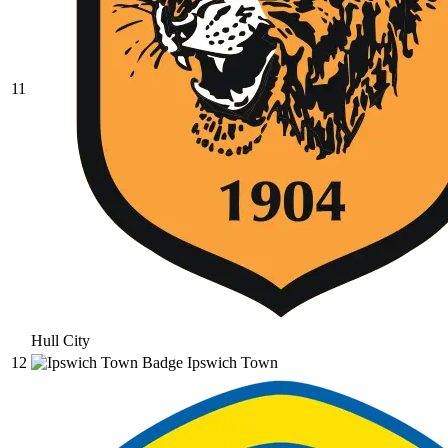
11
Hull City
12
Ipswich Town