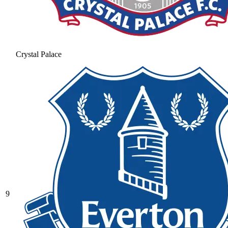
Crystal Palace
9