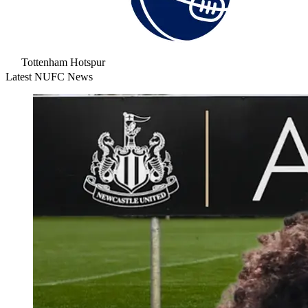
Tottenham Hotspur
Latest NUFC News