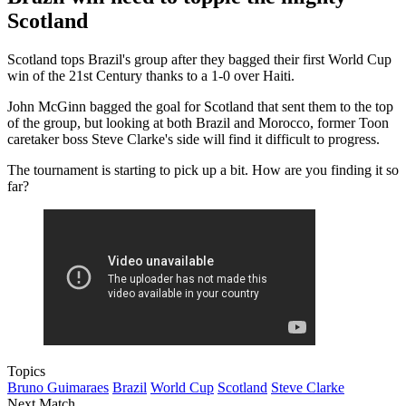
Scotland
Scotland tops Brazil's group after they bagged their first World Cup
win of the 21st Century thanks to a 1-0 over Haiti.
John McGinn bagged the goal for Scotland that sent them to the top
of the group, but looking at both Brazil and Morocco, former Toon
caretaker boss Steve Clarke's side will find it difficult to progress.
The tournament is starting to pick up a bit. How are you finding it so
far?
Topics
Bruno Guimaraes
Brazil
World Cup
Scotland
Steve Clarke
Next Match