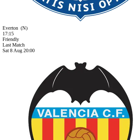
Everton
(N)
17:15
Friendly
Last Match
Sat 8 Aug 20:00