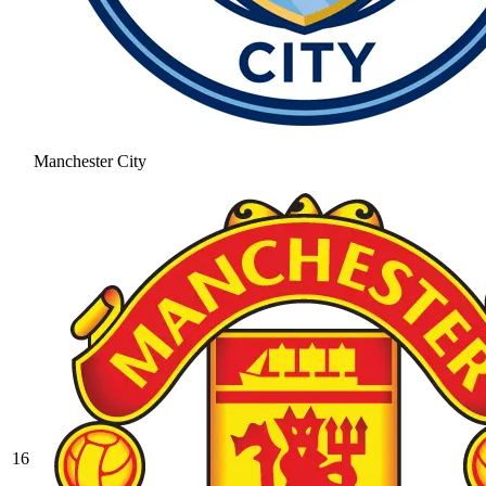
Manchester City
16