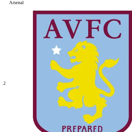
Arsenal
2