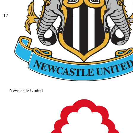
17
Newcastle United