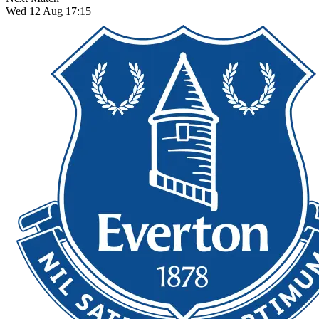
Wed 12 Aug 17:15