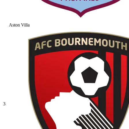
Aston Villa
3