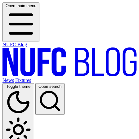
Open main menu
NUFC Blog
News
Fixtures
Toggle theme
Open search