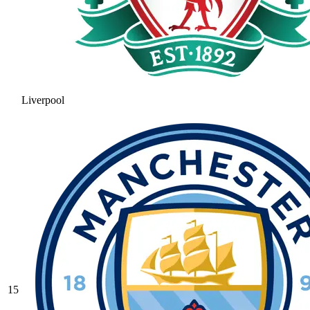
Liverpool
15