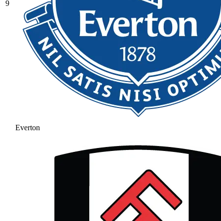
9
Everton