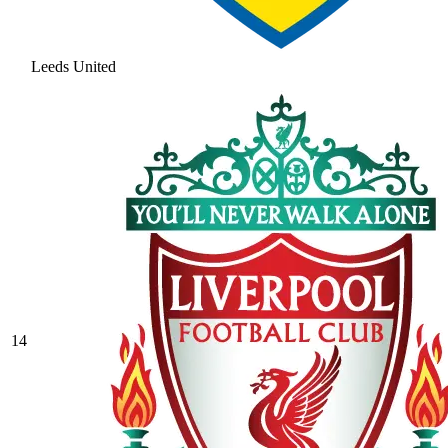
Leeds United
14