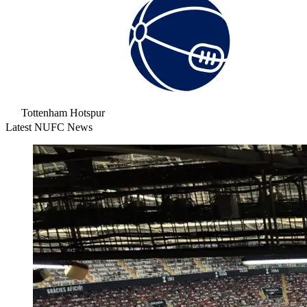
Tottenham Hotspur
Latest NUFC News