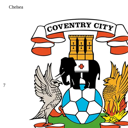
Chelsea
7