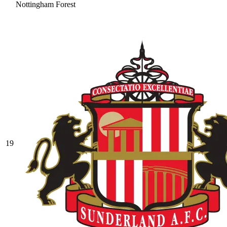
Nottingham Forest
19