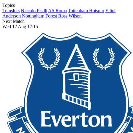
Topics
Transfers
Niccolo Pisilli
AS Roma
Tottenham Hotspur
Elliot
Anderson
Nottingham Forest
Ross Wilson
Next Match
Wed 12 Aug 17:15