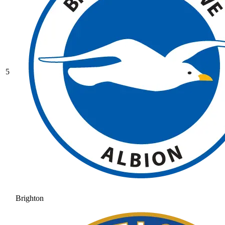
5
Brighton