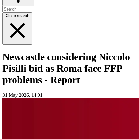
Close search
Newcastle considering Niccolo
Pisilli bid as Roma face FFP
problems - Report
31 May 2026, 14:01