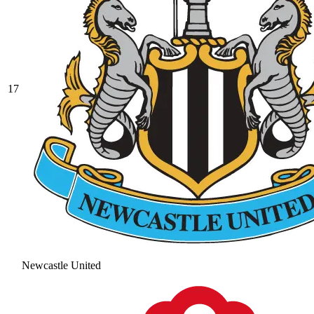
17
Newcastle United