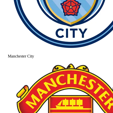
Manchester City