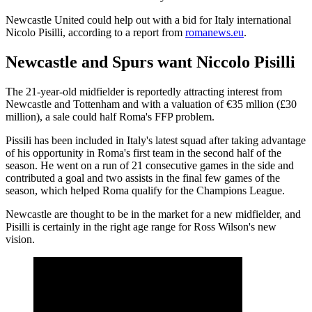
Newcastle United could help out with a bid for Italy international
Nicolo Pisilli, according to a report from
romanews.eu
.
Newcastle and Spurs want Niccolo Pisilli
The 21-year-old midfielder is reportedly attracting interest from
Newcastle and Tottenham and with a valuation of €35 mllion (£30
million), a sale could half Roma's FFP problem.
Pissili has been included in Italy's latest squad after taking advantage
of his opportunity in Roma's first team in the second half of the
season. He went on a run of 21 consecutive games in the side and
contributed a goal and two assists in the final few games of the
season, which helped Roma qualify for the Champions League.
Newcastle are thought to be in the market for a new midfielder, and
Pisilli is certainly in the right age range for Ross Wilson's new
vision.