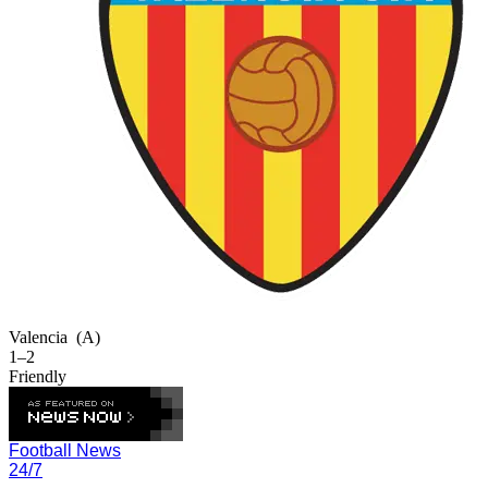
Valencia
(A)
1–2
Friendly
Football News
24/7