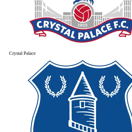
Crystal Palace