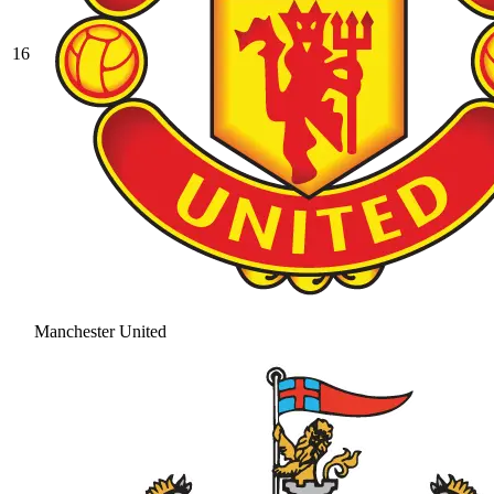
16
Manchester United