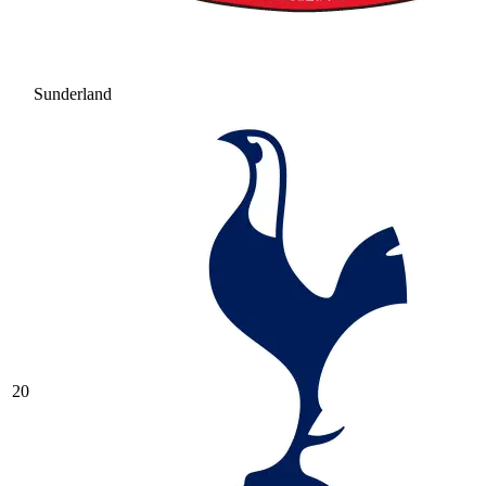
Sunderland
20