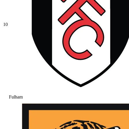
10
Fulham