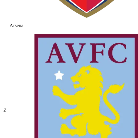
Arsenal
2