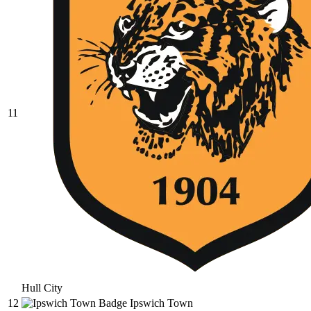
11
Hull City
12
Ipswich Town