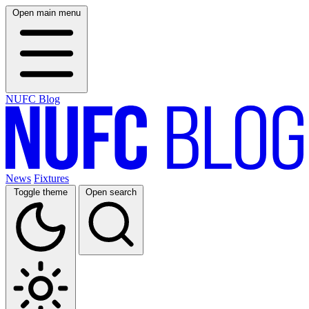
Open main menu
NUFC Blog
News
Fixtures
Toggle theme
Open search