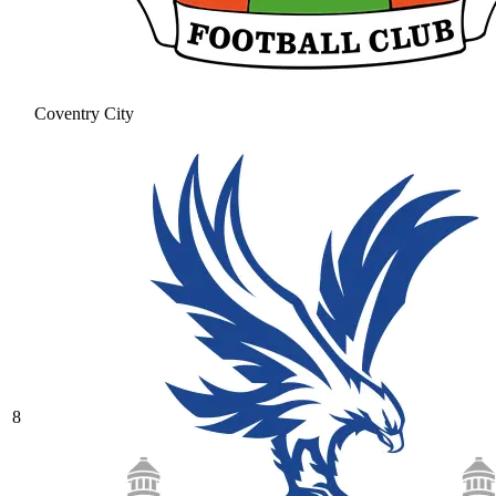
Coventry City
8