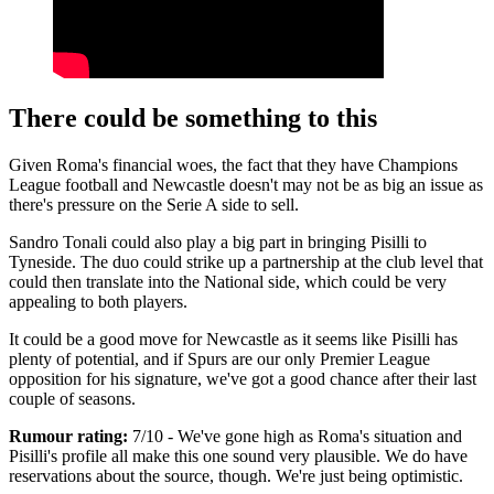
There could be something to this
Given Roma's financial woes, the fact that they have Champions
League football and Newcastle doesn't may not be as big an issue as
there's pressure on the Serie A side to sell.
Sandro Tonali could also play a big part in bringing Pisilli to
Tyneside. The duo could strike up a partnership at the club level that
could then translate into the National side, which could be very
appealing to both players.
It could be a good move for Newcastle as it seems like Pisilli has
plenty of potential, and if Spurs are our only Premier League
opposition for his signature, we've got a good chance after their last
couple of seasons.
Rumour rating:
7/10 - We've gone high as Roma's situation and
Pisilli's profile all make this one sound very plausible. We do have
reservations about the source, though. We're just being optimistic.