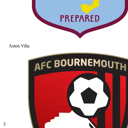
Aston Villa
3