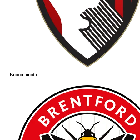
Bournemouth