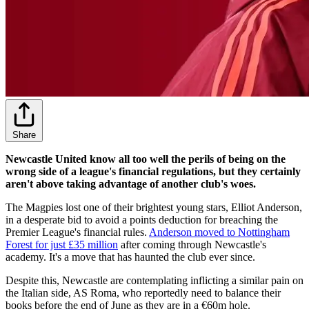
Share
Newcastle United know all too well the perils of being on the
wrong side of a league's financial regulations, but they certainly
aren't above taking advantage of another club's woes.
The Magpies lost one of their brightest young stars, Elliot Anderson,
in a desperate bid to avoid a points deduction for breaching the
Premier League's financial rules.
Anderson moved to Nottingham
Forest for just £35 million
after coming through Newcastle's
academy. It's a move that has haunted the club ever since.
Despite this, Newcastle are contemplating inflicting a similar pain on
the Italian side, AS Roma, who reportedly need to balance their
books before the end of June as they are in a €60m hole.