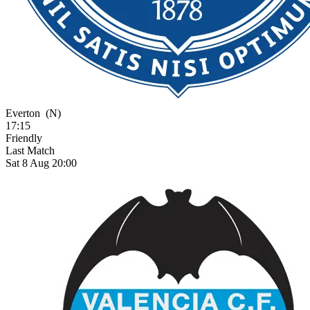
Everton
(N)
17:15
Friendly
Last Match
Sat 8 Aug 20:00