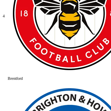
4
Brentford