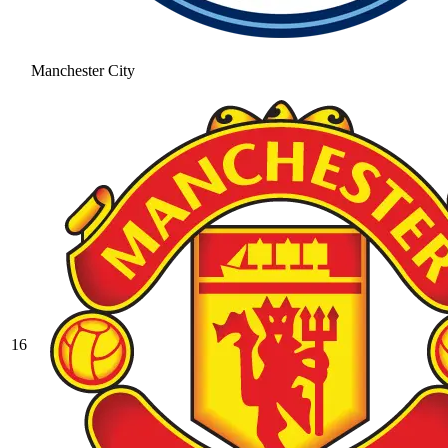
Manchester City
16