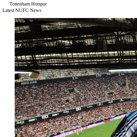
Tottenham Hotspur
Latest NUFC News