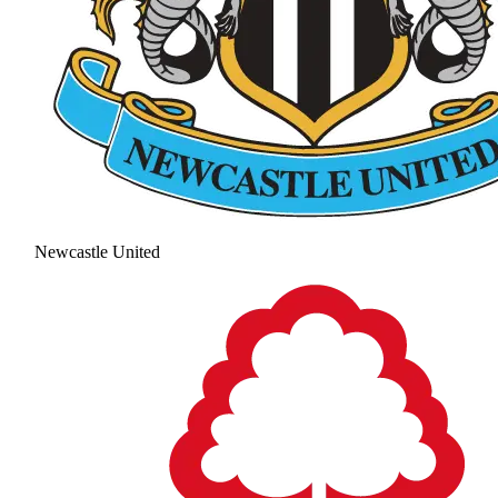
Newcastle United