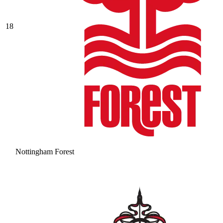
18
Nottingham Forest