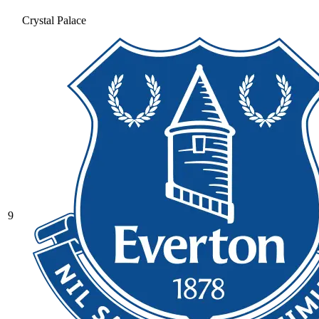
Crystal Palace
9