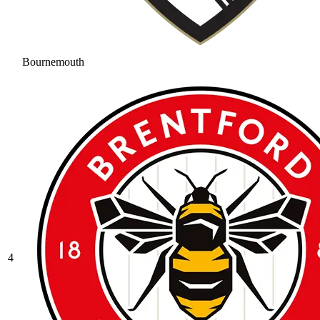
Bournemouth
4