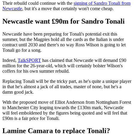
Their rebuild could continue with the
signing of Sandro Tonali from
Newcastle
, but it's a move that certainly won't come cheap.
Newcastle want £90m for Sandro Tonali
Newcastle have been preparing for Tonali's potential exit this
summer, but the Magpies hold all the cards as the Italian is under
contract until 2030 and there's no way Ross Wilson is going to let
Tonali go for a song.
Indeed,
TalkSPORT
has claimed that Newcastle will demand £90
million for the 26-year-old, which will certainly bolster Wilson's
coffers for his own summer rebuild.
Replacing Tonali will be the tricky part, as he's quite a unique player
in that he's almost a jack of all trades, master of none, but he's a
damn good jack.
With the proposed move of Elliot Anderson from Nottingham Forest
to Manchester City leaping towards the £130m mark, Newcastle
will feel emboldened by the figures being quoted and will feel that
£90m is a fair price for Tonali.
Lamine Camara to replace Tonali?