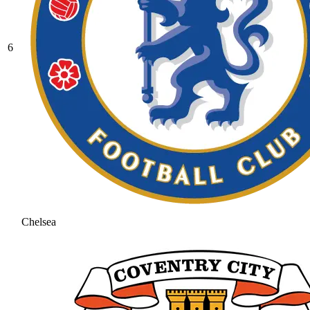
6
Chelsea