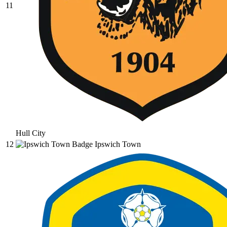
11
Hull City
12
Ipswich Town