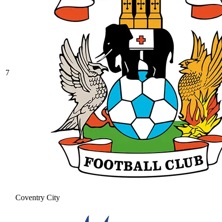
7
Coventry City