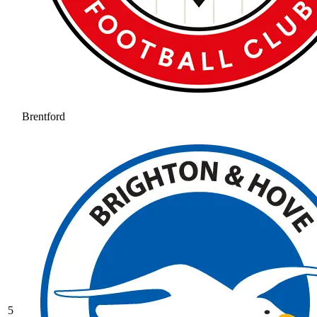
Brentford
5