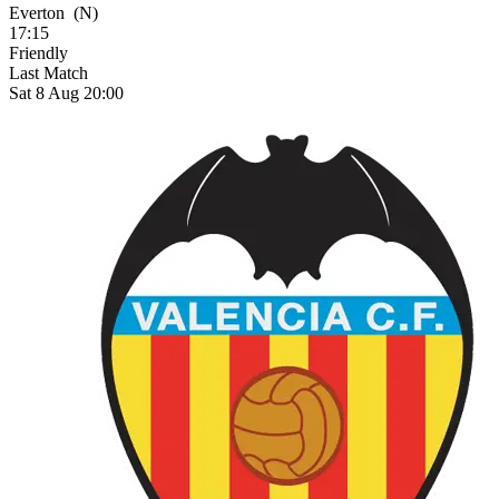
Everton
(N)
17:15
Friendly
Last Match
Sat 8 Aug 20:00