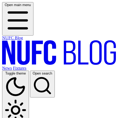
Open main menu
NUFC Blog
News
Fixtures
Toggle theme
Open search