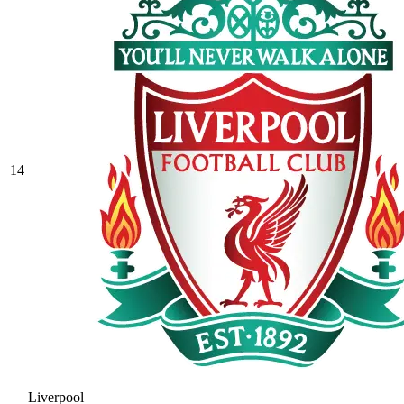
14
Liverpool