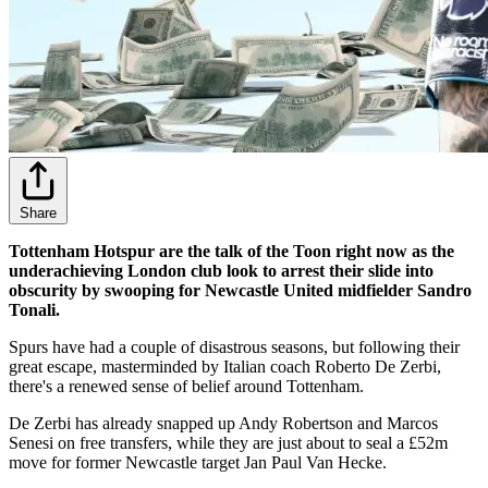
Share
Tottenham Hotspur are the talk of the Toon right now as the
underachieving London club look to arrest their slide into
obscurity by swooping for Newcastle United midfielder Sandro
Tonali.
Spurs have had a couple of disastrous seasons, but following their
great escape, masterminded by Italian coach Roberto De Zerbi,
there's a renewed sense of belief around Tottenham.
De Zerbi has already snapped up Andy Robertson and Marcos
Senesi on free transfers, while they are just about to seal a £52m
move for former Newcastle target Jan Paul Van Hecke.