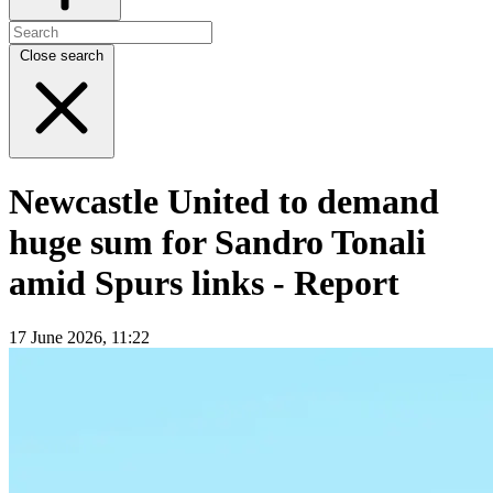
Close search
Newcastle United to demand
huge sum for Sandro Tonali
amid Spurs links - Report
17 June 2026, 11:22