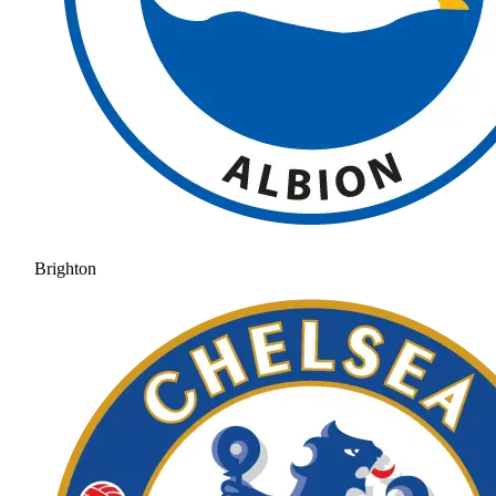
Brighton