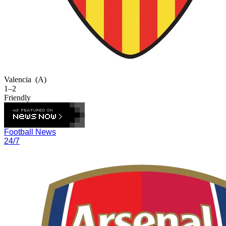
Valencia
(A)
1–2
Friendly
Football News
24/7