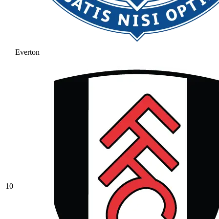
Everton
10