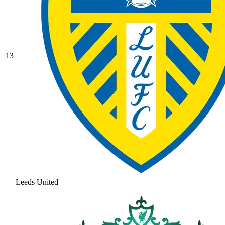
13
Leeds United