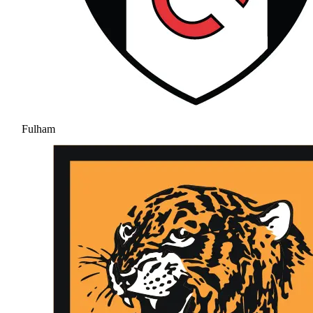
Fulham