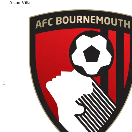
Aston Villa
3