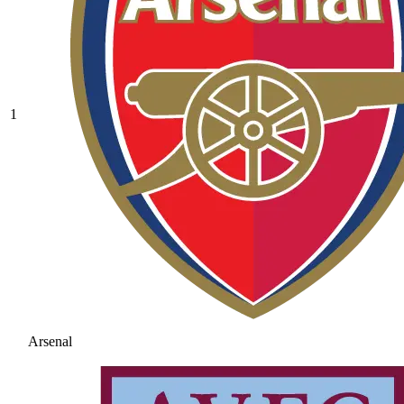
1
Arsenal