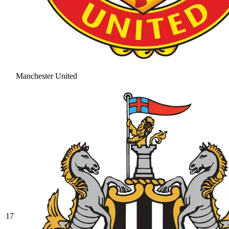
Manchester United
17