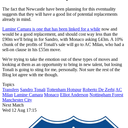
The fact that Newcastle have been planning for this eventuality
suggests that they will have a good list of potential replacements
already in mind.
Lamine Camara is one that has been linked for a while
now and
would be a good replacement, and should cost way less than the
£90m we'll bring in for Sandro, with Monaco asking £43m. A 10%
chunk of the profits of Tonali's sale will go to AC Milan, who had a
sell-on clause in his £55m move.
We're trying to take the emotion out of these types of moves and
looking at them as an opportunity to bring in new talent, but losing
Tonali is going to sting for me, personally. Not sure the rest of the
Blog lot agree with me though.
Topics
Transfers
Sandro Tonali
Tottenham Hotspur
Roberto De Zerbi
AC
Milan
Lamine Camara
Monaco
Elliot Anderson
Nottingham Forest
Manchester City
Next Match
Wed 12 Aug 17:15