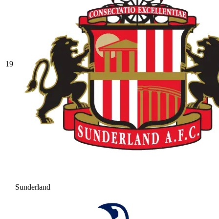
19
Sunderland