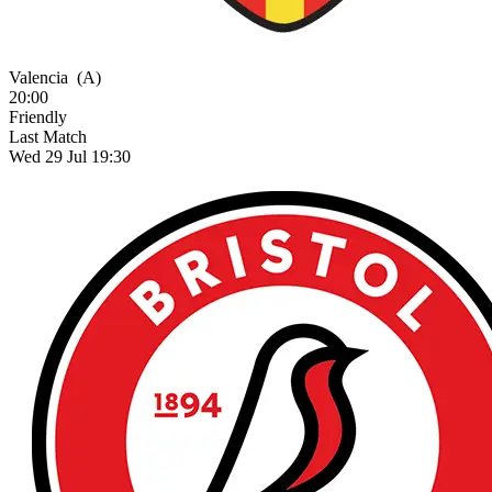
Valencia
(A)
20:00
Friendly
Last Match
Wed 29 Jul 19:30