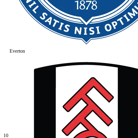
Everton
10