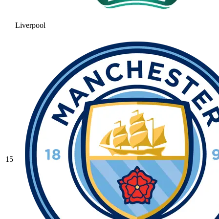
Liverpool
15