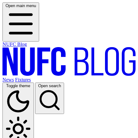
Open main menu
NUFC Blog
News
Fixtures
Toggle theme
Open search