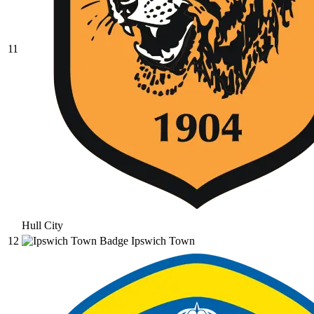
11
Hull City
12
Ipswich Town