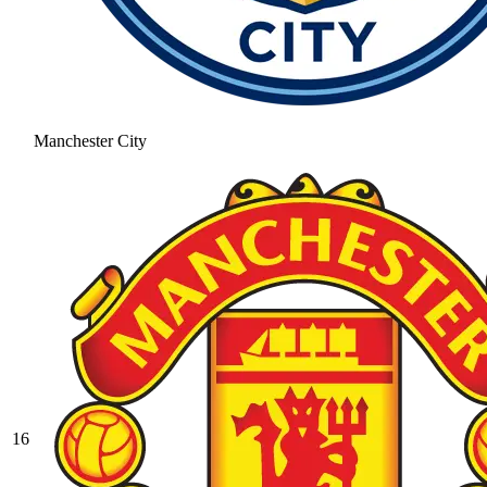
Manchester City
16