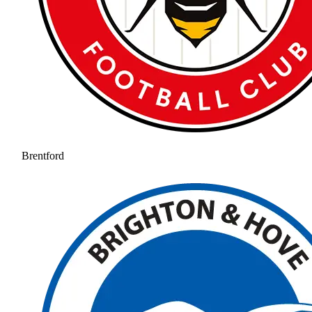
Brentford