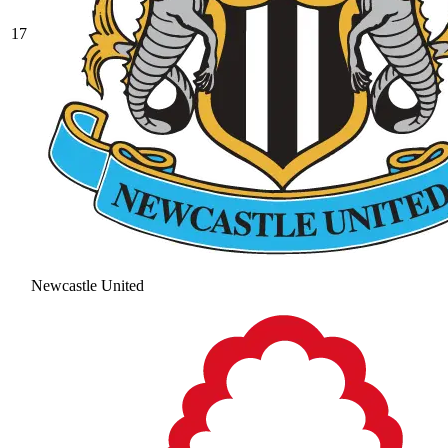
17
Newcastle United