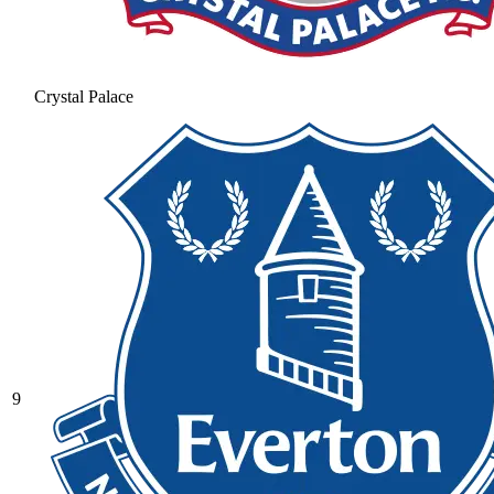
Crystal Palace
9