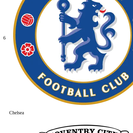
6
Chelsea