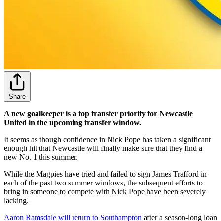
Share
A new goalkeeper is a top transfer priority for Newcastle
United in the upcoming transfer window.
It seems as though confidence in Nick Pope has taken a significant
enough hit that Newcastle will finally make sure that they find a
new No. 1 this summer.
While the Magpies have tried and failed to sign James Trafford in
each of the past two summer windows, the subsequent efforts to
bring in someone to compete with Nick Pope have been severely
lacking.
Aaron Ramsdale will return to Southampton
after a season-long loan