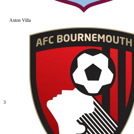
Aston Villa
3