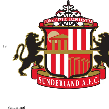
19
Sunderland