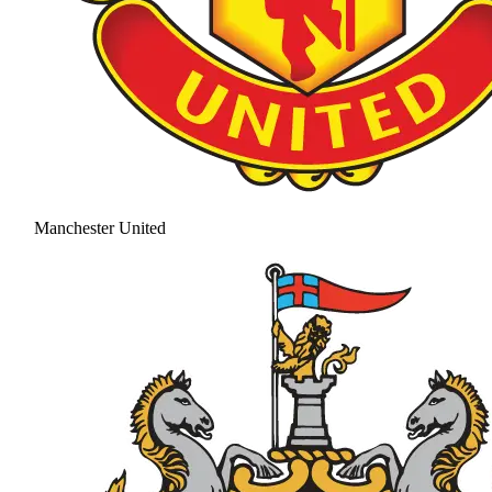
Manchester United