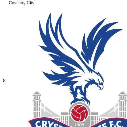
Coventry City
8