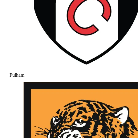
Fulham