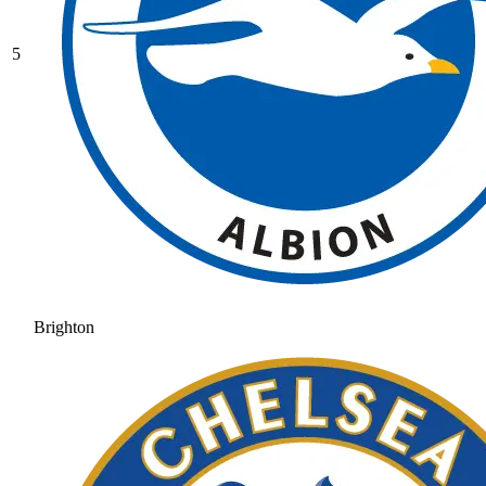
5
Brighton