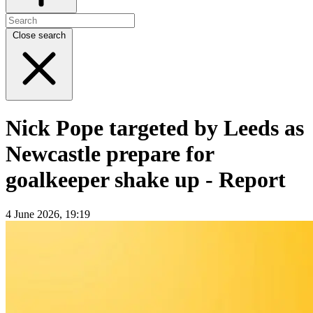
Close search
Nick Pope targeted by Leeds as
Newcastle prepare for
goalkeeper shake up - Report
4 June 2026, 19:19