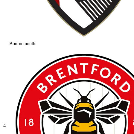
Bournemouth
4