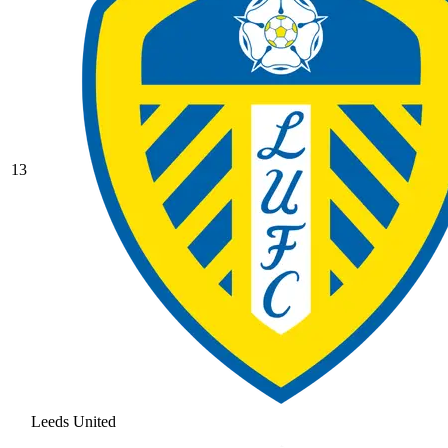
13
Leeds United