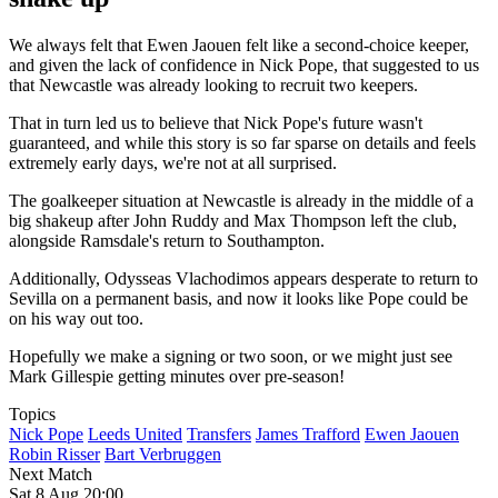
We always felt that Ewen Jaouen felt like a second-choice keeper,
and given the lack of confidence in Nick Pope, that suggested to us
that Newcastle was already looking to recruit two keepers.
That in turn led us to believe that Nick Pope's future wasn't
guaranteed, and while this story is so far sparse on details and feels
extremely early days, we're not at all surprised.
The goalkeeper situation at Newcastle is already in the middle of a
big shakeup after John Ruddy and Max Thompson left the club,
alongside Ramsdale's return to Southampton.
Additionally, Odysseas Vlachodimos appears desperate to return to
Sevilla on a permanent basis, and now it looks like Pope could be
on his way out too.
Hopefully we make a signing or two soon, or we might just see
Mark Gillespie getting minutes over pre-season!
Topics
Nick Pope
Leeds United
Transfers
James Trafford
Ewen Jaouen
Robin Risser
Bart Verbruggen
Next Match
Sat 8 Aug 20:00