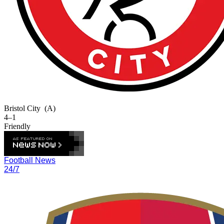
Bristol City
(A)
4–1
Friendly
Football News
24/7