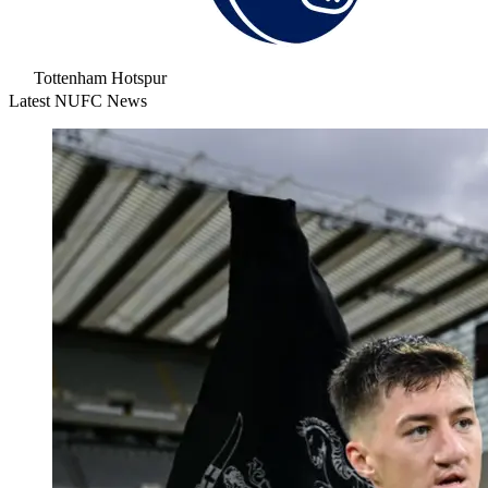
Tottenham Hotspur
Latest NUFC News