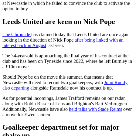
at Newcastle in which he failed to convince the club to activate the
option to buy.
Leeds United are keen on Nick Pope
The Chronicle
has claimed today that Leeds United are once again
looking in the direction of Nick Pope
after being linked with an
interest back in August
last year.
The 34-year-old is approaching the final year of his contract at the
club and has been on Tyneside since 2022, where he left Burnley in
a £10m move.
Should Pope be on the move this summer, that means that
Newcastle will need to recruit two goalkeepers, with
John Ruddy
also departing
alongside Ramsdale now his contract is up.
As for potential incomings, James Trafford remains on our radar,
along with Robin Risser of Lens and Brighton's Bart Verbruggen.
Additionally, Newcastle have also
held talks with Stade Reims
over
a move for Ewen Jaouen.
Goalkeeper department set for major
shake up