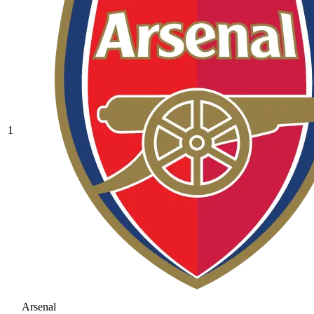
1
Arsenal