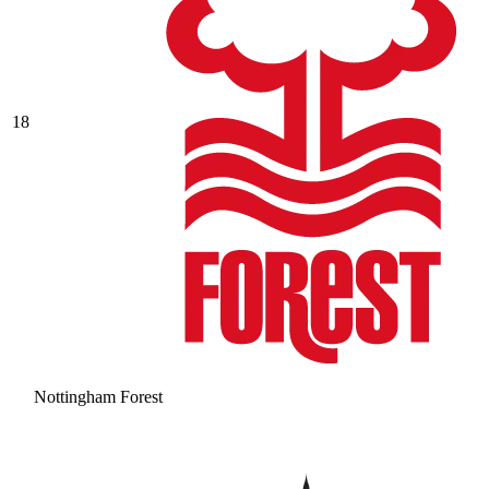
18
Nottingham Forest