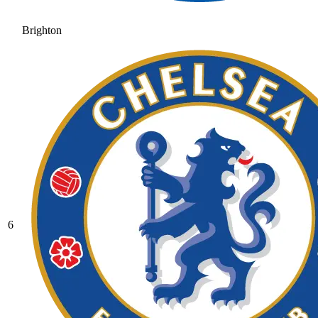
Brighton
6