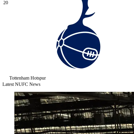
20
Tottenham Hotspur
Latest NUFC News