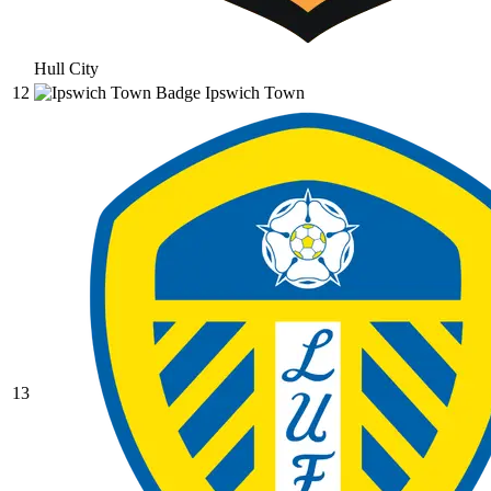
Hull City
12
Ipswich Town
13