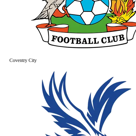
Coventry City