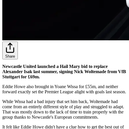
Share
Newcastle United launched a Hail Mary bid to replace
Alexander Isak last summer, signing Nick Woltemade from VfB
Stuttgart for £69m.
Eddie Howe also brought in Yoane Wissa for £55m, and neither
forward exactly set the Premier League alight with goals last season.
While Wissa had a bad injury that set him back, Woltemade had
come from an entirely different style of play and struggled to adapt.
That was mostly down to the lack of time to train properly with the
group thanks to Newcastle's European commitments.
It felt like Eddie Howe didn't have a clue how to get the best out of