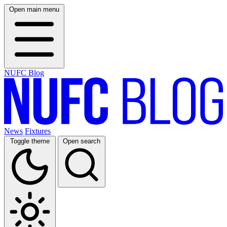
Open main menu
NUFC Blog
News
Fixtures
Toggle theme
Open search