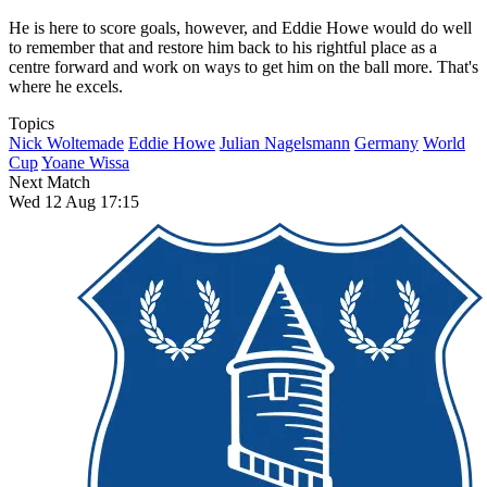
He is here to score goals, however, and Eddie Howe would do well
to remember that and restore him back to his rightful place as a
centre forward and work on ways to get him on the ball more. That's
where he excels.
Topics
Nick Woltemade
Eddie Howe
Julian Nagelsmann
Germany
World
Cup
Yoane Wissa
Next Match
Wed 12 Aug 17:15