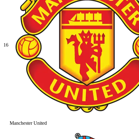
16
Manchester United