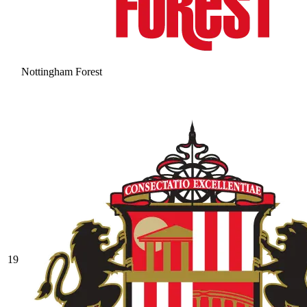
Nottingham Forest
19