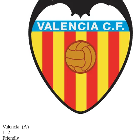
Valencia
(A)
1–2
Friendly