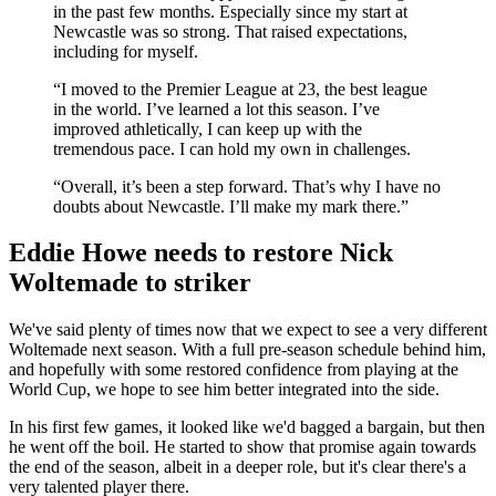
in the past few months. Especially since my start at
Newcastle was so strong. That raised expectations,
including for myself.
“I moved to the Premier League at 23, the best league
in the world. I’ve learned a lot this season. I’ve
improved athletically, I can keep up with the
tremendous pace. I can hold my own in challenges.
“Overall, it’s been a step forward. That’s why I have no
doubts about Newcastle. I’ll make my mark there.”
Eddie Howe needs to restore Nick
Woltemade to striker
We've said plenty of times now that we expect to see a very different
Woltemade next season. With a full pre-season schedule behind him,
and hopefully with some restored confidence from playing at the
World Cup, we hope to see him better integrated into the side.
In his first few games, it looked like we'd bagged a bargain, but then
he went off the boil. He started to show that promise again towards
the end of the season, albeit in a deeper role, but it's clear there's a
very talented player there.