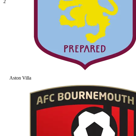
2
Aston Villa