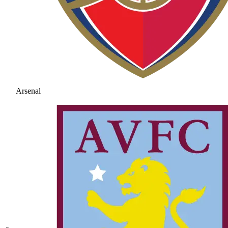
Arsenal