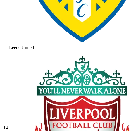
Leeds United
14