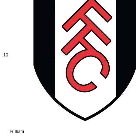
10
Fulham