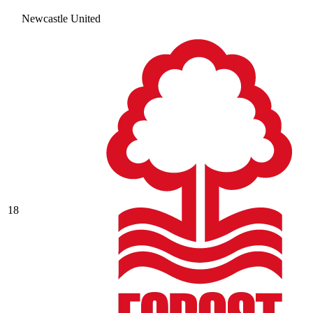
Newcastle United
18