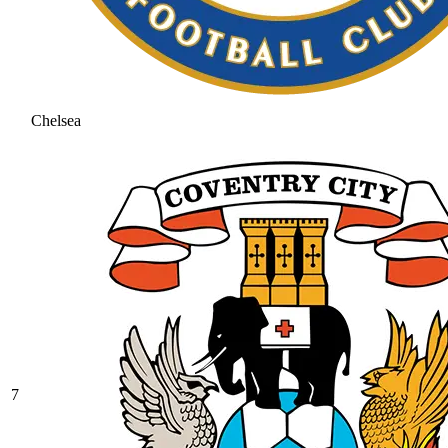
Chelsea
7