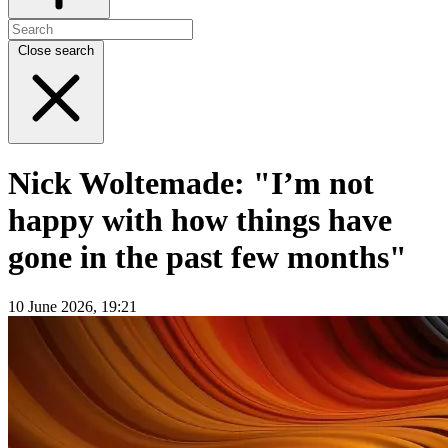
Close search
Nick Woltemade: "I’m not
happy with how things have
gone in the past few months"
10 June 2026, 19:21