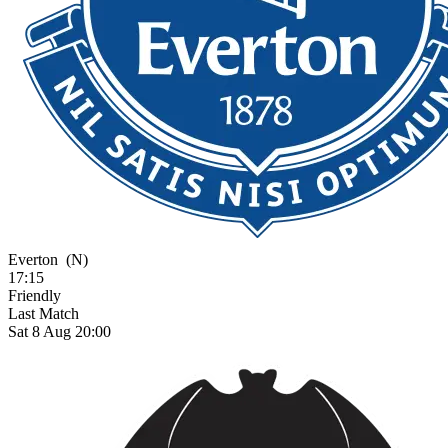
Everton
(N)
17:15
Friendly
Last Match
Sat 8 Aug 20:00