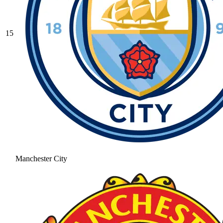
15
Manchester City