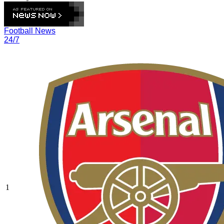
Football News
24/7
1