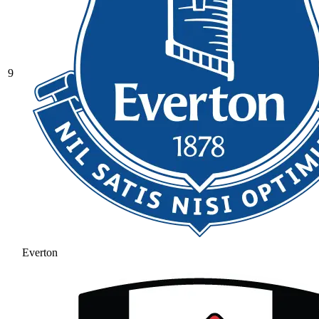
9
Everton