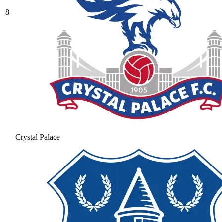
8
Crystal Palace