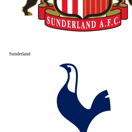
Sunderland