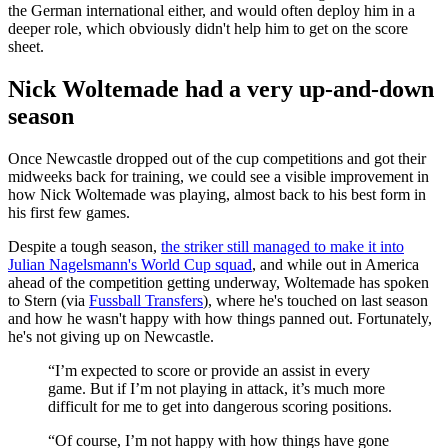
the German international either, and would often deploy him in a
deeper role, which obviously didn't help him to get on the score
sheet.
Nick Woltemade had a very up-and-down
season
Once Newcastle dropped out of the cup competitions and got their
midweeks back for training, we could see a visible improvement in
how Nick Woltemade was playing, almost back to his best form in
his first few games.
Despite a tough season,
the striker still managed to make it into
Julian Nagelsmann's World Cup squad
, and while out in America
ahead of the competition getting underway, Woltemade has spoken
to Stern (via
Fussball Transfers
), where he's touched on last season
and how he wasn't happy with how things panned out. Fortunately,
he's not giving up on Newcastle.
“I’m expected to score or provide an assist in every
game. But if I’m not playing in attack, it’s much more
difficult for me to get into dangerous scoring positions.
“Of course, I’m not happy with how things have gone