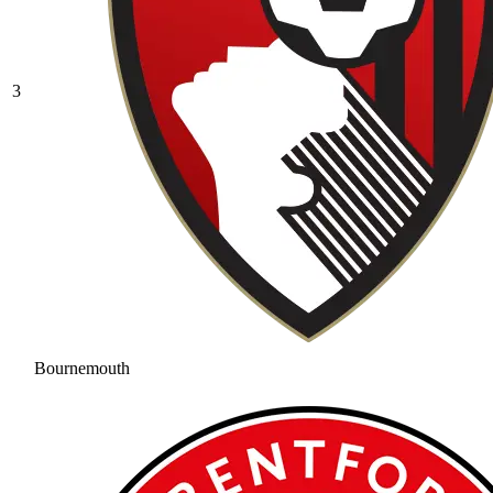
3
Bournemouth