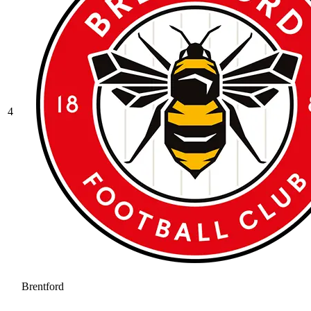
4
Brentford