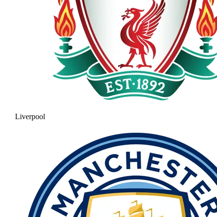
Liverpool