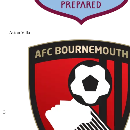
Aston Villa
3