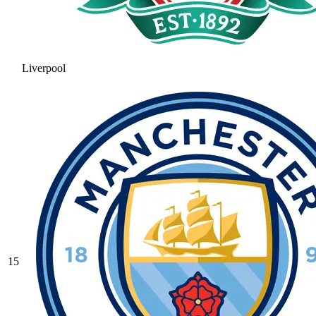
Liverpool
15