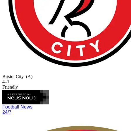
Bristol City
(A)
4–1
Friendly
Football News
24/7