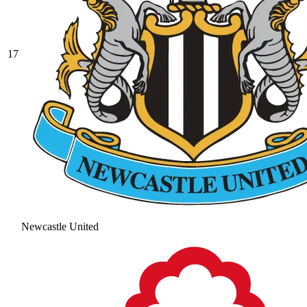
17
Newcastle United