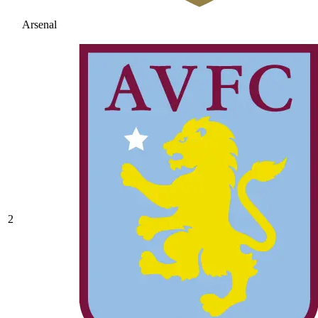
Arsenal
2