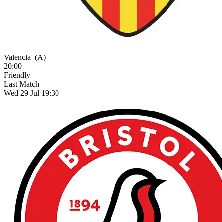
Valencia
(A)
20:00
Friendly
Last Match
Wed 29 Jul 19:30