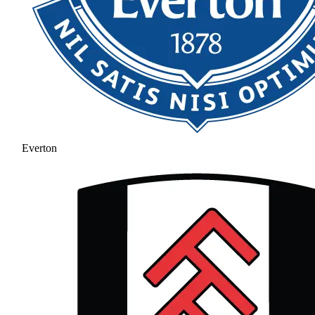
Everton