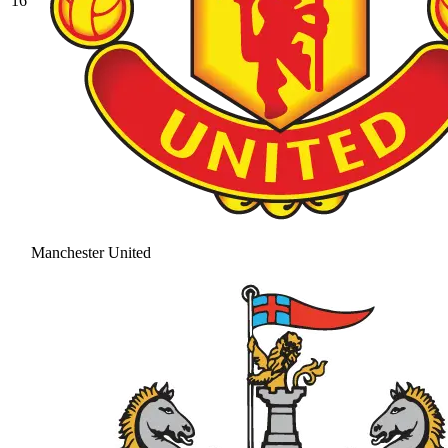
16
Manchester United