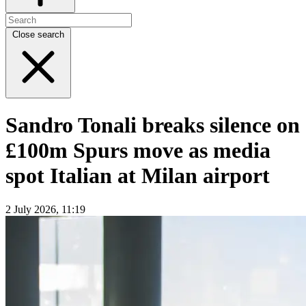
Close search
Sandro Tonali breaks silence on
£100m Spurs move as media
spot Italian at Milan airport
2 July 2026, 11:19