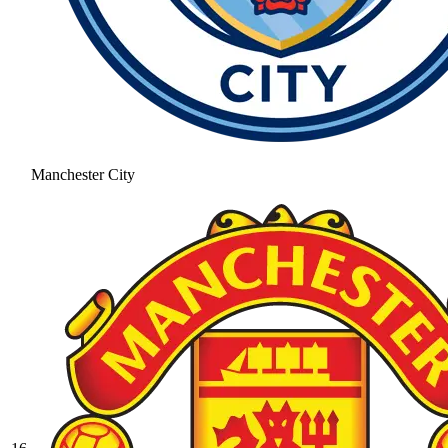
Manchester City