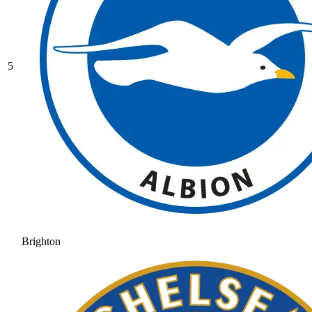
5
Brighton