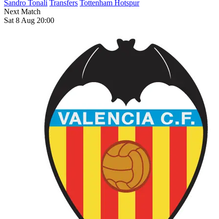
Sandro Tonali
Transfers
Tottenham Hotspur
Next Match
Sat 8 Aug 20:00