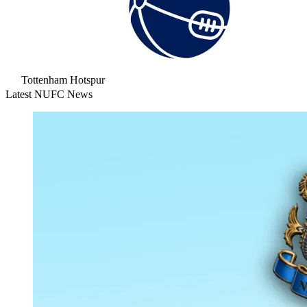
Tottenham Hotspur
Latest NUFC News