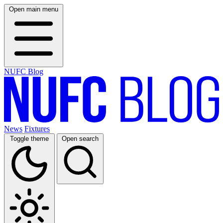
Open main menu
NUFC Blog
News
Fixtures
Toggle theme
Open search