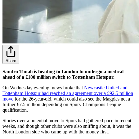
Share
Sandro Tonali is heading to London to undergo a medical
ahead of a £100 million switch to Tottenham Hotspur.
On Wednesday evening, news broke that
Newcastle United and
Tottenham Hotspur had reached an agreement over a £92.5 million
move
for the 26-year-old, which could also see the Magpies net a
further £7.5 million depending on Spurs' Champions League
qualification.
Stories over a potential move to Spurs had gathered pace in recent
weeks, and though other clubs were also sniffing about, it was the
North London side who came up with the money first.