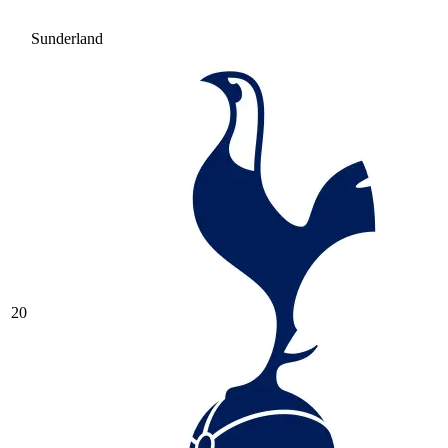
Sunderland
20