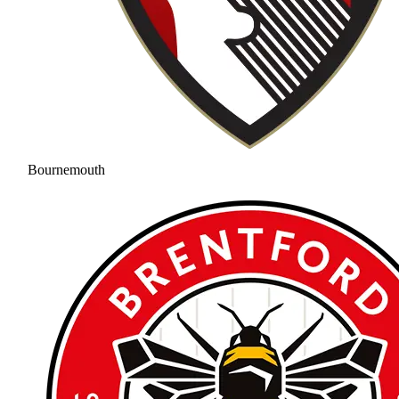
Bournemouth