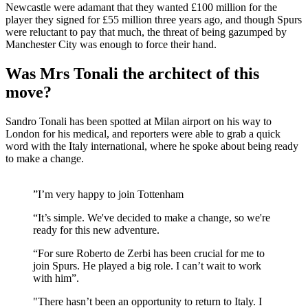
Newcastle were adamant that they wanted £100 million for the
player they signed for £55 million three years ago, and though Spurs
were reluctant to pay that much, the threat of being gazumped by
Manchester City was enough to force their hand.
Was Mrs Tonali the architect of this
move?
Sandro Tonali has been spotted at Milan airport on his way to
London for his medical, and reporters were able to grab a quick
word with the Italy international, where he spoke about being ready
to make a change.
”I’m very happy to join Tottenham
“It’s simple. We've decided to make a change, so we're
ready for this new adventure.
“For sure Roberto de Zerbi has been crucial for me to
join Spurs. He played a big role. I can’t wait to work
with him”.
"There hasn’t been an opportunity to return to Italy. I