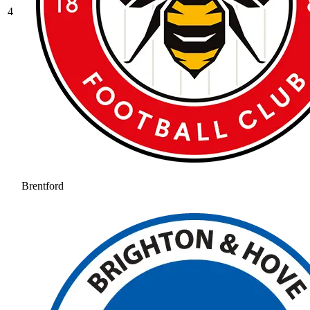
4
Brentford