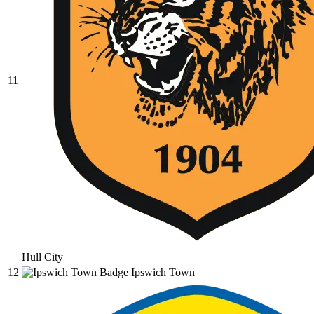
11
Hull City
12
Ipswich Town