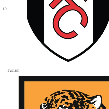
10
Fulham