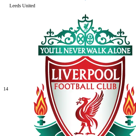
Leeds United
14