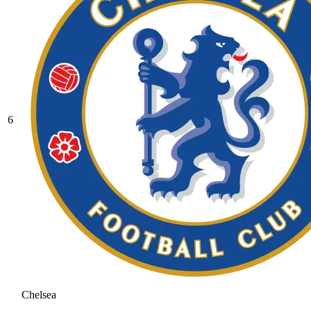
6
Chelsea