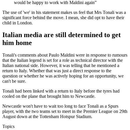
would be happy to work with Maldini again”
The use of 'we' in his statement makes us feel that Mrs Tonali was a
significant force behind the move. I mean, she did opt to have their
child in London.
Italian media are still determined to get
him home
Tonali's comments about Paulo Maldini were in response to rumours
that the Italian legend is set for a role as technical director with the
Italian national side. However, it was telling that he mentioned a
return to Italy. Whether that was just a direct response to the
question or whether he was actively hoping for an opportunity, we
can't be sure.
Tonali had been linked with a return to Italy before the tyres had
cooled on the plane that brought him to Newcastle.
Newcastle won't have to wait too long to face Tonali as a Spurs
player, with the two teams set to meet in the Premier League on 29th
August down at the Tottenham Hotspur Stadium.
Topics