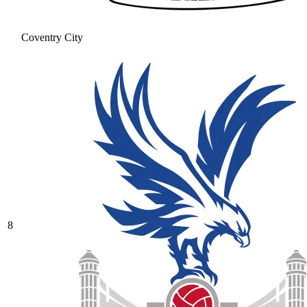
Coventry City
8