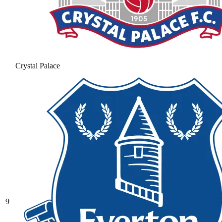
Crystal Palace
9