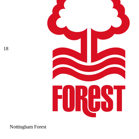
18
Nottingham Forest