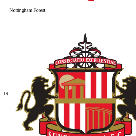
Nottingham Forest
19