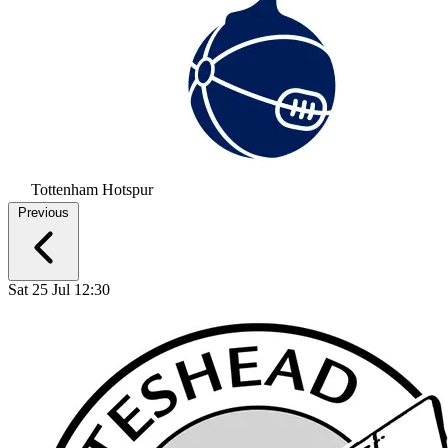
Tottenham Hotspur
Previous
Sat 25 Jul 12:30