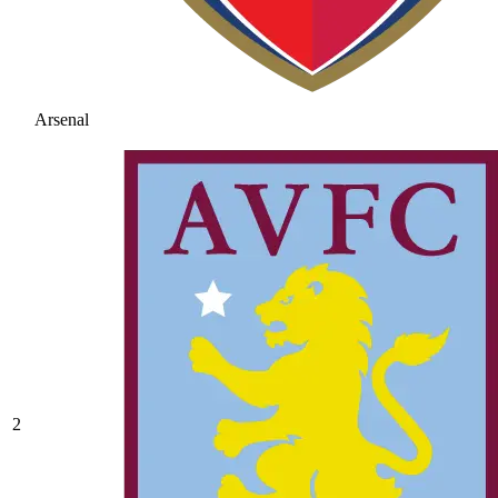
Arsenal
2