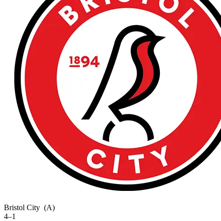
Bristol City
(A)
4–1