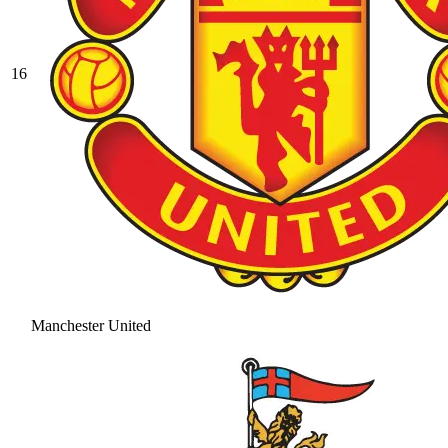
16
Manchester United