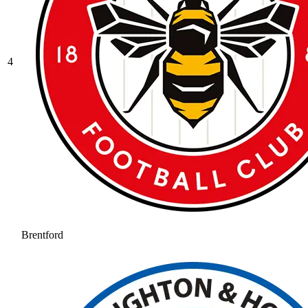
4
Brentford