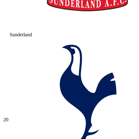
Sunderland
20