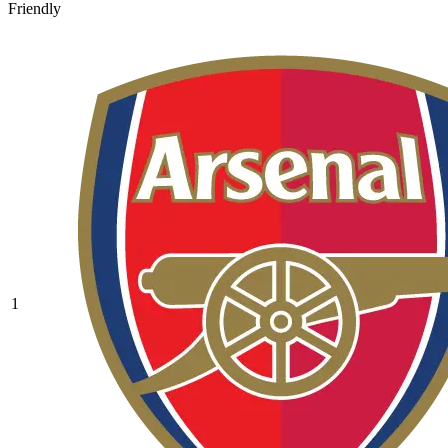
Friendly
1