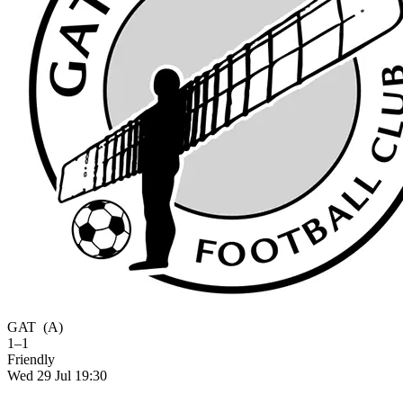
GAT
(A)
1–1
Friendly
Wed 29 Jul 19:30