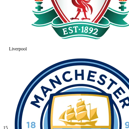
Liverpool
15