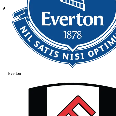
9
Everton