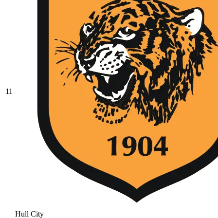
11
Hull City