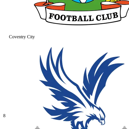
Coventry City
8