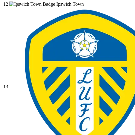
12
Ipswich Town
13