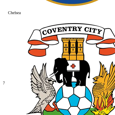
Chelsea
7