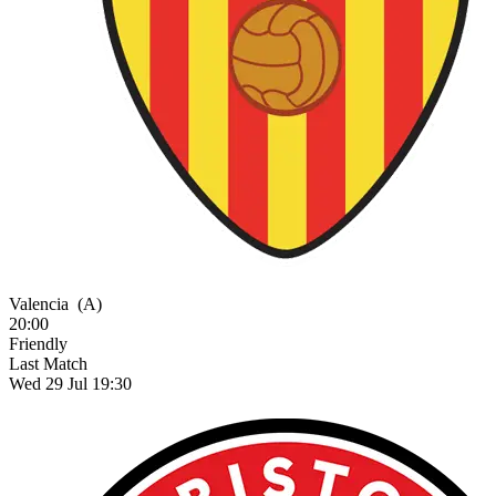
Valencia
(A)
20:00
Friendly
Last Match
Wed 29 Jul 19:30