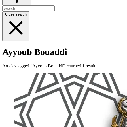
Close search
Ayyoub Bouaddi
Articles tagged “Ayyoub Bouaddi” returned 1 result: