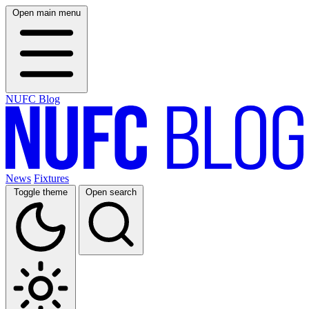
Open main menu
NUFC Blog
News
Fixtures
Toggle theme
Open search