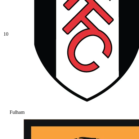
10
Fulham