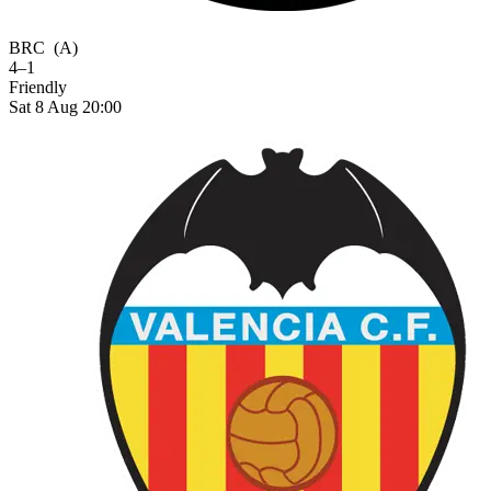
BRC
(A)
4–1
Friendly
Sat 8 Aug 20:00