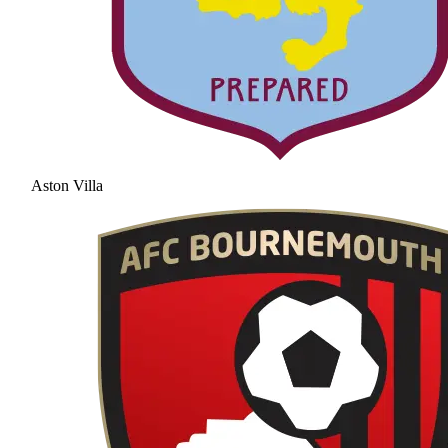
Aston Villa