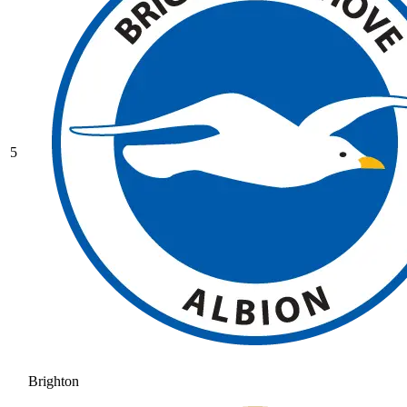
5
Brighton