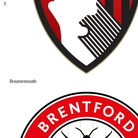
3
Bournemouth