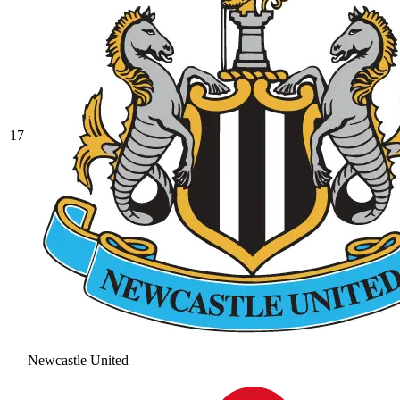
17
Newcastle United