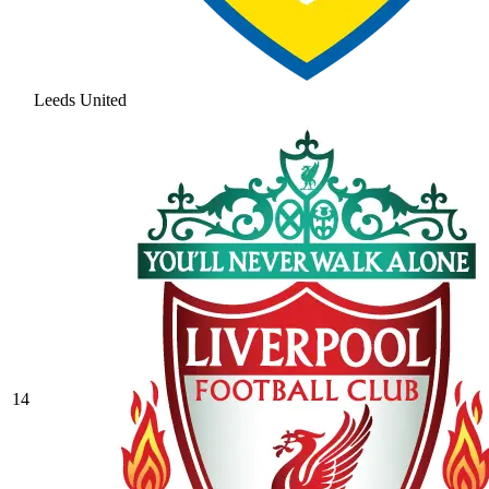
Leeds United
14