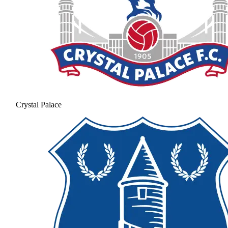
Crystal Palace