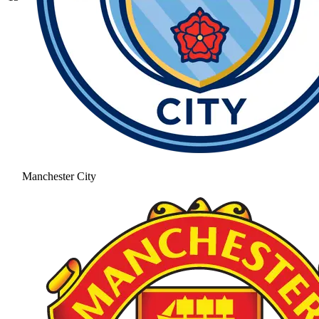
Manchester City