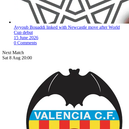
Ayyoub Bouaddi linked with Newcastle move after World
Cup debut
15 June 2026
0 Comments
Next Match
Sat 8 Aug 20:00