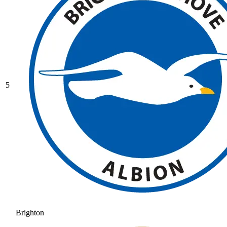
5
Brighton