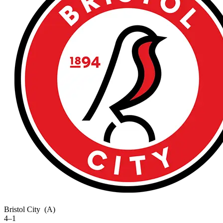
Bristol City
(A)
4–1