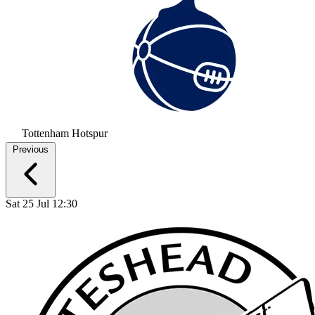
Tottenham Hotspur
Previous
Sat 25 Jul 12:30