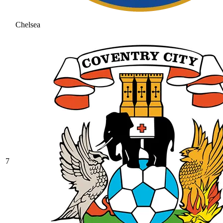
Chelsea
7