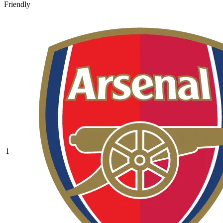
Friendly
1