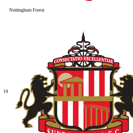
Nottingham Forest
19