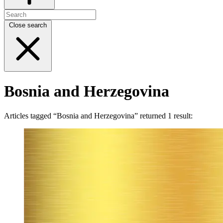
Close search
Bosnia and Herzegovina
Articles tagged “Bosnia and Herzegovina” returned 1 result: