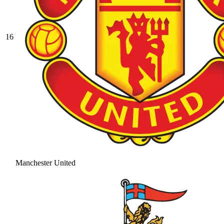
16
Manchester United