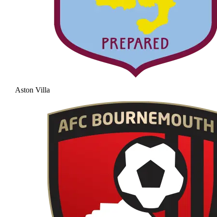
Aston Villa