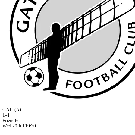
GAT
(A)
1–1
Friendly
Wed 29 Jul 19:30