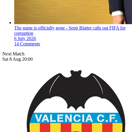
The game is officially gone - Sepp Blatter calls out FIFA for
corruption
6 July 2026
14 Comments
Next Match
Sat 8 Aug 20:00