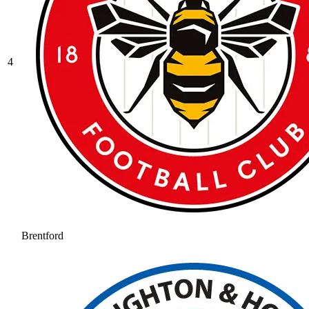
4
Brentford