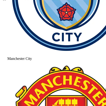
Manchester City