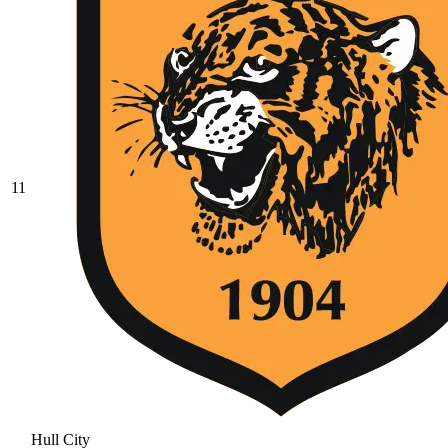
11
Hull City