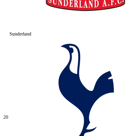
Sunderland
20