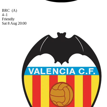
BRC
(A)
4–1
Friendly
Sat 8 Aug 20:00