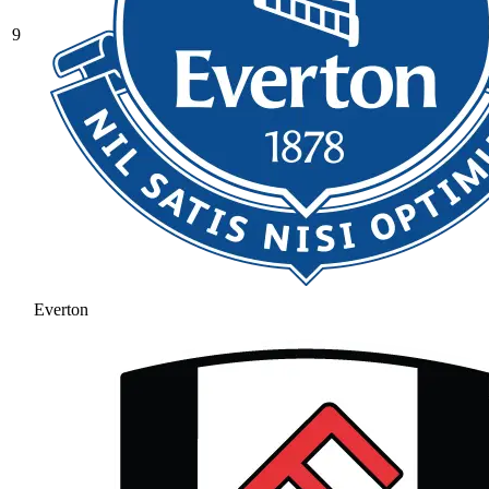
9
Everton