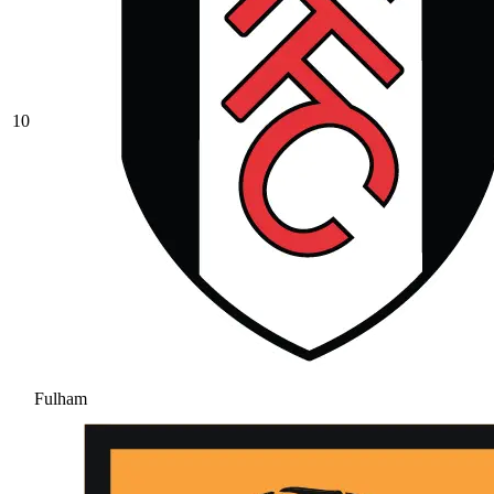
10
Fulham