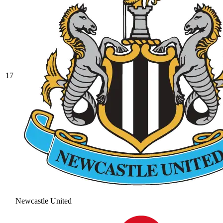
17
Newcastle United