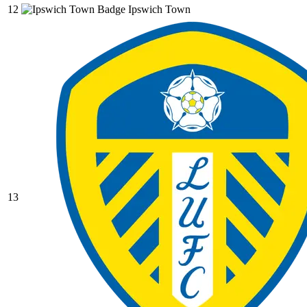
12
Ipswich Town
13