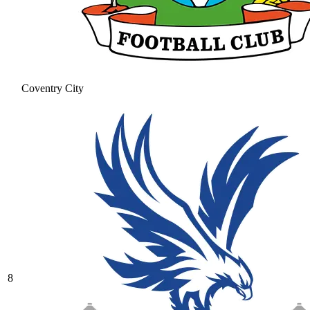
Coventry City
8