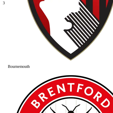
3
Bournemouth