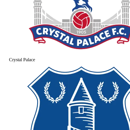
Crystal Palace