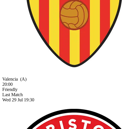
Valencia
(A)
20:00
Friendly
Last Match
Wed 29 Jul 19:30