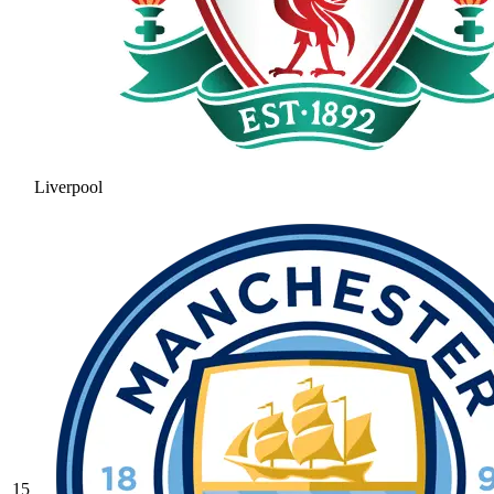
Liverpool
15