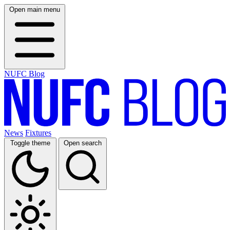
Open main menu
NUFC Blog
News
Fixtures
Toggle theme
Open search