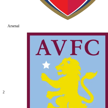
Arsenal
2