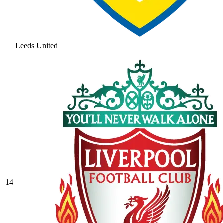
Leeds United
14