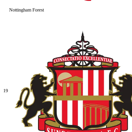
Nottingham Forest
19