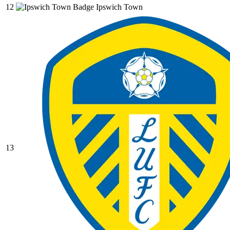
12
Ipswich Town
13