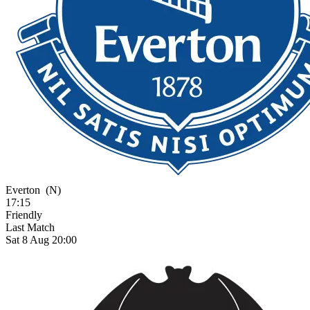
Everton
(N)
17:15
Friendly
Last Match
Sat 8 Aug 20:00