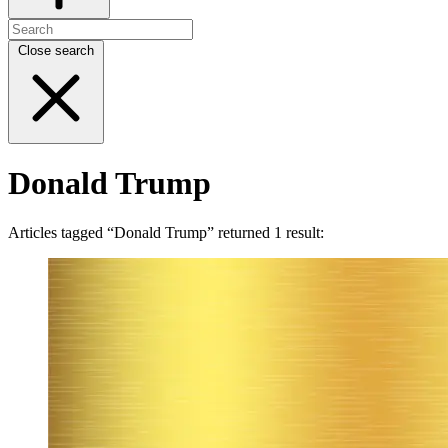
Close search
Donald Trump
Articles tagged “Donald Trump” returned 1 result: