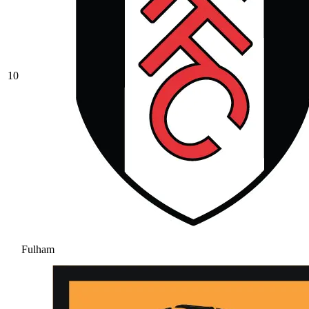
10
Fulham