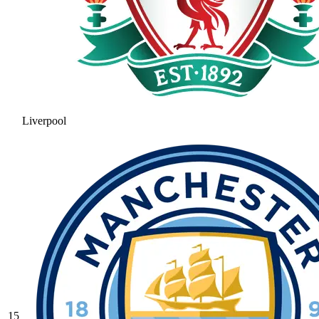
Liverpool
15