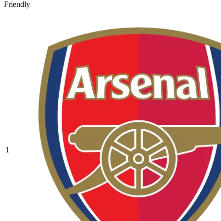
Friendly
1