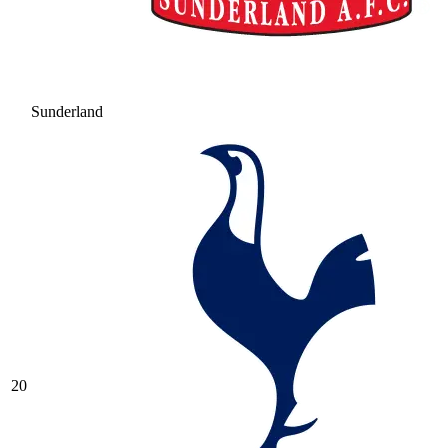
Sunderland
20