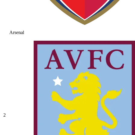
Arsenal
2