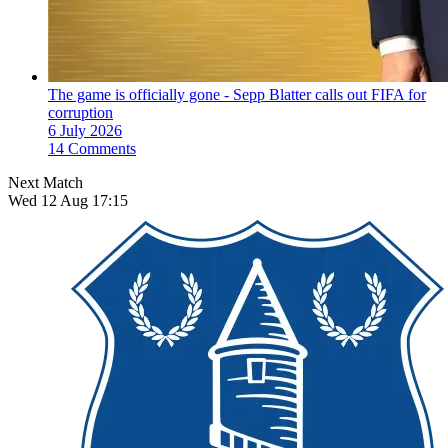
The game is officially gone - Sepp Blatter calls out FIFA for
corruption
6 July 2026
14 Comments
Next Match
Wed 12 Aug 17:15