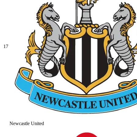
17
Newcastle United