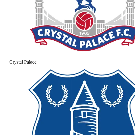
Crystal Palace