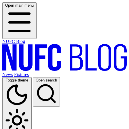
Open main menu
NUFC Blog
News
Fixtures
Toggle theme
Open search