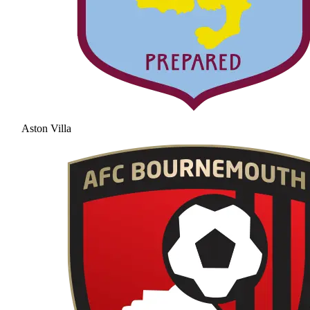
Aston Villa