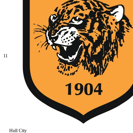
11
Hull City