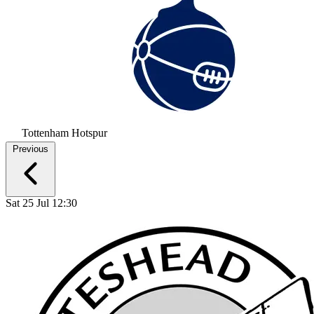
Tottenham Hotspur
Previous
Sat 25 Jul 12:30