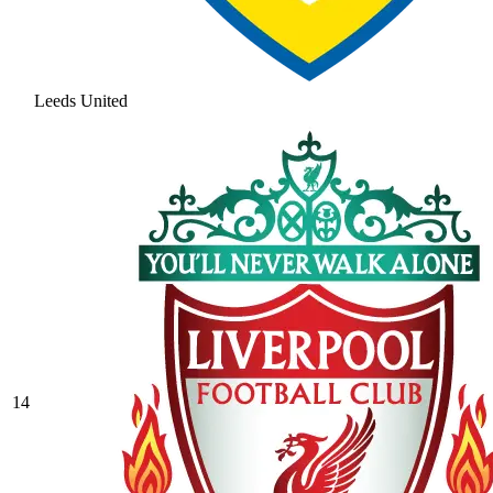
Leeds United
14