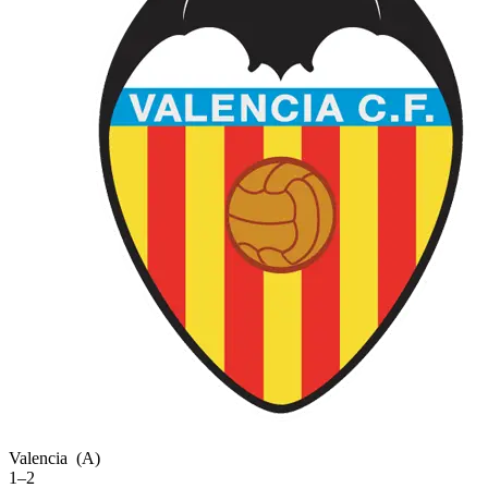
Valencia
(A)
1–2