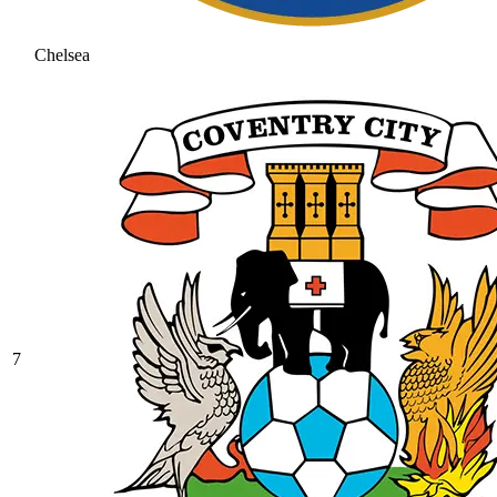
Chelsea
7