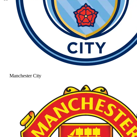
Manchester City