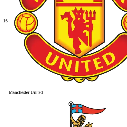
16
Manchester United