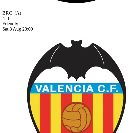
BRC
(A)
4–1
Friendly
Sat 8 Aug 20:00