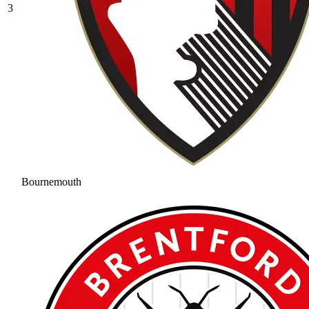
3
Bournemouth