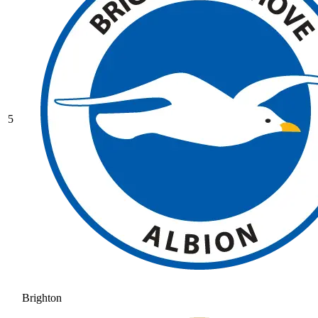
5
Brighton