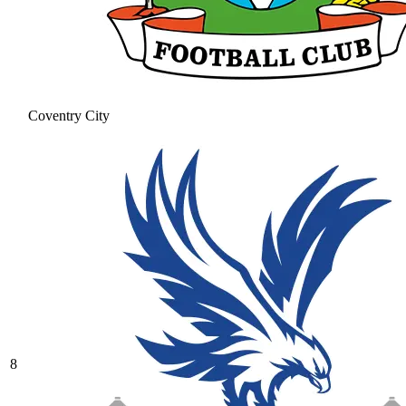
Coventry City
8