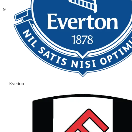
9
Everton