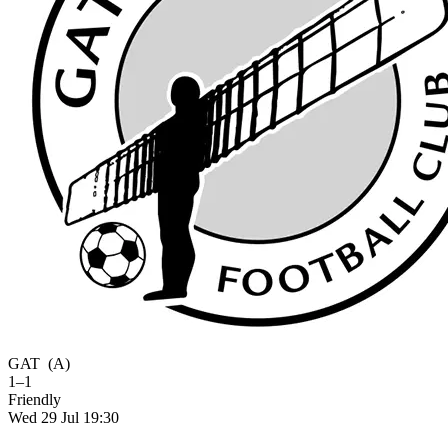
GAT
(A)
1–1
Friendly
Wed 29 Jul 19:30