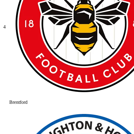
4
Brentford