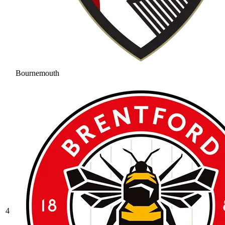
Bournemouth
4