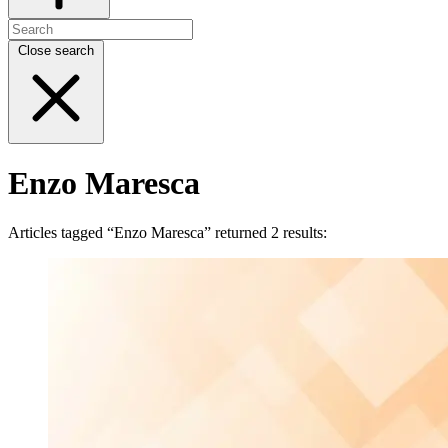
Close search
Enzo Maresca
Articles tagged “Enzo Maresca” returned 2 results: