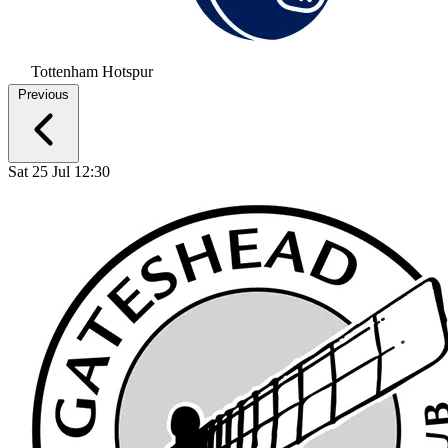
Tottenham Hotspur
Previous
Sat 25 Jul 12:30