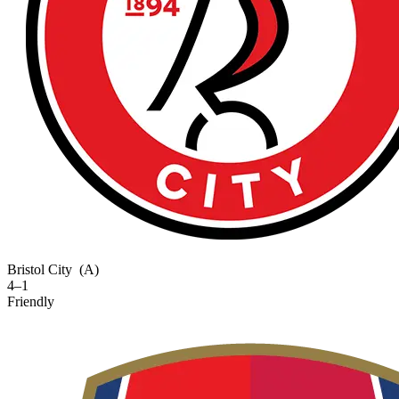
Bristol City
(A)
4–1
Friendly