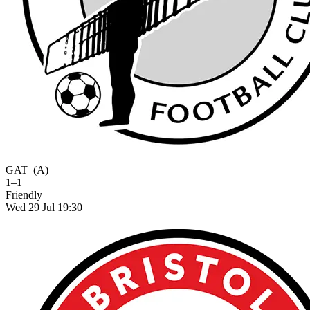
GAT
(A)
1–1
Friendly
Wed 29 Jul 19:30