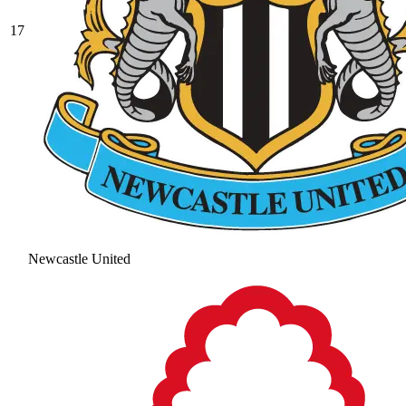
17
Newcastle United