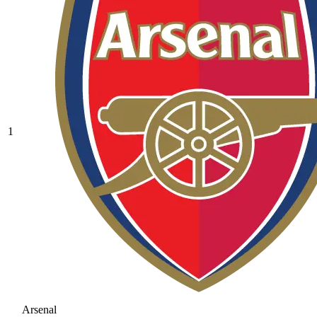
1
Arsenal