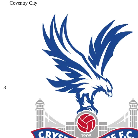
Coventry City
8