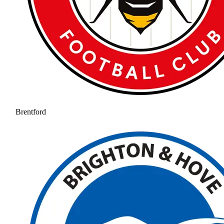
Brentford