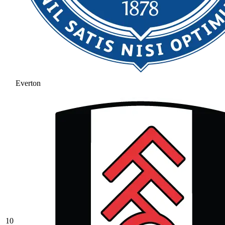
Everton
10