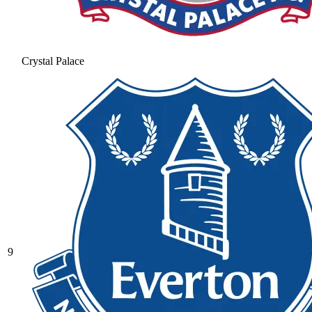
Crystal Palace
9