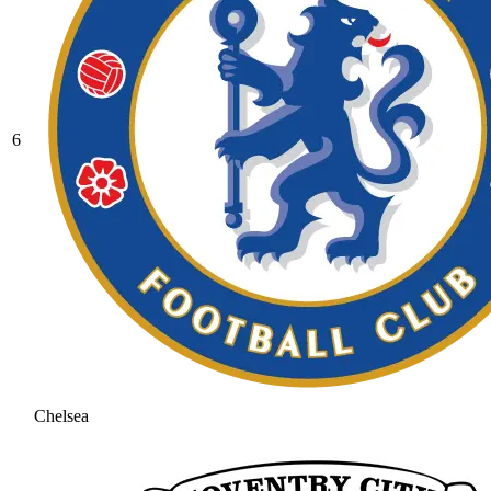
6
Chelsea