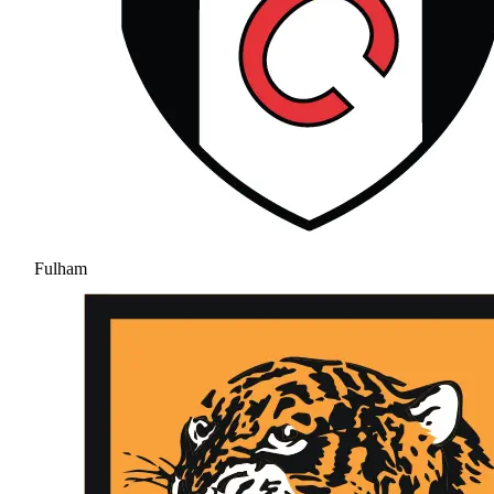
Fulham