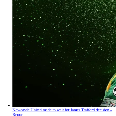
Newcastle United made to wait for James Trafford decision -
Report