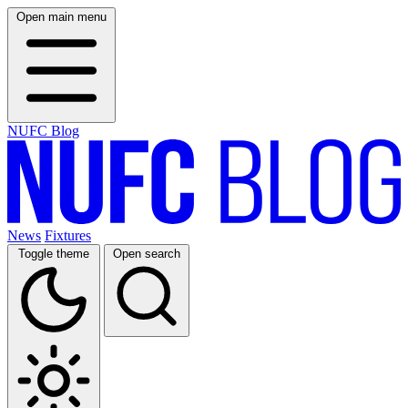
Open main menu
NUFC Blog
News
Fixtures
Toggle theme
Open search