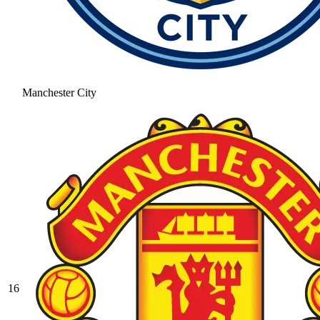
Manchester City
16