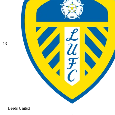
13
Leeds United