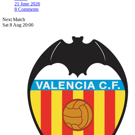
21 June 2026
8 Comments
Next Match
Sat 8 Aug 20:00