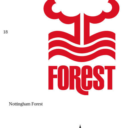
18
Nottingham Forest