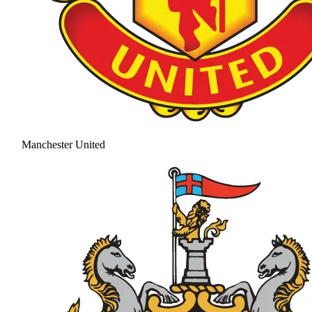
Manchester United