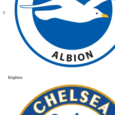
5
Brighton