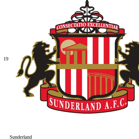
19
Sunderland