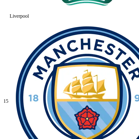
Liverpool
15