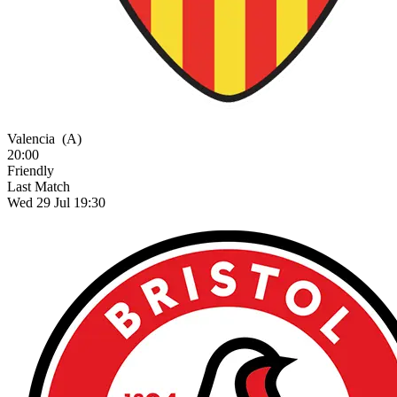
Valencia
(A)
20:00
Friendly
Last Match
Wed 29 Jul 19:30