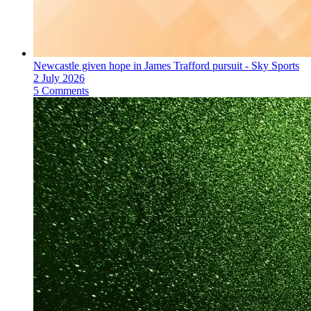
Newcastle given hope in James Trafford pursuit - Sky Sports
2 July 2026
5 Comments