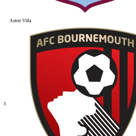
Aston Villa
3