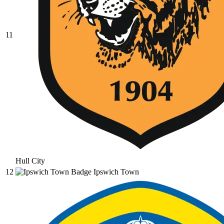
11
Hull City
12
Ipswich Town