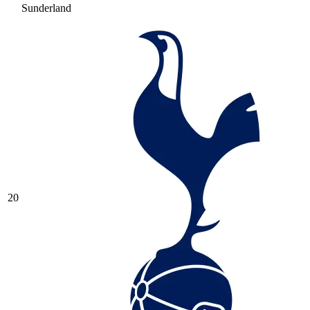
Sunderland
20