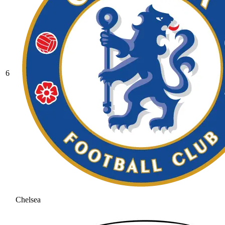
6
Chelsea