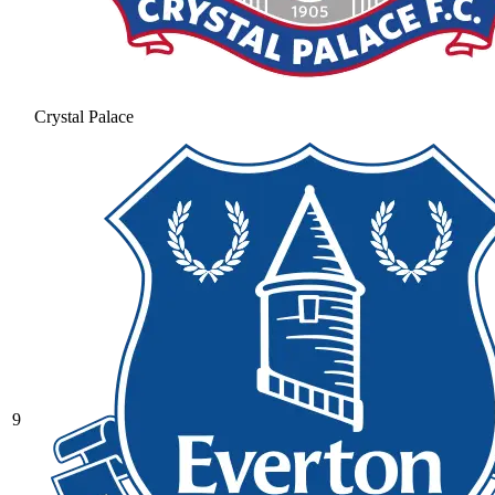
Crystal Palace
9