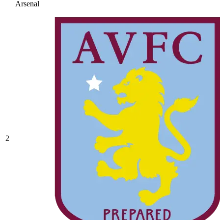
Arsenal
2