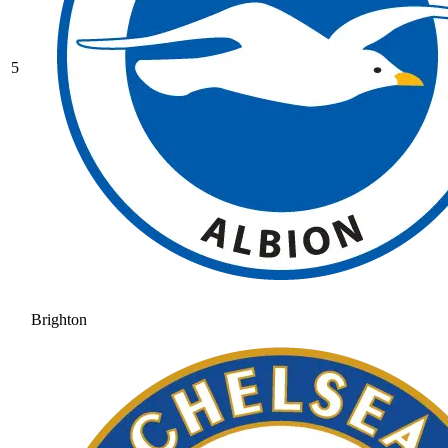
5
Brighton