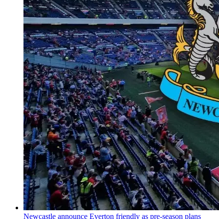
Newcastle announce Everton friendly as pre-season plans