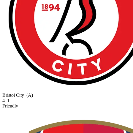
Bristol City
(A)
4–1
Friendly