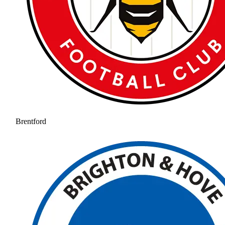
Brentford