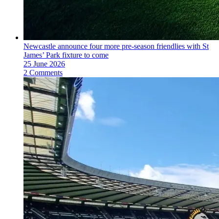
Newcastle announce four more pre-season friendlies with St
James’ Park fixture to come
25 June 2026
2 Comments