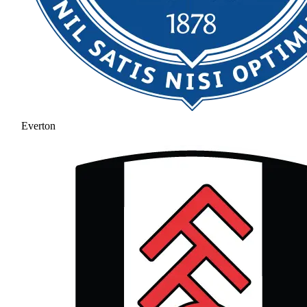
Everton