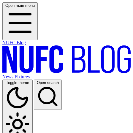
Open main menu
NUFC Blog
News
Fixtures
Toggle theme
Open search