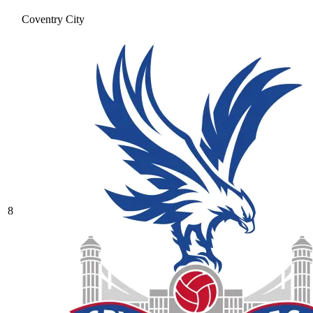
Coventry City
8