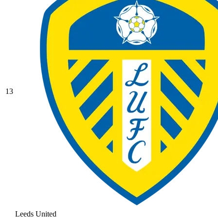
13
Leeds United