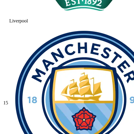
Liverpool
15