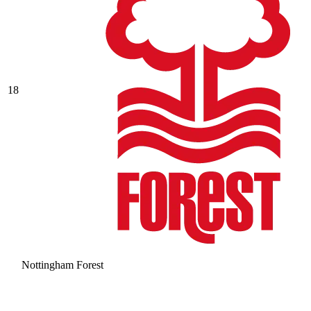
18
Nottingham Forest