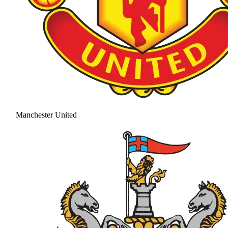
Manchester United