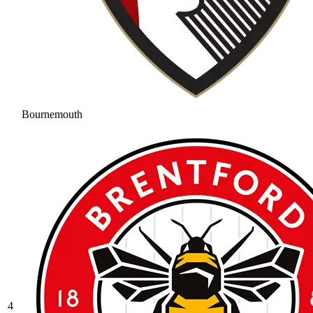
Bournemouth
4