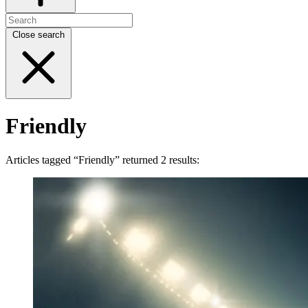
Close search
Friendly
Articles tagged “Friendly” returned 2 results: