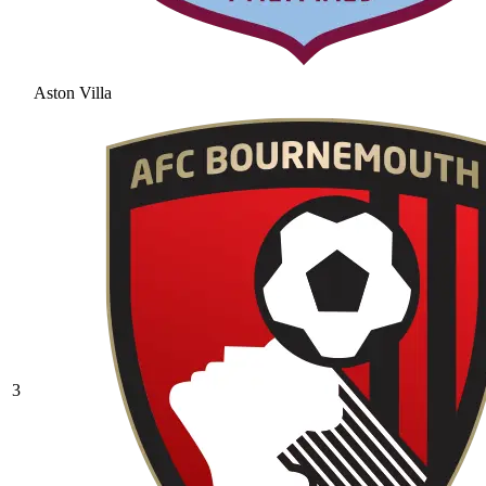
Aston Villa
3