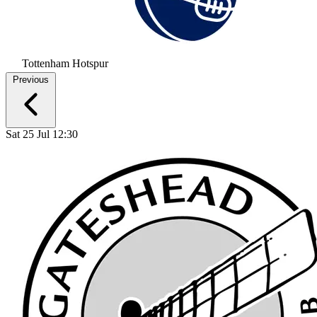
Tottenham Hotspur
Previous
Sat 25 Jul 12:30