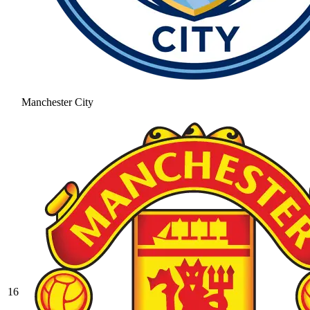
Manchester City
16