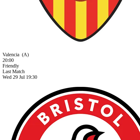
Valencia
(A)
20:00
Friendly
Last Match
Wed 29 Jul 19:30