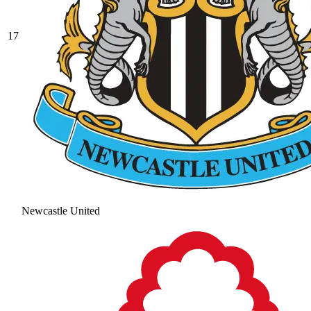
17
Newcastle United