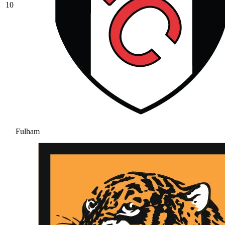
10
Fulham