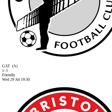
GAT
(A)
1–1
Friendly
Wed 29 Jul 19:30