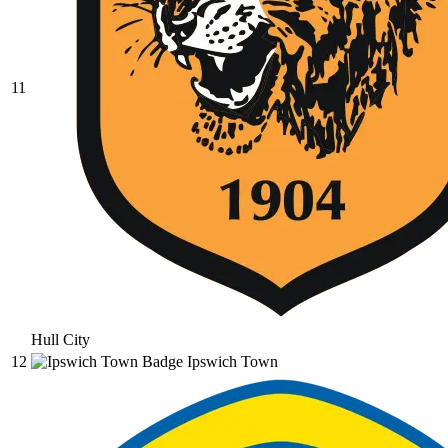
11
Hull City
12
Ipswich Town