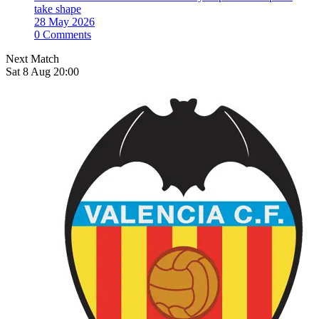
take shape
28 May 2026
0 Comments
Next Match
Sat 8 Aug 20:00