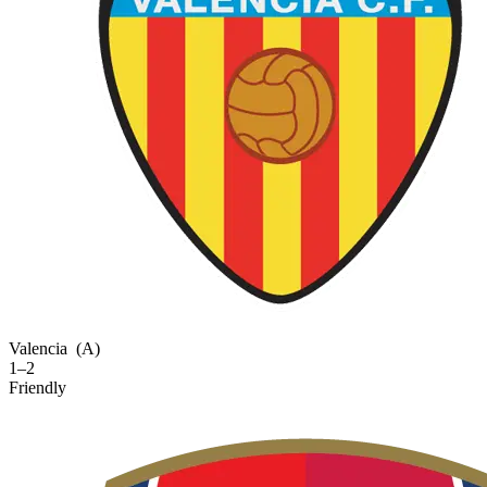
Valencia
(A)
1–2
Friendly