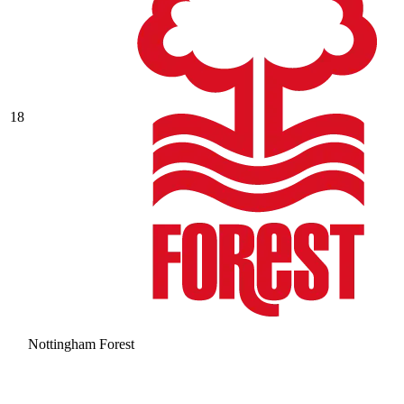
18
Nottingham Forest