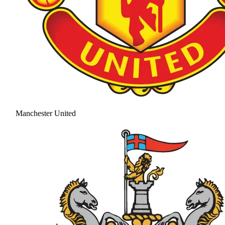
Manchester United