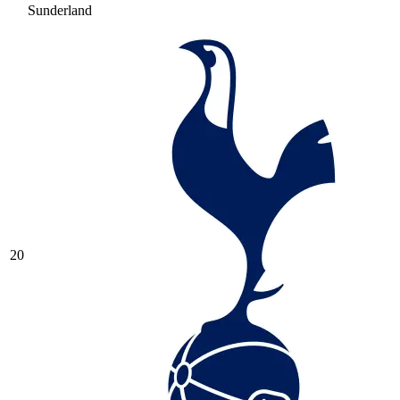
Sunderland
20