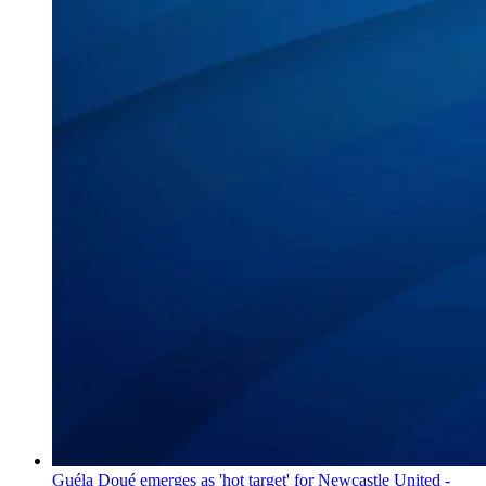
Guéla Doué emerges as 'hot target' for Newcastle United -