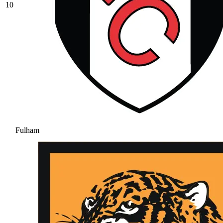
10
Fulham