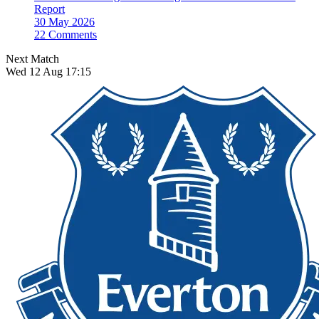
Report
30 May 2026
22 Comments
Next Match
Wed 12 Aug 17:15