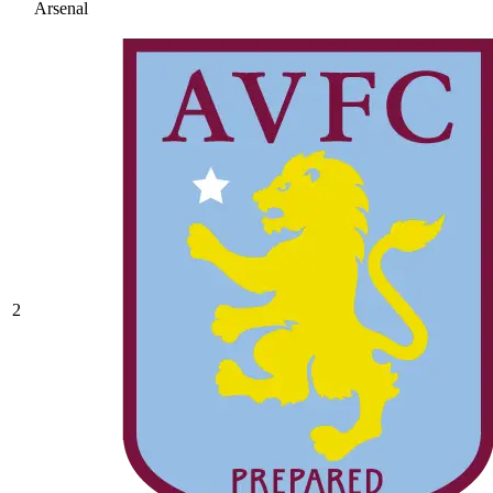
Arsenal
2