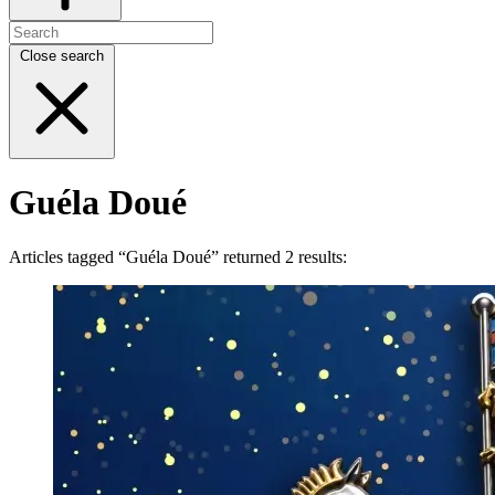
Close search
Guéla Doué
Articles tagged “Guéla Doué” returned 2 results: