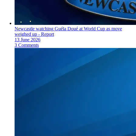
Newcastle watching Guéla Doué at World Cup as move
weighed up - Report
13 June 2026
3 Comments