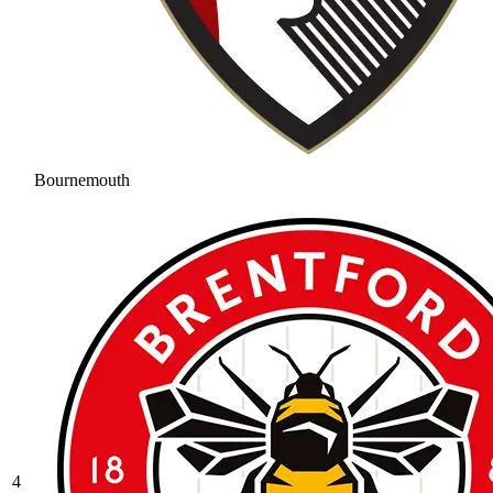
Bournemouth
4