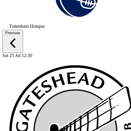
Tottenham Hotspur
Previous
Sat 25 Jul 12:30