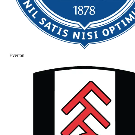
Everton