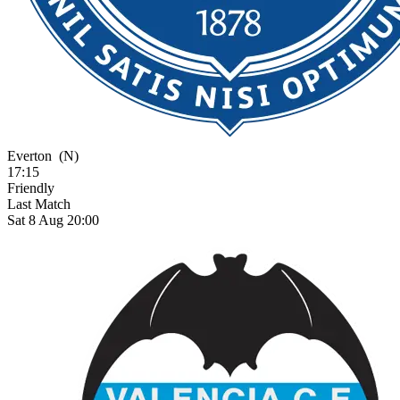
Everton
(N)
17:15
Friendly
Last Match
Sat 8 Aug 20:00