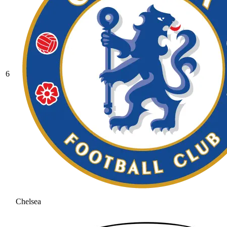
6
Chelsea