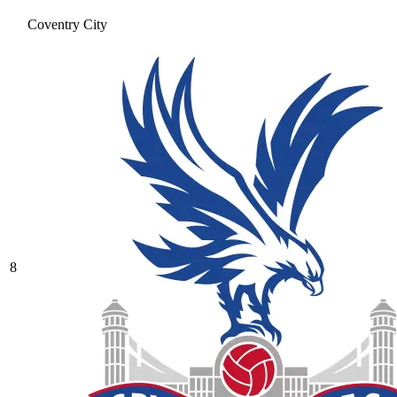
Coventry City
8