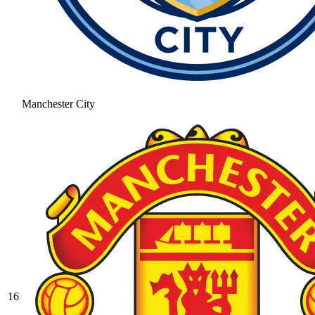
Manchester City
16