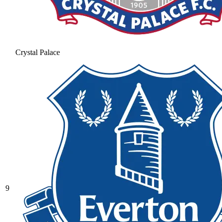
Crystal Palace
9