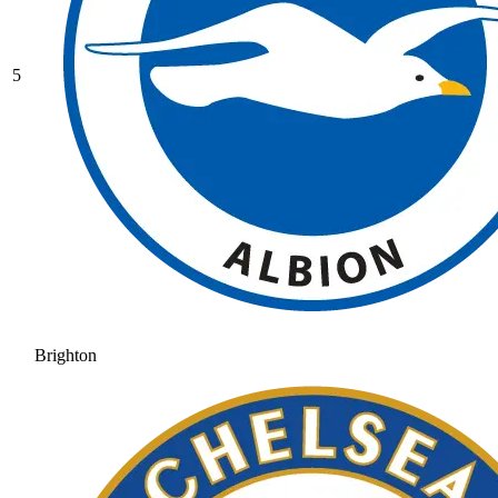
5
Brighton