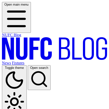
Open main menu
NUFC Blog
News
Fixtures
Toggle theme
Open search