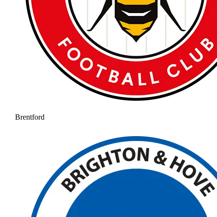
Brentford