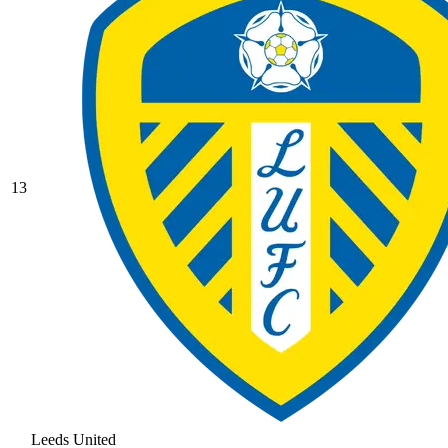
13
Leeds United