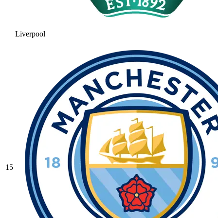
Liverpool
15