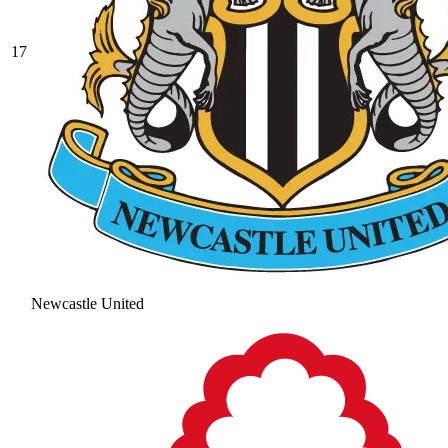
17
Newcastle United