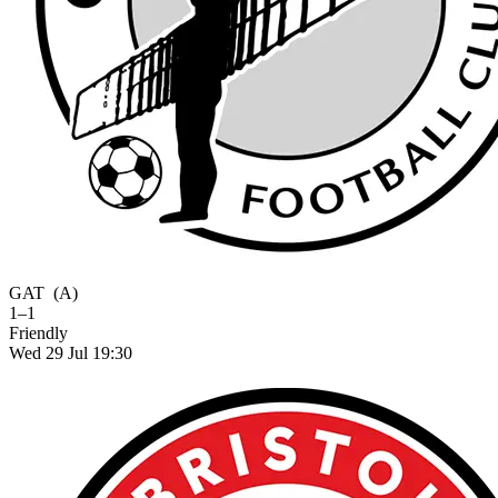
GAT
(A)
1–1
Friendly
Wed 29 Jul 19:30