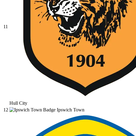
11
Hull City
12
Ipswich Town