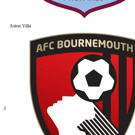
Aston Villa
3