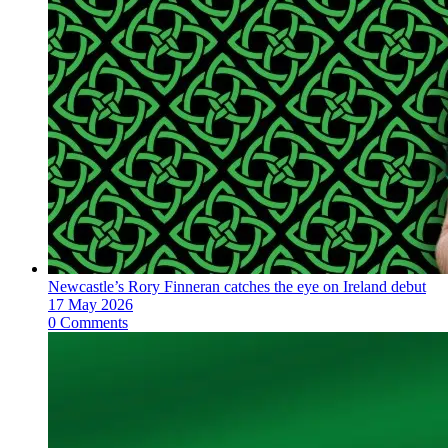
Newcastle’s Rory Finneran catches the eye on Ireland debut
17 May 2026
0 Comments