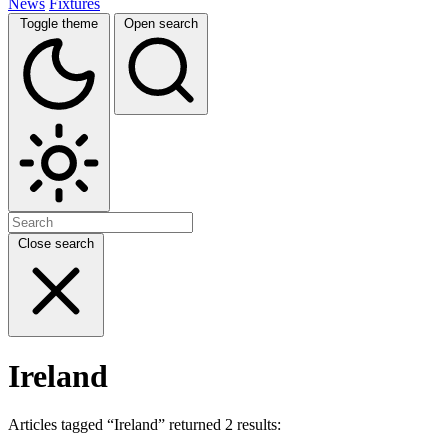
News
Fixtures
Toggle theme
Open search
Close search
Ireland
Articles tagged “Ireland” returned 2 results: