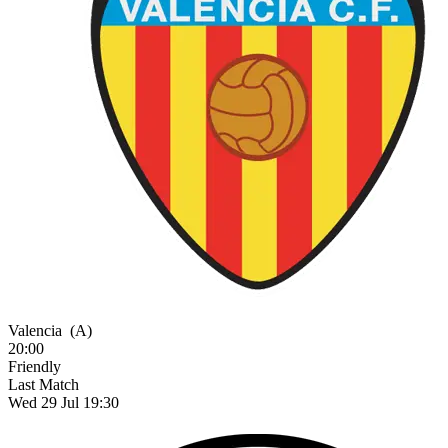
Valencia
(A)
20:00
Friendly
Last Match
Wed 29 Jul 19:30