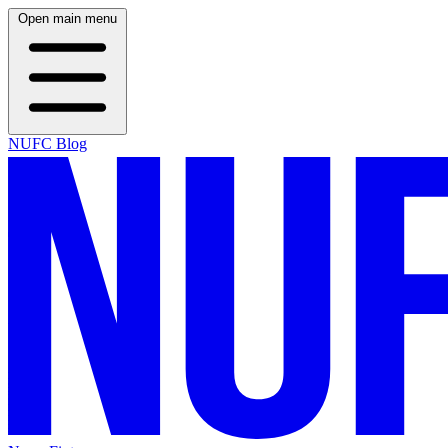
Open main menu
NUFC Blog