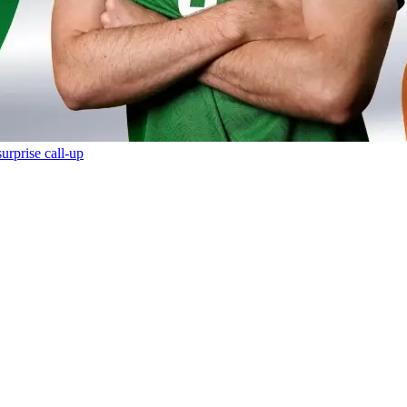
urprise call-up