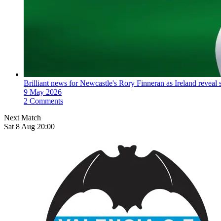
Brilliant news for Newcastle's Rory Finneran as Ireland reveal s
9 May 2026
2 Comments
Next Match
Sat 8 Aug 20:00