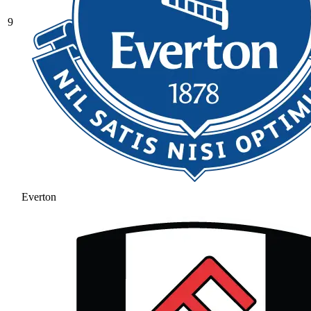
9
Everton