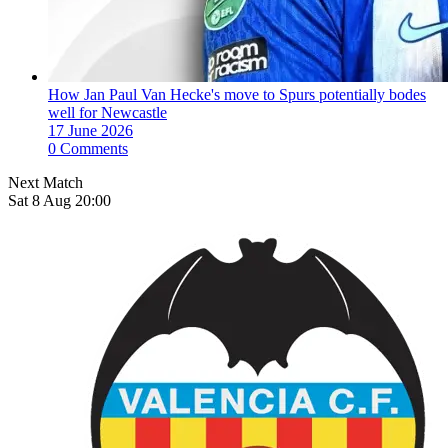
How Jan Paul Van Hecke's move to Spurs potentially bodes
well for Newcastle
17 June 2026
0 Comments
Next Match
Sat 8 Aug 20:00