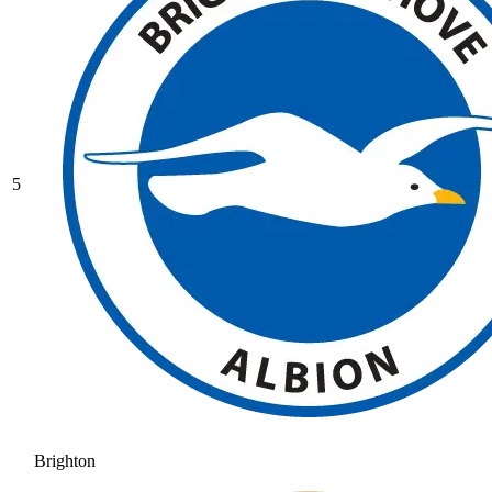
5
Brighton