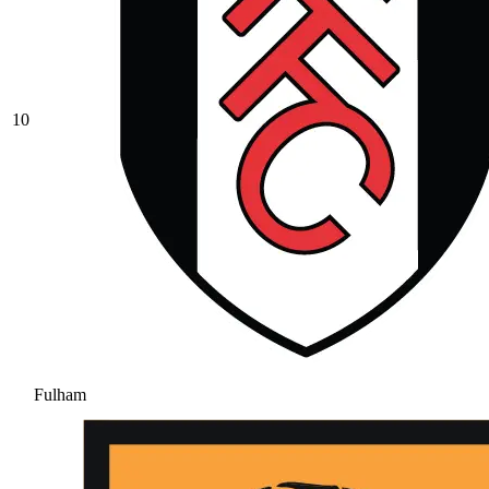
10
Fulham