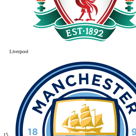
Liverpool
15