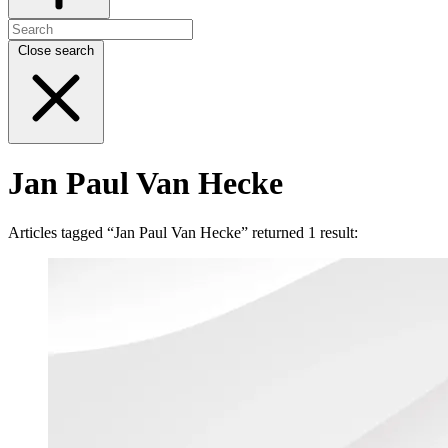
Close search
Jan Paul Van Hecke
Articles tagged “Jan Paul Van Hecke” returned 1 result: