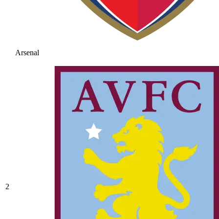
Arsenal
2