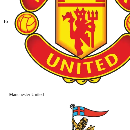
16
Manchester United