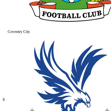
Coventry City
8