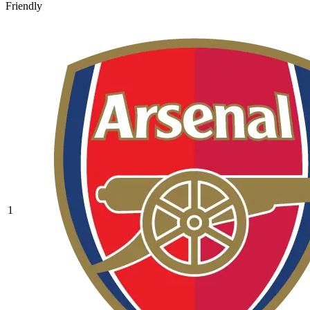
Friendly
1