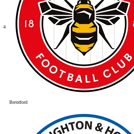
4
Brentford