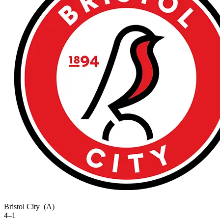
Bristol City
(A)
4–1