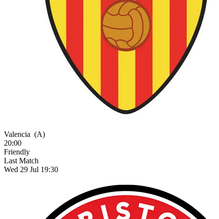
Valencia
(A)
20:00
Friendly
Last Match
Wed 29 Jul 19:30