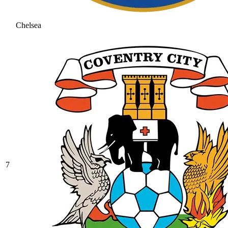
Chelsea
7