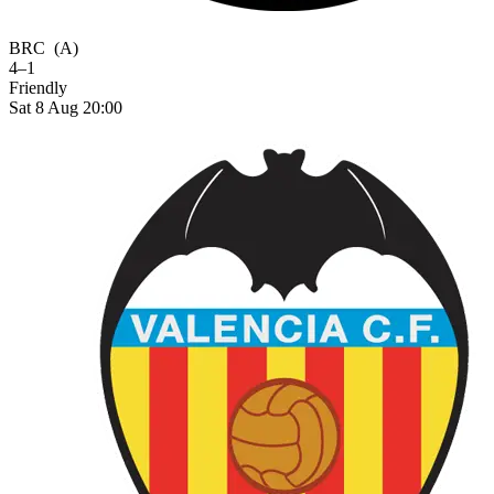
BRC
(A)
4–1
Friendly
Sat 8 Aug 20:00