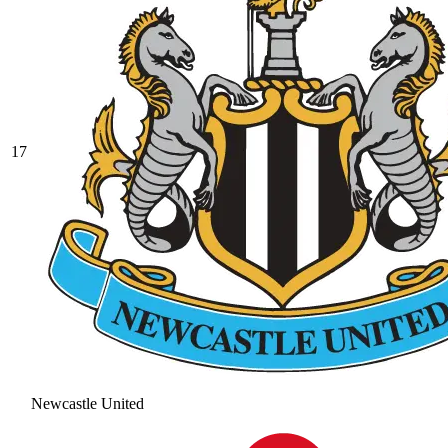
17
Newcastle United