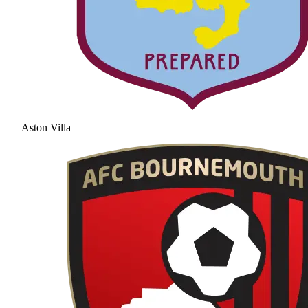
Aston Villa