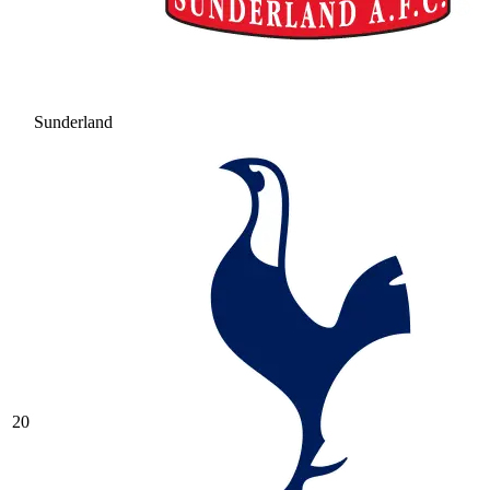
Sunderland
20