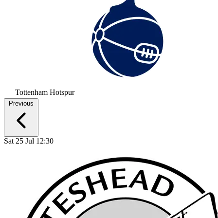
Tottenham Hotspur
Previous
Sat 25 Jul 12:30