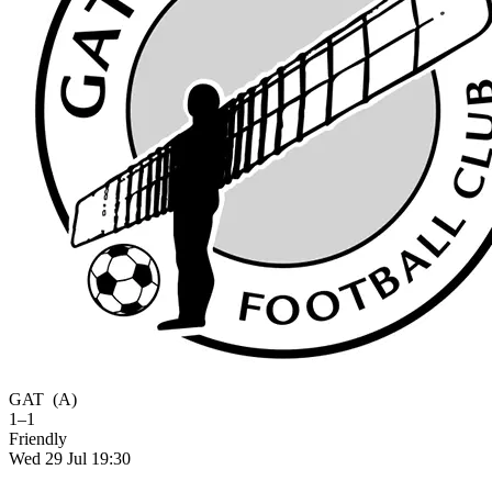
GAT
(A)
1–1
Friendly
Wed 29 Jul 19:30