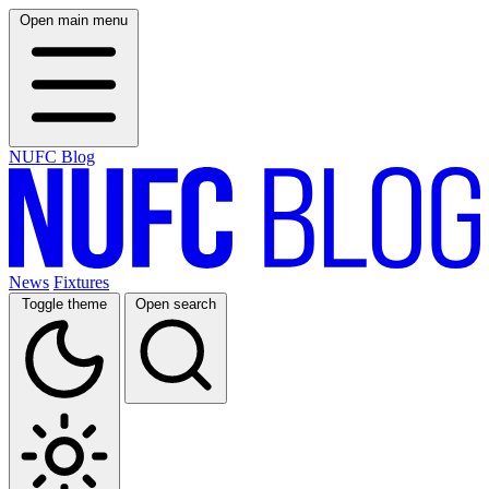
Open main menu
NUFC Blog
News
Fixtures
Toggle theme
Open search