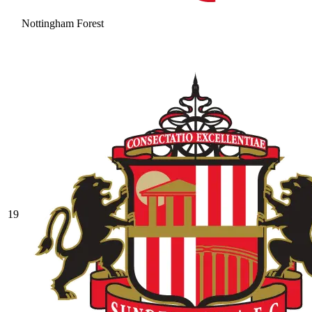
Nottingham Forest
19