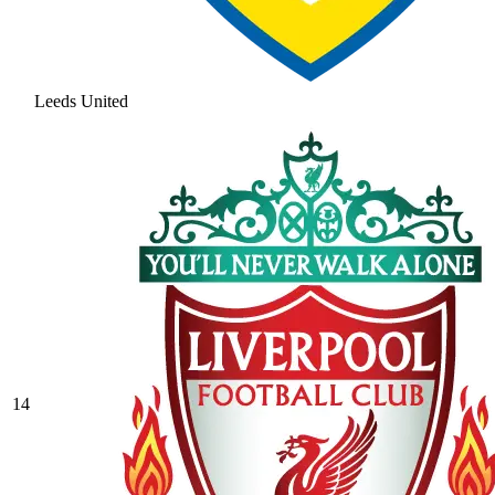
Leeds United
14