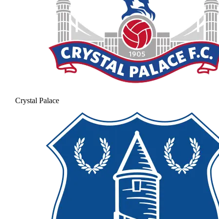
Crystal Palace