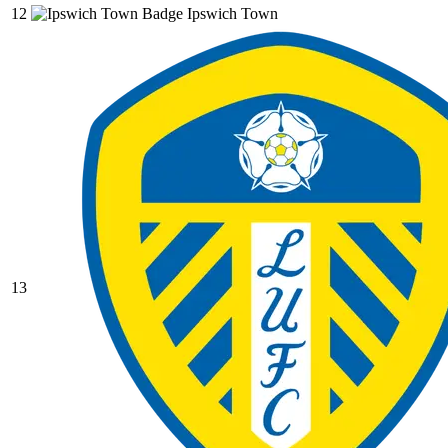
12
Ipswich Town
13