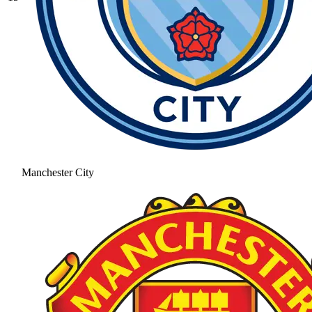
Manchester City