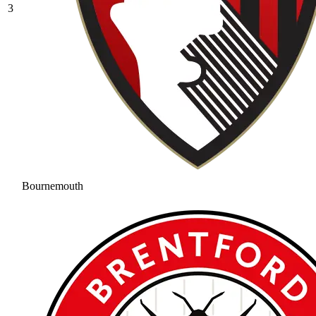
3
Bournemouth