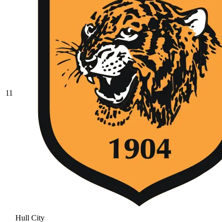
11
Hull City