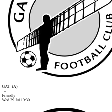
GAT
(A)
1–1
Friendly
Wed 29 Jul 19:30