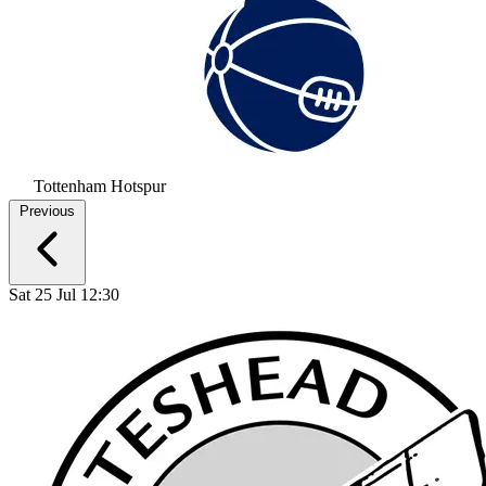
Tottenham Hotspur
Previous
Sat 25 Jul 12:30