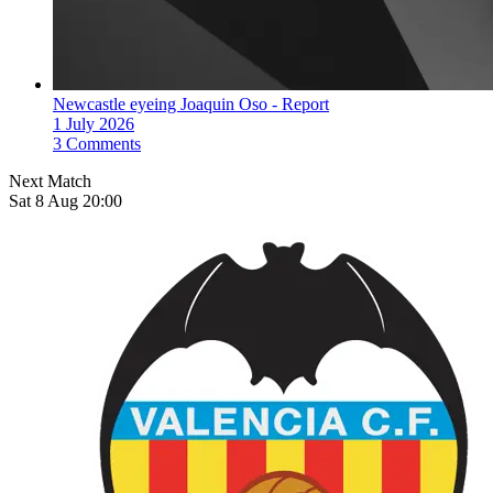
Newcastle eyeing Joaquin Oso - Report
1 July 2026
3 Comments
Next Match
Sat 8 Aug 20:00