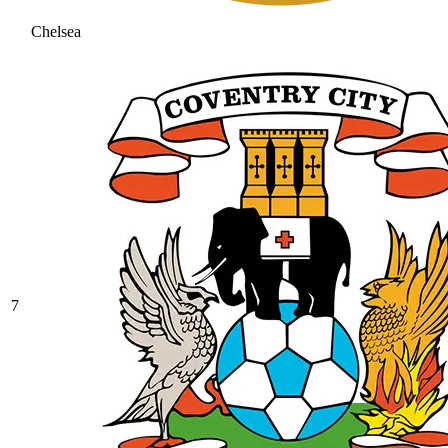
Chelsea
7