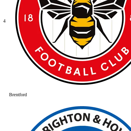
4
Brentford