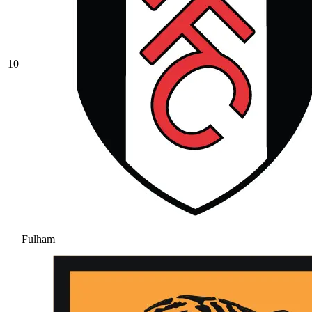
10
Fulham