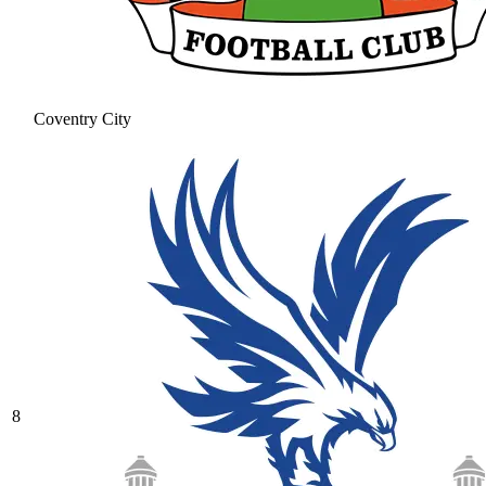
Coventry City
8