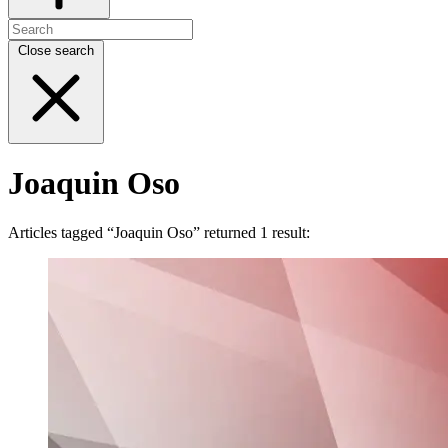
Close search
Joaquin Oso
Articles tagged “Joaquin Oso” returned 1 result: