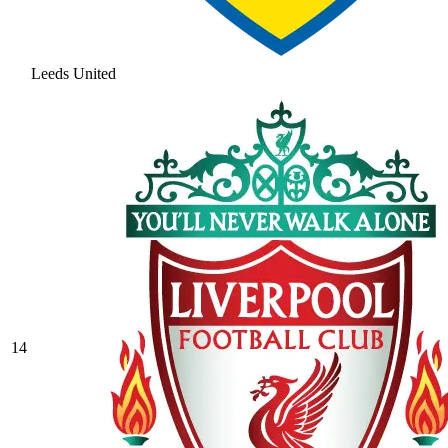
Leeds United
14