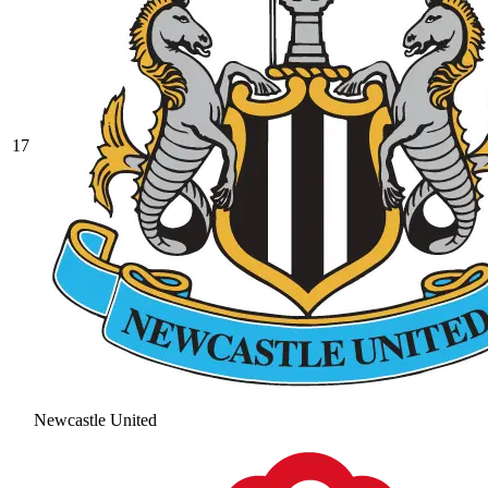
17
Newcastle United