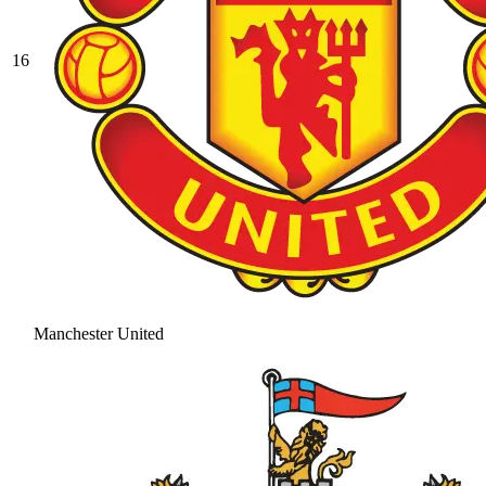
16
Manchester United