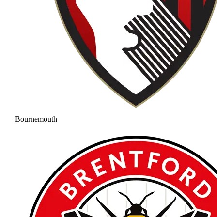
Bournemouth