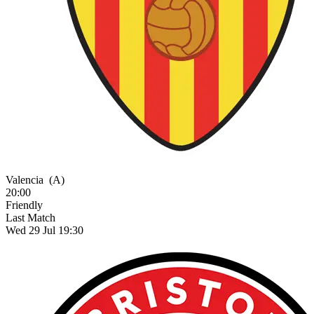
Valencia
(A)
20:00
Friendly
Last Match
Wed 29 Jul 19:30