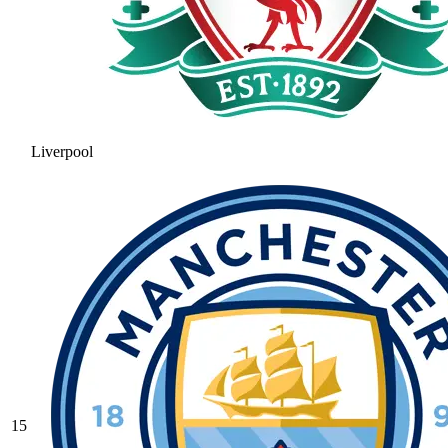
Liverpool
15