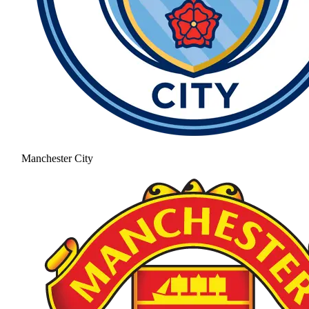
Manchester City