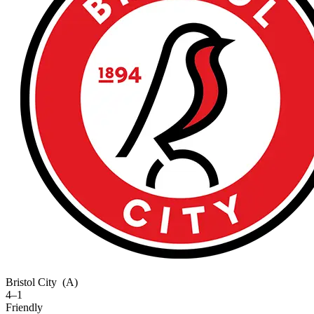
Bristol City
(A)
4–1
Friendly