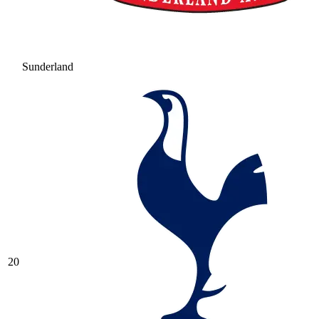
Sunderland
20