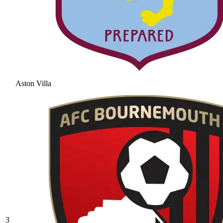
Aston Villa
3