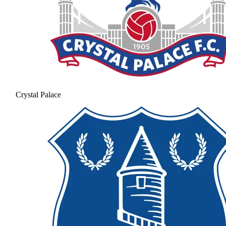
Crystal Palace