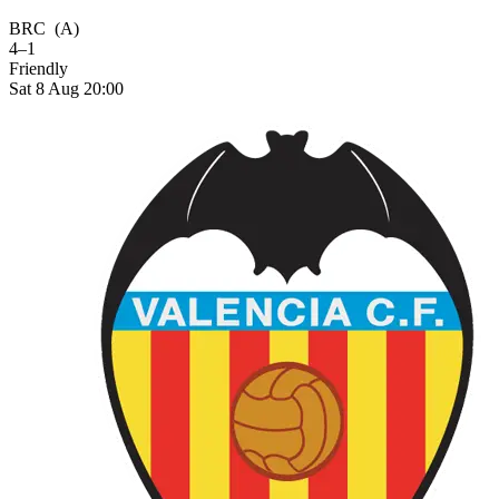
BRC
(A)
4–1
Friendly
Sat 8 Aug 20:00