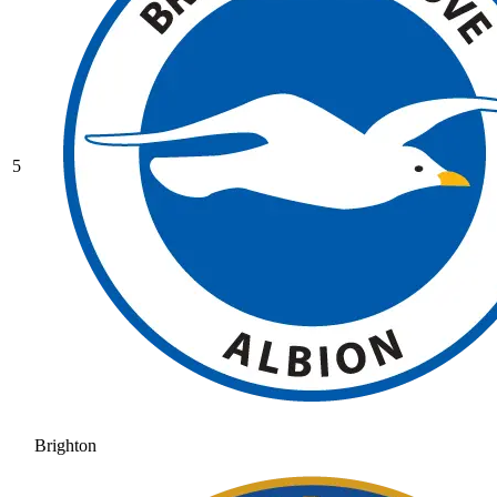
5
Brighton