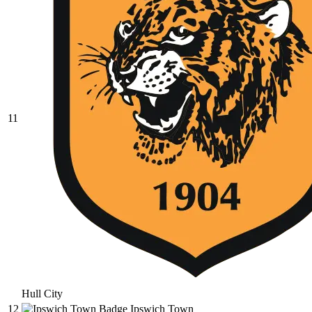
11
Hull City
12
Ipswich Town