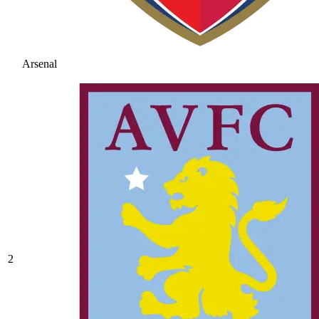
Arsenal
2