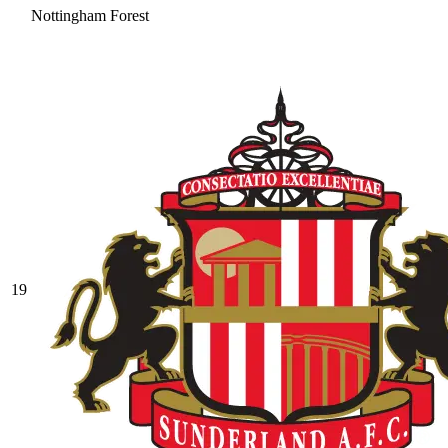
Nottingham Forest
19