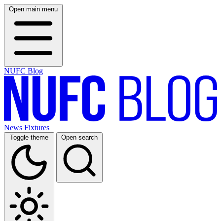
Open main menu
NUFC Blog
News
Fixtures
Toggle theme
Open search