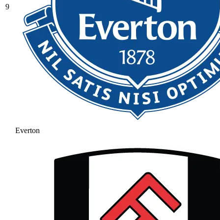
9
Everton