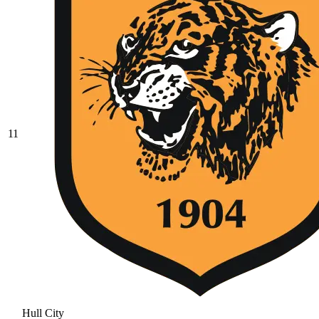
11
Hull City