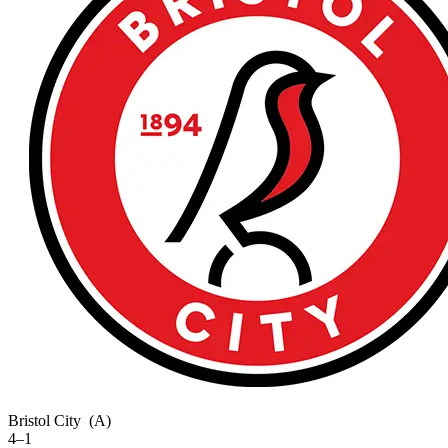
Bristol City
(A)
4–1