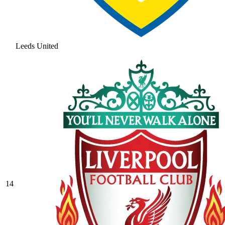
Leeds United
14