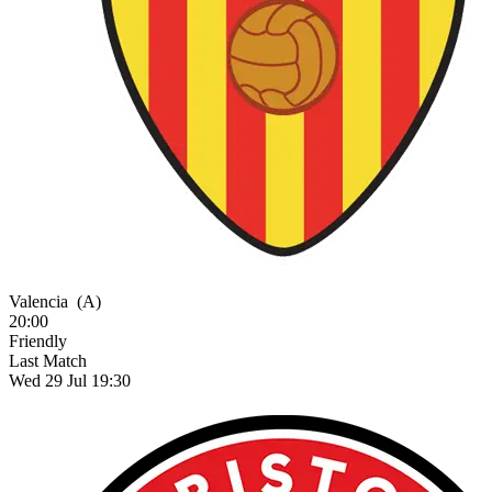
Valencia
(A)
20:00
Friendly
Last Match
Wed 29 Jul 19:30