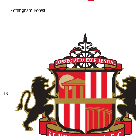
Nottingham Forest
19