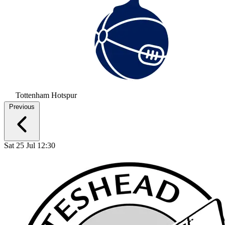
Tottenham Hotspur
Previous
Sat 25 Jul 12:30