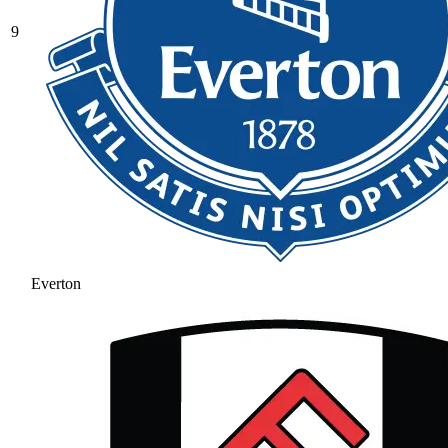
9
Everton