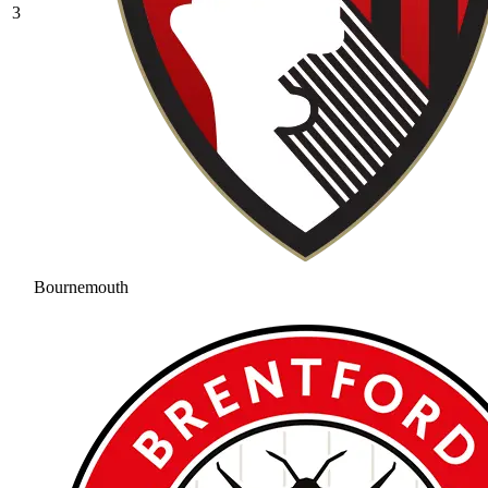
3
Bournemouth