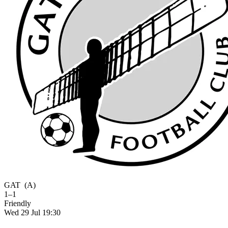
GAT
(A)
1–1
Friendly
Wed 29 Jul 19:30