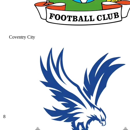
Coventry City
8