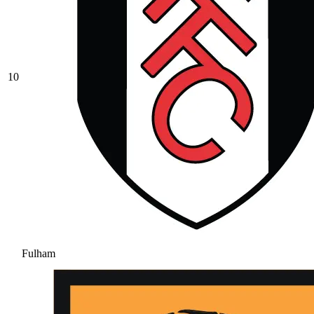
10
Fulham