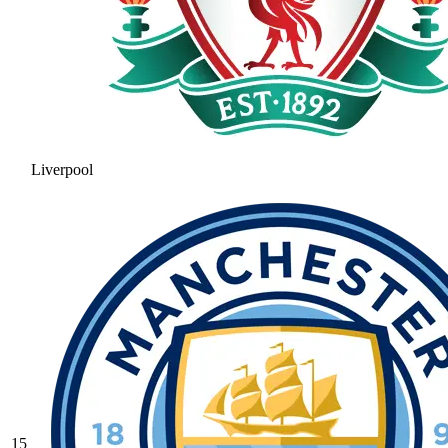
Liverpool
15