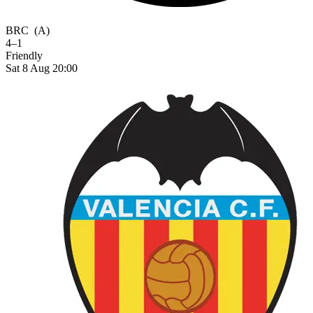
BRC
(A)
4–1
Friendly
Sat 8 Aug 20:00