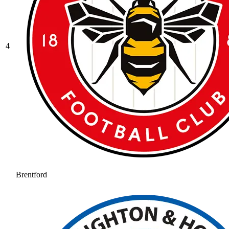
4
Brentford