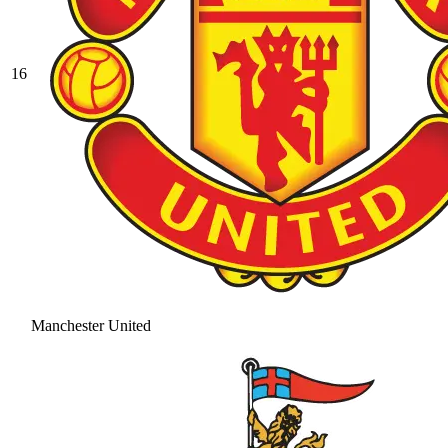
16
Manchester United