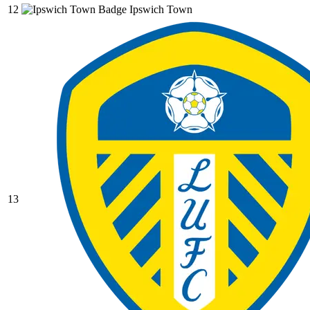
12
Ipswich Town
13