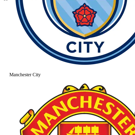
Manchester City