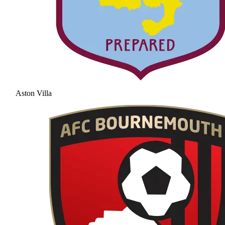
Aston Villa