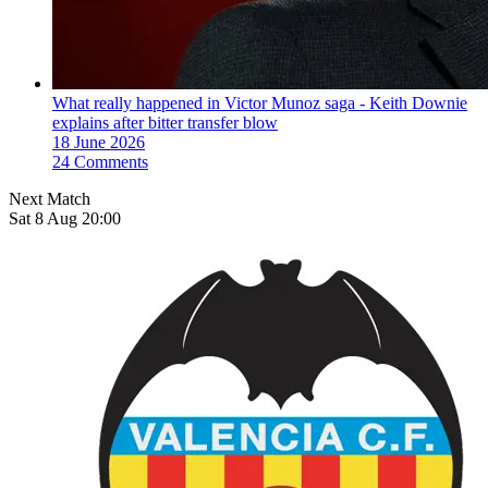
What really happened in Victor Munoz saga - Keith Downie
explains after bitter transfer blow
18 June 2026
24 Comments
Next Match
Sat 8 Aug 20:00