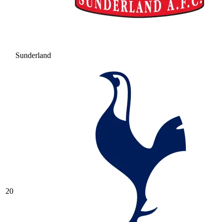
Sunderland
20