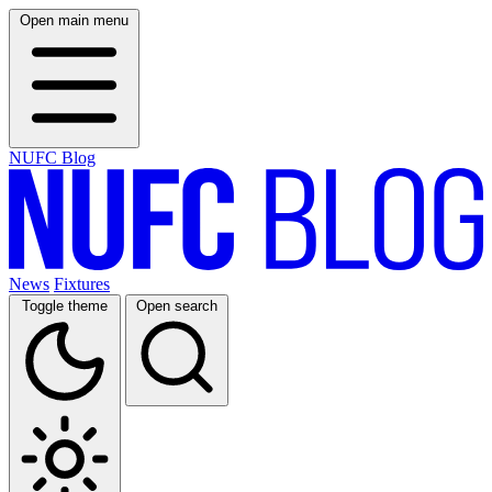
Open main menu
NUFC Blog
News
Fixtures
Toggle theme
Open search