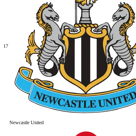
17
Newcastle United