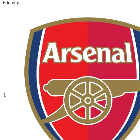
Friendly
1