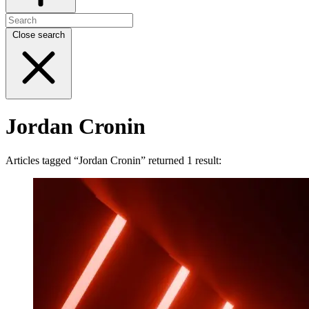
Close search
Jordan Cronin
Articles tagged “Jordan Cronin” returned 1 result: