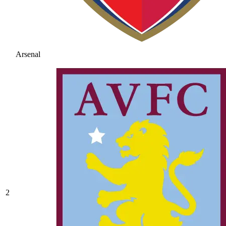
Arsenal
2