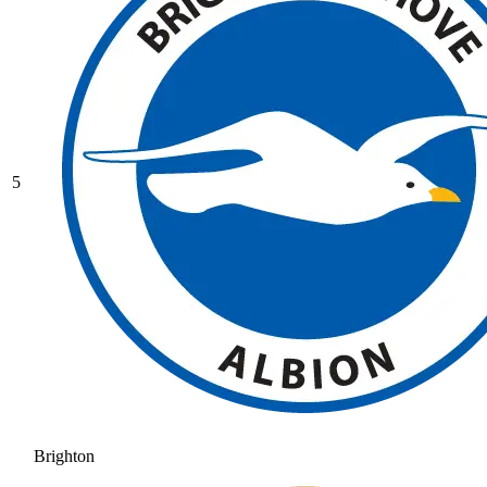
5
Brighton