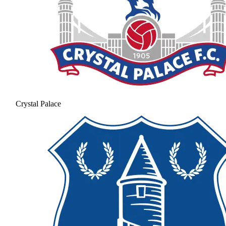
Crystal Palace