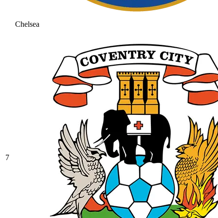
Chelsea
7