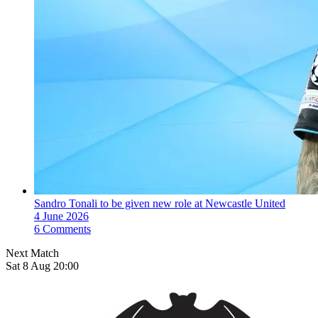
Sandro Tonali to be given new role at Newcastle United
4 June 2026
6 Comments
Next Match
Sat 8 Aug 20:00