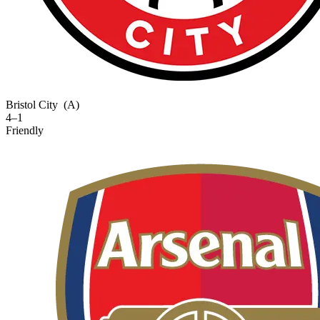
Bristol City
(A)
4–1
Friendly