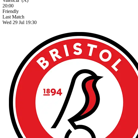
Valencia
(A)
20:00
Friendly
Last Match
Wed 29 Jul 19:30