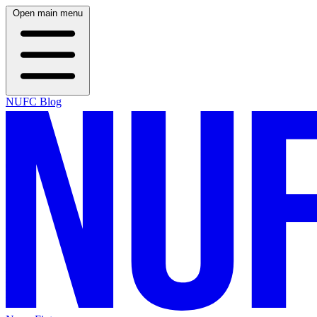
Open main menu
NUFC Blog