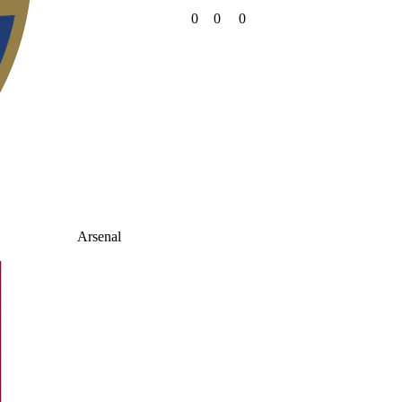
0
0
0
Arsenal