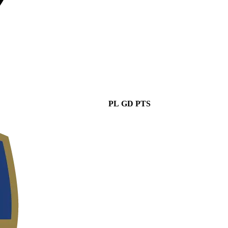
PL
GD
PTS