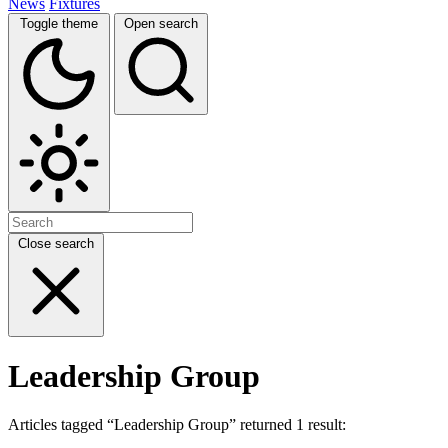
News
Fixtures
Toggle theme
Open search
Close search
Leadership Group
Articles tagged “Leadership Group” returned 1 result: