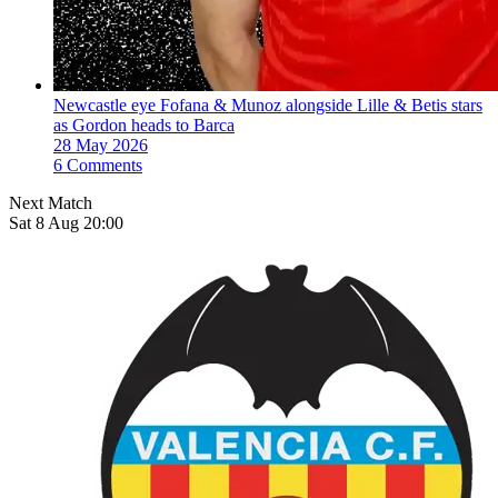
Newcastle eye Fofana & Munoz alongside Lille & Betis stars
as Gordon heads to Barca
28 May 2026
6 Comments
Next Match
Sat 8 Aug 20:00