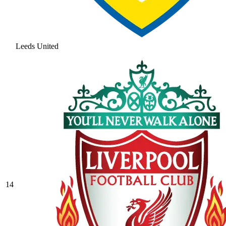
Leeds United
14