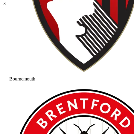
3
Bournemouth