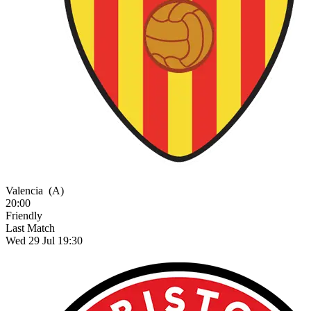
Valencia
(A)
20:00
Friendly
Last Match
Wed 29 Jul 19:30