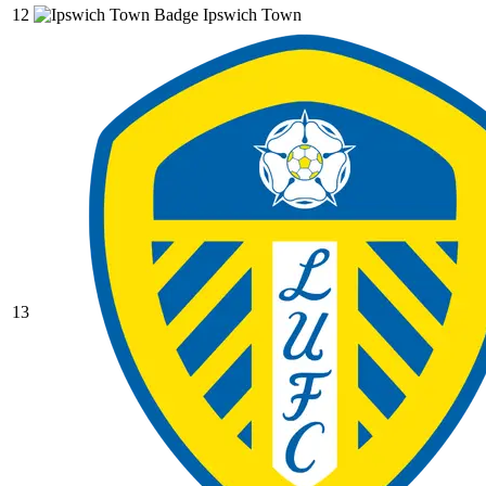
12
Ipswich Town
13