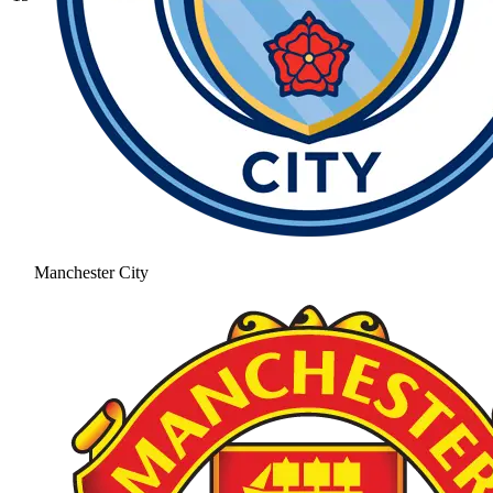
Manchester City