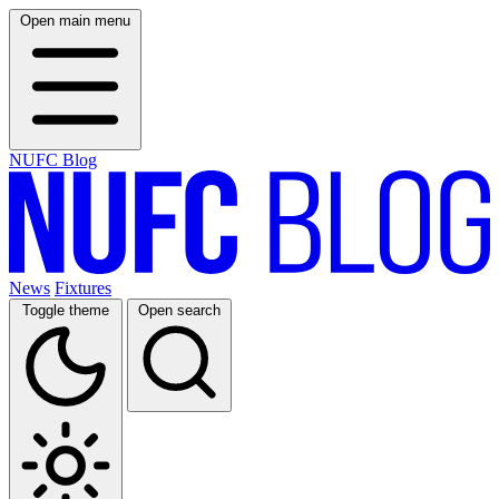
Open main menu
NUFC Blog
News
Fixtures
Toggle theme
Open search