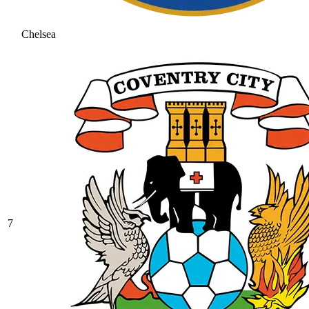
Chelsea
7