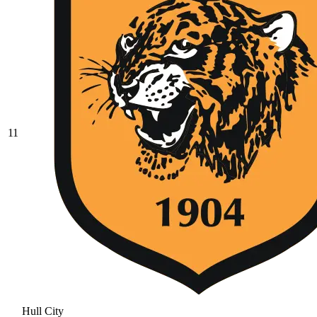
11
Hull City