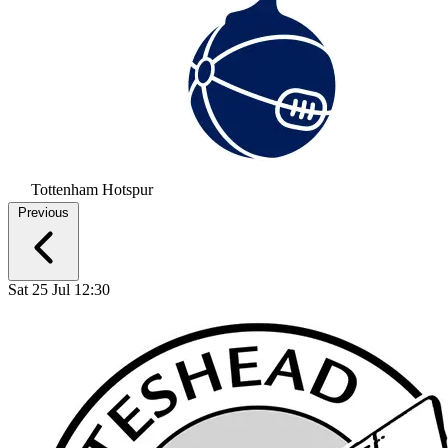
Tottenham Hotspur
Previous
Sat 25 Jul 12:30