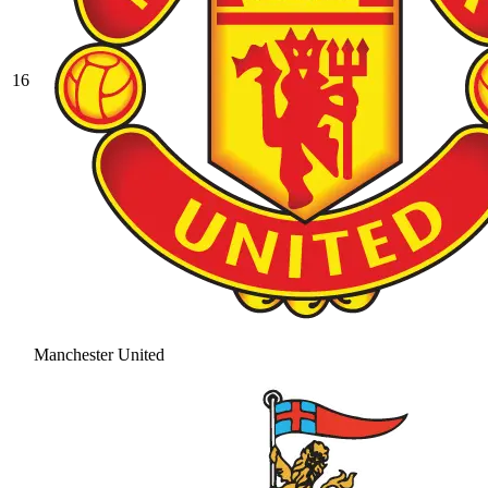
16
Manchester United