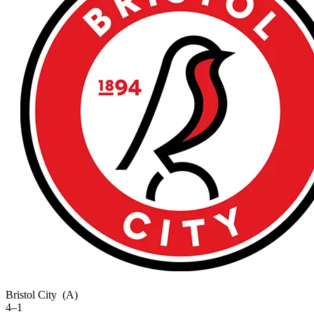
Bristol City
(A)
4–1