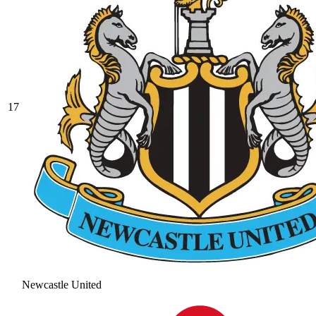
17
Newcastle United