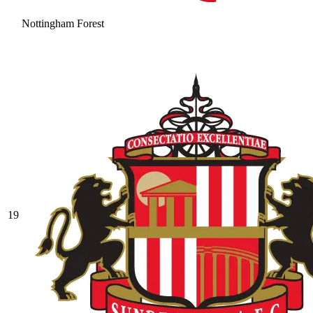
Nottingham Forest
19