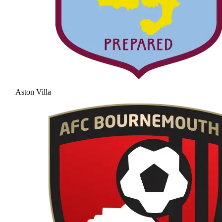
Aston Villa