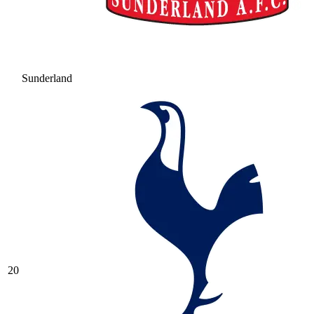
Sunderland
20