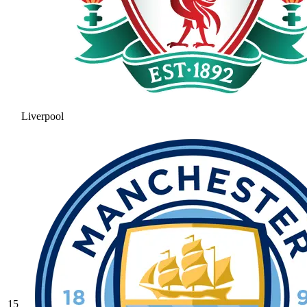
Liverpool
15