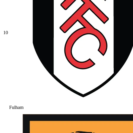
10
Fulham