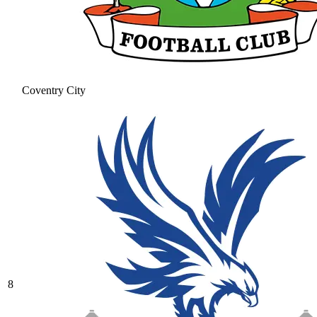
Coventry City
8