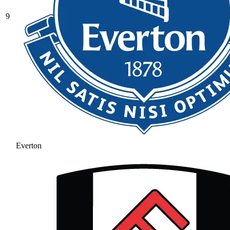
9
Everton