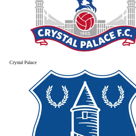
Crystal Palace