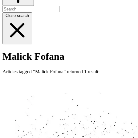
Close search
Malick Fofana
Articles tagged “Malick Fofana” returned 1 result: