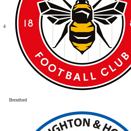
4
Brentford