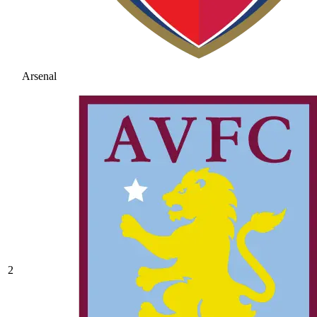
Arsenal
2