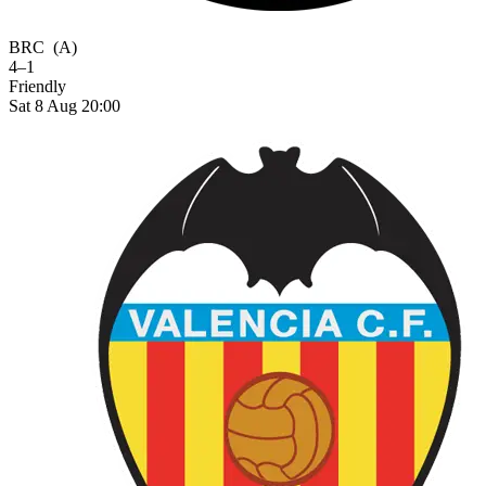
BRC
(A)
4–1
Friendly
Sat 8 Aug 20:00