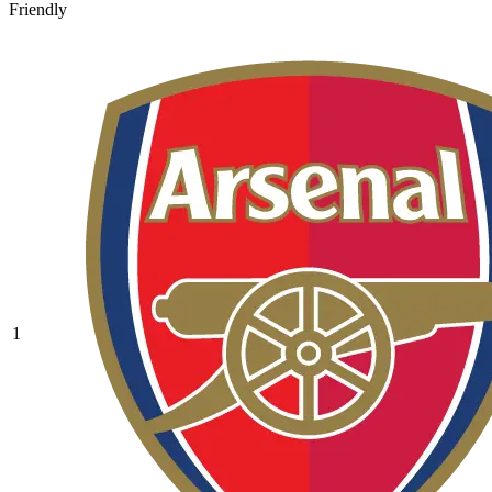
Friendly
1