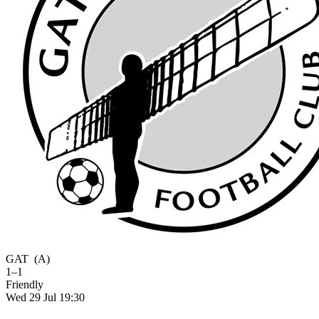
GAT
(A)
1–1
Friendly
Wed 29 Jul 19:30