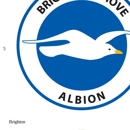
5
Brighton