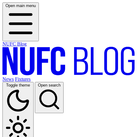
Open main menu
NUFC Blog
News
Fixtures
Toggle theme
Open search