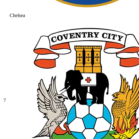
Chelsea
7