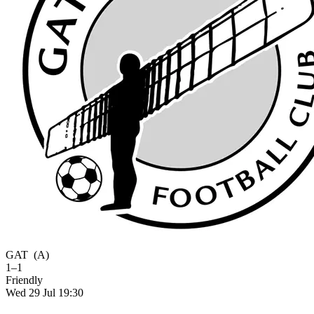
GAT
(A)
1–1
Friendly
Wed 29 Jul 19:30