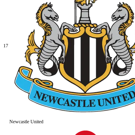
17
Newcastle United