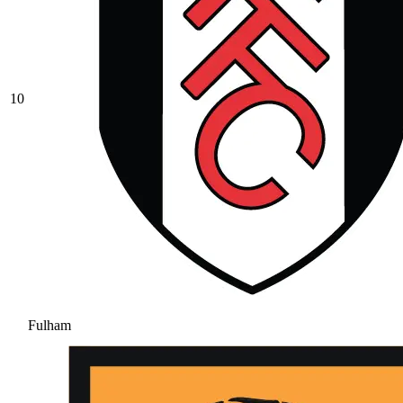
10
Fulham