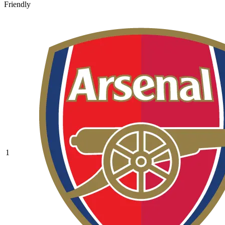
Friendly
1