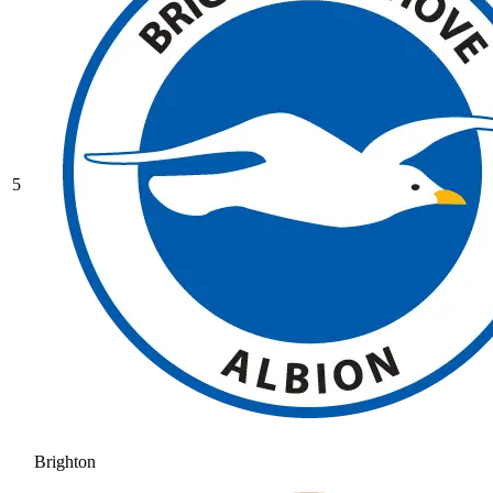
5
Brighton