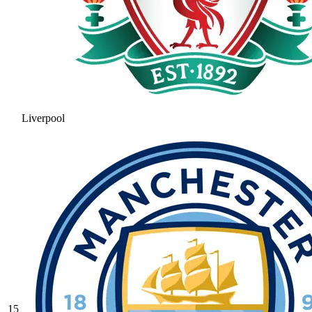
Liverpool
15