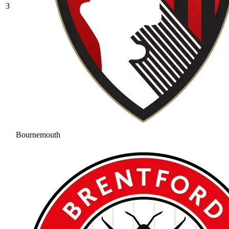
3
Bournemouth