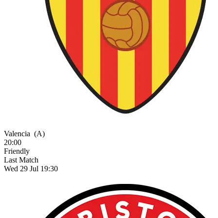
Valencia
(A)
20:00
Friendly
Last Match
Wed 29 Jul 19:30