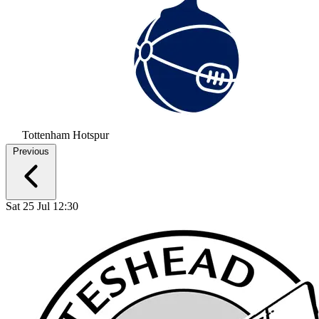
Tottenham Hotspur
Previous
Sat 25 Jul 12:30