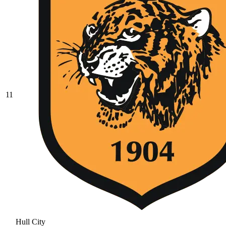
11
Hull City