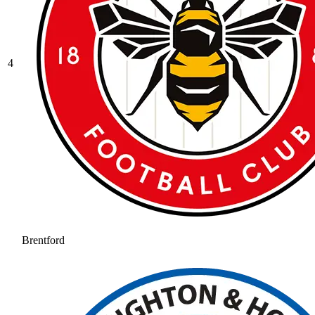
4
Brentford