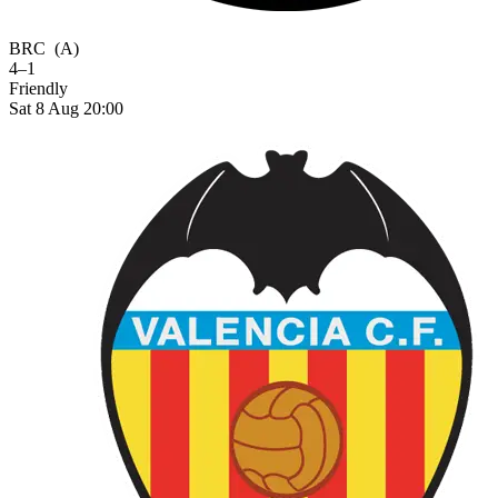
BRC
(A)
4–1
Friendly
Sat 8 Aug 20:00