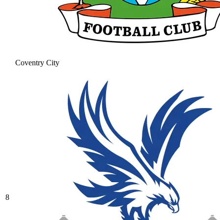
Coventry City
8