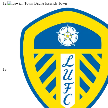
12
Ipswich Town
13