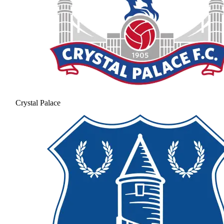
Crystal Palace