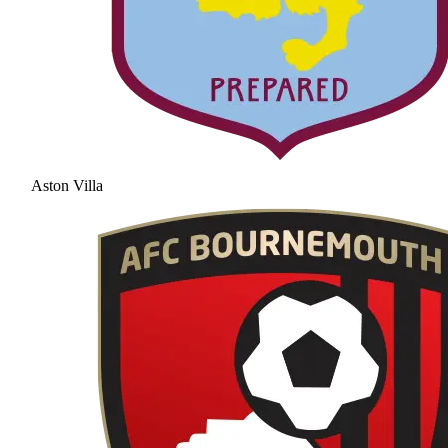
Aston Villa