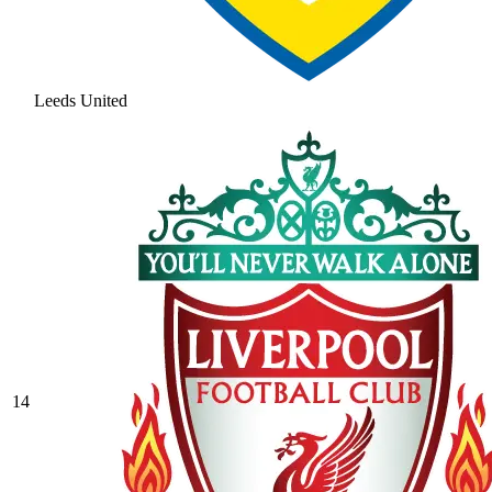
Leeds United
14