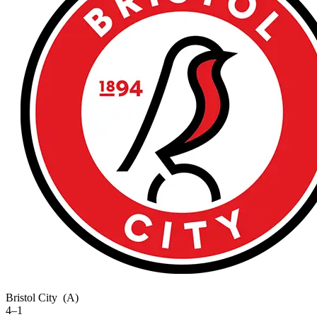
Bristol City
(A)
4–1