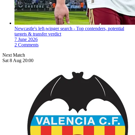
Newcastle's left-winger search - Top contenders, potential
targets & transfer verdict
7 June 2026
2 Comments
Next Match
Sat 8 Aug 20:00