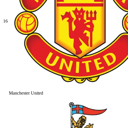
16
Manchester United