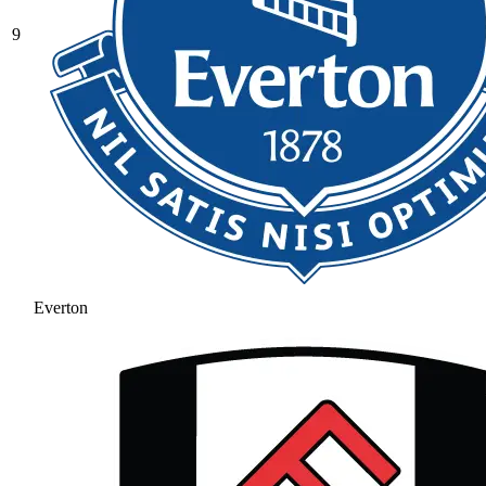
9
Everton