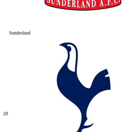
Sunderland
20