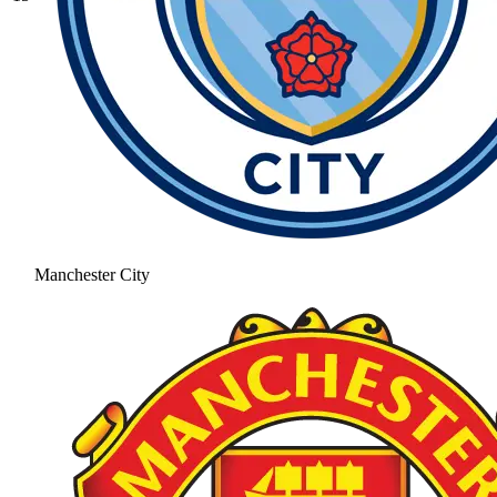
Manchester City