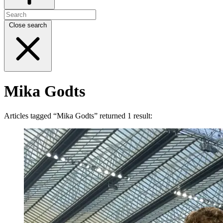
Close search
Mika Godts
Articles tagged “Mika Godts” returned 1 result: