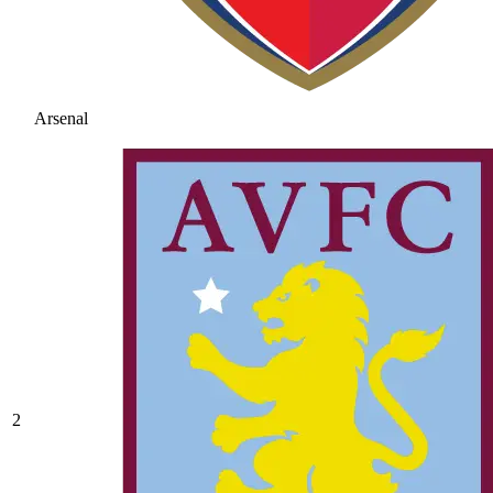
Arsenal
2