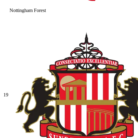
Nottingham Forest
19