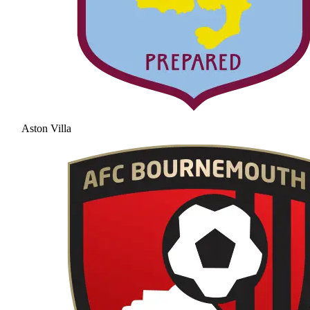
Aston Villa