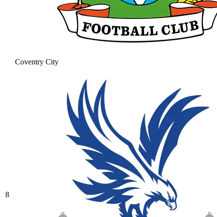
Coventry City
8