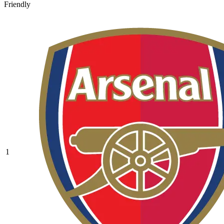
Friendly
1