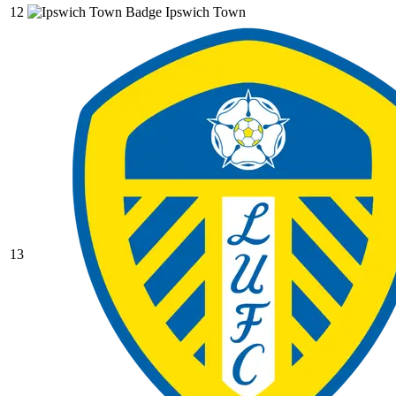
12
Ipswich Town
13