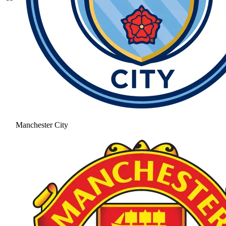
Manchester City