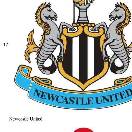
17
Newcastle United