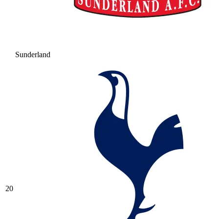
Sunderland
20