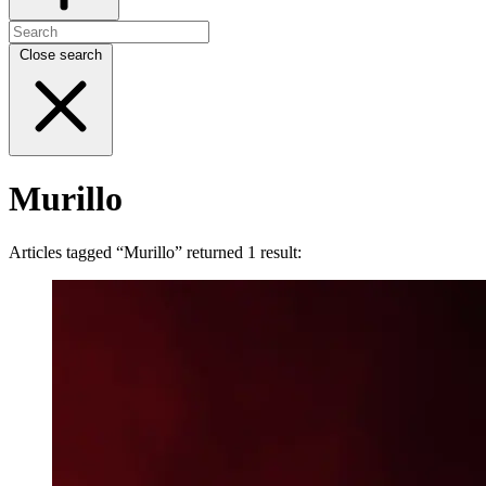
Close search
Murillo
Articles tagged “Murillo” returned 1 result: