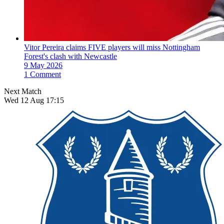
Vitor Pereira claims FIVE players will miss Nottingham
Forest's clash with Newcastle
9 May 2026
1 Comment
Next Match
Wed 12 Aug 17:15