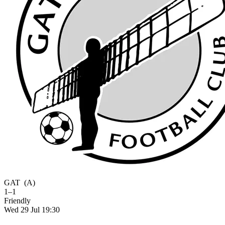
GAT
(A)
1–1
Friendly
Wed 29 Jul 19:30