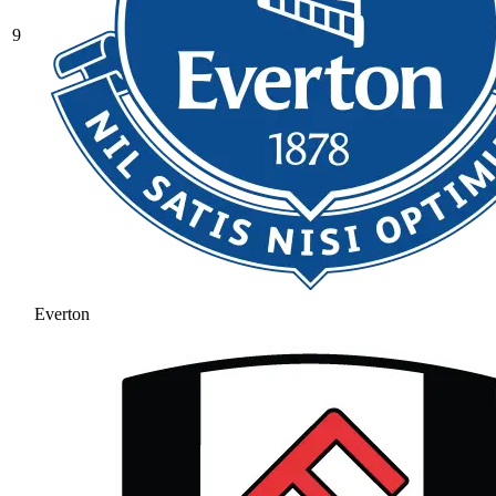
9
Everton