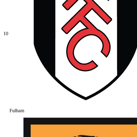
10
Fulham