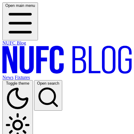
Open main menu
NUFC Blog
News
Fixtures
Toggle theme
Open search