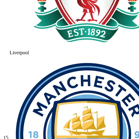
Liverpool
15