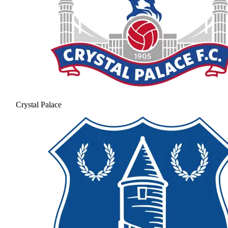
Crystal Palace