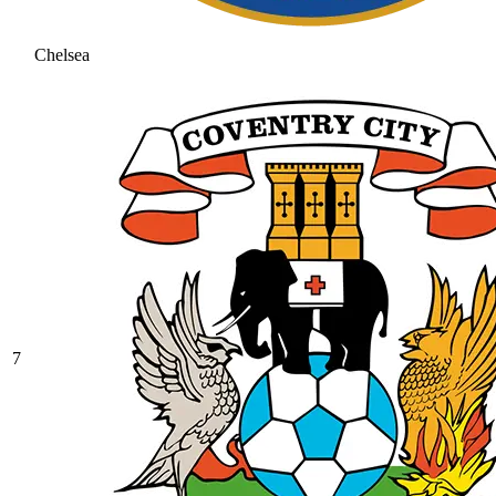
Chelsea
7