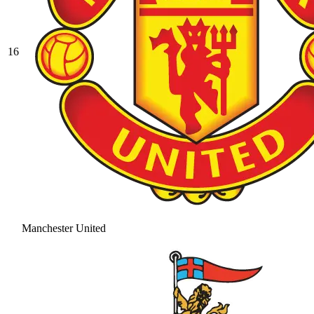
16
Manchester United