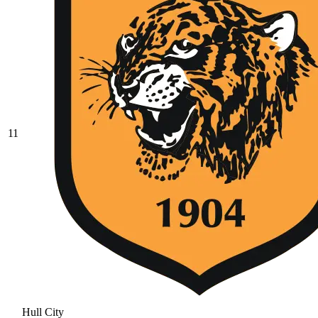
11
Hull City