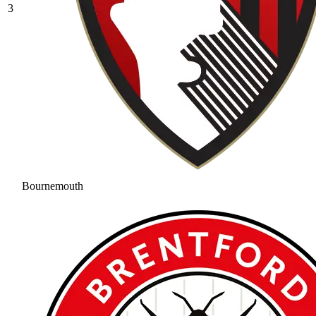
3
Bournemouth