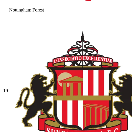
Nottingham Forest
19