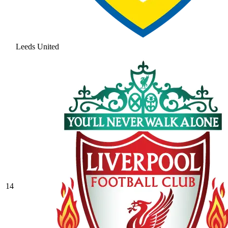
Leeds United
14