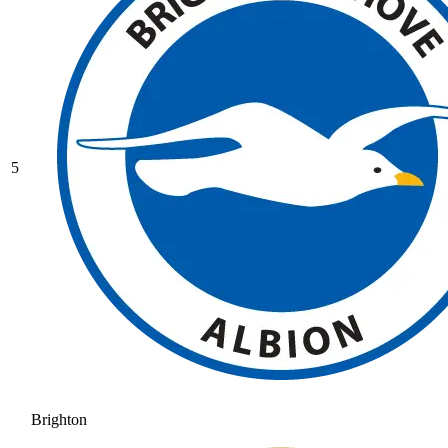
5
Brighton