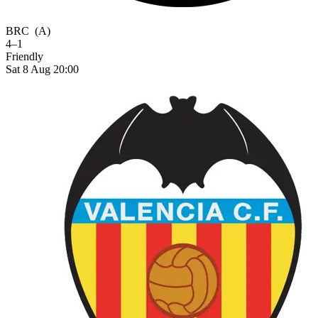
BRC
(A)
4–1
Friendly
Sat 8 Aug 20:00