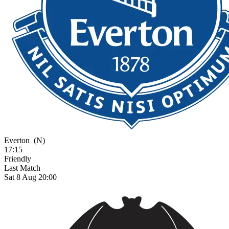
Everton
(N)
17:15
Friendly
Last Match
Sat 8 Aug 20:00