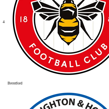
4
Brentford