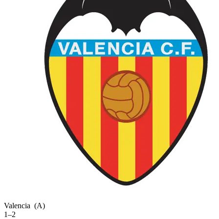
Valencia
(A)
1–2