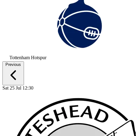
Tottenham Hotspur
Previous
Sat 25 Jul 12:30