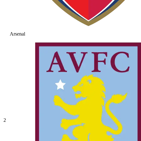
Arsenal
2