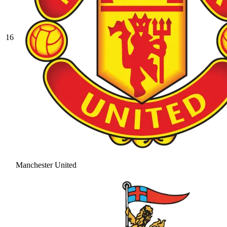
16
Manchester United