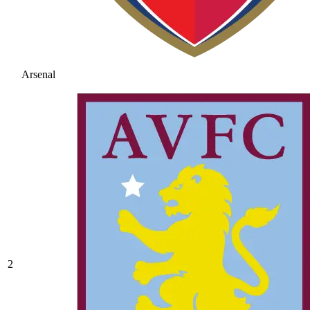
Arsenal
2