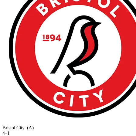
Bristol City
(A)
4–1