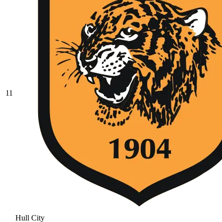
11
Hull City