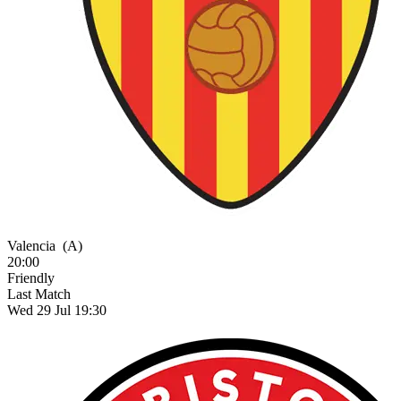
Valencia
(A)
20:00
Friendly
Last Match
Wed 29 Jul 19:30