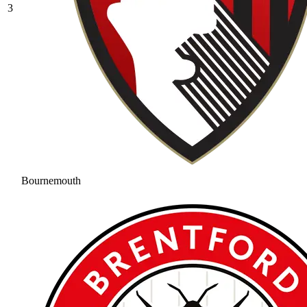
3
Bournemouth