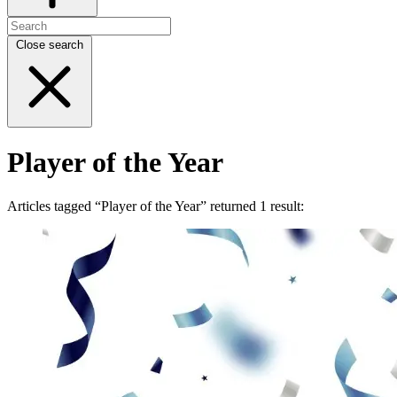
Close search
Player of the Year
Articles tagged “Player of the Year” returned 1 result: