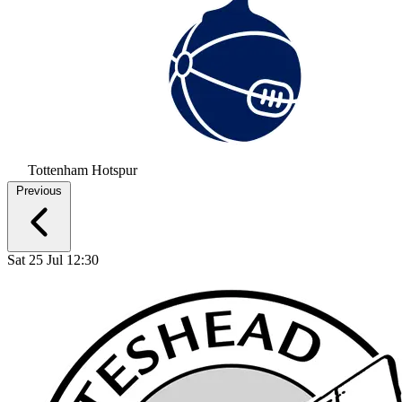
Tottenham Hotspur
Previous
Sat 25 Jul 12:30