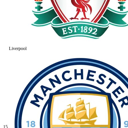
Liverpool
15