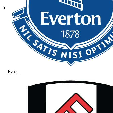
9
Everton