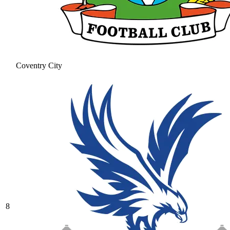
Coventry City
8