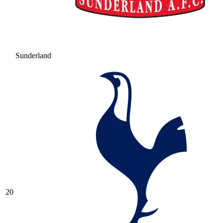
Sunderland
20