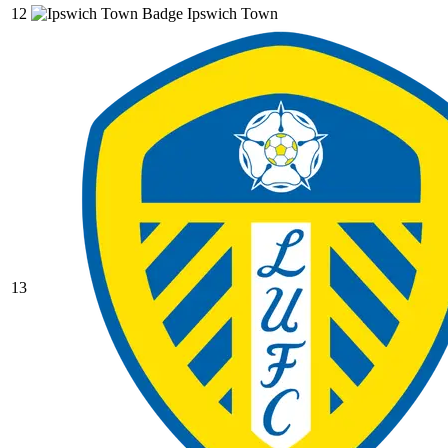
12
Ipswich Town
13