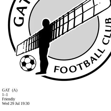
GAT
(A)
1–1
Friendly
Wed 29 Jul 19:30