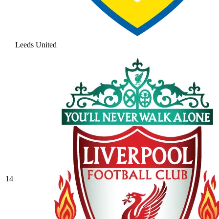
Leeds United
14