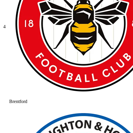
4
Brentford