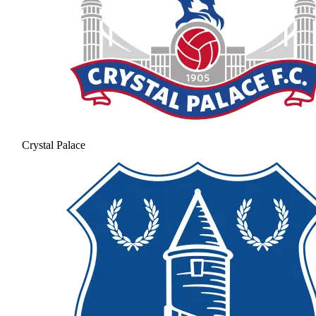
Crystal Palace