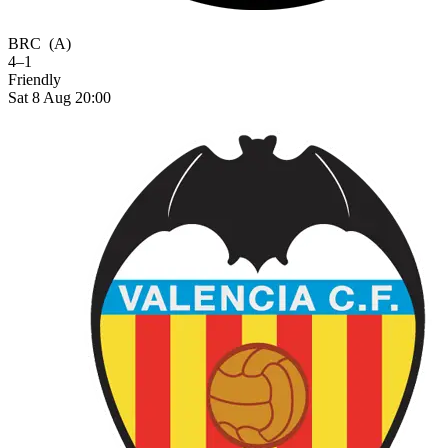
BRC
(A)
4–1
Friendly
Sat 8 Aug 20:00