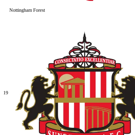
Nottingham Forest
19