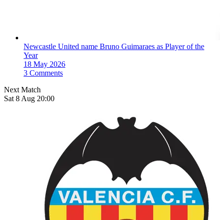
Newcastle United name Bruno Guimaraes as Player of the
Year
18 May 2026
3 Comments
Next Match
Sat 8 Aug 20:00