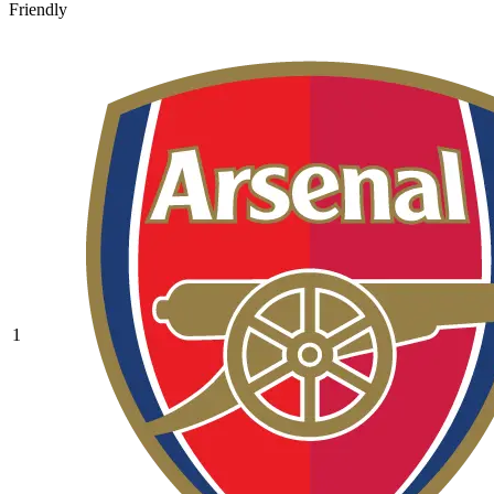
Friendly
1