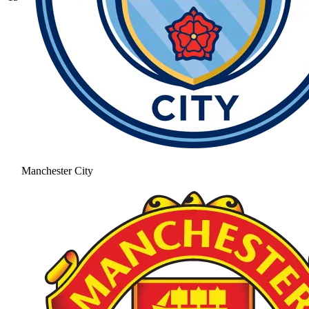
Manchester City