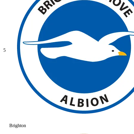
5
Brighton