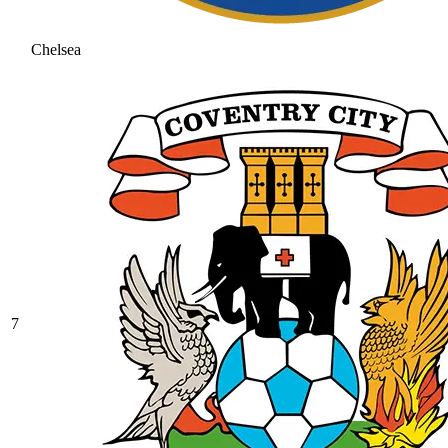
Chelsea
7