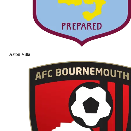
Aston Villa