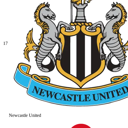
17
Newcastle United