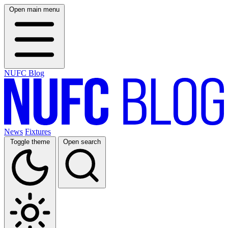
Open main menu
NUFC Blog
News
Fixtures
Toggle theme
Open search