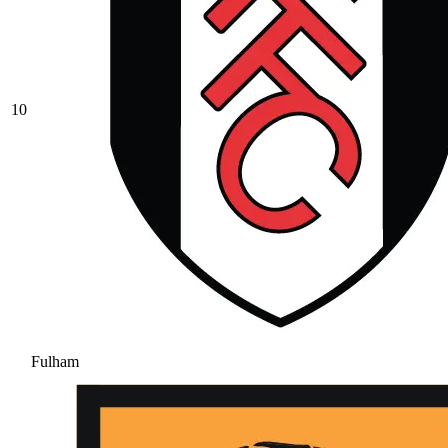
10
Fulham