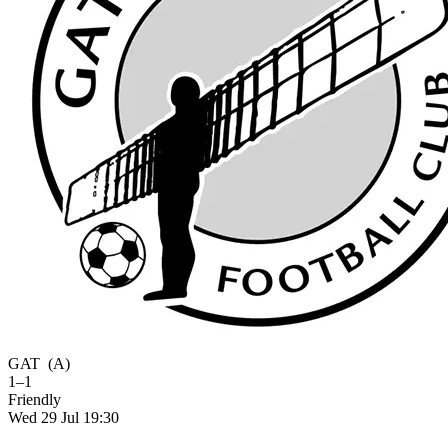
GAT
(A)
1–1
Friendly
Wed 29 Jul 19:30