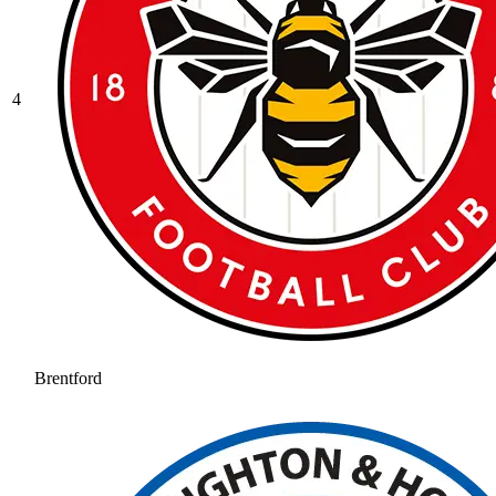
4
Brentford