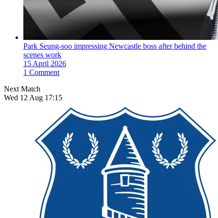
Park Seung-soo impressing Newcastle boss after behind the
scenes work
15 April 2026
1 Comment
Next Match
Wed 12 Aug 17:15