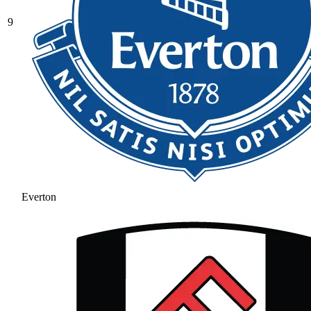
9
Everton