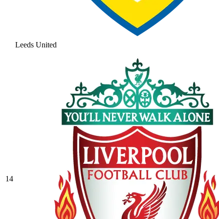
Leeds United
14