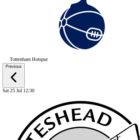
Tottenham Hotspur
Previous
Sat 25 Jul 12:30