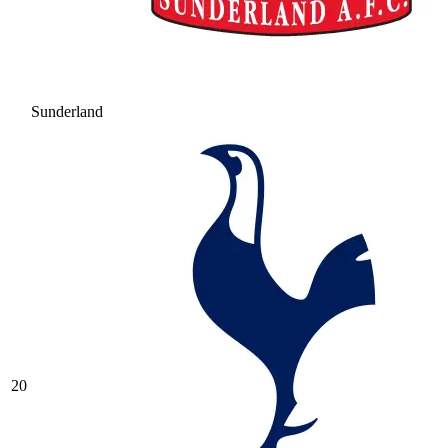
Sunderland
20