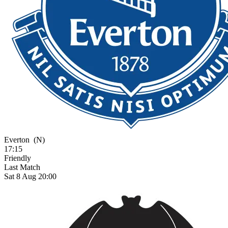
Everton
(N)
17:15
Friendly
Last Match
Sat 8 Aug 20:00