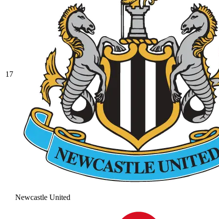
17
Newcastle United