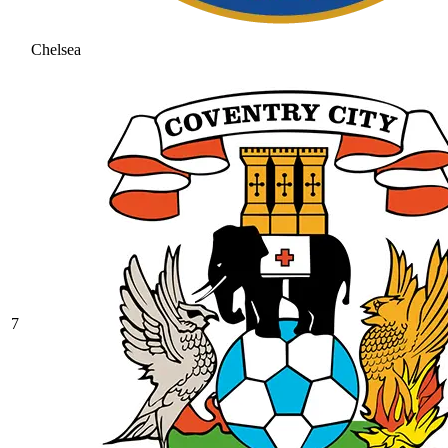
Chelsea
7