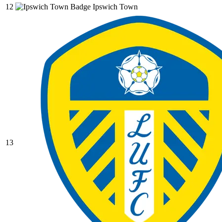
12
Ipswich Town
13