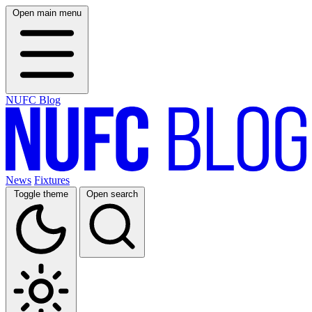
Open main menu
NUFC Blog
News
Fixtures
Toggle theme
Open search