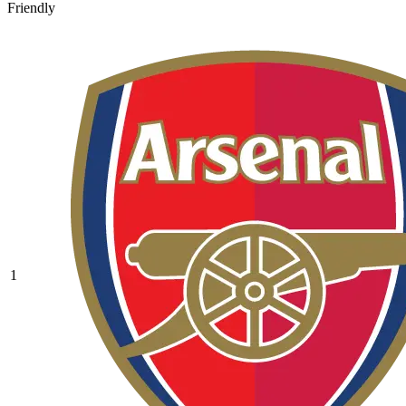
Friendly
1