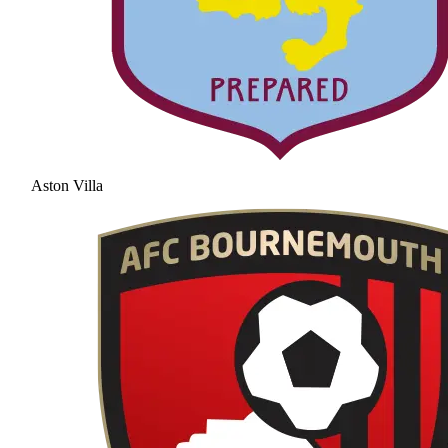
Aston Villa