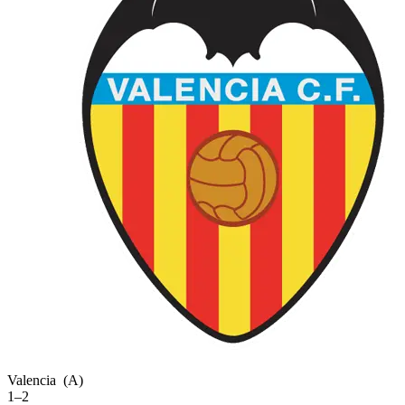
Valencia
(A)
1–2