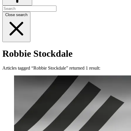
Close search
Robbie Stockdale
Articles tagged “Robbie Stockdale” returned 1 result: