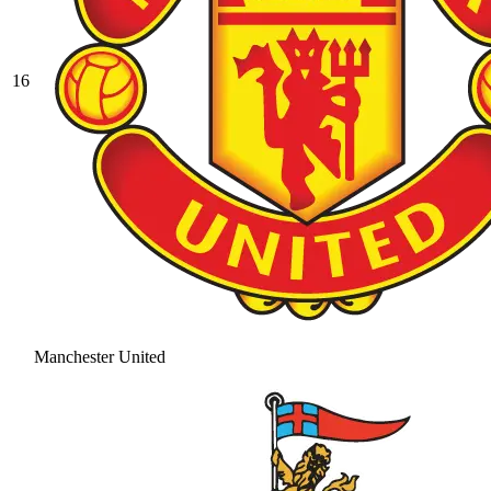
16
Manchester United