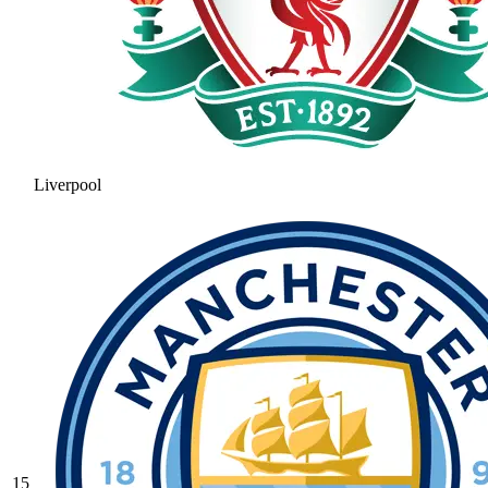
Liverpool
15