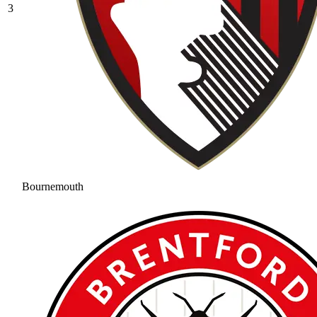
3
Bournemouth