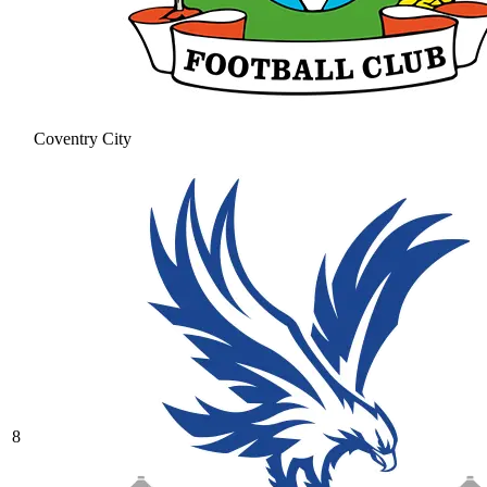
Coventry City
8