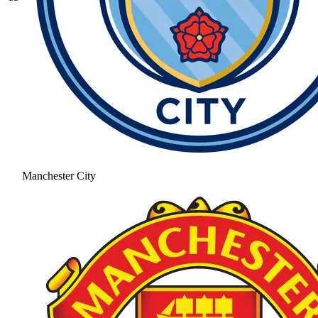
Manchester City