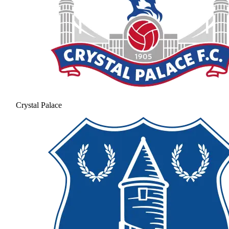
Crystal Palace