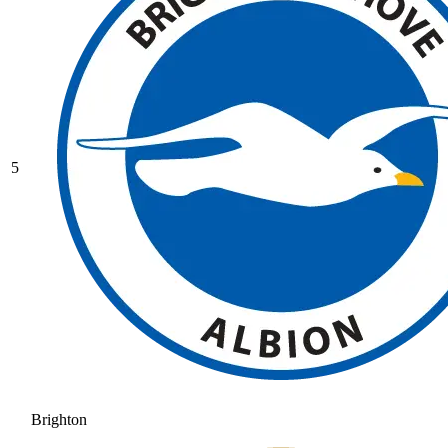
5
Brighton