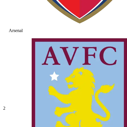
Arsenal
2