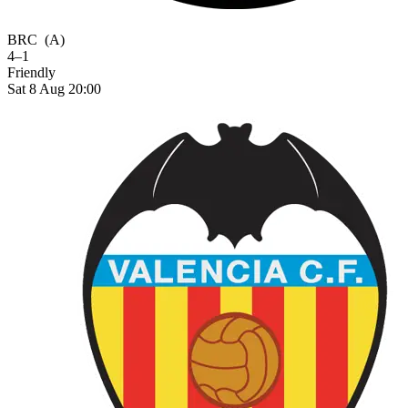
BRC
(A)
4–1
Friendly
Sat 8 Aug 20:00