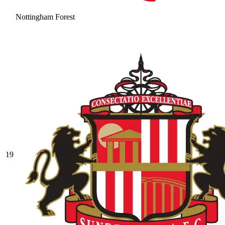
Nottingham Forest
19