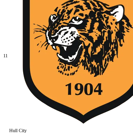
11
Hull City