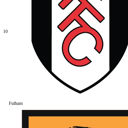
10
Fulham