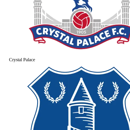
Crystal Palace