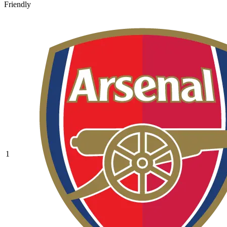
Friendly
1