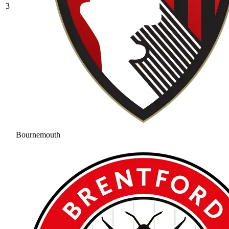
3
Bournemouth