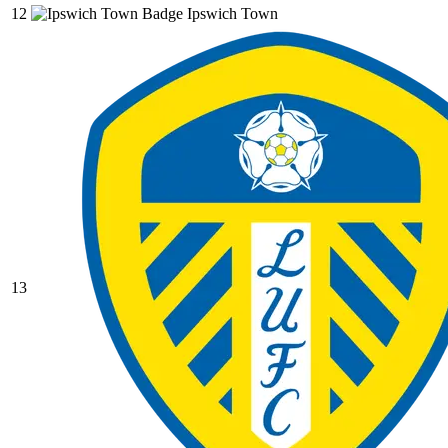
12
Ipswich Town
13