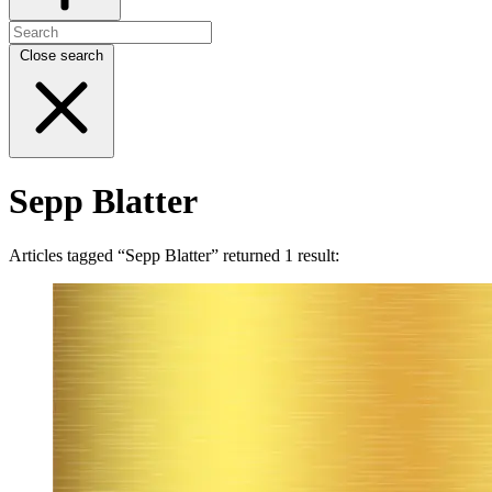
Close search
Sepp Blatter
Articles tagged “Sepp Blatter” returned 1 result: