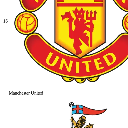
16
Manchester United