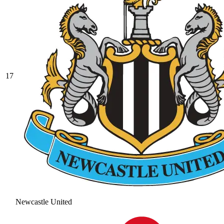
17
Newcastle United