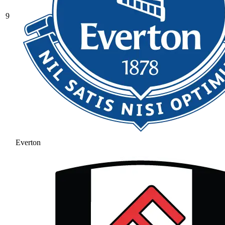
9
Everton