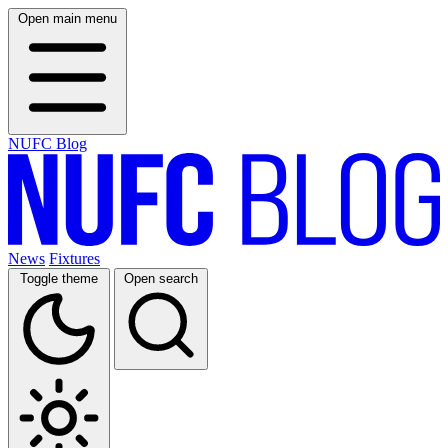
Open main menu
NUFC Blog
News
Fixtures
Toggle theme
Open search