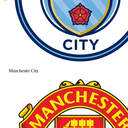
Manchester City