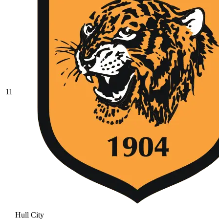
11
Hull City