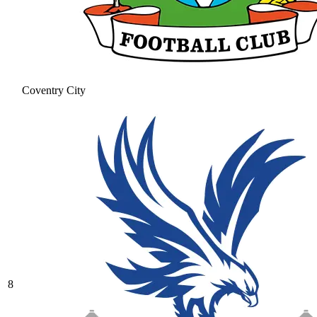
Coventry City
8