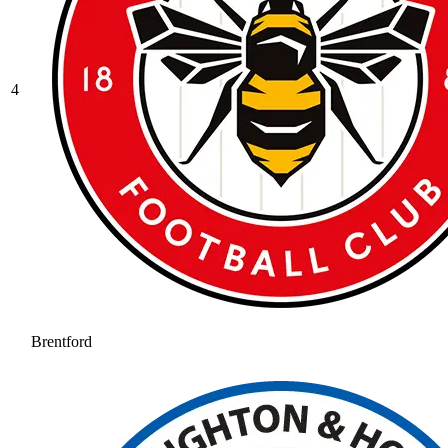
4
Brentford