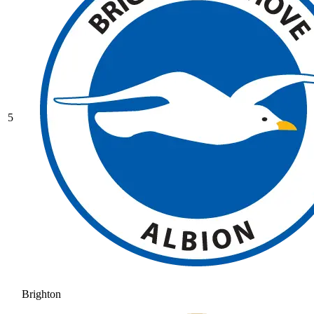
5
Brighton