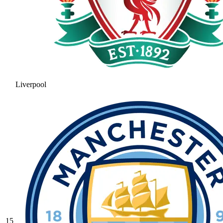
Liverpool
15