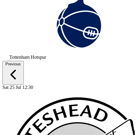
Tottenham Hotspur
Previous
Sat 25 Jul 12:30