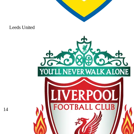
Leeds United
14