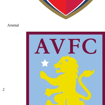
Arsenal
2