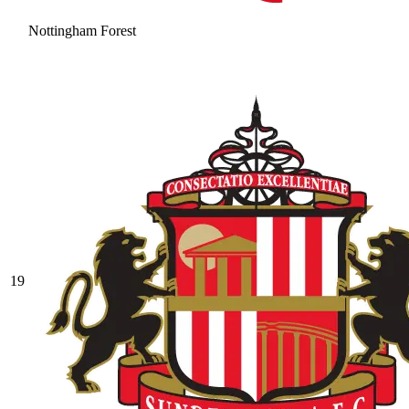
Nottingham Forest
19