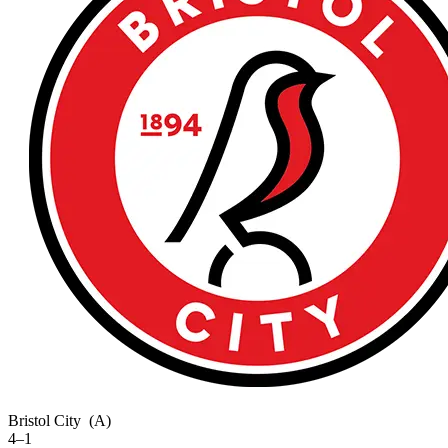
Bristol City
(A)
4–1