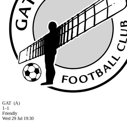
GAT
(A)
1–1
Friendly
Wed 29 Jul 19:30