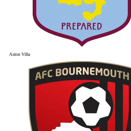
Aston Villa