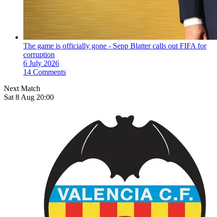
The game is officially gone - Sepp Blatter calls out FIFA for
corruption
6 July 2026
14 Comments
Next Match
Sat 8 Aug 20:00