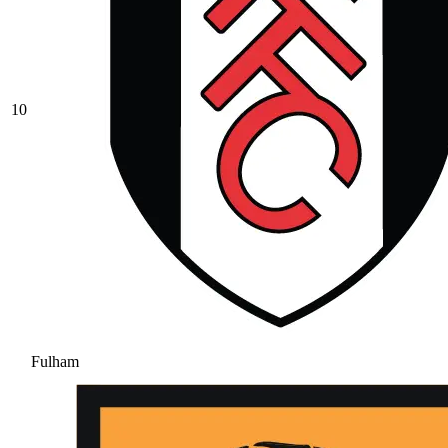
10
Fulham