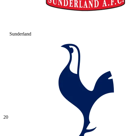
Sunderland
20