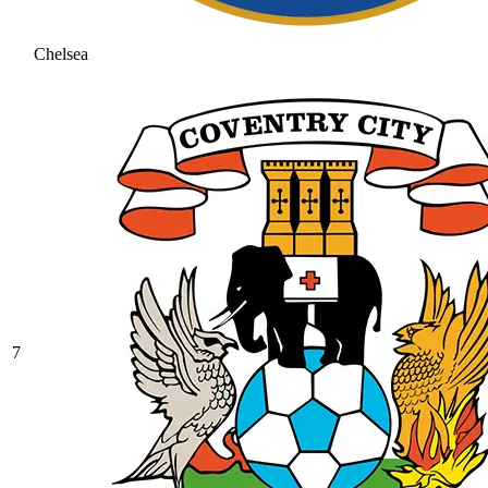
Chelsea
7