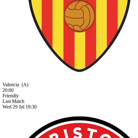
Valencia
(A)
20:00
Friendly
Last Match
Wed 29 Jul 19:30