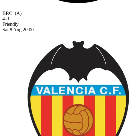
BRC
(A)
4–1
Friendly
Sat 8 Aug 20:00