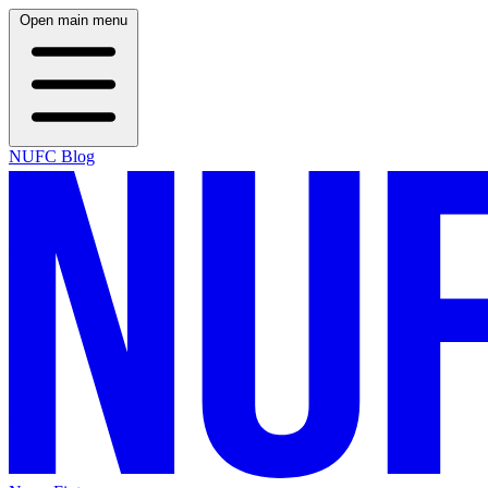
Open main menu
NUFC Blog