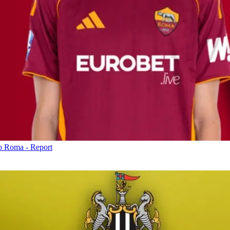
to Roma - Report