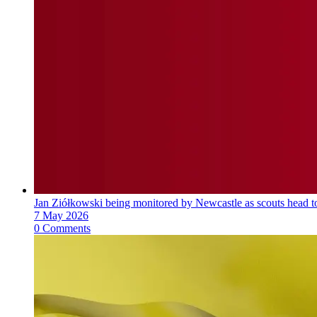
Jan Ziółkowski being monitored by Newcastle as scouts head 
7 May 2026
0 Comments