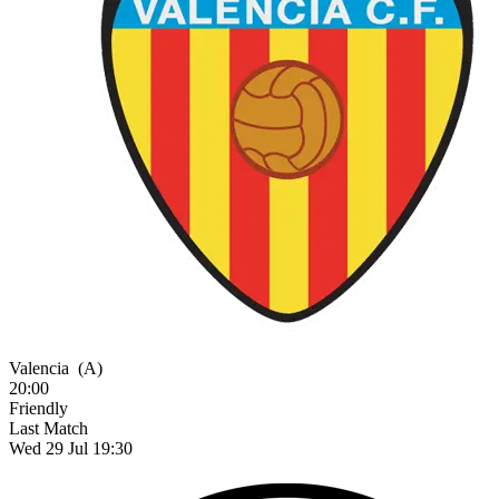
Valencia
(A)
20:00
Friendly
Last Match
Wed 29 Jul 19:30