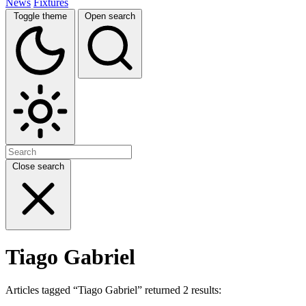
News
Fixtures
Toggle theme
Open search
Close search
Tiago Gabriel
Articles tagged “Tiago Gabriel” returned 2 results: