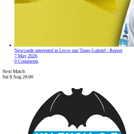
Newcastle interested in Lecce star Tiago Gabriel - Report
7 May 2026
0 Comments
Next Match
Sat 8 Aug 20:00